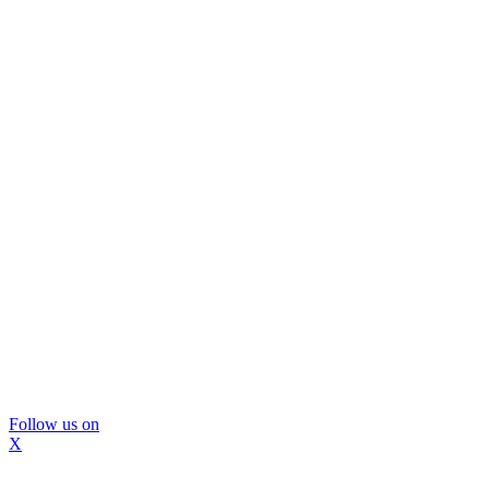
Follow us on
X