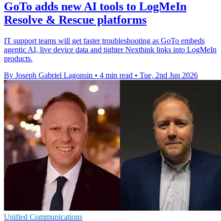
GoTo adds new AI tools to LogMeIn
Resolve & Rescue platforms
IT support teams will get faster troubleshooting as GoTo embeds
agentic AI, live device data and tighter Nexthink links into LogMeIn
products.
By Joseph Gabriel Lagonsin
•
4 min read
•
Tue, 2nd Jun 2026
Unified Communications