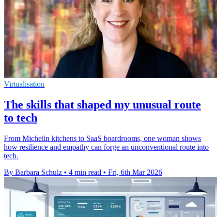
Virtualisation
The skills that shaped my unusual route
to tech
From Michelin kitchens to SaaS boardrooms, one woman shows
how resilience and empathy can forge an unconventional route into
tech.
By Barbara Schulz
•
4 min read
•
Fri, 6th Mar 2026