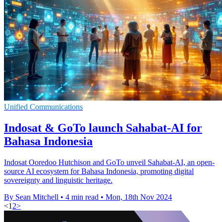
Unified Communications
Indosat & GoTo launch Sahabat-AI for
Bahasa Indonesia
Indosat Ooredoo Hutchison and GoTo unveil Sahabat-AI, an open-
source AI ecosystem for Bahasa Indonesia, promoting digital
sovereignty and linguistic heritage.
By Sean Mitchell
•
4 min read
•
Mon, 18th Nov 2024
<
1
2
>