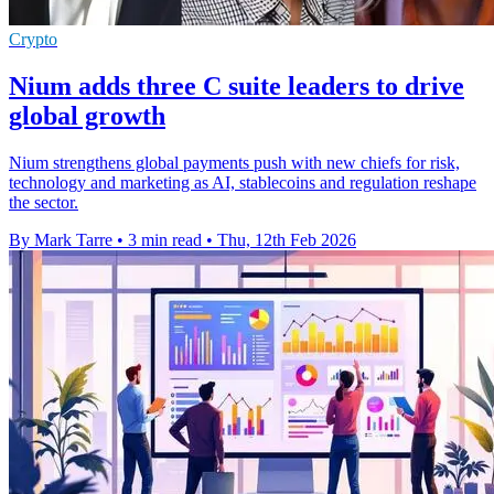
Crypto
Nium adds three C suite leaders to drive
global growth
Nium strengthens global payments push with new chiefs for risk,
technology and marketing as AI, stablecoins and regulation reshape
the sector.
By Mark Tarre
•
3 min read
•
Thu, 12th Feb 2026