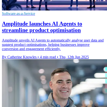
Software-as-a-Service
Amplitude launches AI Agents to
streamline product optimisation
Amplitude unveils AI Agents to automatically analyse user data and
suggest product optimisations, helping businesses improve
conversion and engagement efficiently.
By Catherine Knowles
•
4 min read
•
Thu, 12th Jun 2025