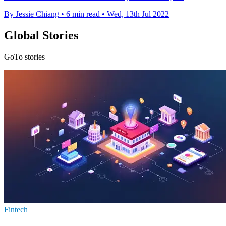
By Jessie Chiang
•
6 min read
•
Wed, 13th Jul 2022
Global Stories
GoTo stories
Fintech