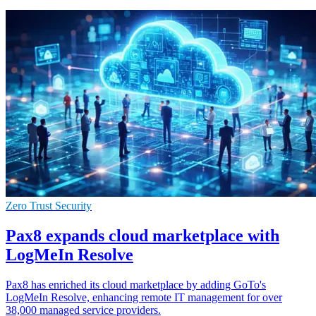
Zero Trust Security
Pax8 expands cloud marketplace with
LogMeIn Resolve
Pax8 has enriched its cloud marketplace by adding GoTo's
LogMeIn Resolve, enhancing remote IT management for over
38,000 managed service providers.