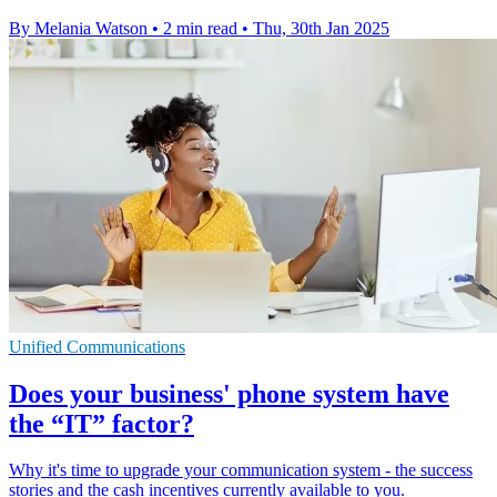
By Melania Watson
•
2 min read
•
Thu, 30th Jan 2025
Unified Communications
Does your business' phone system have
the “IT” factor?
Why it's time to upgrade your communication system - the success
stories and the cash incentives currently available to you.