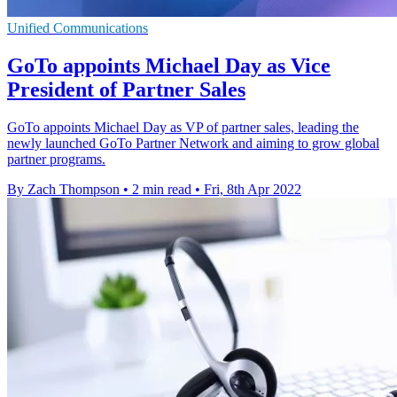
Unified Communications
GoTo appoints Michael Day as Vice
President of Partner Sales
GoTo appoints Michael Day as VP of partner sales, leading the
newly launched GoTo Partner Network and aiming to grow global
partner programs.
By Zach Thompson
•
2 min read
•
Fri, 8th Apr 2022