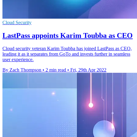
Cloud Security
LastPass appoints Karim Toubba as CEO
Cloud security veteran Karim Toubba has joined LastPass as CEO,
leading it as it separates from GoTo and invests further in seamless
user experience.
By Zach Thompson
•
2 min read
•
Fri, 29th Apr 2022