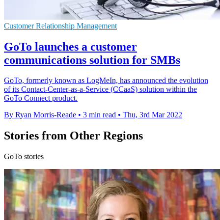
Customer Relationship Management
GoTo launches a customer
communications solution for SMBs
GoTo, formerly known as LogMeIn, has announced the evolution
of its Contact-Center-as-a-Service (CCaaS) solution within the
GoTo Connect product.
By Ryan Morris-Reade
•
3 min read
•
Thu, 3rd Mar 2022
Stories from Other Regions
GoTo stories