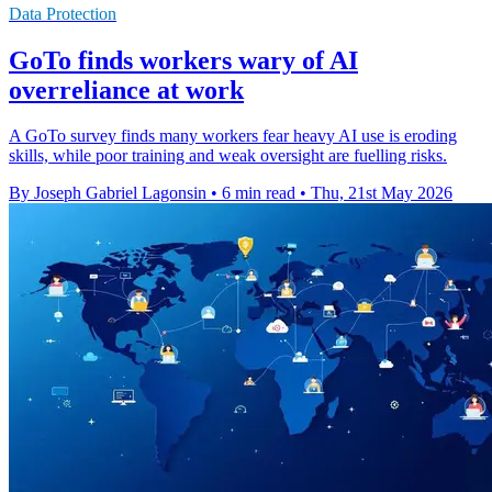
Data Protection
GoTo finds workers wary of AI
overreliance at work
A GoTo survey finds many workers fear heavy AI use is eroding
skills, while poor training and weak oversight are fuelling risks.
By Joseph Gabriel Lagonsin
•
6 min read
•
Thu, 21st May 2026