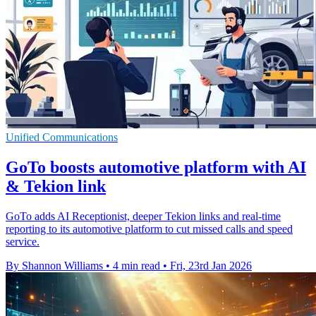
Unified Communications
GoTo boosts automotive platform with AI
& Tekion link
GoTo adds AI Receptionist, deeper Tekion links and real-time
reporting to its automotive platform to cut missed calls and speed
service.
By Shannon Williams
•
4 min read
•
Fri, 23rd Jan 2026