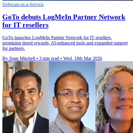
Software-as-a-Service
GoTo debuts LogMeIn Partner Network
for IT resellers
GoTo launches LogMeIn Partner Network for IT resellers,
promising tiered rewards, AI-enhanced tools and expanded support
for partners.
By Sean Mitchell
•
3 min read
•
Wed, 18th Mar 2026