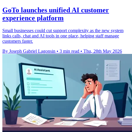
GoTo launches unified AI customer
experience platform
Small businesses could cut support complexity as the new system
links calls, chat and AI tools in one place, helping staff manage
customers faster.
By Joseph Gabriel Lagonsin
•
3 min read
•
Thu, 28th May 2026