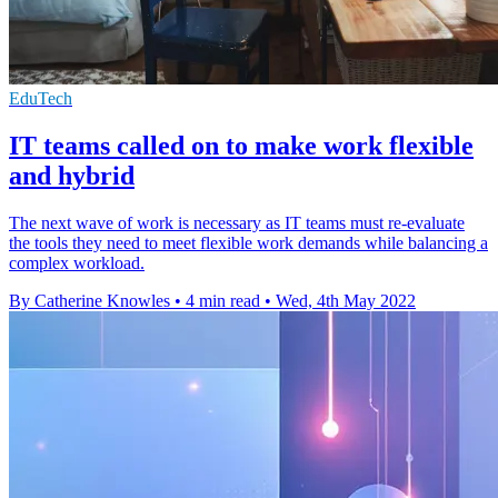
EduTech
IT teams called on to make work flexible
and hybrid
The next wave of work is necessary as IT teams must re-evaluate
the tools they need to meet flexible work demands while balancing a
complex workload.
By Catherine Knowles
•
4 min read
•
Wed, 4th May 2022