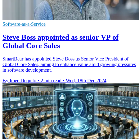
Software-as-a-Service
Steve Boss appointed as senior VP of
Global Core Sales
SmartBear has appointed Steve Boss as Senior Vice President of
Global Core Sales, aiming to enhance value amid growing pressures
in software development.
By Imee Dequito
•
2 min read
•
Wed, 18th Dec 2024