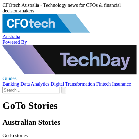
CFOtech Australia - Technology news for CFOs & financial
decision-makers
Australia
Powered By
Guides
Banking
Data Analytics
Digital Transformation
Fintech
Insurance
GoTo Stories
Australian Stories
GoTo stories