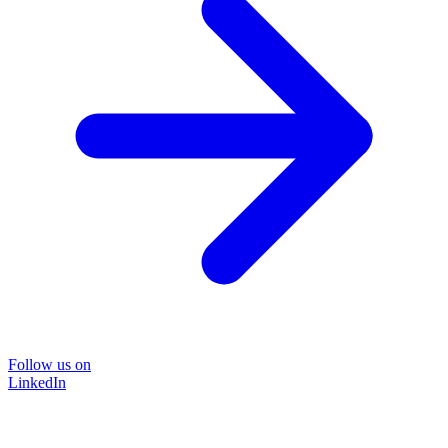
Follow us on
LinkedIn