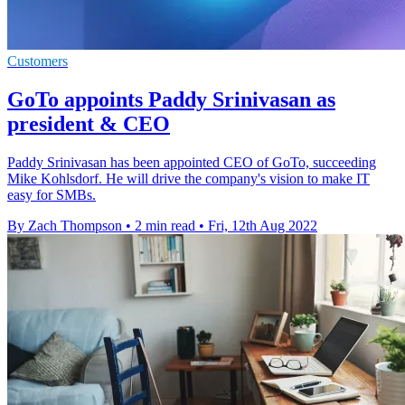
Customers
GoTo appoints Paddy Srinivasan as
president & CEO
Paddy Srinivasan has been appointed CEO of GoTo, succeeding
Mike Kohlsdorf. He will drive the company's vision to make IT
easy for SMBs.
By Zach Thompson
•
2 min read
•
Fri, 12th Aug 2022