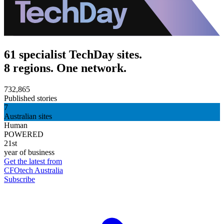
61 specialist TechDay sites.
8 regions. One network.
732,865
Published stories
7
Australian sites
Human
POWERED
21st
year of business
Get the latest from
CFOtech Australia
Subscribe