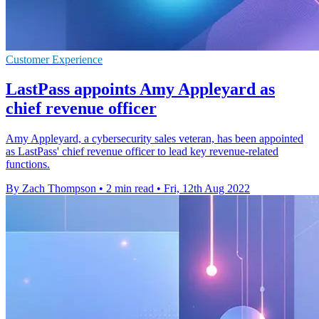
Customer Experience
LastPass appoints Amy Appleyard as
chief revenue officer
Amy Appleyard, a cybersecurity sales veteran, has been appointed
as LastPass' chief revenue officer to lead key revenue-related
functions.
By Zach Thompson
•
2 min read
•
Fri, 12th Aug 2022