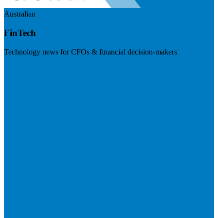
Australian
FinTech
Technology news for CFOs & financial decision-makers
Visit