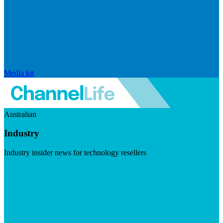
Media kit
Australian
Industry
Industry insider news for technology resellers
Visit