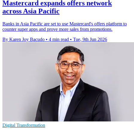
Mastercard expands offers network
across Asia Pacific
Banks in Asia Pacific are set to use Mastercard's offers platform to
counter super apps and prove more sales from promotions.
By Karen Joy Bacudo
•
4 min read
•
Tue, 9th Jun 2026
Digital Transformation