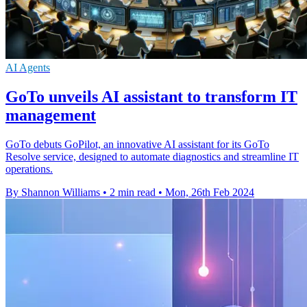
AI Agents
GoTo unveils AI assistant to transform IT
management
GoTo debuts GoPilot, an innovative AI assistant for its GoTo
Resolve service, designed to automate diagnostics and streamline IT
operations.
By Shannon Williams
•
2 min read
•
Mon, 26th Feb 2024