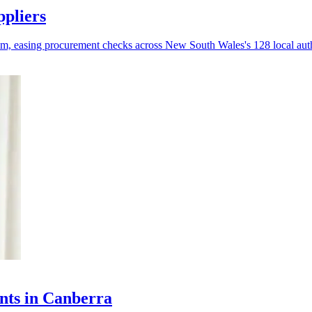
ppliers
tem, easing procurement checks across New South Wales's 128 local auth
nts in Canberra