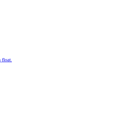
 float.