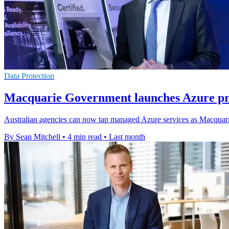
Data Protection
Macquarie Government launches Azure pra
Australian agencies can now tap managed Azure services as Macquarie
By Sean Mitchell
•
4 min read
•
Last month