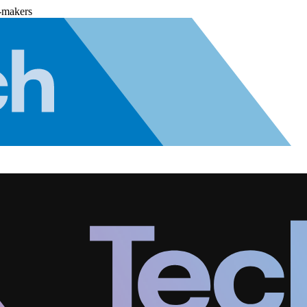
-makers