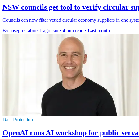
NSW councils get tool to verify circular su
Councils can now filter vetted circular economy suppliers in one sys
By Joseph Gabriel Lagonsin
•
4 min read
•
Last month
Data Protection
OpenAI runs AI workshop for public serva