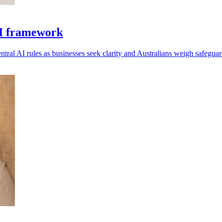
AI framework
tral AI rules as businesses seek clarity and Australians weigh safeguar