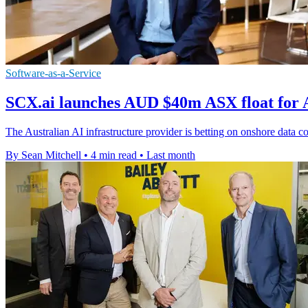
Software-as-a-Service
SCX.ai launches AUD $40m ASX float for A
The Australian AI infrastructure provider is betting on onshore data co
By Sean Mitchell
•
4 min read
•
Last month