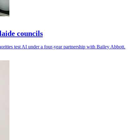
laide councils
horities test AI under a four-year partnership with Bailey Abbott.