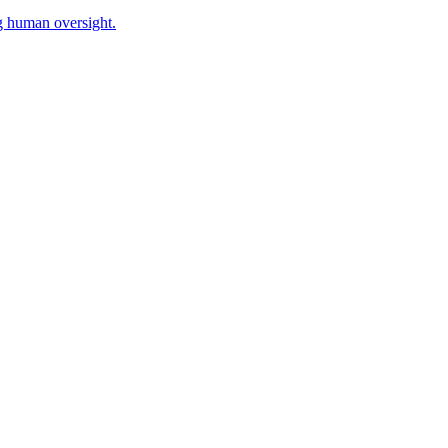
g human oversight.