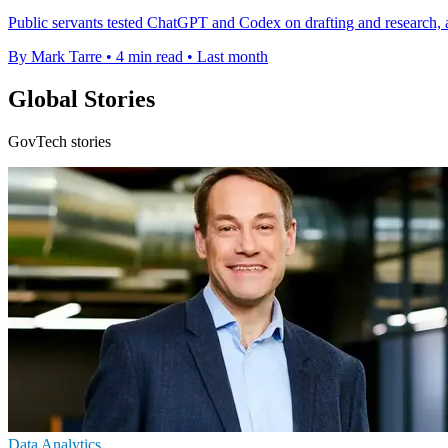
Public servants tested ChatGPT and Codex on drafting and research, 
By Mark Tarre
•
4 min read
•
Last month
Global Stories
GovTech stories
Data Analytics