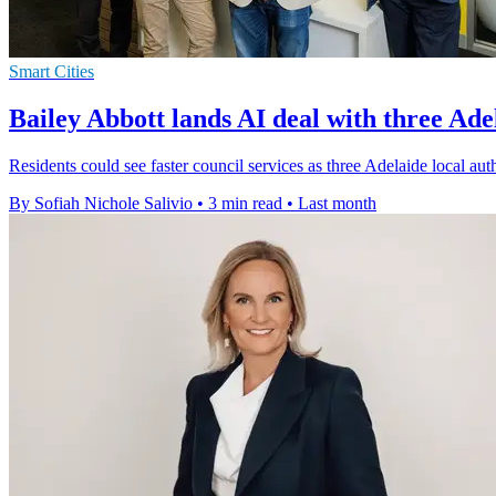
Smart Cities
Bailey Abbott lands AI deal with three Ade
Residents could see faster council services as three Adelaide local aut
By Sofiah Nichole Salivio
•
3 min read
•
Last month