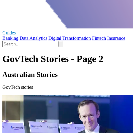
Guides
Banking
Data Analytics
Digital Transformation
Fintech
Insurance
GovTech Stories - Page 2
Australian Stories
GovTech stories