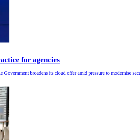
ctice for agencies
 Government broadens its cloud offer amid pressure to modernise secur