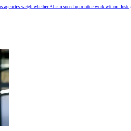
as agencies weigh whether AI can speed up routine work without losin