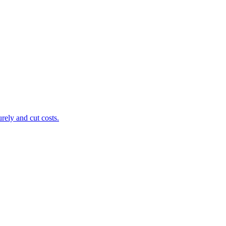
ely and cut costs.