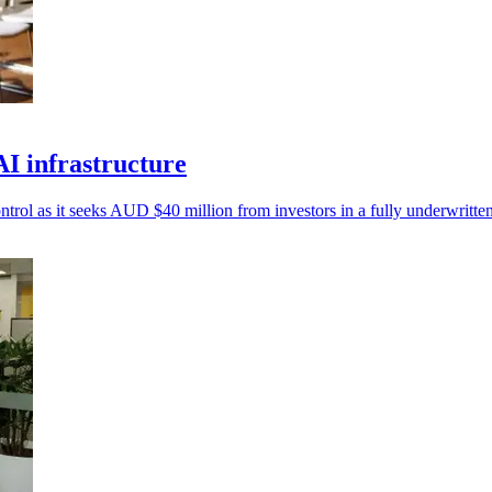
I infrastructure
ntrol as it seeks AUD $40 million from investors in a fully underwritten