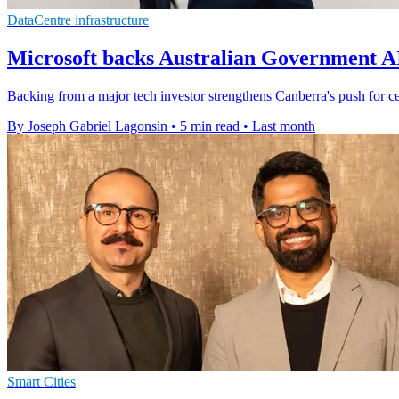
DataCentre infrastructure
Microsoft backs Australian Government 
Backing from a major tech investor strengthens Canberra's push for cen
By Joseph Gabriel Lagonsin
•
5 min read
•
Last month
Smart Cities