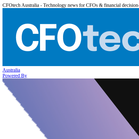
CFOtech Australia - Technology news for CFOs & financial decision
Australia
Powered By