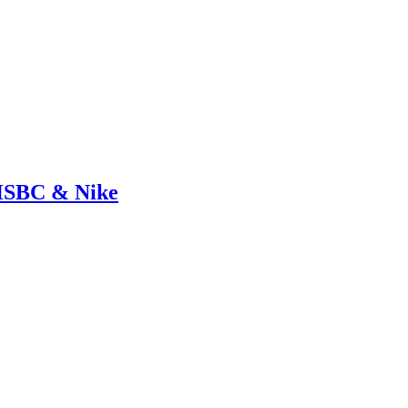
 HSBC & Nike