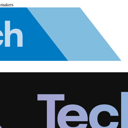
-makers