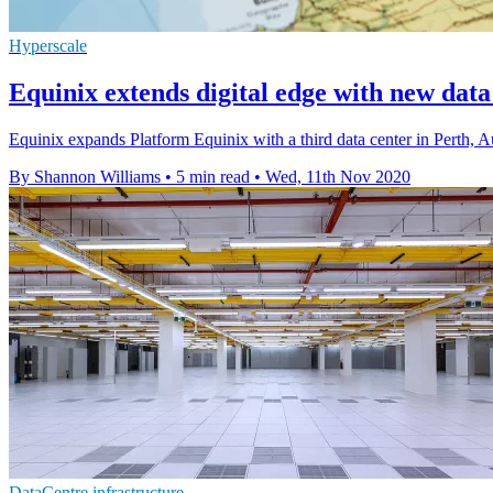
Hyperscale
Equinix extends digital edge with new data
Equinix expands Platform Equinix with a third data center in Perth, Au
By Shannon Williams
•
5 min read
•
Wed, 11th Nov 2020
DataCentre infrastructure