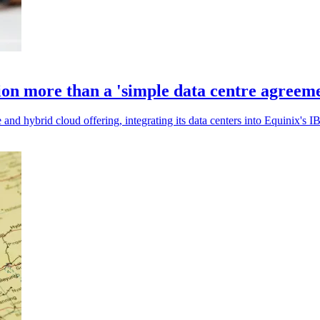
ion more than a 'simple data centre agreem
nd hybrid cloud offering, integrating its data centers into Equinix's IBX