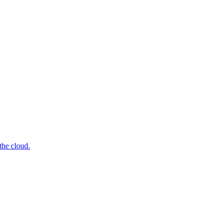
the cloud.