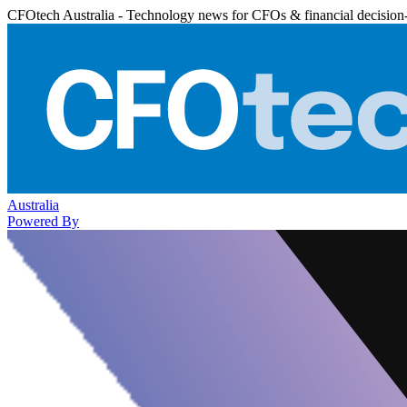
CFOtech Australia - Technology news for CFOs & financial decision
Australia
Powered By