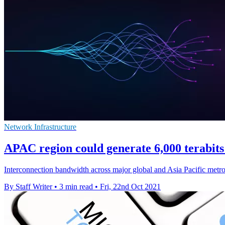
Network Infrastructure
APAC region could generate 6,000 terabits 
Interconnection bandwidth across major global and Asia Pacific metros
By Staff Writer
•
3 min read
•
Fri, 22nd Oct 2021