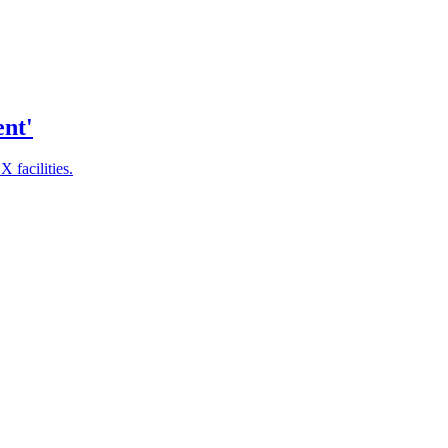
ent'
 facilities.