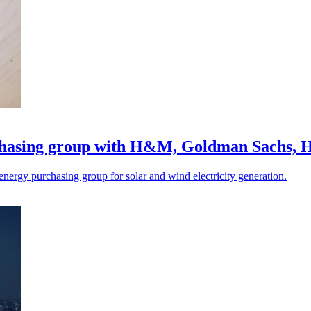
rchasing group with H&M, Goldman Sachs,
ergy purchasing group for solar and wind electricity generation.