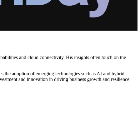
abilities and cloud connectivity. His insights often touch on the
ates the adoption of emerging technologies such as AI and hybrid
nvestment and innovation in driving business growth and resilience.