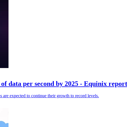
of data per second by 2025 - Equinix repor
 are expected to continue their growth to record levels.