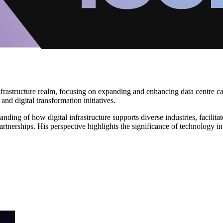
infrastructure realm, focusing on expanding and enhancing data centre cap
nd digital transformation initiatives.
ding of how digital infrastructure supports diverse industries, facilit
rtnerships. His perspective highlights the significance of technology i