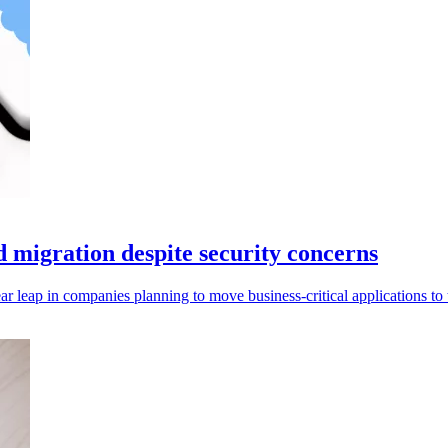
d migration despite security concerns
ar leap in companies planning to move business-critical applications to 