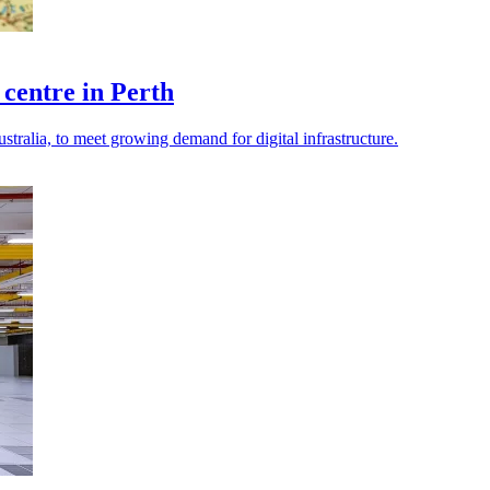
 centre in Perth
stralia, to meet growing demand for digital infrastructure.