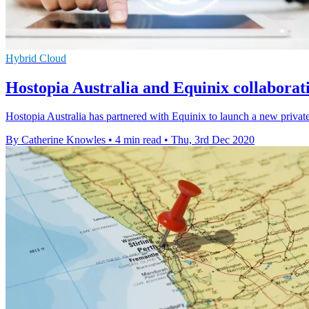
Hybrid Cloud
Hostopia Australia and Equinix collaborat
Hostopia Australia has partnered with Equinix to launch a new private a
By Catherine Knowles
•
4 min read
•
Thu, 3rd Dec 2020