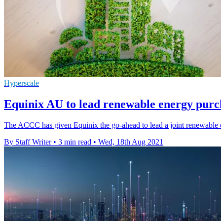
Hyperscale
Equinix AU to lead renewable energy pu
The ACCC has given Equinix the go-ahead to lead a joint renewable en
By Staff Writer
•
3 min read
•
Wed, 18th Aug 2021