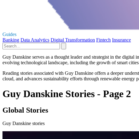
Guides
Banking
Data Analytics
Digital Transformation
Fintech
Insurance
Guy Danskine serves as a thought leader and strategist in the digital 
evolving technological landscape, including the growth of smart cities a
Reading stories associated with Guy Danskine offers a deeper understan
cloud, and advances sustainability efforts through renewable energy pa
Guy Danskine Stories - Page 2
Global Stories
Guy Danskine stories