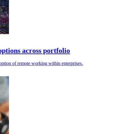
ptions across portfolio
ption of remote working within enterprises.