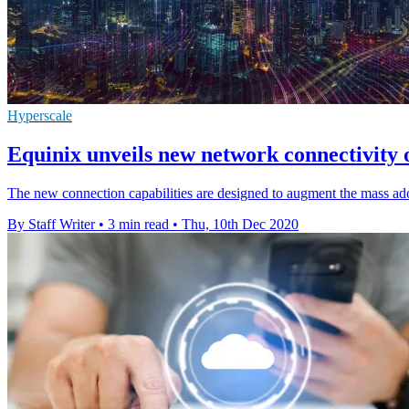
Hyperscale
Equinix unveils new network connectivity o
The new connection capabilities are designed to augment the mass ado
By Staff Writer
•
3 min read
•
Thu, 10th Dec 2020