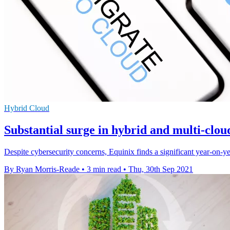
Hybrid Cloud
Substantial surge in hybrid and multi-clou
Despite cybersecurity concerns, Equinix finds a significant year-on-ye
By Ryan Morris-Reade
•
3 min read
•
Thu, 30th Sep 2021