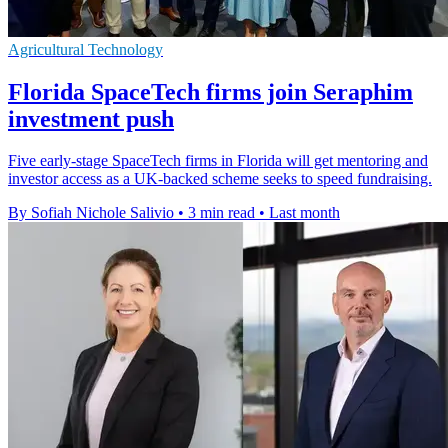
Agricultural Technology
Florida SpaceTech firms join Seraphim
investment push
Five early-stage SpaceTech firms in Florida will get mentoring and
investor access as a UK-backed scheme seeks to speed fundraising.
By Sofiah Nichole Salivio
•
3 min read
•
Last month