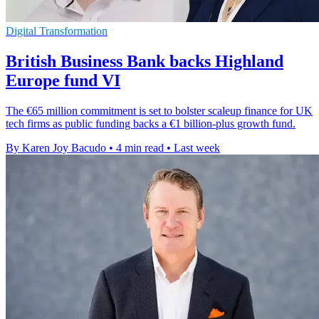
Digital Transformation
British Business Bank backs Highland
Europe fund VI
The €65 million commitment is set to bolster scaleup finance for UK
tech firms as public funding backs a €1 billion-plus growth fund.
By Karen Joy Bacudo
•
4 min read
•
Last week