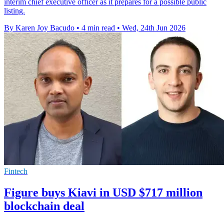
interim chief executive officer as it prepares for a possible public
listing.
By Karen Joy Bacudo
•
4 min read
•
Wed, 24th Jun 2026
Fintech
Figure buys Kiavi in USD $717 million
blockchain deal