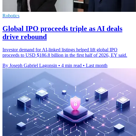
Robotics
Global IPO proceeds triple as AI deals
drive rebound
Investor demand for AI-linked listings helped lift global IPO
proceeds to USD $186.8 billion in the first half of 2026, EY said.
By Joseph Gabriel Lagonsin
•
4 min read
•
Last month