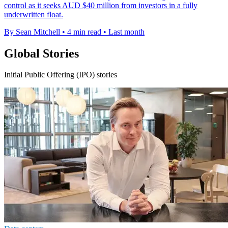
control as it seeks AUD $40 million from investors in a fully
underwritten float.
By Sean Mitchell
•
4 min read
•
Last month
Global Stories
Initial Public Offering (IPO) stories