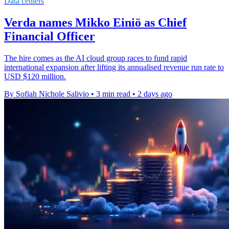
Data centers
Verda names Mikko Einiö as Chief
Financial Officer
The hire comes as the AI cloud group races to fund rapid
international expansion after lifting its annualised revenue run rate to
USD $120 million.
By Sofiah Nichole Salivio
•
3 min read
•
2 days ago