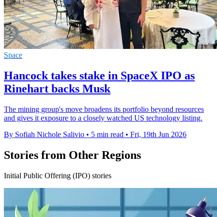
Space
Hancock takes stake in SpaceX IPO as
Rinehart backs Musk
The mining group's move broadens its portfolio beyond resources
and gives it exposure to a closely watched US technology listing.
By Sofiah Nichole Salivio
•
5 min read
•
Fri, 19th Jun 2026
Stories from Other Regions
Initial Public Offering (IPO) stories