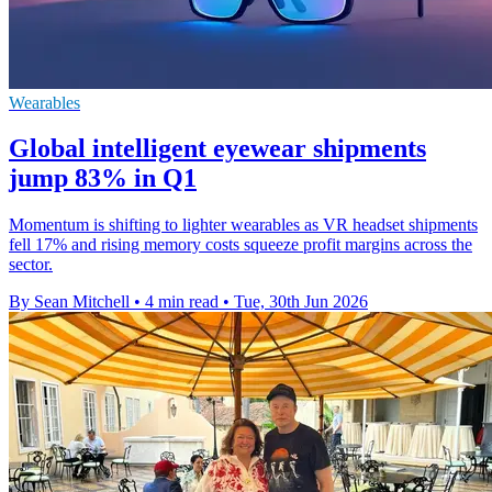
Wearables
Global intelligent eyewear shipments
jump 83% in Q1
Momentum is shifting to lighter wearables as VR headset shipments
fell 17% and rising memory costs squeeze profit margins across the
sector.
By Sean Mitchell
•
4 min read
•
Tue, 30th Jun 2026