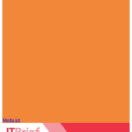
Media kit