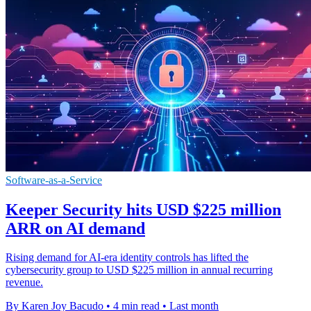
Software-as-a-Service
Keeper Security hits USD $225 million
ARR on AI demand
Rising demand for AI-era identity controls has lifted the
cybersecurity group to USD $225 million in annual recurring
revenue.
By Karen Joy Bacudo
•
4 min read
•
Last month