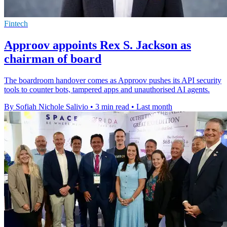
Fintech
Approov appoints Rex S. Jackson as
chairman of board
The boardroom handover comes as Approov pushes its API security
tools to counter bots, tampered apps and unauthorised AI agents.
By Sofiah Nichole Salivio
•
3 min read
•
Last month