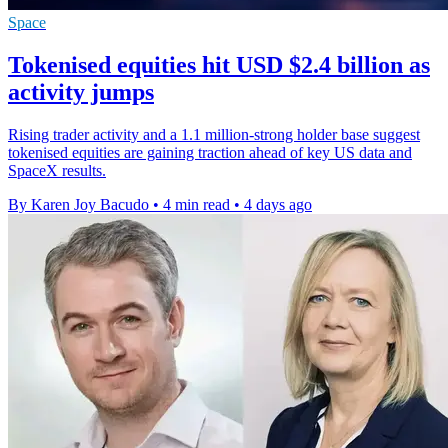
Space
Tokenised equities hit USD $2.4 billion as
activity jumps
Rising trader activity and a 1.1 million-strong holder base suggest
tokenised equities are gaining traction ahead of key US data and
SpaceX results.
By Karen Joy Bacudo
•
4 min read
•
4 days ago