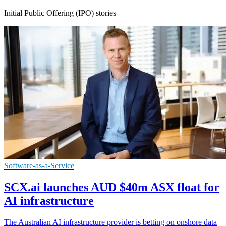
Initial Public Offering (IPO) stories
Software-as-a-Service
SCX.ai launches AUD $40m ASX float for
AI infrastructure
The Australian AI infrastructure provider is betting on onshore data