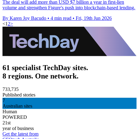
The deal will add more than USD $7 billion a year in first-lien
volume and strengthen Figure's push into blockchain-based lending.
By Karen Joy Bacudo
•
4 min read
•
Fri, 19th Jun 2026
<
1
2
>
61 specialist TechDay sites.
8 regions. One network.
733,735
Published stories
7
Australian sites
Human
POWERED
21st
year of business
Get the latest from