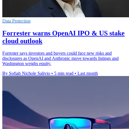
Data Protection
Forrester warns OpenAI IPO & US stake
cloud outlook
Forrester says investors and buyers could face new risks and
disclosures as OpenAI and Anthropic move towards listings and
Washington weighs equity.
By Sofiah Nichole Salivio
•
5 min read
•
Last month