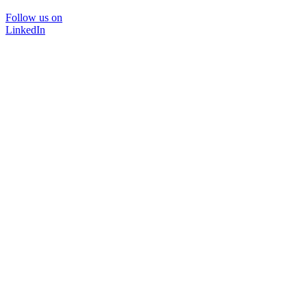
Follow us on
LinkedIn