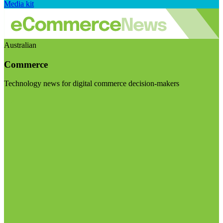
Media kit
Australian
Commerce
Technology news for digital commerce decision-makers
Visit