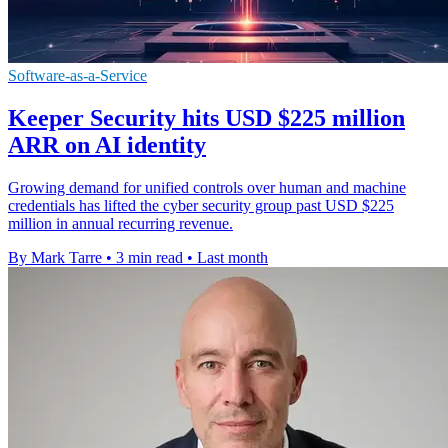
Software-as-a-Service
Keeper Security hits USD $225 million
ARR on AI identity
Growing demand for unified controls over human and machine
credentials has lifted the cyber security group past USD $225
million in annual recurring revenue.
By Mark Tarre
•
3 min read
•
Last month