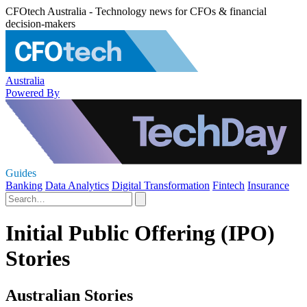
CFOtech Australia - Technology news for CFOs & financial
decision-makers
Australia
Powered By
Guides
Banking
Data Analytics
Digital Transformation
Fintech
Insurance
Initial Public Offering (IPO)
Stories
Australian Stories