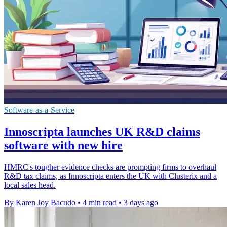
Software-as-a-Service
Innoscripta launches UK R&D claims
software with new hire
HMRC's tougher evidence checks are prompting firms to overhaul
R&D tax claims, as Innoscripta enters the UK with Clusterix and a
local sales head.
By Karen Joy Bacudo
•
4 min read
•
3 days ago