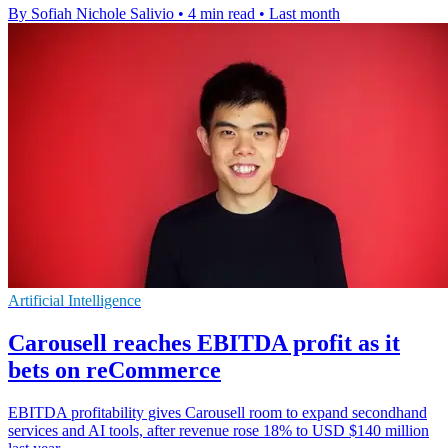
By Sofiah Nichole Salivio
•
4 min read
•
Last month
Artificial Intelligence
Carousell reaches EBITDA profit as it
bets on reCommerce
EBITDA profitability gives Carousell room to expand secondhand
services and AI tools, after revenue rose 18% to USD $140 million