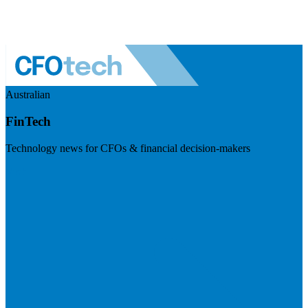
Australian
FinTech
Technology news for CFOs & financial decision-makers
Visit