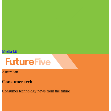
Media kit
Australian
Consumer tech
Consumer technology news from the future
Visit