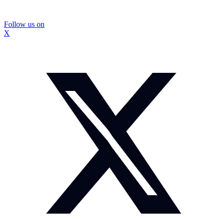
Follow us on
X