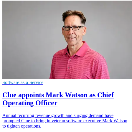
Software-as-a-Service
Clue appoints Mark Watson as Chief
Operating Officer
Annual recurring revenue growth and surging demand have
prompted Clue to bring in veteran software executive Mark Watson
to tighten operations.