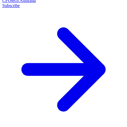
CFOtech Australia
Subscribe