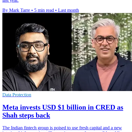
last year.
By Mark Tarre
•
5 min read
•
Last month
Data Protection
Meta invests USD $1 billion in CRED as
Shah steps back
The Indian fintech group is poised to use fresh capital and a new