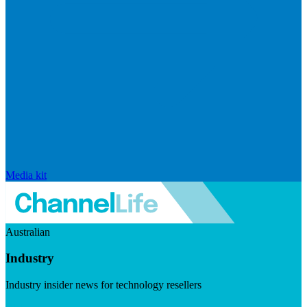
Media kit
Australian
Industry
Industry insider news for technology resellers