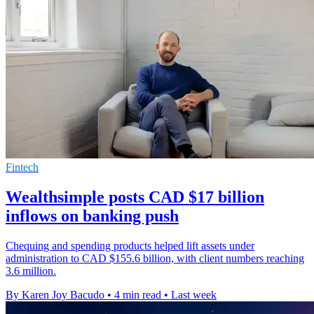
Fintech
Wealthsimple posts CAD $17 billion
inflows on banking push
Chequing and spending products helped lift assets under
administration to CAD $155.6 billion, with client numbers reaching
3.6 million.
By Karen Joy Bacudo
•
4 min read
•
Last week