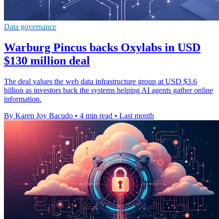
Data governance
Warburg Pincus backs Oxylabs in USD
$130 million deal
The deal values the web data infrastructure group at USD $3.6
billion as investors back the systems helping AI agents gather online
information.
By Karen Joy Bacudo
•
4 min read
•
Last month