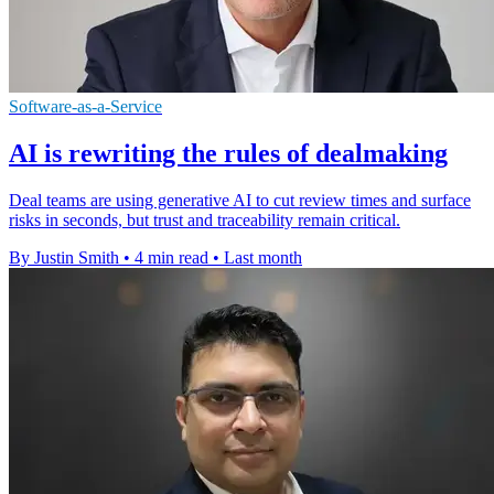
Software-as-a-Service
AI is rewriting the rules of dealmaking
Deal teams are using generative AI to cut review times and surface
risks in seconds, but trust and traceability remain critical.
By Justin Smith
•
4 min read
•
Last month