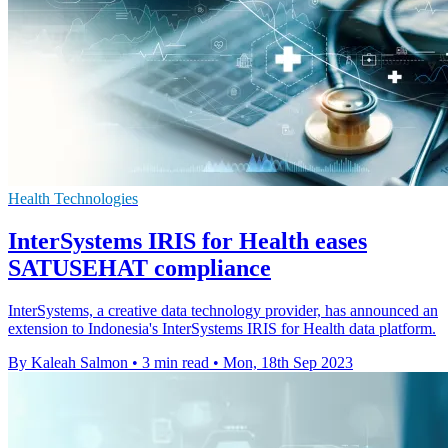
Health Technologies
InterSystems IRIS for Health eases
SATUSEHAT compliance
InterSystems, a creative data technology provider, has announced an
extension to Indonesia's InterSystems IRIS for Health data platform.
By Kaleah Salmon
•
3 min read
•
Mon, 18th Sep 2023