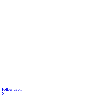
Follow us on
X