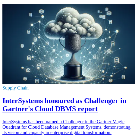
Supply Chain
InterSystems honoured as Challenger in
Gartner's Cloud DBMS report
InterSystems has been named a Challenger in the Gartner Magic
Quadrant for Cloud Database Management Systems, demonstrating
its vision and capacity in enterprise digital transformation.