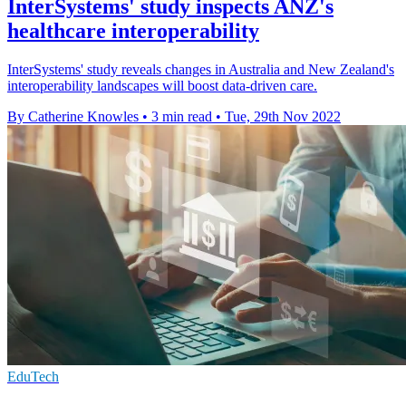
InterSystems' study inspects ANZ's
healthcare interoperability
InterSystems' study reveals changes in Australia and New Zealand's
interoperability landscapes will boost data-driven care.
By Catherine Knowles
•
3 min read
•
Tue, 29th Nov 2022
EduTech