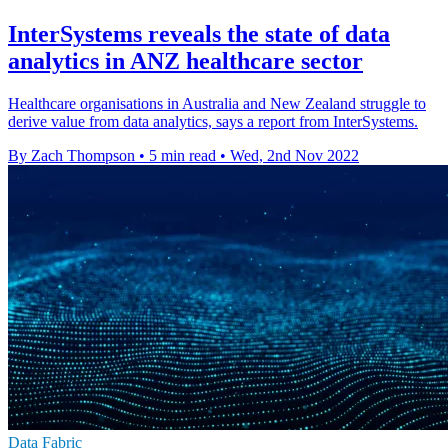
InterSystems reveals the state of data
analytics in ANZ healthcare sector
Healthcare organisations in Australia and New Zealand struggle to
derive value from data analytics, says a report from InterSystems.
By Zach Thompson
•
5 min read
•
Wed, 2nd Nov 2022
Data Fabric