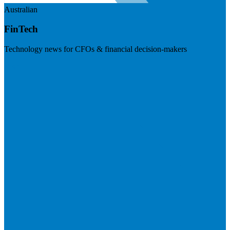
Australian
FinTech
Technology news for CFOs & financial decision-makers
Visit