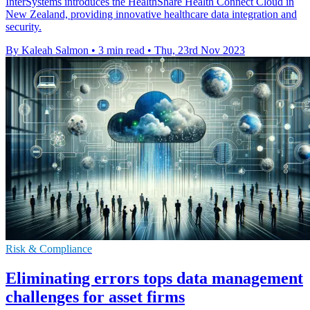
InterSystems introduces the HealthShare Health Connect Cloud in
New Zealand, providing innovative healthcare data integration and
security.
By Kaleah Salmon
•
3 min read
•
Thu, 23rd Nov 2023
Risk & Compliance
Eliminating errors tops data management
challenges for asset firms