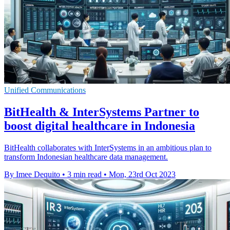
Unified Communications
BitHealth & InterSystems Partner to
boost digital healthcare in Indonesia
BitHealth collaborates with InterSystems in an ambitious plan to
transform Indonesian healthcare data management.
By Imee Dequito
•
3 min read
•
Mon, 23rd Oct 2023