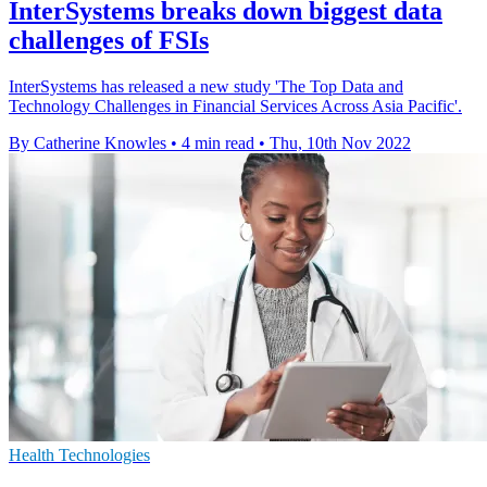
InterSystems breaks down biggest data
challenges of FSIs
InterSystems has released a new study 'The Top Data and
Technology Challenges in Financial Services Across Asia Pacific'.
By Catherine Knowles
•
4 min read
•
Thu, 10th Nov 2022
Health Technologies