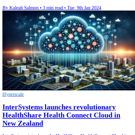
By Kaleah Salmon
•
3 min read
•
Tue, 9th Jan 2024
Hyperscale
InterSystems launches revolutionary
HealthShare Health Connect Cloud in
New Zealand