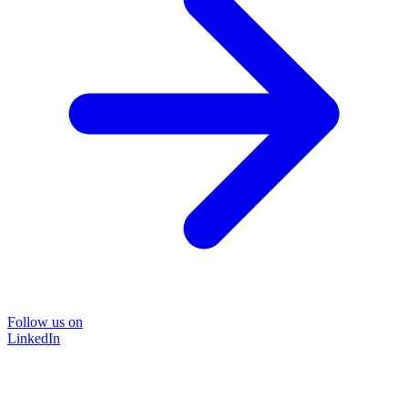
Follow us on
LinkedIn