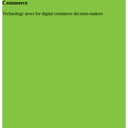
Commerce
Technology news for digital commerce decision-makers
Visit