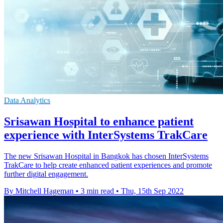
Data Analytics
Srisawan Hospital to enhance patient
experience with InterSystems TrakCare
The new Srisawan Hospital in Bangkok has chosen InterSystems
TrakCare to help create enhanced patient experiences and promote
further digital engagement.
By Mitchell Hageman
•
3 min read
•
Thu, 15th Sep 2022