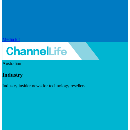
Media kit
Australian
Industry
Industry insider news for technology resellers
Visit