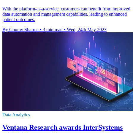
With the platform-as-a-service, customers can benefit from improved
data automation and management capabilities, leading to enhanced
patient outcomes.
By Gaurav Sharma
•
3 min read
•
Wed, 24th May 2023
Data Analytics
Ventana Research awards InterSystems