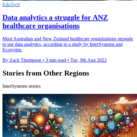
EduTech
Data analytics a struggle for ANZ
healthcare organisations
Most Australian and New Zealand healthcare organizations struggle
to use data analytics, according to a study by InterSystems and
Ecosystm.
By Zach Thompson
•
3 min read
•
Tue, 9th Aug 2022
Stories from Other Regions
InterSystems stories