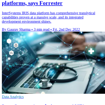
platforms, says Forrester
InterSystems IRIS data platform has comprehensive translytical
capabilities proven at a massive scale, and its integrated
development environment shines.
By Gaurav Sharma
•
3 min read
•
Fri, 2nd Dec 2022
Data Analytics