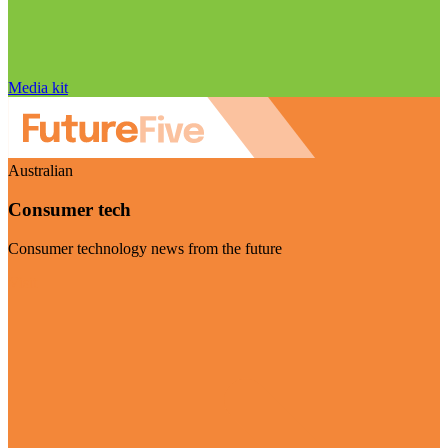
Media kit
Australian
Consumer tech
Consumer technology news from the future
Visit