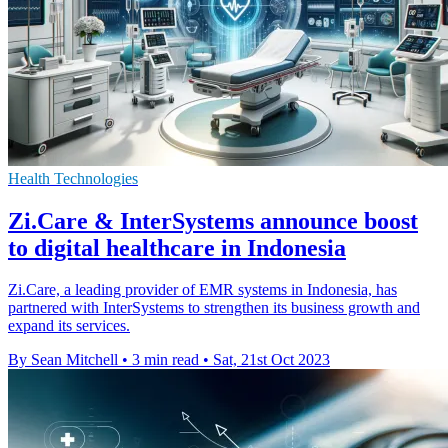
Health Technologies
Zi.Care & InterSystems announce boost
to digital healthcare in Indonesia
Zi.Care, a leading provider of EMR systems in Indonesia, has
partnered with InterSystems to strengthen its business growth and
expand its services.
By Sean Mitchell
•
3 min read
•
Sat, 21st Oct 2023