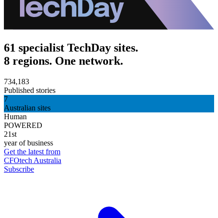
61 specialist TechDay sites.
8 regions. One network.
734,183
Published stories
7
Australian sites
Human
POWERED
21st
year of business
Get the latest from
CFOtech Australia
Subscribe