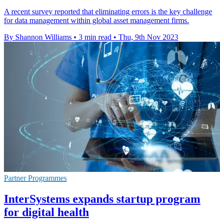
A recent survey reported that eliminating errors is the key challenge
for data management within global asset management firms.
By Shannon Williams
•
3 min read
•
Thu, 9th Nov 2023
Partner Programmes
InterSystems expands startup program
for digital health