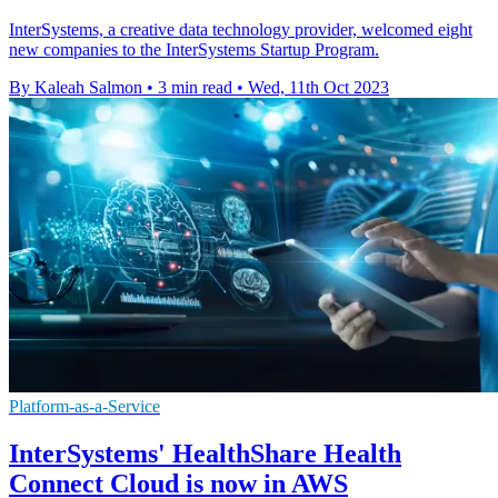
InterSystems, a creative data technology provider, welcomed eight
new companies to the InterSystems Startup Program.
By Kaleah Salmon
•
3 min read
•
Wed, 11th Oct 2023
Platform-as-a-Service
InterSystems' HealthShare Health
Connect Cloud is now in AWS