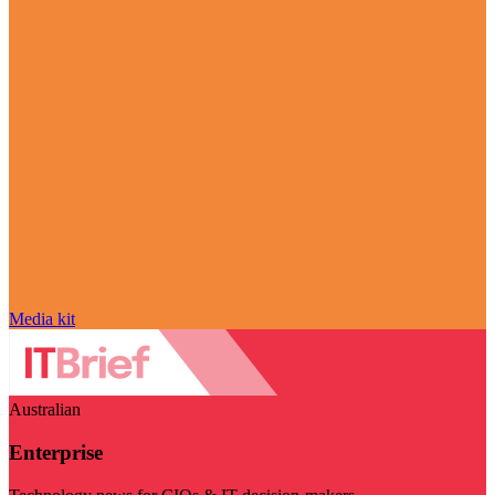
Media kit
Australian
Enterprise