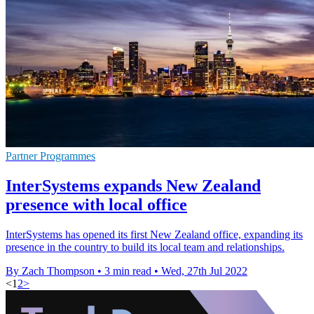
Partner Programmes
InterSystems expands New Zealand
presence with local office
InterSystems has opened its first New Zealand office, expanding its
presence in the country to build its local team and relationships.
By Zach Thompson
•
3 min read
•
Wed, 27th Jul 2022
<
1
2
>