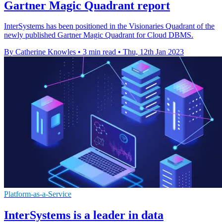
Gartner Magic Quadrant report
InterSystems has been positioned in the Visionaries Quadrant of the
newly published Gartner Magic Quadrant for Cloud DBMS.
By Catherine Knowles
•
3 min read
•
Thu, 12th Jan 2023
Platform-as-a-Service
InterSystems is a leader in data