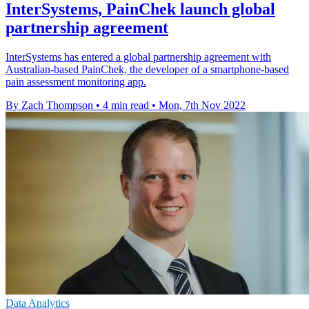
InterSystems, PainChek launch global
partnership agreement
InterSystems has entered a global partnership agreement with
Australian-based PainChek, the developer of a smartphone-based
pain assessment monitoring app.
By Zach Thompson
•
4 min read
•
Mon, 7th Nov 2022
Data Analytics