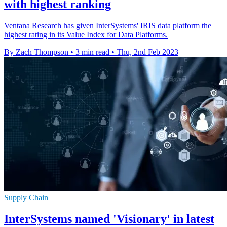
with highest ranking
Ventana Research has given InterSystems' IRIS data platform the
highest rating in its Value Index for Data Platforms.
By Zach Thompson
•
3 min read
•
Thu, 2nd Feb 2023
Supply Chain
InterSystems named 'Visionary' in latest