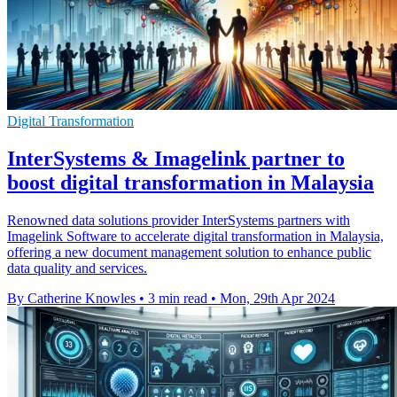
Digital Transformation
InterSystems & Imagelink partner to
boost digital transformation in Malaysia
Renowned data solutions provider InterSystems partners with
Imagelink Software to accelerate digital transformation in Malaysia,
offering a new document management solution to enhance public
data quality and services.
By Catherine Knowles
•
3 min read
•
Mon, 29th Apr 2024