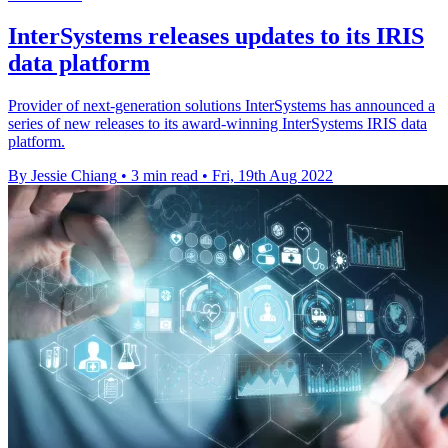
InterSystems releases updates to its IRIS
data platform
Provider of next-generation solutions InterSystems has announced a
series of new releases to its award-winning InterSystems IRIS data
platform.
By Jessie Chiang
•
3 min read
•
Fri, 19th Aug 2022