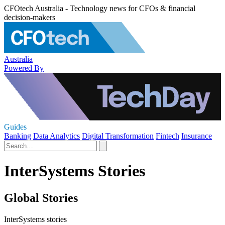
CFOtech Australia - Technology news for CFOs & financial
decision-makers
Australia
Powered By
Guides
Banking
Data Analytics
Digital Transformation
Fintech
Insurance
InterSystems Stories
Global Stories
InterSystems stories