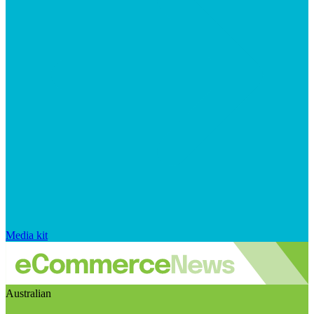
Media kit
Australian