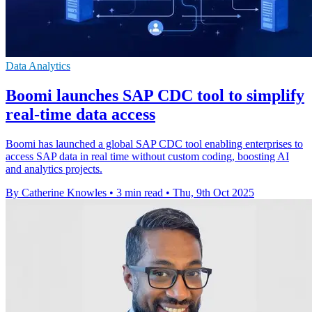
Data Analytics
Boomi launches SAP CDC tool to simplify
real-time data access
Boomi has launched a global SAP CDC tool enabling enterprises to
access SAP data in real time without custom coding, boosting AI
and analytics projects.
By Catherine Knowles
•
3 min read
•
Thu, 9th Oct 2025