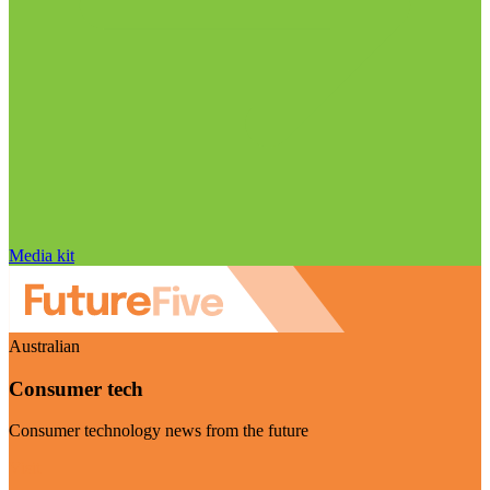
Media kit
Australian
Consumer tech
Consumer technology news from the future
Visit