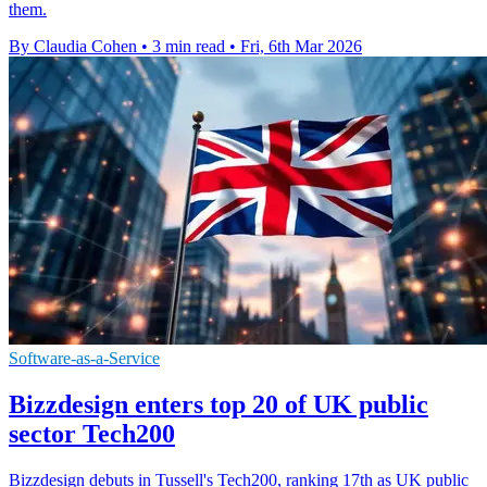
them.
By Claudia Cohen
•
3 min read
•
Fri, 6th Mar 2026
Software-as-a-Service
Bizzdesign enters top 20 of UK public
sector Tech200
Bizzdesign debuts in Tussell's Tech200, ranking 17th as UK public