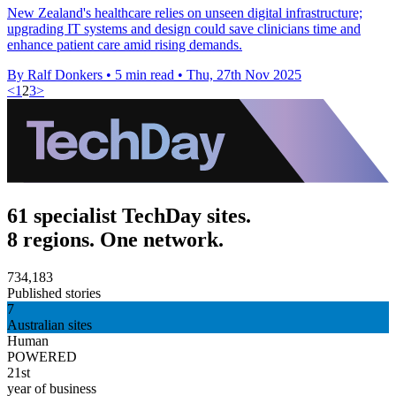
New Zealand's healthcare relies on unseen digital infrastructure;
upgrading IT systems and design could save clinicians time and
enhance patient care amid rising demands.
By Ralf Donkers
•
5 min read
•
Thu, 27th Nov 2025
<
1
2
3
>
61 specialist TechDay sites.
8 regions. One network.
734,183
Published stories
7
Australian sites
Human
POWERED
21st
year of business