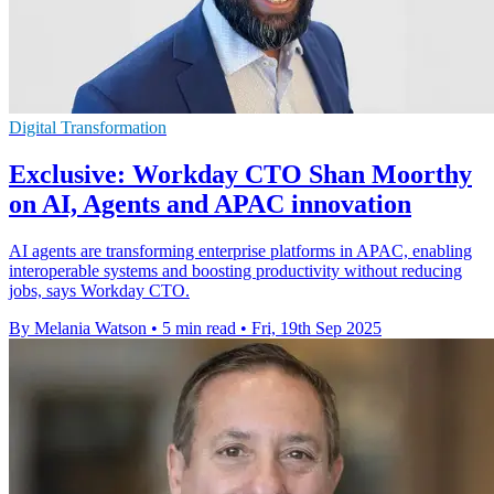
Digital Transformation
Exclusive: Workday CTO Shan Moorthy
on AI, Agents and APAC innovation
AI agents are transforming enterprise platforms in APAC, enabling
interoperable systems and boosting productivity without reducing
jobs, says Workday CTO.
By Melania Watson
•
5 min read
•
Fri, 19th Sep 2025