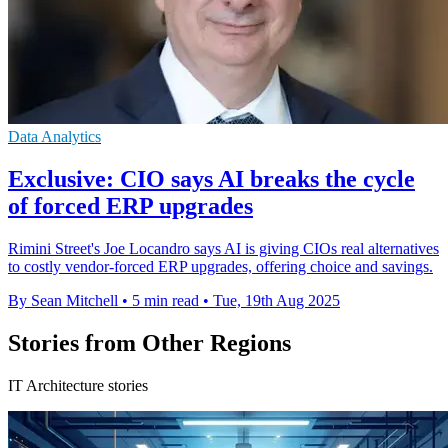
Data Analytics
Exclusive: CIO says AI breaks the cycle
of forced ERP upgrades
Rimini Street's Joe Locandro says AI is giving CIOs real alternatives
to costly vendor-forced ERP upgrades, offering choice and savings.
By Sean Mitchell
•
5 min read
•
Tue, 19th Aug 2025
Stories from Other Regions
IT Architecture stories