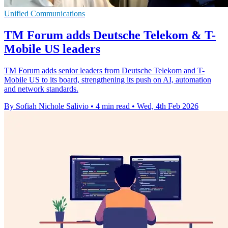
Unified Communications
TM Forum adds Deutsche Telekom & T-
Mobile US leaders
TM Forum adds senior leaders from Deutsche Telekom and T-
Mobile US to its board, strengthening its push on AI, automation
and network standards.
By Sofiah Nichole Salivio
•
4 min read
•
Wed, 4th Feb 2026