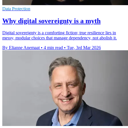
Data Protection
Why digital sovereignty is a myth
Digital sovereignty is a comforting fiction; true resilience lies in
messy, modular choices that manage dependency, not abolish it.
By Elianne Anemaat
•
4 min read
•
Tue, 3rd Mar 2026