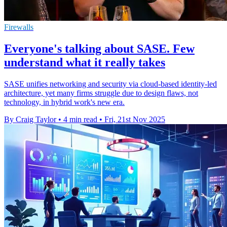
Firewalls
Everyone's talking about SASE. Few
understand what it really takes
SASE unifies networking and security via cloud-based identity-led
architecture, yet many firms struggle due to design flaws, not
technology, in hybrid work's new era.
By Craig Taylor
•
4 min read
•
Fri, 21st Nov 2025