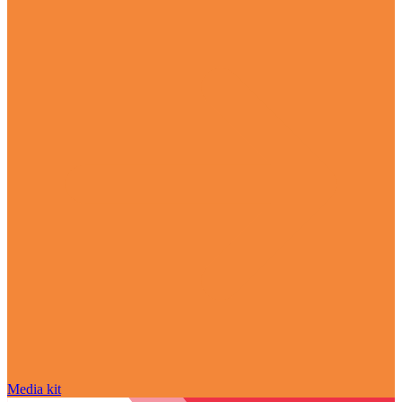
Media kit