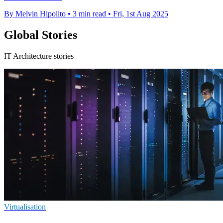
By Melvin Hipolito
•
3 min read
•
Fri, 1st Aug 2025
Global Stories
IT Architecture stories
Virtualisation