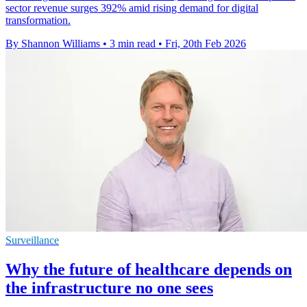
sector revenue surges 392% amid rising demand for digital
transformation.
By Shannon Williams
•
3 min read
•
Fri, 20th Feb 2026
Surveillance
Why the future of healthcare depends on
the infrastructure no one sees