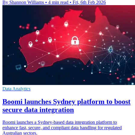
By Shannon Williams
•
4 min read
•
Fri, 6th Feb 2026
Data Analytics
Boomi launches Sydney platform to boost
secure data integration
Boomi launches a Sydney-based data integration platform to
enhance fast, secure, and compliant data handling for regulated
Australian sectors.