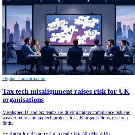
Digital Transformation
Tax tech misalignment raises risk for UK
organisations
Misaligned IT and tax teams are driving higher compliance risk and
weaker returns on tax tech projects for UK organisations, research
finds.
By Karen Joy Bacudo
•
4 min read
•
Fri, 20th Mar 2026