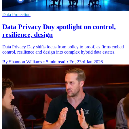
Data Protection
Data Privacy Day spotlight on control,
resilience, design
Data Privacy Day shifts focus from policy to proof, as firms embed
control, resilience and design into complex hybrid data estates.
By Shannon Williams
•
5 min read
•
Fri, 23rd Jan 2026