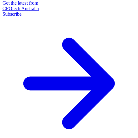
Get the latest from
CFOtech Australia
Subscribe