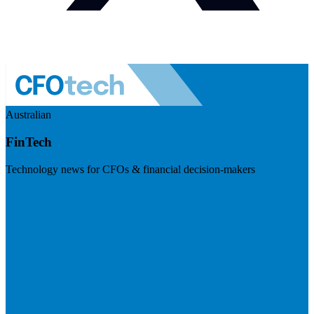
Australian
FinTech
Technology news for CFOs & financial decision-makers
Visit