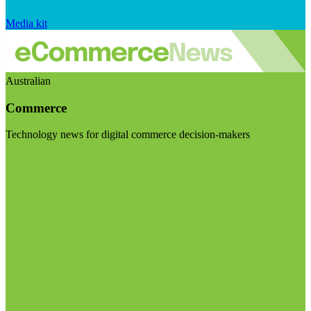
Media kit
Australian
Commerce
Technology news for digital commerce decision-makers
Visit