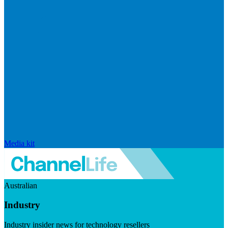
Media kit
Australian
Industry
Industry insider news for technology resellers