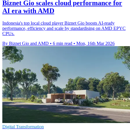
Biznet Gio scales cloud performance for
AI era with AMD
Indonesia's top local cloud player Biznet Gio boosts AI-ready
performance, efficiency and scale by standardising on AMD EPYC
CPUs.
By Biznet Gio and AMD
•
6 min read
•
Mon, 16th Mar 2026
Digital Transformation