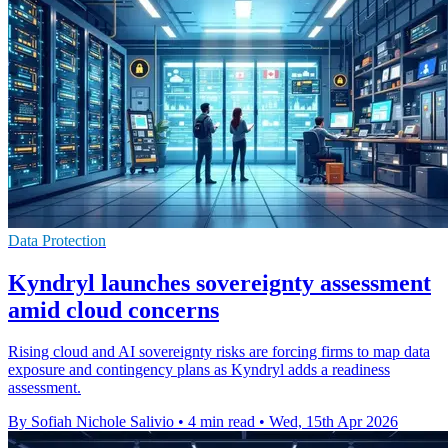
Data Protection
Kyndryl launches sovereignty assessment
amid cloud concerns
Rising cloud and AI sovereignty risks are forcing firms to map data
exposure and contingency plans as Kyndryl adds a readiness
assessment.
By Sofiah Nichole Salivio
•
4 min read
•
Wed, 15th Apr 2026