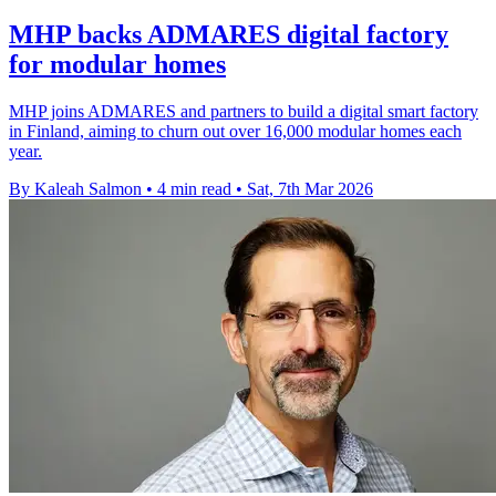
MHP backs ADMARES digital factory
for modular homes
MHP joins ADMARES and partners to build a digital smart factory
in Finland, aiming to churn out over 16,000 modular homes each
year.
By Kaleah Salmon
•
4 min read
•
Sat, 7th Mar 2026