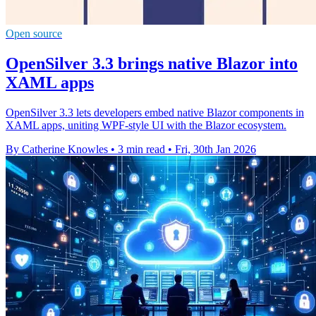
Open source
OpenSilver 3.3 brings native Blazor into
XAML apps
OpenSilver 3.3 lets developers embed native Blazor components in
XAML apps, uniting WPF-style UI with the Blazor ecosystem.
By Catherine Knowles
•
3 min read
•
Fri, 30th Jan 2026