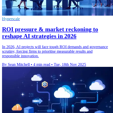
Hyperscale
ROI pressure & market reckoning to
reshape AI strategies in 2026
In 2026, AI projects will face tough ROI demands and governance
scrutiny, forcing firms to prioritise measurable results and
responsible innovation.
By Sean Mitchell
•
4 min read
•
Tue, 18th Nov 2025