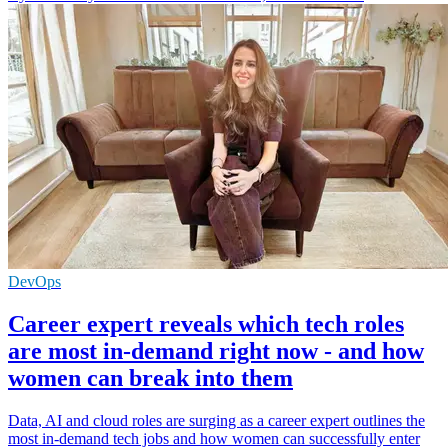
DevOps
Career expert reveals which tech roles
are most in-demand right now - and how
women can break into them
Data, AI and cloud roles are surging as a career expert outlines the
most in-demand tech jobs and how women can successfully enter