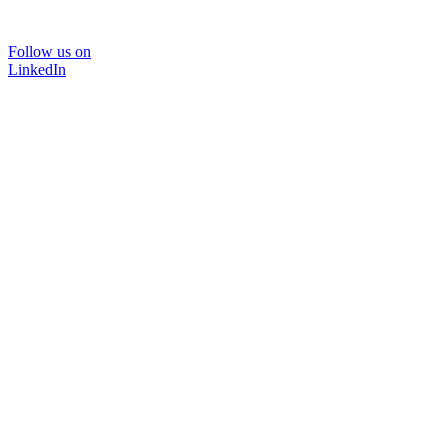
Follow us on
LinkedIn