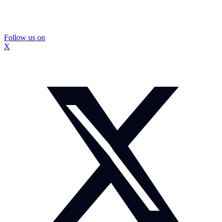
Follow us on
X