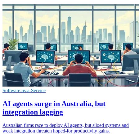
Software-as-a-Service
AI agents surge in Australia, but
integration lagging
Australian firms race to deploy AI agents, but siloed systems and
weak integration threaten hoped-for productivity gains.