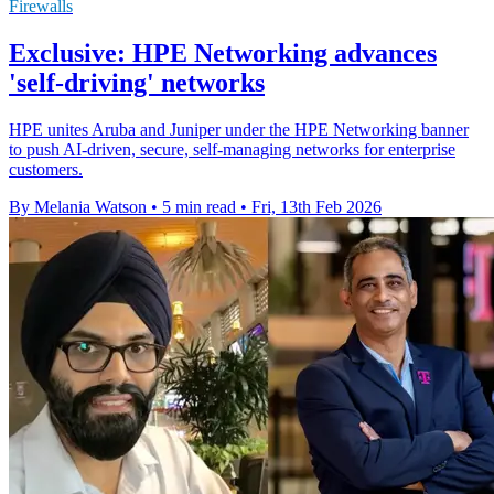
Firewalls
Exclusive: HPE Networking advances
'self-driving' networks
HPE unites Aruba and Juniper under the HPE Networking banner
to push AI‑driven, secure, self‑managing networks for enterprise
customers.
By Melania Watson
•
5 min read
•
Fri, 13th Feb 2026