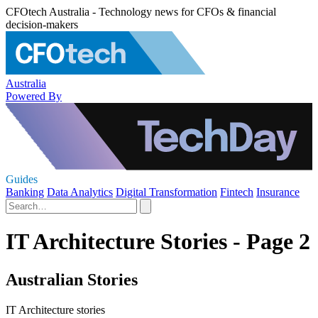
CFOtech Australia - Technology news for CFOs & financial
decision-makers
Australia
Powered By
Guides
Banking
Data Analytics
Digital Transformation
Fintech
Insurance
IT Architecture Stories - Page 2
Australian Stories
IT Architecture stories