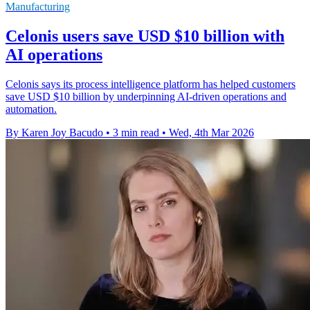
Manufacturing
Celonis users save USD $10 billion with
AI operations
Celonis says its process intelligence platform has helped customers
save USD $10 billion by underpinning AI-driven operations and
automation.
By Karen Joy Bacudo
•
3 min read
•
Wed, 4th Mar 2026