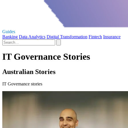
Guides
Banking
Data Analytics
Digital Transformation
Fintech
Insurance
IT Governance Stories
Australian Stories
IT Governance stories