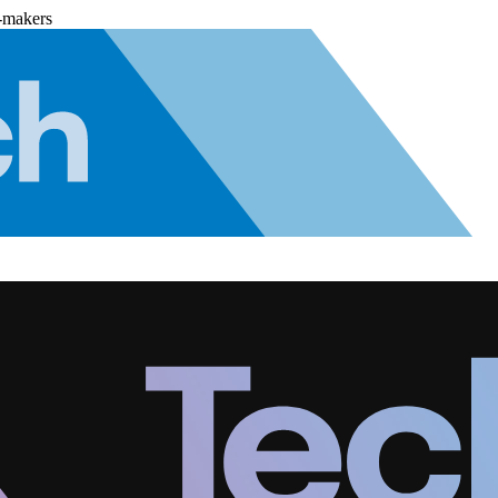
-makers