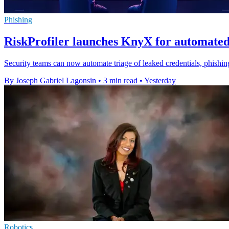
Phishing
RiskProfiler launches KnyX for automated
Security teams can now automate triage of leaked credentials, phishing
By Joseph Gabriel Lagonsin
•
3 min read
•
Yesterday
Robotics