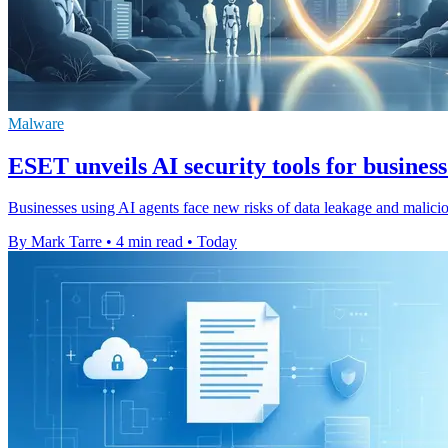
Malware
ESET unveils AI security tools for business
Businesses using AI agents face new risks of data leakage and malic
By Mark Tarre
•
4 min read
•
Today