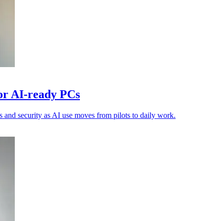
or AI-ready PCs
 and security as AI use moves from pilots to daily work.