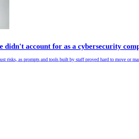
 didn't account for as a cybersecurity co
st risks, as prompts and tools built by staff proved hard to move or m