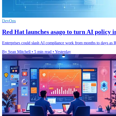
DevOps
Red Hat launches asago to turn AI policy i
Enterprises could slash AI compliance work from months to days as Re
By Sean Mitchell
•
5 min read
•
Yesterday