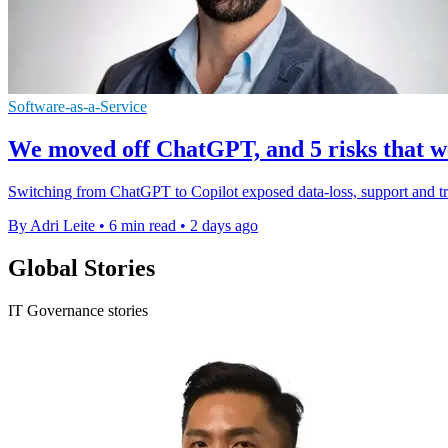
Software-as-a-Service
We moved off ChatGPT, and 5 risks that we
Switching from ChatGPT to Copilot exposed data-loss, support and tru
By Adri Leite
•
6 min read
•
2 days ago
Global Stories
IT Governance stories