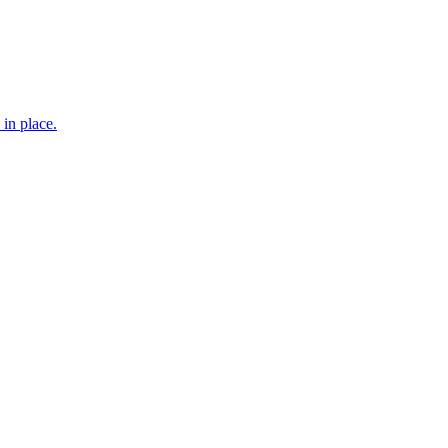
 in place.