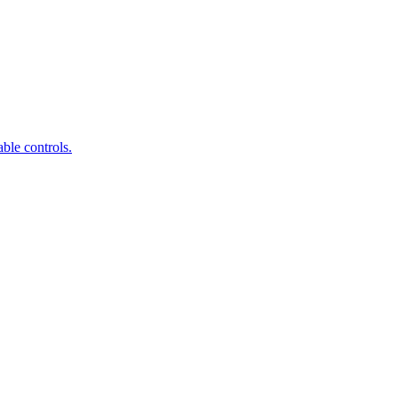
ble controls.