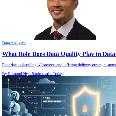
Data Analytics
What Role Does Data Quality Play in Dat
Poor data is derailing AI projects and inflating delivery errors, custom
By Edmund Ng
•
5 min read
•
Today