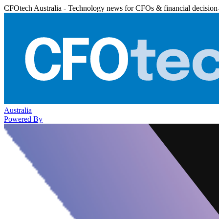
CFOtech Australia - Technology news for CFOs & financial decision
Australia
Powered By