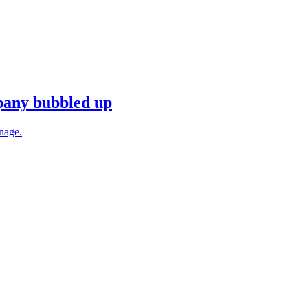
mpany bubbled up
anage.