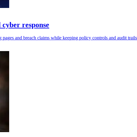
 cyber response
 pages and breach claims while keeping policy controls and audit trails