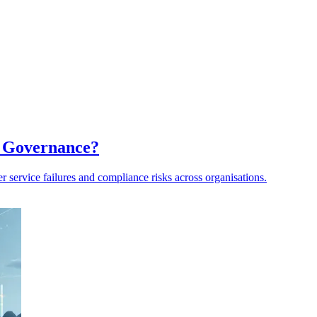
a Governance?
er service failures and compliance risks across organisations.