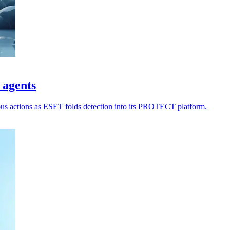
 agents
ious actions as ESET folds detection into its PROTECT platform.