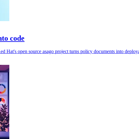
nto code
d Hat's open source asago project turns policy documents into deploya