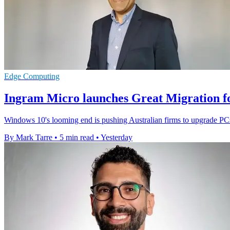
Edge Computing
Ingram Micro launches Great Migration f
Windows 10's looming end is pushing Australian firms to upgrade PCs
By Mark Tarre
•
5 min read
•
Yesterday