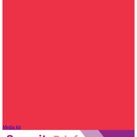
Media kit