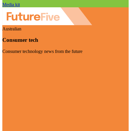
Media kit
Australian
Consumer tech
Consumer technology news from the future
Visit