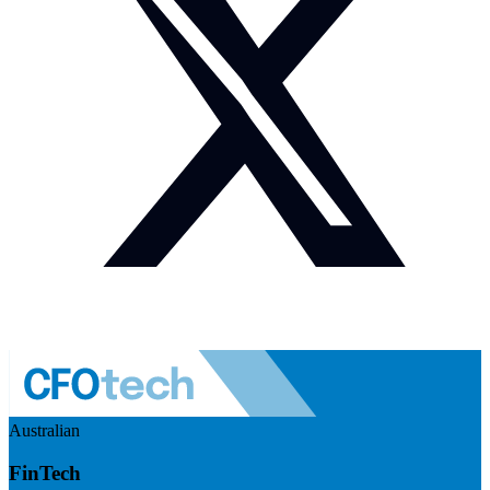
Australian
FinTech