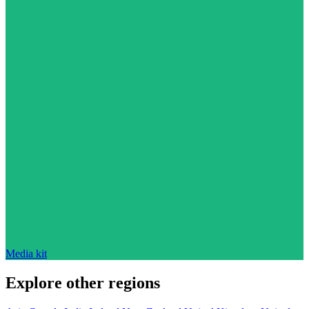
Media kit
Explore other regions