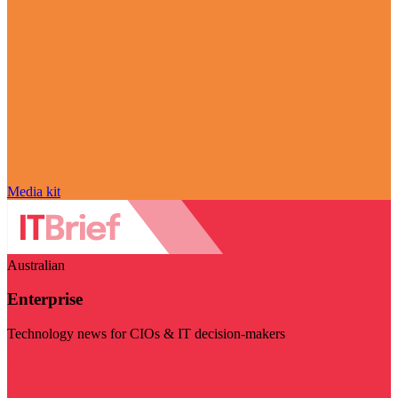
Media kit
Australian
Enterprise
Technology news for CIOs & IT decision-makers
Visit