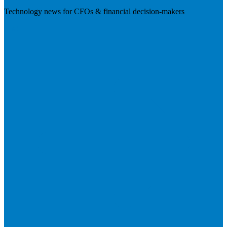
Technology news for CFOs & financial decision-makers
Visit