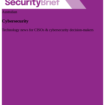
Australian
Cybersecurity
Technology news for CISOs & cybersecurity decision-makers
Visit