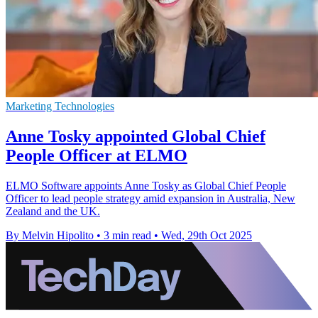
Marketing Technologies
Anne Tosky appointed Global Chief
People Officer at ELMO
ELMO Software appoints Anne Tosky as Global Chief People
Officer to lead people strategy amid expansion in Australia, New
Zealand and the UK.
By Melvin Hipolito
•
3 min read
•
Wed, 29th Oct 2025