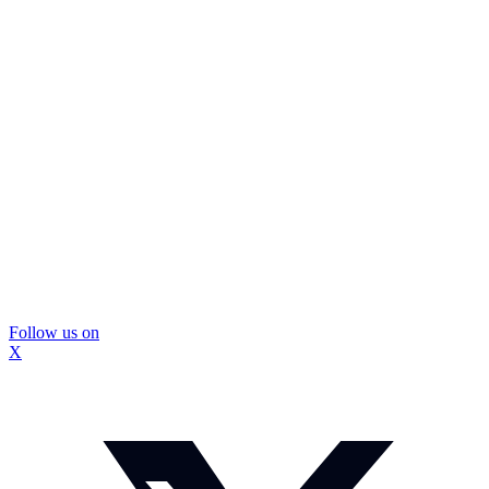
Follow us on
X