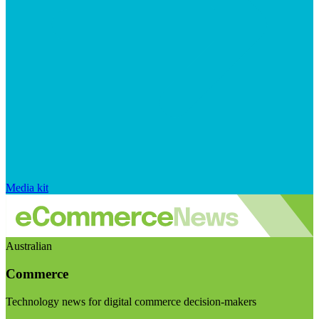
Media kit
Australian
Commerce
Technology news for digital commerce decision-makers