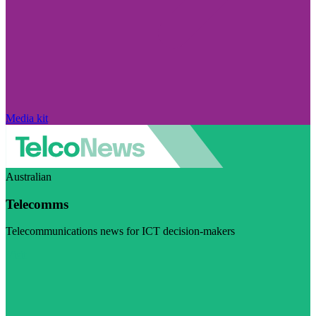
Media kit
Australian
Telecomms
Telecommunications news for ICT decision-makers
Visit