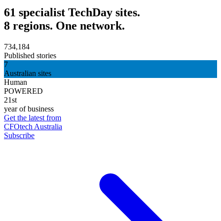
61 specialist TechDay sites.
8 regions. One network.
734,184
Published stories
7
Australian sites
Human
POWERED
21st
year of business
Get the latest from
CFOtech Australia
Subscribe