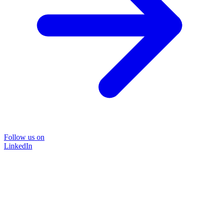
Follow us on
LinkedIn