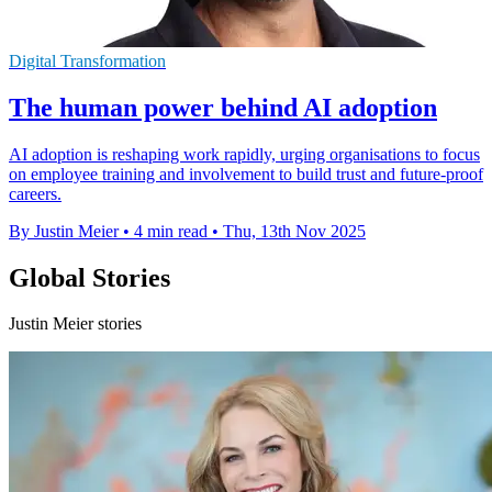
Digital Transformation
The human power behind AI adoption
AI adoption is reshaping work rapidly, urging organisations to focus
on employee training and involvement to build trust and future-proof
careers.
By Justin Meier
•
4 min read
•
Thu, 13th Nov 2025
Global Stories
Justin Meier stories