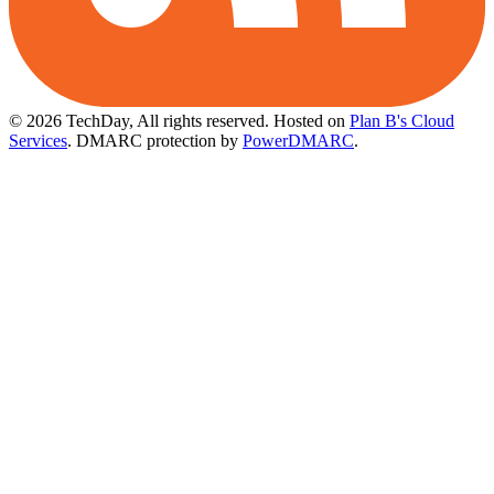
© 2026 TechDay, All rights reserved.
Hosted on
Plan B's Cloud
Services
. DMARC protection by
PowerDMARC
.