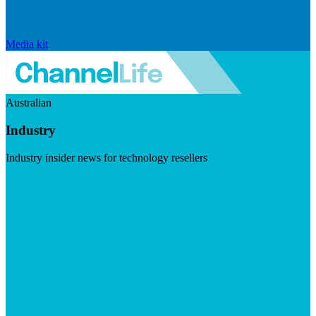
Media kit
Australian
Industry
Industry insider news for technology resellers
Visit