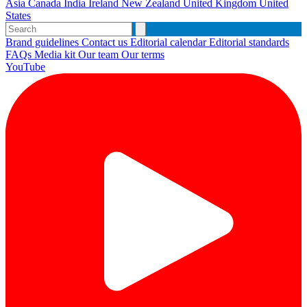
Asia
Canada
India
Ireland
New Zealand
United Kingdom
United
States
Brand guidelines
Contact us
Editorial calendar
Editorial standards
FAQs
Media kit
Our team
Our terms
YouTube