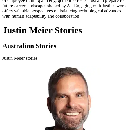
of employee training and engagement to foster trust and prepare for
future career landscapes shaped by AI. Engaging with Justin's work
offers valuable perspectives on balancing technological advances
with human adaptability and collaboration.
Justin Meier Stories
Australian Stories
Justin Meier stories