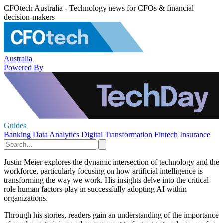
CFOtech Australia - Technology news for CFOs & financial
decision-makers
Australia
Powered By
Guides
Banking
Data Analytics
Digital Transformation
Fintech
Insurance
Justin Meier explores the dynamic intersection of technology and the
workforce, particularly focusing on how artificial intelligence is
transforming the way we work. His insights delve into the critical
role human factors play in successfully adopting AI within
organizations.
Through his stories, readers gain an understanding of the importance