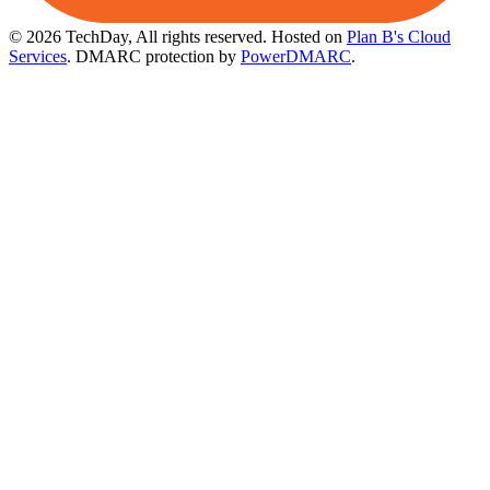
© 2026 TechDay, All rights reserved.
Hosted on
Plan B's Cloud
Services
. DMARC protection by
PowerDMARC
.