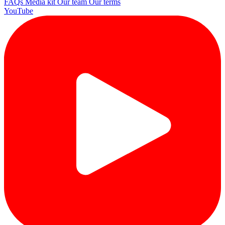
FAQs
Media kit
Our team
Our terms
YouTube