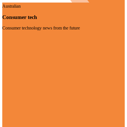
Australian
Consumer tech
Consumer technology news from the future
Visit