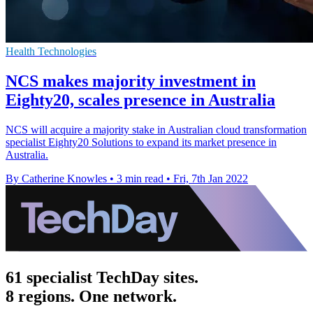
Health Technologies
NCS makes majority investment in
Eighty20, scales presence in Australia
NCS will acquire a majority stake in Australian cloud transformation
specialist Eighty20 Solutions to expand its market presence in
Australia.
By Catherine Knowles
•
3 min read
•
Fri, 7th Jan 2022
61 specialist TechDay sites.
8 regions. One network.