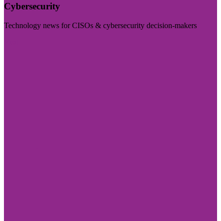
Cybersecurity
Technology news for CISOs & cybersecurity decision-makers
Visit