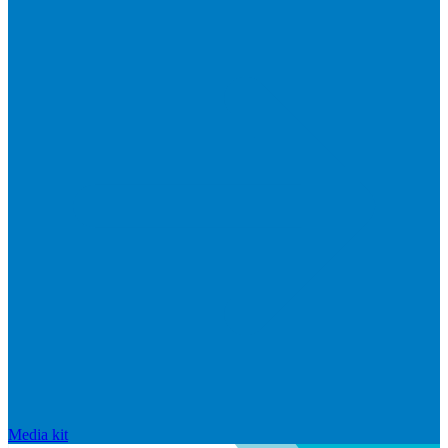
Media kit