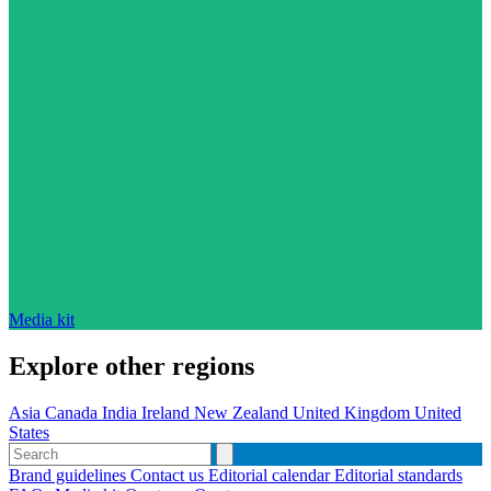
Media kit
Explore other regions
Asia
Canada
India
Ireland
New Zealand
United Kingdom
United
States
Brand guidelines
Contact us
Editorial calendar
Editorial standards