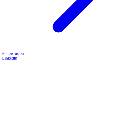
Follow us on
LinkedIn