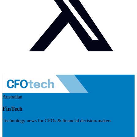
Australian
FinTech
Technology news for CFOs & financial decision-makers
Visit