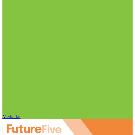
Media kit