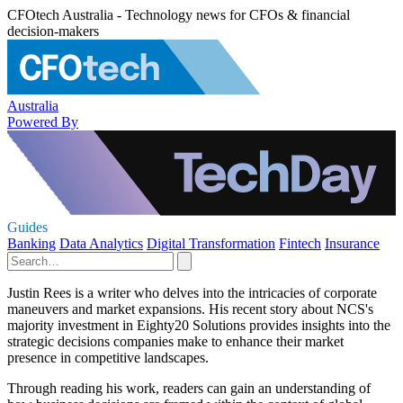
CFOtech Australia - Technology news for CFOs & financial
decision-makers
Australia
Powered By
Guides
Banking
Data Analytics
Digital Transformation
Fintech
Insurance
Justin Rees is a writer who delves into the intricacies of corporate
maneuvers and market expansions. His recent story about NCS's
majority investment in Eighty20 Solutions provides insights into the
strategic decisions companies make to enhance their market
presence in competitive landscapes.
Through reading his work, readers can gain an understanding of