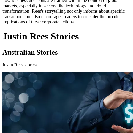
how business decisions are framed within the context of global
markets, especially in sectors like technology and cloud
transformation. Rees's storytelling not only informs about specific
transactions but also encourages readers to consider the broader
implications of these corporate actions.
Justin Rees Stories
Australian Stories
Justin Rees stories