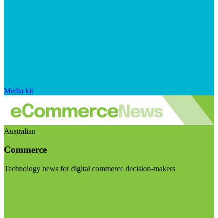
Media kit
Australian
Commerce
Technology news for digital commerce decision-makers
Visit