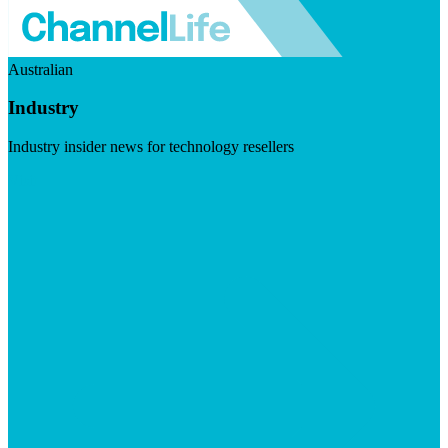
Australian
Industry
Industry insider news for technology resellers
Visit