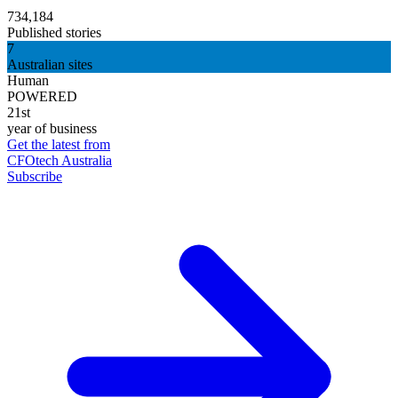
734,184
Published stories
7
Australian sites
Human
POWERED
21st
year of business
Get the latest from
CFOtech Australia
Subscribe