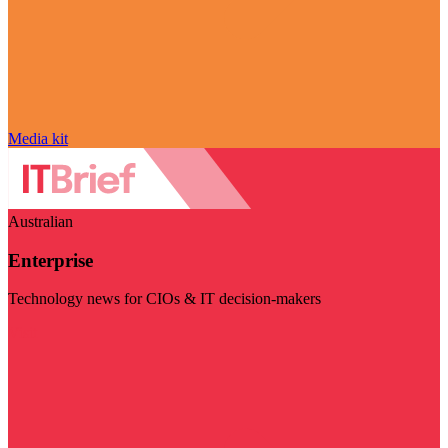
Media kit
Australian
Enterprise
Technology news for CIOs & IT decision-makers
Visit