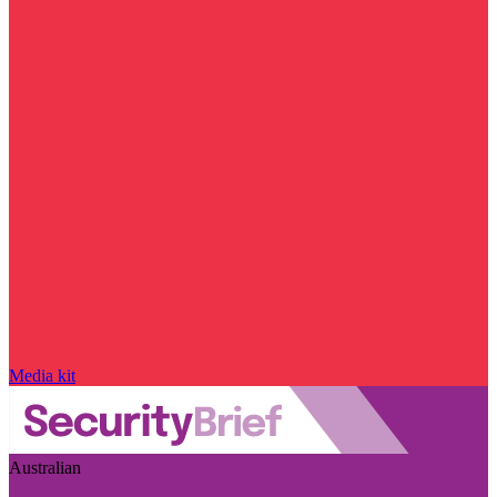
Media kit
Australian