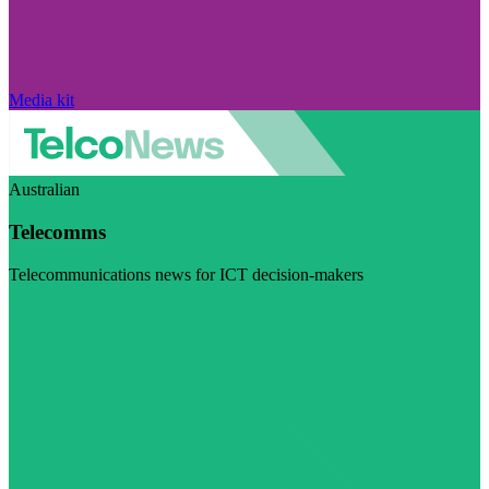
Media kit
Australian
Telecomms
Telecommunications news for ICT decision-makers
Visit