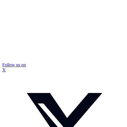
Follow us on
X