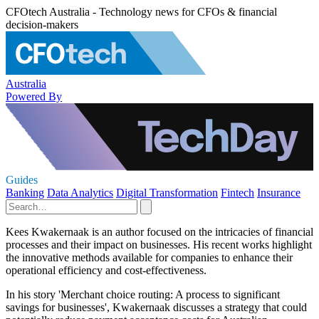
CFOtech Australia - Technology news for CFOs & financial
decision-makers
Australia
Powered By
Guides
Banking
Data Analytics
Digital Transformation
Fintech
Insurance
Kees Kwakernaak is an author focused on the intricacies of financial
processes and their impact on businesses. His recent works highlight
the innovative methods available for companies to enhance their
operational efficiency and cost-effectiveness.
In his story 'Merchant choice routing: A process to significant
savings for businesses', Kwakernaak discusses a strategy that could