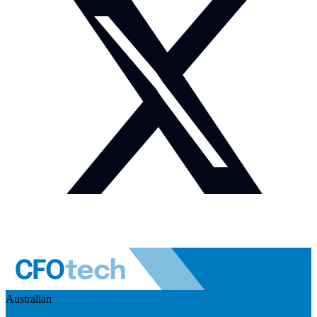
Australian