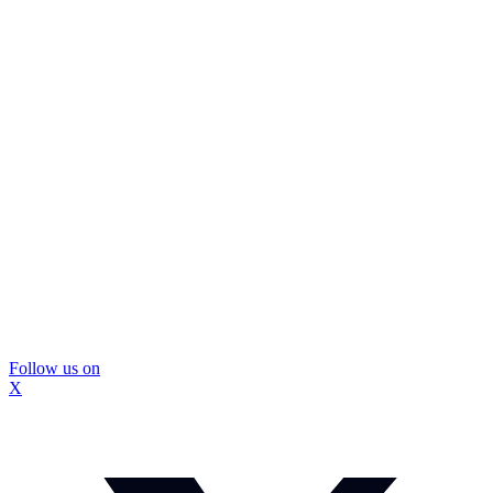
Follow us on
X