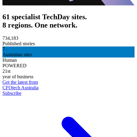
61 specialist TechDay sites.
8 regions. One network.
734,183
Published stories
7
Australian sites
Human
POWERED
21st
year of business
Get the latest from
CFOtech Australia
Subscribe