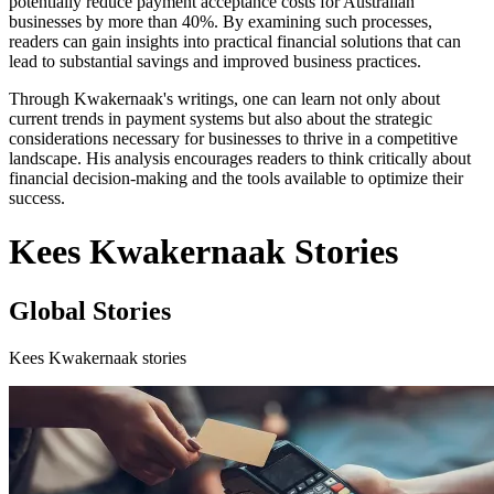
potentially reduce payment acceptance costs for Australian
businesses by more than 40%. By examining such processes,
readers can gain insights into practical financial solutions that can
lead to substantial savings and improved business practices.
Through Kwakernaak's writings, one can learn not only about
current trends in payment systems but also about the strategic
considerations necessary for businesses to thrive in a competitive
landscape. His analysis encourages readers to think critically about
financial decision-making and the tools available to optimize their
success.
Kees Kwakernaak Stories
Global Stories
Kees Kwakernaak stories