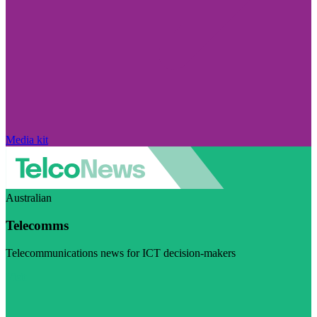
Media kit
Australian
Telecomms
Telecommunications news for ICT decision-makers
Visit