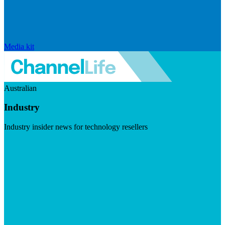
Media kit
Australian
Industry
Industry insider news for technology resellers
Visit