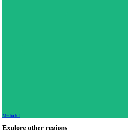
Media kit
Explore other regions