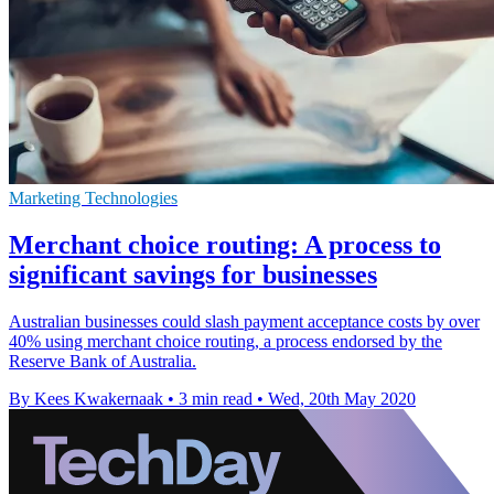
Marketing Technologies
Merchant choice routing: A process to
significant savings for businesses
Australian businesses could slash payment acceptance costs by over
40% using merchant choice routing, a process endorsed by the
Reserve Bank of Australia.
By Kees Kwakernaak
•
3 min read
•
Wed, 20th May 2020