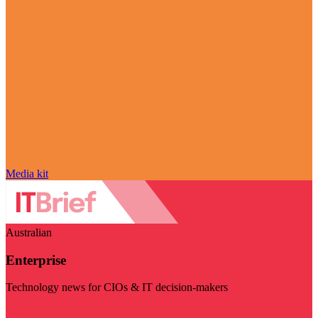
Media kit
Australian
Enterprise
Technology news for CIOs & IT decision-makers
Visit