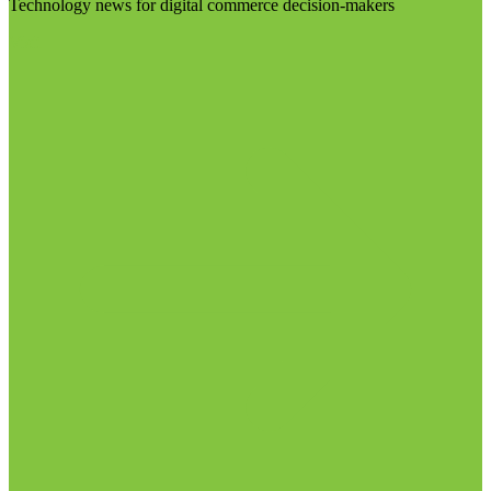
Technology news for digital commerce decision-makers
Visit