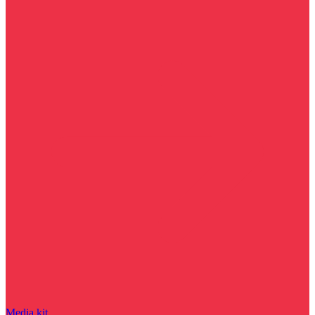
Media kit