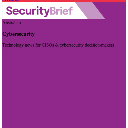
Australian
Cybersecurity
Technology news for CISOs & cybersecurity decision-makers
Visit