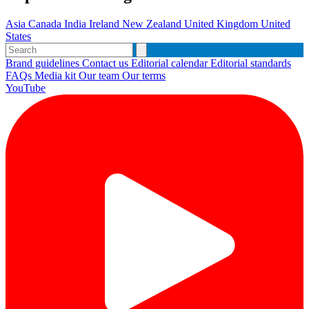
Asia
Canada
India
Ireland
New Zealand
United Kingdom
United
States
Brand guidelines
Contact us
Editorial calendar
Editorial standards
FAQs
Media kit
Our team
Our terms
YouTube