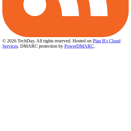
© 2026 TechDay, All rights reserved.
Hosted on
Plan B's Cloud
Services
. DMARC protection by
PowerDMARC
.