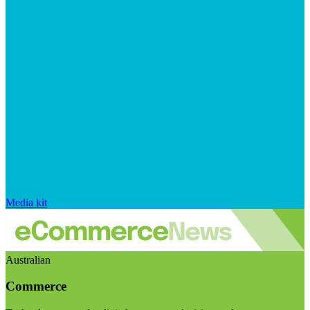
Media kit
Australian
Commerce