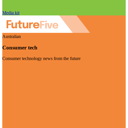
Media kit
Australian
Consumer tech
Consumer technology news from the future
Visit