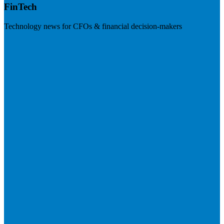
FinTech
Technology news for CFOs & financial decision-makers
Visit