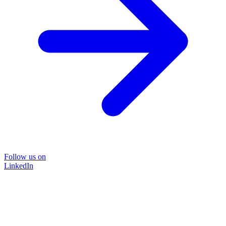
Follow us on
LinkedIn