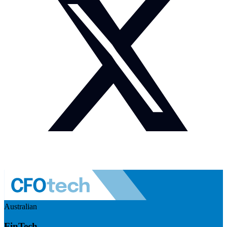
Australian
FinTech