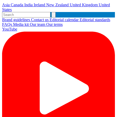
Asia
Canada
India
Ireland
New Zealand
United Kingdom
United
States
Brand guidelines
Contact us
Editorial calendar
Editorial standards
FAQs
Media kit
Our team
Our terms
YouTube