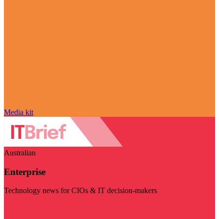
Media kit
Australian
Enterprise
Technology news for CIOs & IT decision-makers
Visit