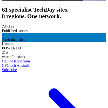
61 specialist TechDay sites.
8 regions. One network.
734,183
Published stories
7
Australian sites
Human
POWERED
21st
year of business
Get the latest from
CFOtech Australia
Subscribe