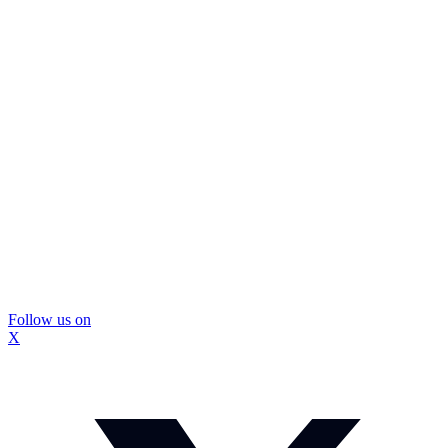
Follow us on
X