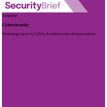
Australian
Cybersecurity
Technology news for CISOs & cybersecurity decision-makers
Visit