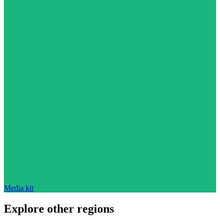
Media kit
Explore other regions