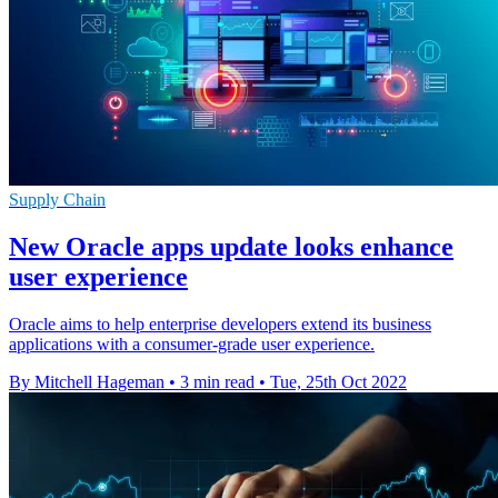
Supply Chain
New Oracle apps update looks enhance
user experience
Oracle aims to help enterprise developers extend its business
applications with a consumer-grade user experience.
By Mitchell Hageman
•
3 min read
•
Tue, 25th Oct 2022