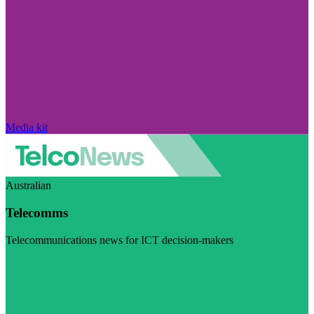
Media kit
Australian
Telecomms
Telecommunications news for ICT decision-makers
Visit