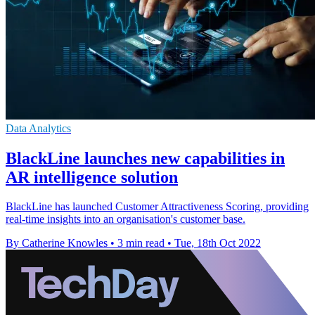
Data Analytics
BlackLine launches new capabilities in
AR intelligence solution
BlackLine has launched Customer Attractiveness Scoring, providing
real-time insights into an organisation's customer base.
By Catherine Knowles
•
3 min read
•
Tue, 18th Oct 2022