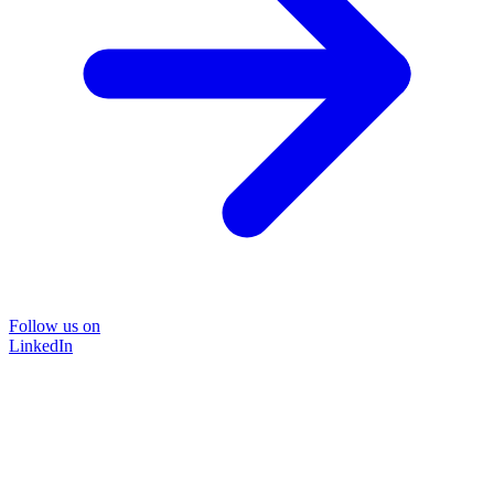
Follow us on
LinkedIn