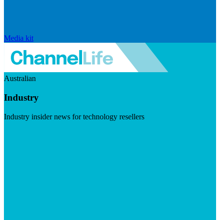
Media kit
Australian
Industry
Industry insider news for technology resellers
Visit