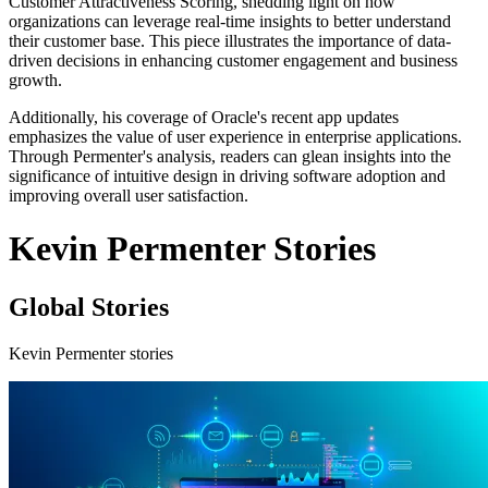
Customer Attractiveness Scoring, shedding light on how
organizations can leverage real-time insights to better understand
their customer base. This piece illustrates the importance of data-
driven decisions in enhancing customer engagement and business
growth.
Additionally, his coverage of Oracle's recent app updates
emphasizes the value of user experience in enterprise applications.
Through Permenter's analysis, readers can glean insights into the
significance of intuitive design in driving software adoption and
improving overall user satisfaction.
Kevin Permenter Stories
Global Stories
Kevin Permenter stories