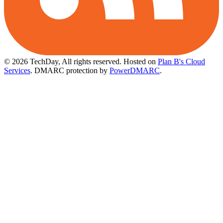
© 2026 TechDay, All rights reserved.
Hosted on
Plan B's Cloud
Services
. DMARC protection by
PowerDMARC
.