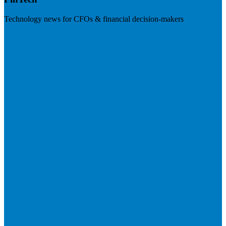
Technology news for CFOs & financial decision-makers
Visit