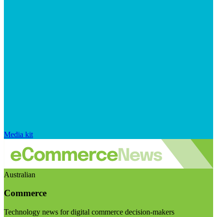
Media kit
Australian
Commerce
Technology news for digital commerce decision-makers