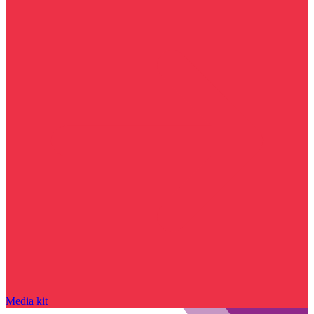
Media kit