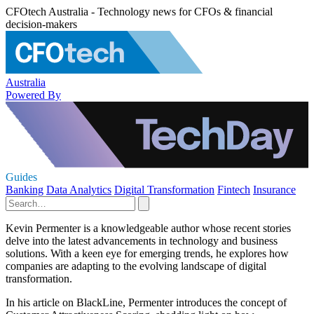
CFOtech Australia - Technology news for CFOs & financial
decision-makers
Australia
Powered By
Guides
Banking
Data Analytics
Digital Transformation
Fintech
Insurance
Kevin Permenter is a knowledgeable author whose recent stories
delve into the latest advancements in technology and business
solutions. With a keen eye for emerging trends, he explores how
companies are adapting to the evolving landscape of digital
transformation.
In his article on BlackLine, Permenter introduces the concept of