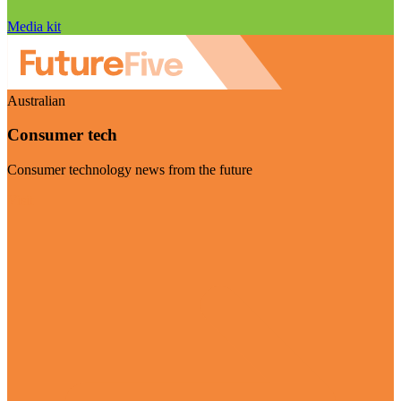
Media kit
Australian
Consumer tech
Consumer technology news from the future
Visit