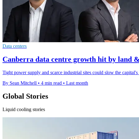
Data centers
Canberra data centre growth hit by land &
Tight power supply and scarce industrial sites could slow the capital's
By Sean Mitchell
•
4 min read
•
Last month
Global Stories
Liquid cooling stories