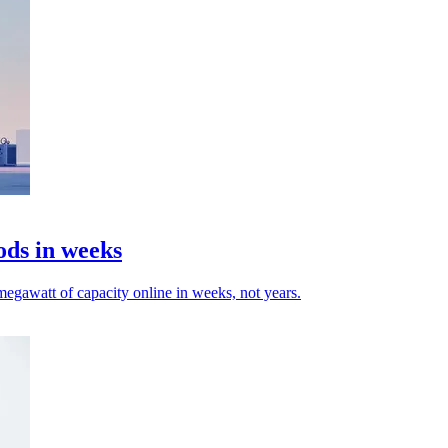
ods in weeks
egawatt of capacity online in weeks, not years.