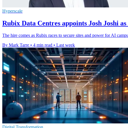
Hyperscale
Rubix Data Centres appoints Josh Joshi a
The hire comes as Rubix races to secure sites and power for AI campus
By Mark Tarre
•
4 min read
•
Last week
Digital Transformation