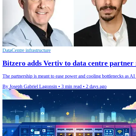
DataCentre infrastructure
Bitzero adds Vertiv to data centre partner
The partnership is meant to ease power and cooling bottlenecks as AI d
By Joseph Gabriel Lagonsin
•
3 min read
•
2 days ago