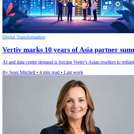
Digital Transformation
Vertiv marks 10 years of Asia partner sum
AI and data centre demand is forcing Vertiv's Asian resellers to rethi
By Sean Mitchell
•
4 min read
•
Last week