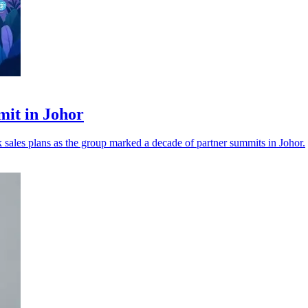
mit in Johor
nk sales plans as the group marked a decade of partner summits in Johor.