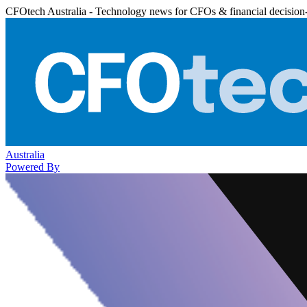
CFOtech Australia - Technology news for CFOs & financial decision
Australia
Powered By