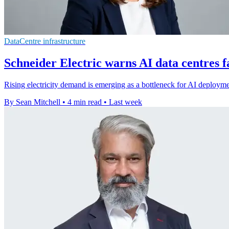
DataCentre infrastructure
Schneider Electric warns AI data centres 
Rising electricity demand is emerging as a bottleneck for AI deploym
By Sean Mitchell
•
4 min read
•
Last week