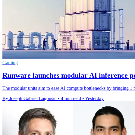
Gaming
Runware launches modular AI inference p
The modular units aim to ease AI compute bottlenecks by bringing 1 m
By Joseph Gabriel Lagonsin
•
4 min read
•
Yesterday