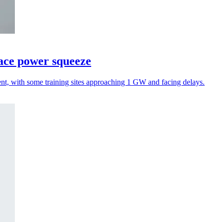
face power squeeze
ent, with some training sites approaching 1 GW and facing delays.