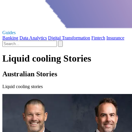
Guides
Banking
Data Analytics
Digital Transformation
Fintech
Insurance
Liquid cooling Stories
Australian Stories
Liquid cooling stories