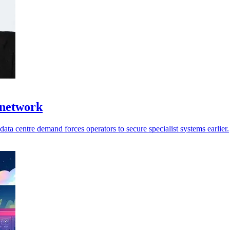
 network
ata centre demand forces operators to secure specialist systems earlier.