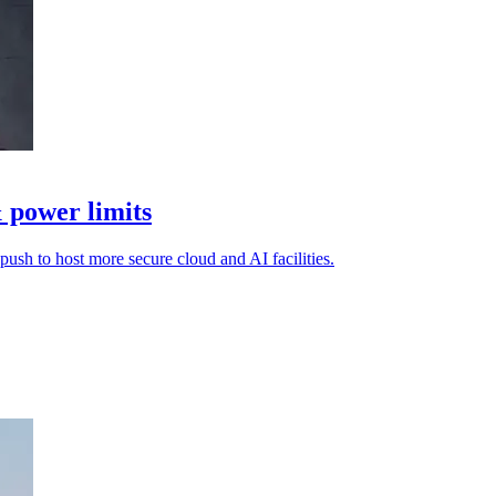
 power limits
 push to host more secure cloud and AI facilities.