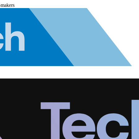
-makers