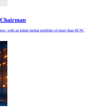
s Chairman
es, with an initial global portfolio of more than 8GW.