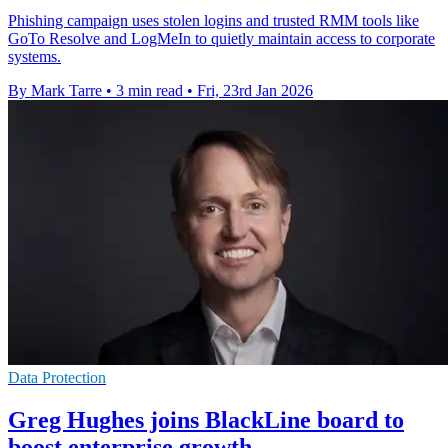
Phishing campaign uses stolen logins and trusted RMM tools like
GoTo Resolve and LogMeIn to quietly maintain access to corporate
systems.
By Mark Tarre
•
3 min read
•
Fri, 23rd Jan 2026
Data Protection
Greg Hughes joins BlackLine board to
boost enterprise growth