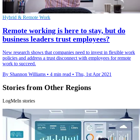
Hybrid & Remote Work
Remote working is here to stay, but do
business leaders trust employees?
New research shows that companies need to invest in flexible work
policies and address a trust disconnect with employees for remote
work to succeed.
By Shannon Williams
•
4 min read
•
Thu, 1st Apr 2021
Stories from Other Regions
LogMeIn stories