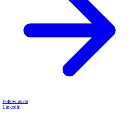
Follow us on
LinkedIn