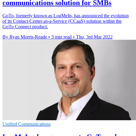
communications solution for SMBs
GoTo, formerly known as LogMeIn, has announced the evolution
of its Contact-Center-as-a-Service (CCaaS) solution within the
GoTo Connect product.
By Ryan Morris-Reade
•
3 min read
•
Thu, 3rd Mar 2022
Unified Communications