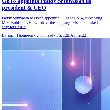
GoTo appoints Paddy Srinivasan as
president & CEO
Paddy Srinivasan has been appointed CEO of GoTo, succeeding
Mike Kohlsdorf. He will drive the company's vision to make IT
easy for SMBs.
By Zach Thompson
•
2 min read
•
Fri, 12th Aug 2022