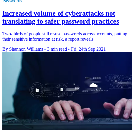
Passwords
Increased volume of cyberattacks not
translating to safer password practices
Two-thirds of people still re-use passwords across accounts, putting
their sensitive information at risk, a report reveals.
By Shannon Williams
•
3 min read
•
Fri, 24th Sep 2021