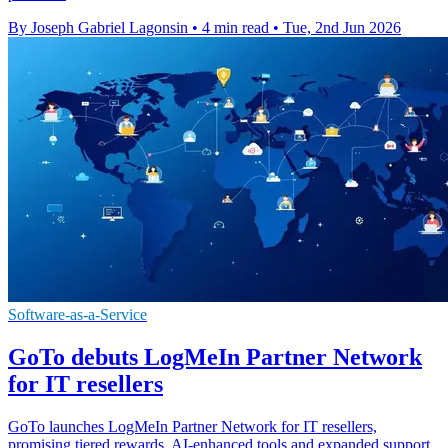
By Joseph Gabriel Lagonsin
•
4 min read
•
Tue, 2nd Jun 2026
Software-as-a-Service
GoTo debuts LogMeIn Partner Network
for IT resellers
GoTo launches LogMeIn Partner Network for IT resellers,
promising tiered rewards, AI-enhanced tools and expanded support