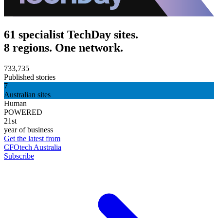
61 specialist TechDay sites.
8 regions. One network.
733,735
Published stories
7
Australian sites
Human
POWERED
21st
year of business
Get the latest from
CFOtech Australia
Subscribe