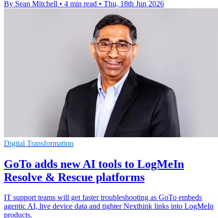
By Sean Mitchell
•
4 min read
•
Thu, 18th Jun 2026
Digital Transformation
GoTo adds new AI tools to LogMeIn
Resolve & Rescue platforms
IT support teams will get faster troubleshooting as GoTo embeds
agentic AI, live device data and tighter Nexthink links into LogMeIn
products.