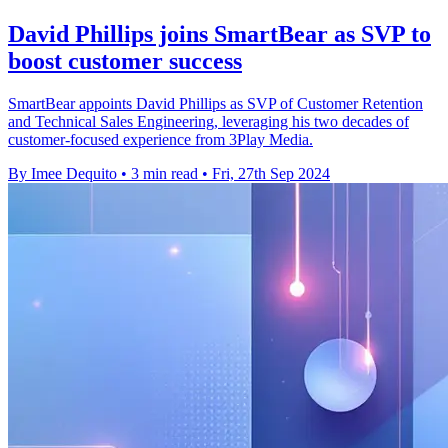
David Phillips joins SmartBear as SVP to
boost customer success
SmartBear appoints David Phillips as SVP of Customer Retention
and Technical Sales Engineering, leveraging his two decades of
customer-focused experience from 3Play Media.
By Imee Dequito
•
3 min read
•
Fri, 27th Sep 2024