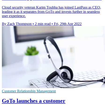
Cloud security veteran Karim Toubba has joined LastPass as CEO,
leading it as it separates from GoTo and invests further in seamless
user experience.
By Zach Thompson
•
2 min read
•
Fri, 29th Apr 2022
Customer Relationship Management
GoTo launches a customer