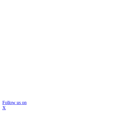
Follow us on
X