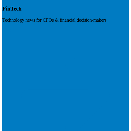
FinTech
Technology news for CFOs & financial decision-makers
Visit