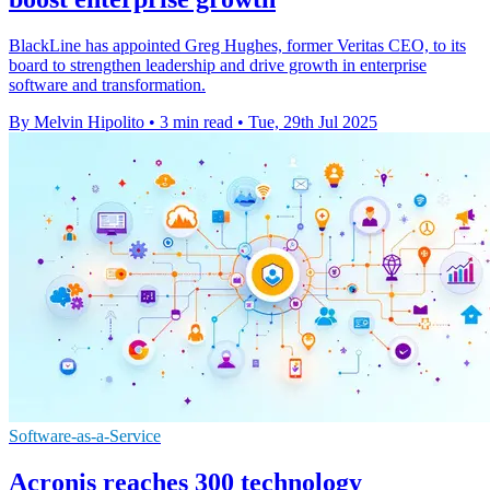
BlackLine has appointed Greg Hughes, former Veritas CEO, to its
board to strengthen leadership and drive growth in enterprise
software and transformation.
By Melvin Hipolito
•
3 min read
•
Tue, 29th Jul 2025
Software-as-a-Service
Acronis reaches 300 technology