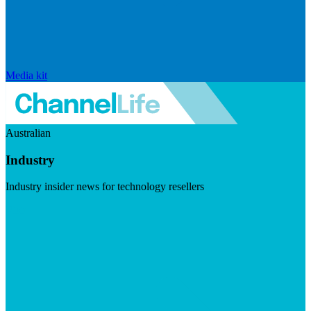
Media kit
Australian
Industry
Industry insider news for technology resellers
Visit