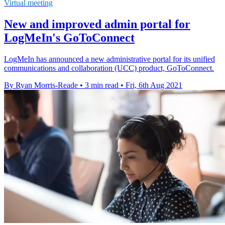
Virtual meeting
New and improved admin portal for
LogMeIn's GoToConnect
LogMeIn has announced a new administrative portal for its unified
communications and collaboration (UCC) product, GoToConnect.
By Ryan Morris-Reade
•
3 min read
•
Fri, 6th Aug 2021