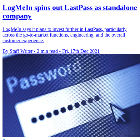
LogMeIn spins out LastPass as standalone
company
LogMeIn says it plans to invest further in LastPass, particularly
across the go-to-market functions, engineering, and the overall
customer experience.
By Staff Writer
•
2 min read
•
Fri, 17th Dec 2021