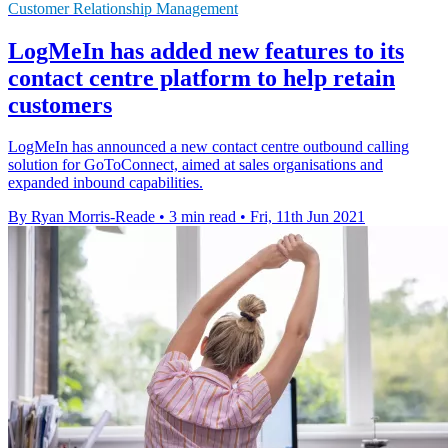
Customer Relationship Management
LogMeIn has added new features to its
contact centre platform to help retain
customers
LogMeIn has announced a new contact centre outbound calling
solution for GoToConnect, aimed at sales organisations and
expanded inbound capabilities.
By Ryan Morris-Reade
•
3 min read
•
Fri, 11th Jun 2021