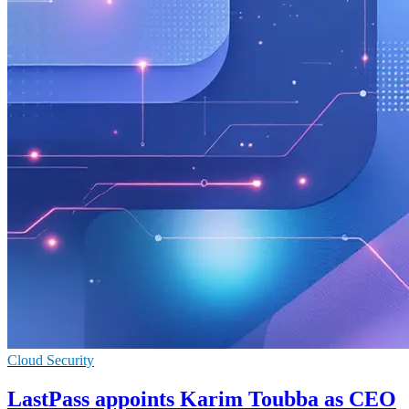
Cloud Security
LastPass appoints Karim Toubba as CEO