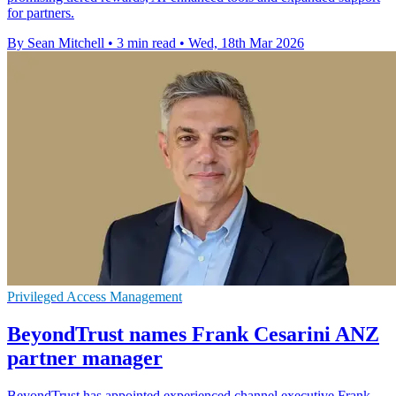
for partners.
By Sean Mitchell
•
3 min read
•
Wed, 18th Mar 2026
Privileged Access Management
BeyondTrust names Frank Cesarini ANZ
partner manager
BeyondTrust has appointed experienced channel executive Frank