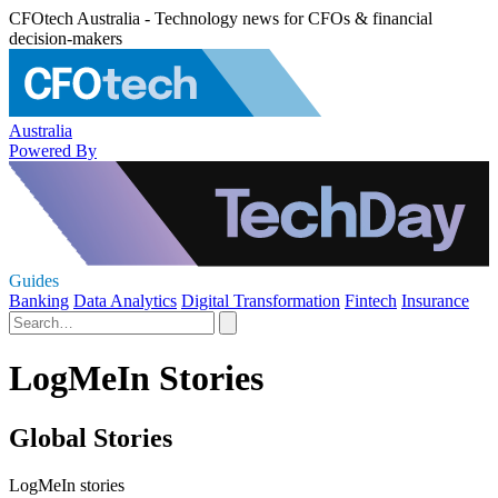
CFOtech Australia - Technology news for CFOs & financial
decision-makers
Australia
Powered By
Guides
Banking
Data Analytics
Digital Transformation
Fintech
Insurance
LogMeIn Stories
Global Stories
LogMeIn stories