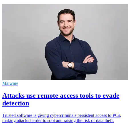
Malware
Attacks use remote access tools to evade
detection
Trusted software is giving cybercriminals persistent access to PCs,
making attacks harder to spot and raising the risk of data theft.