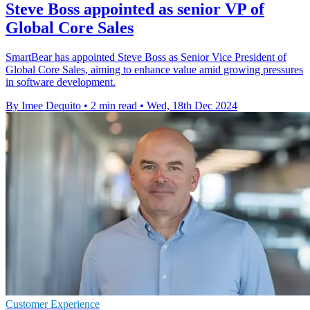
Steve Boss appointed as senior VP of
Global Core Sales
SmartBear has appointed Steve Boss as Senior Vice President of
Global Core Sales, aiming to enhance value amid growing pressures
in software development.
By Imee Dequito
•
2 min read
•
Wed, 18th Dec 2024
Customer Experience