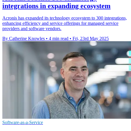
integrations in expanding ecosystem
Acronis has expanded its technology ecosystem to 300 integrations,
enhancing efficiency and service offerings for managed service
providers and software vendors.
By Catherine Knowles
•
4 min read
•
Fri, 23rd May 2025
Software-as-a-Service