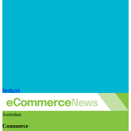
Media kit
Australian
Commerce