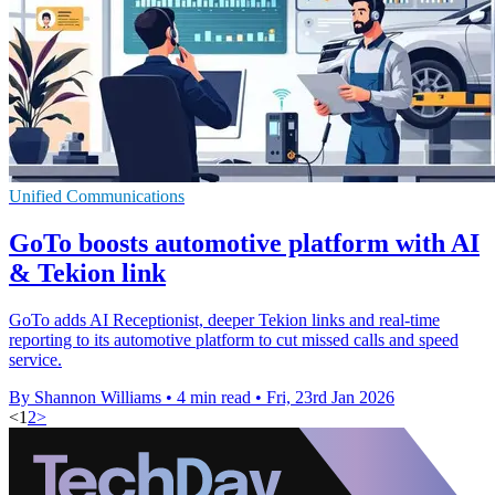
Unified Communications
GoTo boosts automotive platform with AI
& Tekion link
GoTo adds AI Receptionist, deeper Tekion links and real-time
reporting to its automotive platform to cut missed calls and speed
service.
By Shannon Williams
•
4 min read
•
Fri, 23rd Jan 2026
<
1
2
>