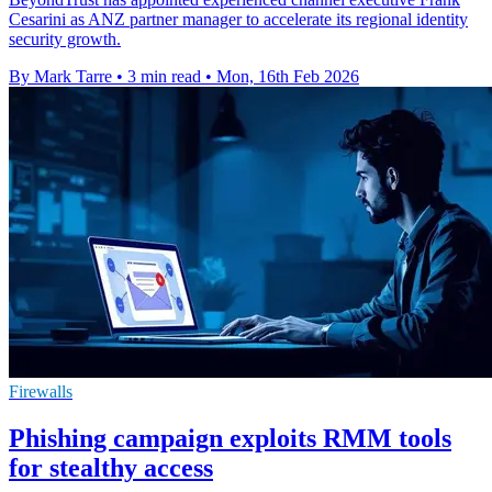
Cesarini as ANZ partner manager to accelerate its regional identity
security growth.
By Mark Tarre
•
3 min read
•
Mon, 16th Feb 2026
Firewalls
Phishing campaign exploits RMM tools
for stealthy access