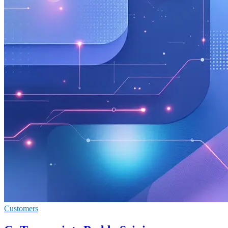
Customers