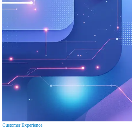
Customer Experience