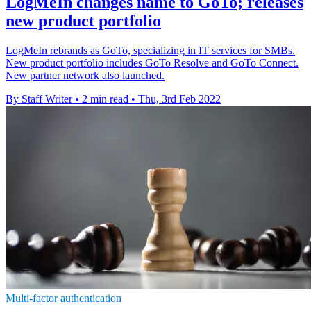
LogMeIn changes name to GoTo; releases
new product portfolio
LogMeIn rebrands as GoTo, specializing in IT services for SMBs.
New product portfolio includes GoTo Resolve and GoTo Connect.
New partner network also launched.
By Staff Writer
•
2 min read
•
Thu, 3rd Feb 2022
Multi-factor authentication