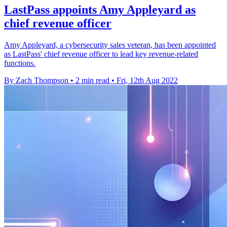
LastPass appoints Amy Appleyard as
chief revenue officer
Amy Appleyard, a cybersecurity sales veteran, has been appointed
as LastPass' chief revenue officer to lead key revenue-related
functions.
By Zach Thompson
•
2 min read
•
Fri, 12th Aug 2022