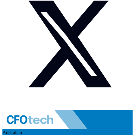
Australian