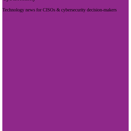
Technology news for CISOs & cybersecurity decision-makers
Visit