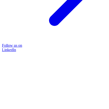
Follow us on
LinkedIn