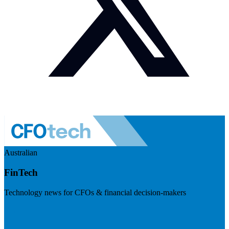
Australian
FinTech
Technology news for CFOs & financial decision-makers
Visit