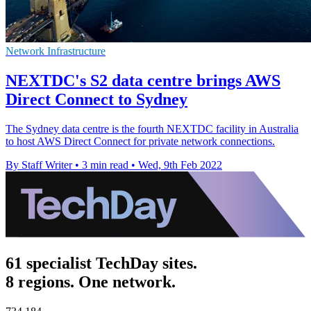
Network Infrastructure
NEXTDC's S2 data centre brings AWS
Direct Connect to Sydney
The Sydney data centre is the fourth NEXTDC facility in Australia
to host AWS Direct Connect for private network connections.
By Staff Writer
•
3 min read
•
Wed, 9th Feb 2022
61 specialist TechDay sites.
8 regions. One network.