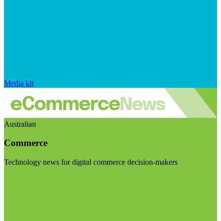
Media kit
Australian
Commerce
Technology news for digital commerce decision-makers
Visit