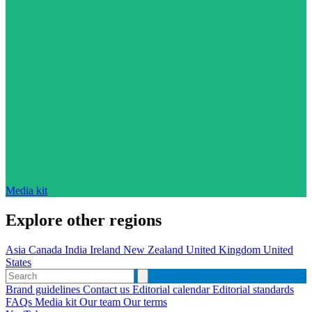
Media kit
Explore other regions
Asia
Canada
India
Ireland
New Zealand
United Kingdom
United
States
Brand guidelines
Contact us
Editorial calendar
Editorial standards
FAQs
Media kit
Our team
Our terms