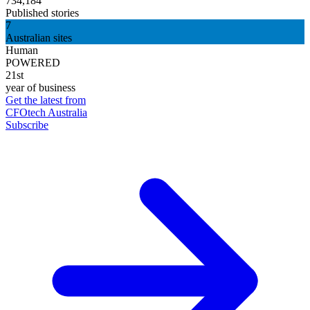
734,184
Published stories
7
Australian sites
Human
POWERED
21st
year of business
Get the latest from
CFOtech Australia
Subscribe