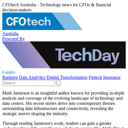
CFOtech Australia - Technology news for CFOs & financial
decision-makers
Australia
Powered By
Guides
Banking
Data Analytics
Digital Transformation
Fintech
Insurance
Mark Jamieson is an insightful author known for providing in-depth
analysis and coverage of the evolving landscape of technology and
data centers. His recent stories delve into contemporary themes
surrounding data infrastructure and connectivity, revealing the
strategic moves shaping the industry.
Through reading Jamieson's work, readers can gain a greater