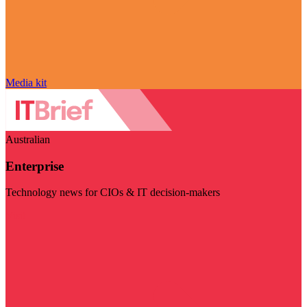
Media kit
Australian
Enterprise
Technology news for CIOs & IT decision-makers
Visit