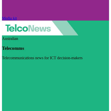
Media kit
Australian
Telecomms
Telecommunications news for ICT decision-makers
Visit