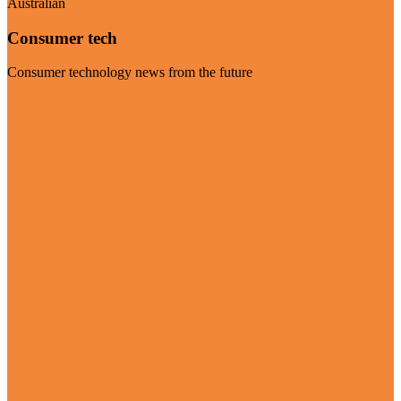
Australian
Consumer tech
Consumer technology news from the future
Visit