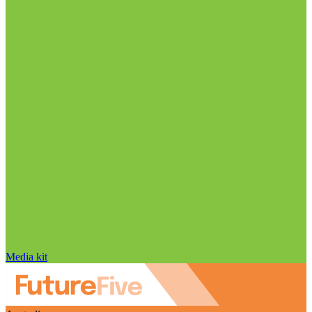
Media kit