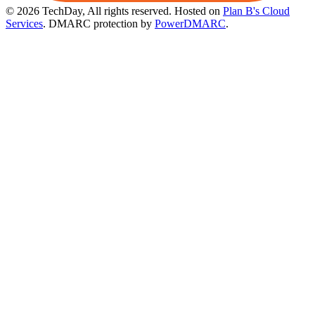
© 2026 TechDay, All rights reserved.
Hosted on
Plan B's Cloud
Services
. DMARC protection by
PowerDMARC
.