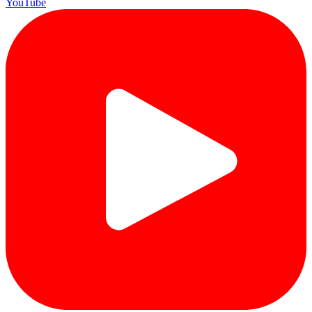
YouTube