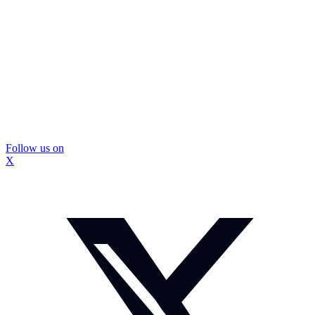
Follow us on
X