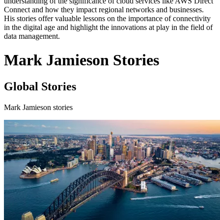
understanding of the significance of cloud services like AWS Direct
Connect and how they impact regional networks and businesses.
His stories offer valuable lessons on the importance of connectivity
in the digital age and highlight the innovations at play in the field of
data management.
Mark Jamieson Stories
Global Stories
Mark Jamieson stories