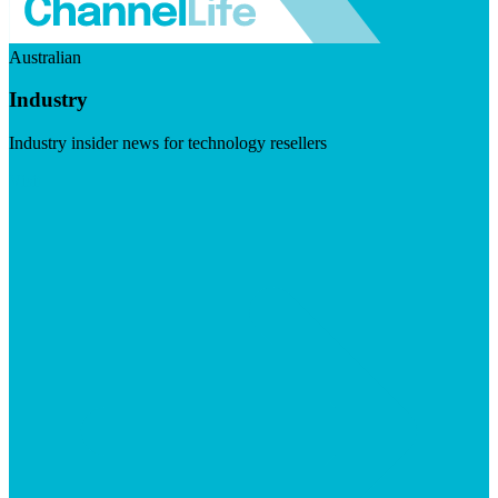
Australian
Industry
Industry insider news for technology resellers
Visit