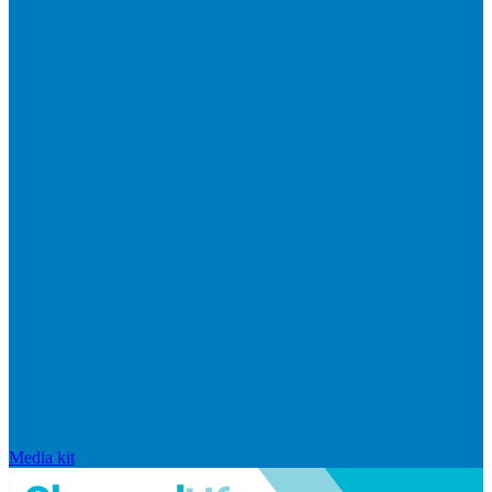
Media kit