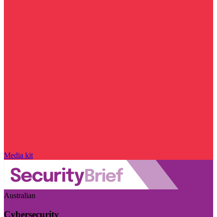
Media kit
Australian
Cybersecurity