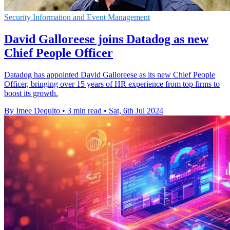
Security Information and Event Management
David Galloreese joins Datadog as new
Chief People Officer
Datadog has appointed David Galloreese as its new Chief People
Officer, bringing over 15 years of HR experience from top firms to
boost its growth.
By Imee Dequito
•
3 min read
•
Sat, 6th Jul 2024