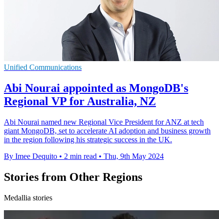
Unified Communications
Abi Nourai appointed as MongoDB's
Regional VP for Australia, NZ
Abi Nourai named new Regional Vice President for ANZ at tech
giant MongoDB, set to accelerate AI adoption and business growth
in the region following his strategic success in the UK.
By Imee Dequito
•
2 min read
•
Thu, 9th May 2024
Stories from Other Regions
Medallia stories