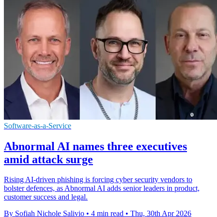
Software-as-a-Service
Abnormal AI names three executives
amid attack surge
Rising AI-driven phishing is forcing cyber security vendors to
bolster defences, as Abnormal AI adds senior leaders in product,
customer success and legal.
By Sofiah Nichole Salivio
•
4 min read
•
Thu, 30th Apr 2026