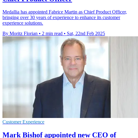
Medallia has appointed Fabrice Martin as Chief Product Officer,
bringing over 30 years of experience to enhance its customer
experience solutions.
By Moritz Florian
•
2 min read
•
Sat, 22nd Feb 2025
Customer Experience
Mark Bishof appointed new CEO of