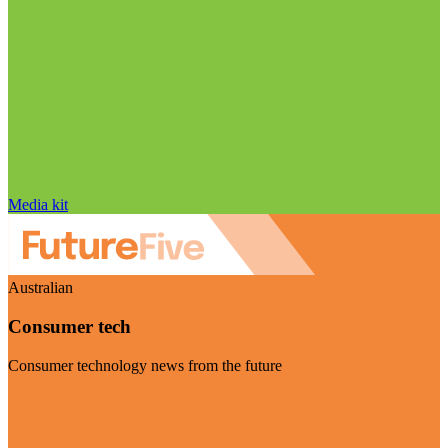
Media kit
Australian
Consumer tech
Consumer technology news from the future
Visit