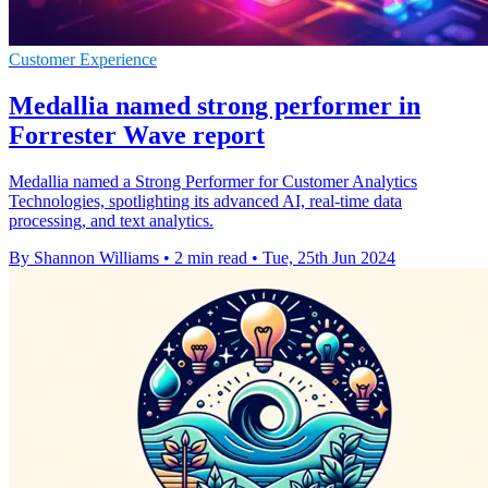
Customer Experience
Medallia named strong performer in
Forrester Wave report
Medallia named a Strong Performer for Customer Analytics
Technologies, spotlighting its advanced AI, real-time data
processing, and text analytics.
By Shannon Williams
•
2 min read
•
Tue, 25th Jun 2024