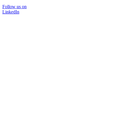
Follow us on
LinkedIn