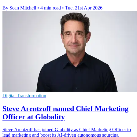
By Sean Mitchell
•
4 min read
•
Tue, 21st Apr 2026
Digital Transformation
Steve Arentzoff named Chief Marketing
Officer at Globality
Steve Arentzoff has joined Globality as Chief Marketing Officer to
lead marketing and boost its AI-driven autonomous sourcing