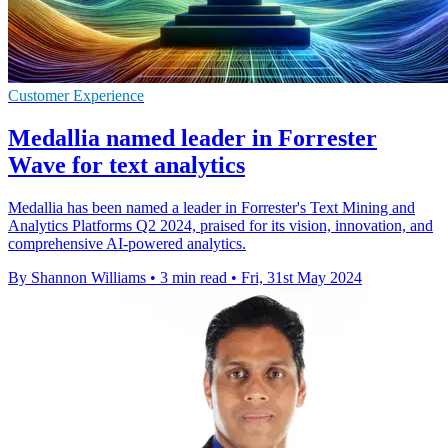
Customer Experience
Medallia named leader in Forrester
Wave for text analytics
Medallia has been named a leader in Forrester's Text Mining and
Analytics Platforms Q2 2024, praised for its vision, innovation, and
comprehensive AI-powered analytics.
By Shannon Williams
•
3 min read
•
Fri, 31st May 2024