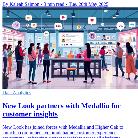
By Kaleah Salmon
•
3 min read
•
Tue, 20th May 2025
Data Analytics
New Look partners with Medallia for
customer insights
New Look has joined forces with Medallia and Higher Oak to
launch a comprehensive omnichannel customer experience