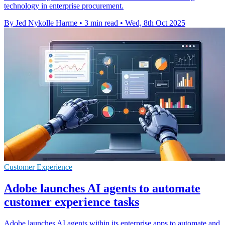
technology in enterprise procurement.
By Jed Nykolle Harme
•
3 min read
•
Wed, 8th Oct 2025
Customer Experience
Adobe launches AI agents to automate
customer experience tasks
Adobe launches AI agents within its enterprise apps to automate and