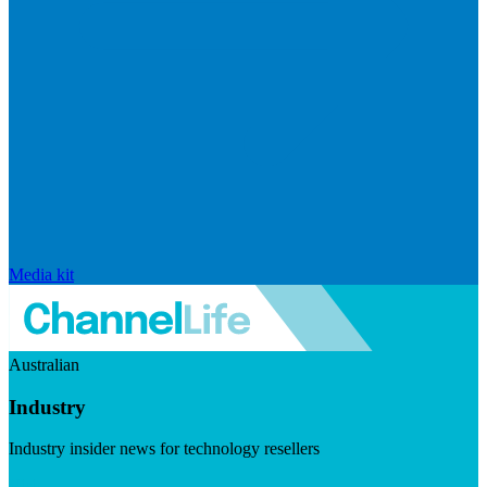
Media kit
Australian
Industry
Industry insider news for technology resellers
Visit