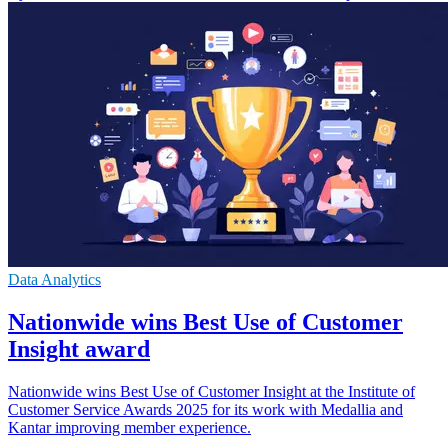
Data Analytics
Nationwide wins Best Use of Customer
Insight award
Nationwide wins Best Use of Customer Insight at the Institute of
Customer Service Awards 2025 for its work with Medallia and
Kantar improving member experience.