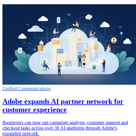
Unified Communications
Adobe expands AI partner network for
customer experience
Businesses can now run campaign analysis, customer support and
checkout tasks across over 30 AI platforms through Adobe's
expanded network.