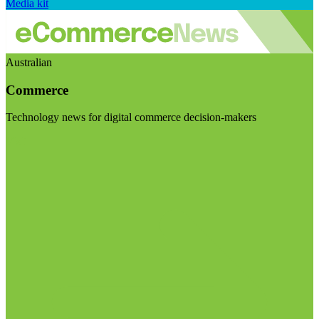
Media kit
Australian
Commerce
Technology news for digital commerce decision-makers
Visit