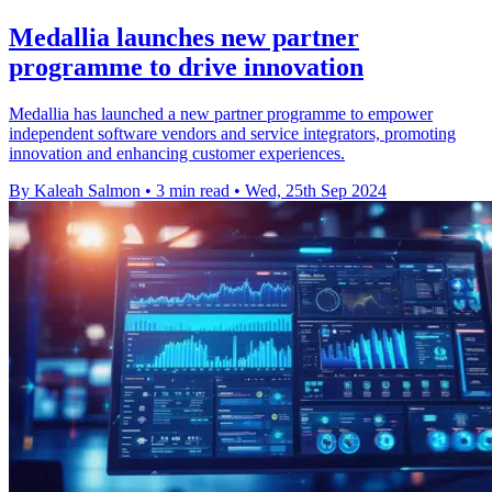
Medallia launches new partner
programme to drive innovation
Medallia has launched a new partner programme to empower
independent software vendors and service integrators, promoting
innovation and enhancing customer experiences.
By Kaleah Salmon
•
3 min read
•
Wed, 25th Sep 2024