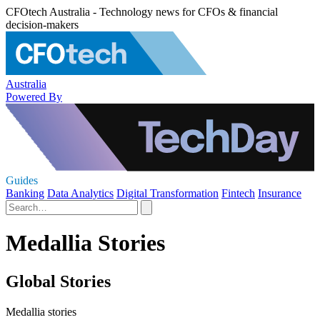
CFOtech Australia - Technology news for CFOs & financial
decision-makers
Australia
Powered By
Guides
Banking
Data Analytics
Digital Transformation
Fintech
Insurance
Medallia Stories
Global Stories
Medallia stories