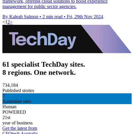
framework, offering cloud solutions to boost experience
management for public sector agencies.
By Kaleah Salmon
•
2 min read
•
Fri, 29th Nov 2024
<
1
2
>
61 specialist TechDay sites.
8 regions. One network.
734,184
Published stories
7
Australian sites
Human
POWERED
21st
year of business
Get the latest from
CFOtech Australia