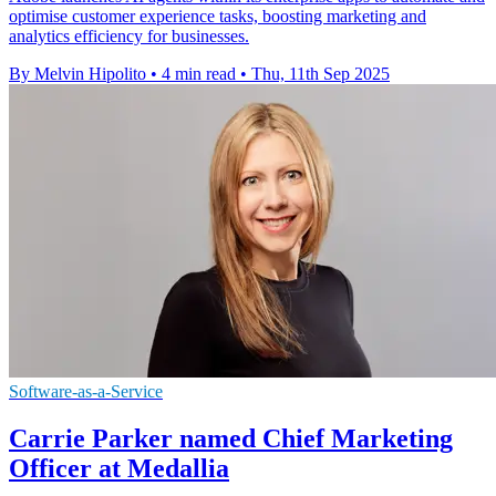
optimise customer experience tasks, boosting marketing and
analytics efficiency for businesses.
By Melvin Hipolito
•
4 min read
•
Thu, 11th Sep 2025
Software-as-a-Service
Carrie Parker named Chief Marketing
Officer at Medallia