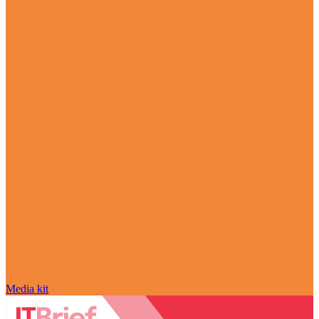
Media kit