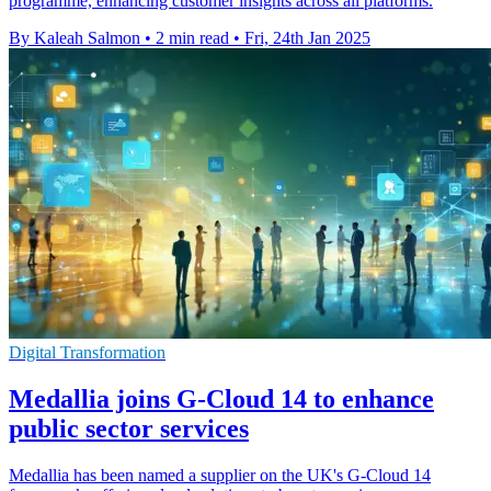
programme, enhancing customer insights across all platforms.
By Kaleah Salmon
•
2 min read
•
Fri, 24th Jan 2025
Digital Transformation
Medallia joins G-Cloud 14 to enhance
public sector services
Medallia has been named a supplier on the UK's G-Cloud 14