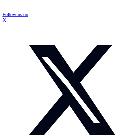
Follow us on
X