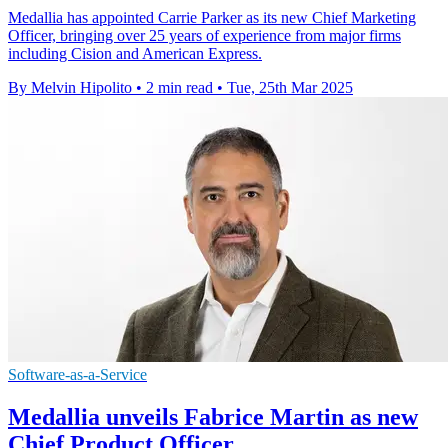
Medallia has appointed Carrie Parker as its new Chief Marketing
Officer, bringing over 25 years of experience from major firms
including Cision and American Express.
By Melvin Hipolito
•
2 min read
•
Tue, 25th Mar 2025
Software-as-a-Service
Medallia unveils Fabrice Martin as new
Chief Product Officer