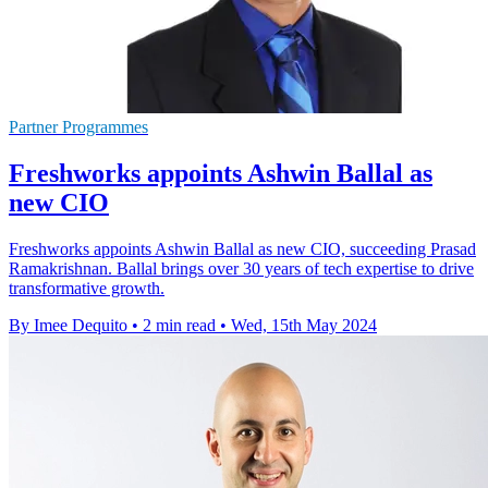
Partner Programmes
Freshworks appoints Ashwin Ballal as
new CIO
Freshworks appoints Ashwin Ballal as new CIO, succeeding Prasad
Ramakrishnan. Ballal brings over 30 years of tech expertise to drive
transformative growth.
By Imee Dequito
•
2 min read
•
Wed, 15th May 2024