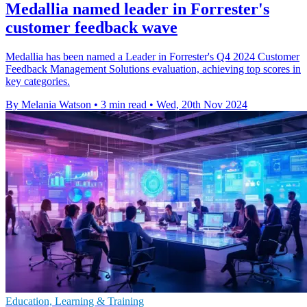
Medallia named leader in Forrester's
customer feedback wave
Medallia has been named a Leader in Forrester's Q4 2024 Customer
Feedback Management Solutions evaluation, achieving top scores in
key categories.
By Melania Watson
•
3 min read
•
Wed, 20th Nov 2024
Education, Learning & Training