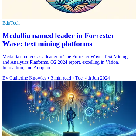
EduTech
Medallia named leader in Forrester
Wave: text mining platforms
Medallia emerges as a leader in The Forrester Wave: Text Mining
and Analytics Platforms, Q2 2024 report, excelling in Vision,
Innovation, and Adoption.
By Catherine Knowles
•
3 min read
•
Tue, 4th Jun 2024