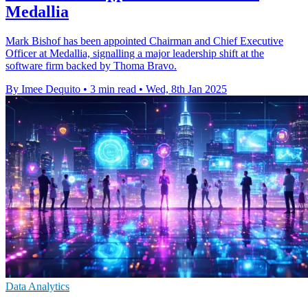
Medallia
Mark Bishof has been appointed Chairman and Chief Executive
Officer at Medallia, signalling a major leadership shift at the
software firm backed by Thoma Bravo.
By Imee Dequito
•
3 min read
•
Wed, 8th Jan 2025
Data Analytics