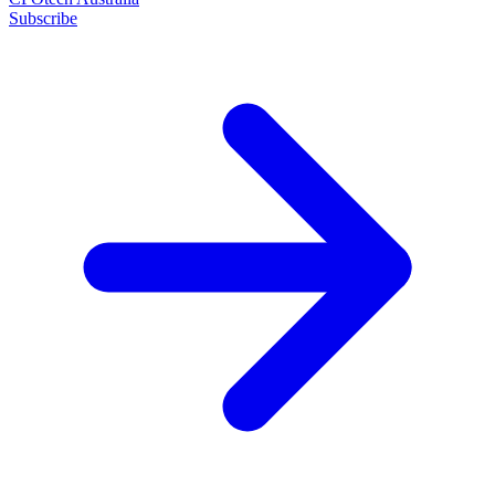
Subscribe