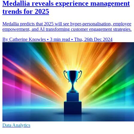
Medallia reveals experience management
trends for 2025
Medallia predicts that 2025 will see hyper-personalisation, employee
empowerment, and AI transforming customer engagement strategies.
By Catherine Knowles
•
3 min read
•
Thu, 26th Dec 2024
Data Analytics