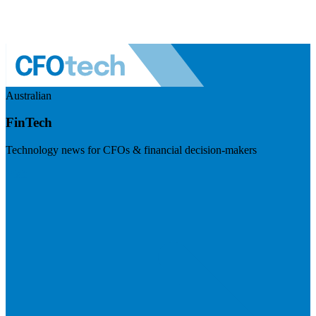
Australian
FinTech
Technology news for CFOs & financial decision-makers
Visit