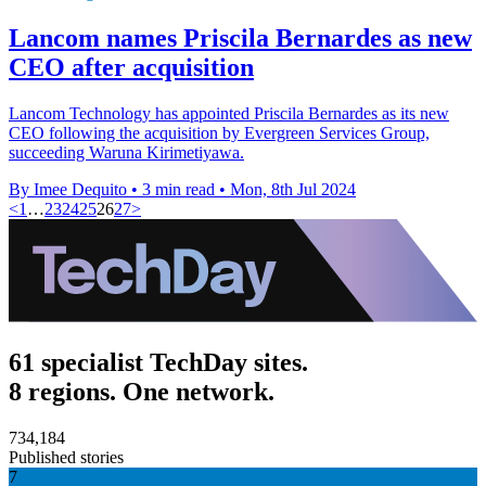
Lancom names Priscila Bernardes as new
CEO after acquisition
Lancom Technology has appointed Priscila Bernardes as its new
CEO following the acquisition by Evergreen Services Group,
succeeding Waruna Kirimetiyawa.
By Imee Dequito
•
3 min read
•
Mon, 8th Jul 2024
<
1
…
23
24
25
26
27
>
61 specialist TechDay sites.
8 regions. One network.
734,184
Published stories
7