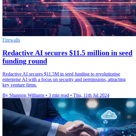
Firewalls
Redactive AI secures $11.5 million in seed
funding round
Redactive AI secures $11.5M in seed funding to revolutionise
enterprise AI with a focus on security and permissions, attracting
key venture firms.
By Shannon Williams
•
3 min read
•
Thu, 11th Jul 2024