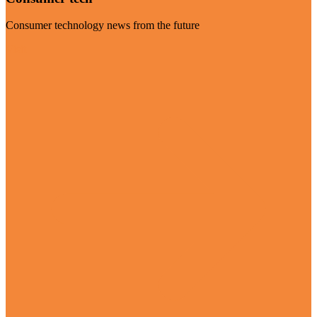
Consumer technology news from the future
Visit