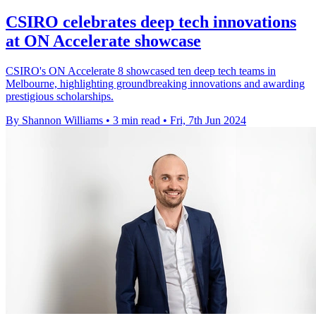
CSIRO celebrates deep tech innovations
at ON Accelerate showcase
CSIRO's ON Accelerate 8 showcased ten deep tech teams in
Melbourne, highlighting groundbreaking innovations and awarding
prestigious scholarships.
By Shannon Williams
•
3 min read
•
Fri, 7th Jun 2024