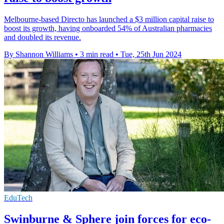
Melbourne-based Directo has launched a $3 million capital raise to
boost its growth, having onboarded 54% of Australian pharmacies
and doubled its revenue.
By Shannon Williams
•
3 min read
•
Tue, 25th Jun 2024
EduTech
Swinburne & Sphere join forces for eco-