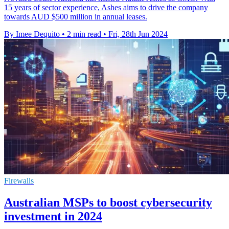
15 years of sector experience, Ashes aims to drive the company
towards AUD $500 million in annual leases.
By Imee Dequito
•
2 min read
•
Fri, 28th Jun 2024
Firewalls
Australian MSPs to boost cybersecurity
investment in 2024