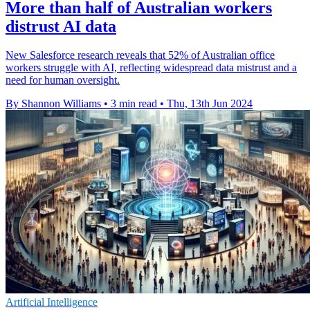
More than half of Australian workers
distrust AI data
New Salesforce research reveals that 52% of Australian office
workers struggle with AI, reflecting widespread data mistrust and a
need for human oversight.
By Shannon Williams
•
3 min read
•
Thu, 13th Jun 2024
Artificial Intelligence