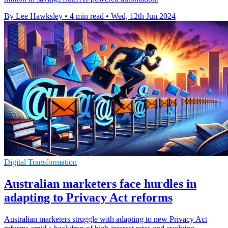
By Lee Hawksley
•
4 min read
•
Wed, 12th Jun 2024
Digital Transformation
Australian marketers face hurdles in
adapting to Privacy Act reforms
Australian marketers struggle with adapting to new Privacy Act