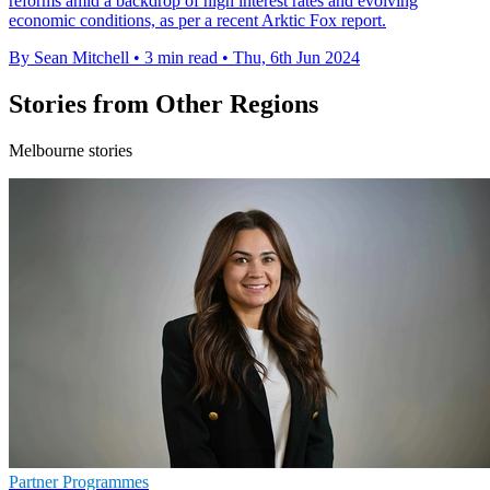
reforms amid a backdrop of high interest rates and evolving
economic conditions, as per a recent Arktic Fox report.
By Sean Mitchell
•
3 min read
•
Thu, 6th Jun 2024
Stories from Other Regions
Melbourne stories
Partner Programmes