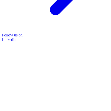
Follow us on
LinkedIn