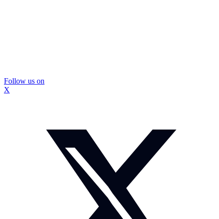
Follow us on
X