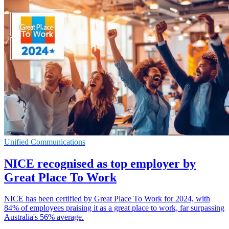
Unified Communications
NICE recognised as top employer by
Great Place To Work
NICE has been certified by Great Place To Work for 2024, with
84% of employees praising it as a great place to work, far surpassing
Australia's 56% average.