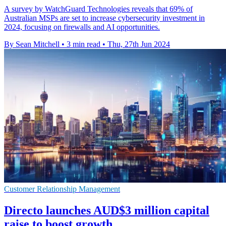
A survey by WatchGuard Technologies reveals that 69% of
Australian MSPs are set to increase cybersecurity investment in
2024, focusing on firewalls and AI opportunities.
By Sean Mitchell
•
3 min read
•
Thu, 27th Jun 2024
Customer Relationship Management
Directo launches AUD$3 million capital
raise to boost growth