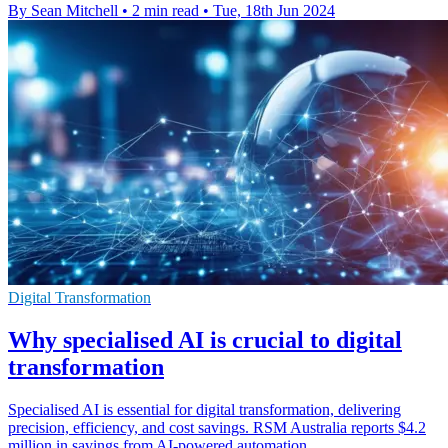
By Sean Mitchell
•
2 min read
•
Tue, 18th Jun 2024
Digital Transformation
Why specialised AI is crucial to digital
transformation
Specialised AI is essential for digital transformation, delivering
precision, efficiency, and cost savings. RSM Australia reports $4.2
million in savings from AI-powered automation.