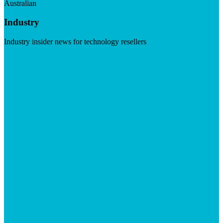
Australian
Industry
Industry insider news for technology resellers
Visit