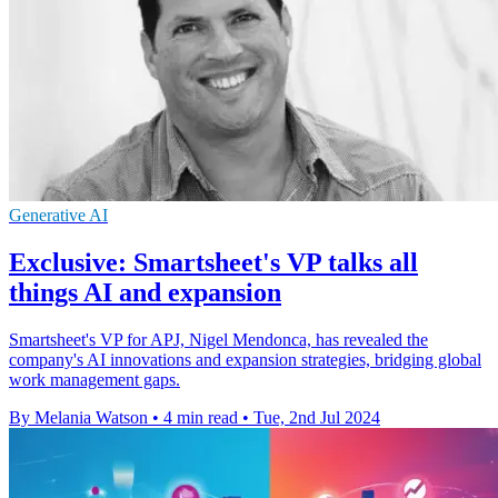
Generative AI
Exclusive: Smartsheet's VP talks all
things AI and expansion
Smartsheet's VP for APJ, Nigel Mendonca, has revealed the
company's AI innovations and expansion strategies, bridging global
work management gaps.
By Melania Watson
•
4 min read
•
Tue, 2nd Jul 2024