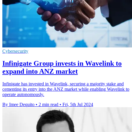
Cybersecurity
Infinigate Group invests in Wavelink to
expand into ANZ market
Infinigate has invested in Wavelink, securing a majority stake and
cementing its entry into the ANZ market while enabling Wavelink to
operate autonomously.
By Imee Dequito
•
2 min read
•
Fri, 5th Jul 2024