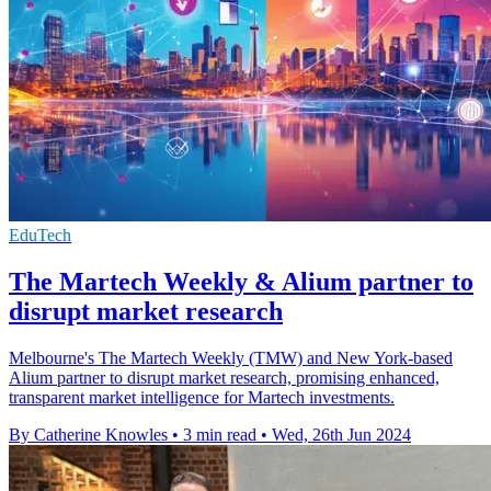
EduTech
The Martech Weekly & Alium partner to
disrupt market research
Melbourne's The Martech Weekly (TMW) and New York-based
Alium partner to disrupt market research, promising enhanced,
transparent market intelligence for Martech investments.
By Catherine Knowles
•
3 min read
•
Wed, 26th Jun 2024