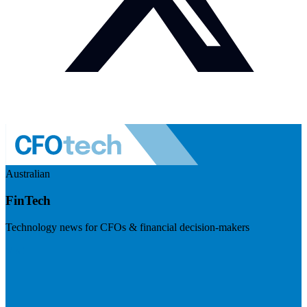
Australian
FinTech
Technology news for CFOs & financial decision-makers
Visit