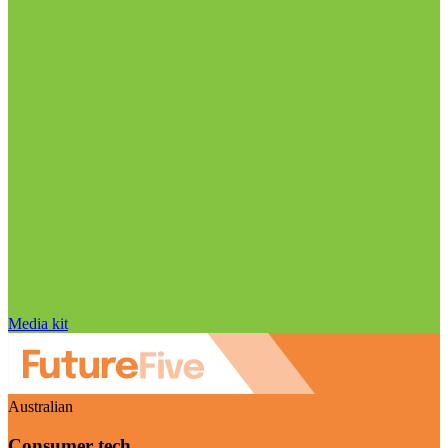
Media kit
Australian
Consumer tech