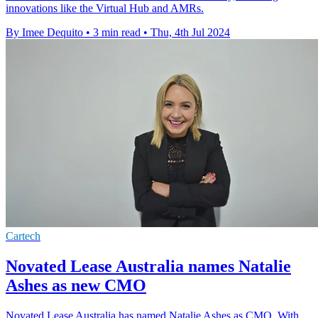
innovations like the Virtual Hub and AMRs.
By Imee Dequito
•
3 min read
•
Thu, 4th Jul 2024
Cartech
Novated Lease Australia names Natalie
Ashes as new CMO
Novated Lease Australia has named Natalie Ashes as CMO. With