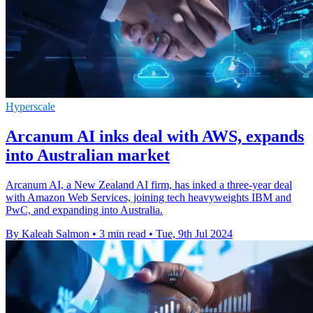
Hyperscale
Arcanum AI inks deal with AWS, expands
into Australian market
Arcanum AI, a New Zealand AI firm, has inked a three-year deal
with Amazon Web Services, joining tech heavyweights IBM and
PwC, and expanding into Australia.
By Kaleah Salmon
•
3 min read
•
Tue, 9th Jul 2024