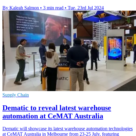
By Kaleah Salmon
•
3 min read
•
Tue, 23rd Jul 2024
Supply Chain
Dematic to reveal latest warehouse
automation at CeMAT Australia
Dematic will showcase its latest warehouse automation technologies
at CeMAT Australia in Melbourne from 23-25 July, featuring