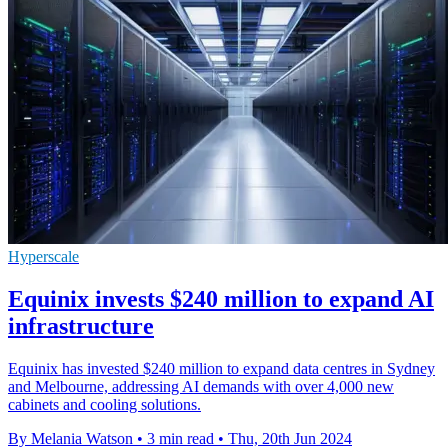
Hyperscale
Equinix invests $240 million to expand AI
infrastructure
Equinix has invested $240 million to expand data centres in Sydney
and Melbourne, addressing AI demands with over 4,000 new
cabinets and cooling solutions.
By Melania Watson
•
3 min read
•
Thu, 20th Jun 2024