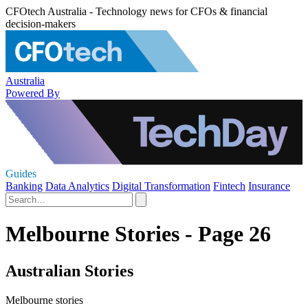
CFOtech Australia - Technology news for CFOs & financial
decision-makers
Australia
Powered By
Guides
Banking
Data Analytics
Digital Transformation
Fintech
Insurance
Melbourne Stories - Page 26
Australian Stories
Melbourne stories