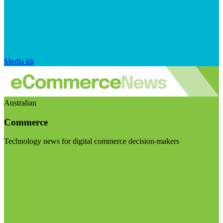
Media kit
Australian
Commerce
Technology news for digital commerce decision-makers
Visit