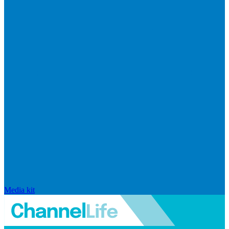
Media kit