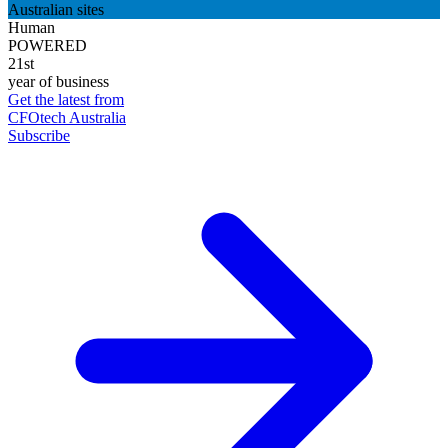
Australian sites
Human
POWERED
21st
year of business
Get the latest from
CFOtech Australia
Subscribe