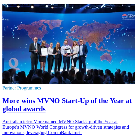
Partner Programmes
More wins MVNO Start-Up of the Year at
global awards
Australian telco More named MVNO Start-Up of the Year at
Europe's MVNO World Congress for growth-driven strategies and
innovations, leveraging CommBank trust.