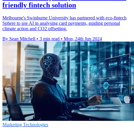
friendly fintech solution
Melbourne's Swinburne University has partnered with eco-fintech
Sphere to use AI in analysing card payments, guiding personal
climate action and CO2 offsetting.
By Sean Mitchell
•
3 min read
•
Mon, 24th Jun 2024
Marketing Technologies