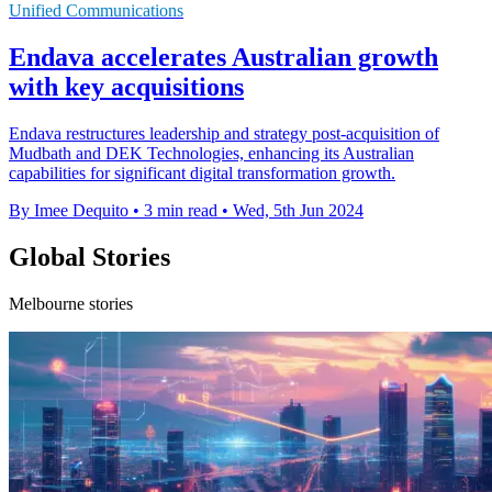
Unified Communications
Endava accelerates Australian growth
with key acquisitions
Endava restructures leadership and strategy post-acquisition of
Mudbath and DEK Technologies, enhancing its Australian
capabilities for significant digital transformation growth.
By Imee Dequito
•
3 min read
•
Wed, 5th Jun 2024
Global Stories
Melbourne stories