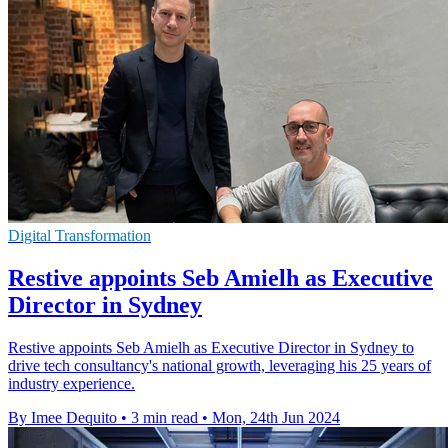
Digital Transformation
Restive appoints Seb Amielh as Executive
Director in Sydney
Restive appoints Seb Amielh as Executive Director in Sydney to
drive tech consultancy's national growth, leveraging his 25 years of
industry experience.
By Imee Dequito
•
3 min read
•
Mon, 24th Jun 2024