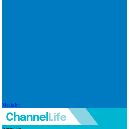
Media kit
Australian