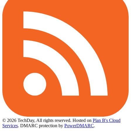
© 2026 TechDay, All rights reserved.
Hosted on
Plan B's Cloud
Services
. DMARC protection by
PowerDMARC
.