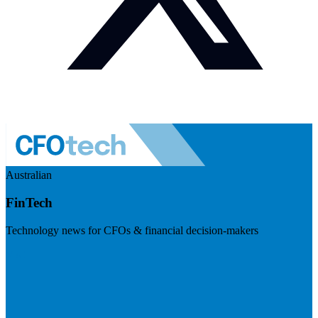
Australian
FinTech
Technology news for CFOs & financial decision-makers
Visit