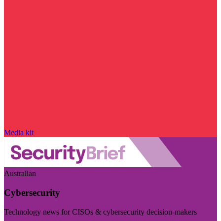
Media kit
Australian
Cybersecurity
Technology news for CISOs & cybersecurity decision-makers