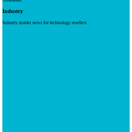
Industry
Industry insider news for technology resellers
Visit