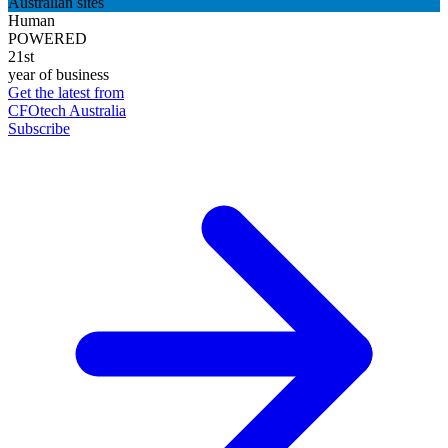
Australian sites
Human
POWERED
21st
year of business
Get the latest from
CFOtech Australia
Subscribe