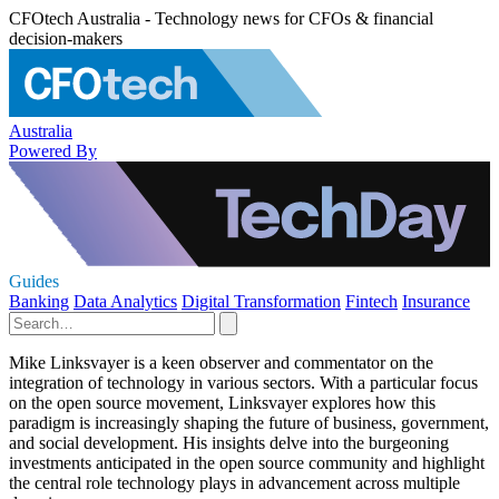
CFOtech Australia - Technology news for CFOs & financial
decision-makers
Australia
Powered By
Guides
Banking
Data Analytics
Digital Transformation
Fintech
Insurance
Mike Linksvayer is a keen observer and commentator on the
integration of technology in various sectors. With a particular focus
on the open source movement, Linksvayer explores how this
paradigm is increasingly shaping the future of business, government,
and social development. His insights delve into the burgeoning
investments anticipated in the open source community and highlight
the central role technology plays in advancement across multiple