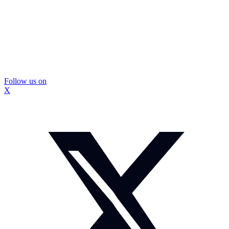
Follow us on
X