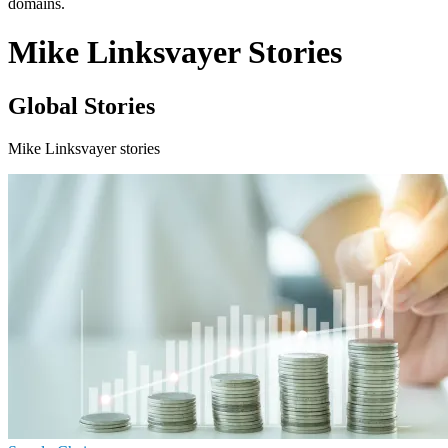
domains.
Mike Linksvayer Stories
Global Stories
Mike Linksvayer stories