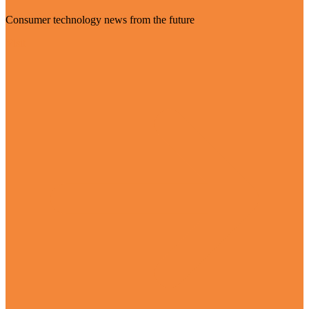
Consumer technology news from the future
Visit