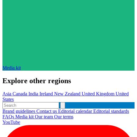
Media kit
Explore other regions
Asia
Canada
India
Ireland
New Zealand
United Kingdom
United
States
Brand guidelines
Contact us
Editorial calendar
Editorial standards
FAQs
Media kit
Our team
Our terms
YouTube