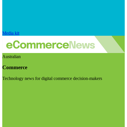
Media kit
Australian
Commerce
Technology news for digital commerce decision-makers
Visit