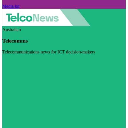
Media kit
Australian
Telecomms
Telecommunications news for ICT decision-makers
Visit