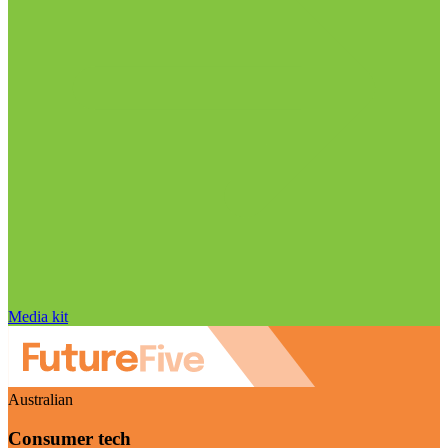
Media kit
Australian
Consumer tech