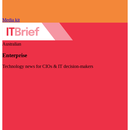
Media kit
Australian
Enterprise
Technology news for CIOs & IT decision-makers
Visit