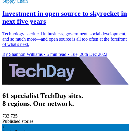
Supply Chain
Investment in open source to skyrocket in
next five years
Technology is critical in business, government, social development,
and so much more—and open source is all too often at the forefront
of what's next.
By Shannon Williams
•
5 min read
•
Tue, 20th Dec 2022
61 specialist TechDay sites.
8 regions. One network.
733,735
Published stories
7