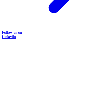
Follow us on
LinkedIn