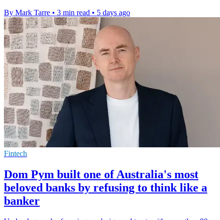
By Mark Tarre
•
3 min read
•
5 days ago
Fintech
Dom Pym built one of Australia's most
beloved banks by refusing to think like a
banker