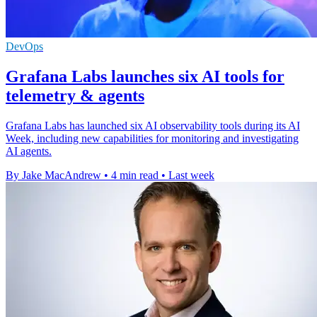
DevOps
Grafana Labs launches six AI tools for
telemetry & agents
Grafana Labs has launched six AI observability tools during its AI
Week, including new capabilities for monitoring and investigating
AI agents.
By Jake MacAndrew
•
4 min read
•
Last week