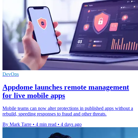
DevOps
Appdome launches remote management
for live mobile apps
Mobile teams can now alter protections in published apps without a
rebuild, speeding responses to fraud and other threats.
By Mark Tarre
•
4 min read
•
4 days ago