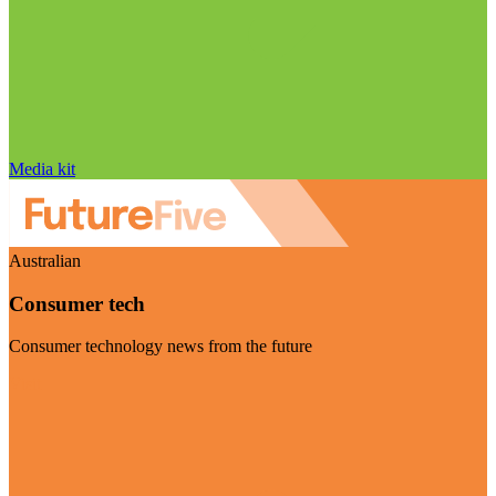
Media kit
Australian
Consumer tech
Consumer technology news from the future
Visit