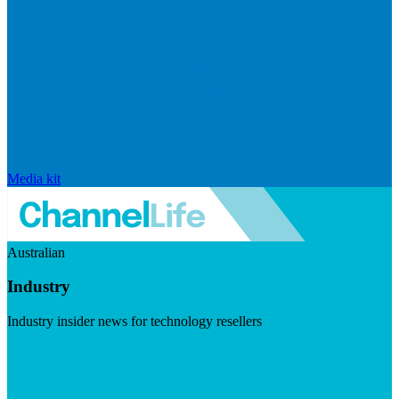
Media kit
Australian
Industry
Industry insider news for technology resellers
Visit