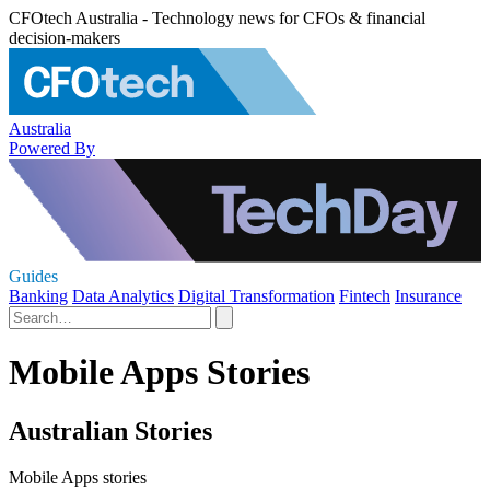
CFOtech Australia - Technology news for CFOs & financial
decision-makers
Australia
Powered By
Guides
Banking
Data Analytics
Digital Transformation
Fintech
Insurance
Mobile Apps Stories
Australian Stories
Mobile Apps stories