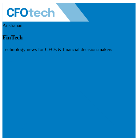
Australian
FinTech
Technology news for CFOs & financial decision-makers
Visit