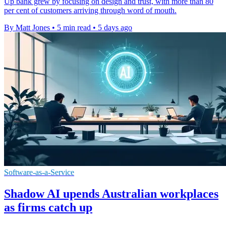
Up bank grew by focusing on design and trust, with more than 80
per cent of customers arriving through word of mouth.
By Matt Jones
•
5 min read
•
5 days ago
Software-as-a-Service
Shadow AI upends Australian workplaces
as firms catch up