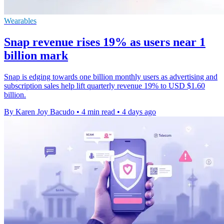
Wearables
Snap revenue rises 19% as users near 1
billion mark
Snap is edging towards one billion monthly users as advertising and
subscription sales help lift quarterly revenue 19% to USD $1.60
billion.
By Karen Joy Bacudo
•
4 min read
•
4 days ago