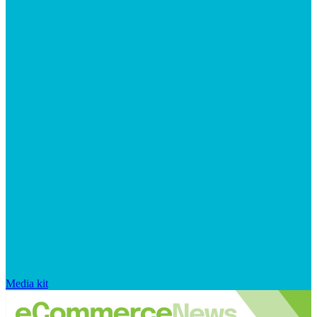
Media kit