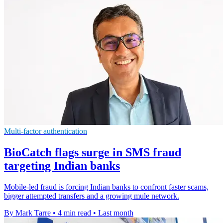
Multi-factor authentication
BioCatch flags surge in SMS fraud
targeting Indian banks
Mobile-led fraud is forcing Indian banks to confront faster scams,
bigger attempted transfers and a growing mule network.
By Mark Tarre
•
4 min read
•
Last month