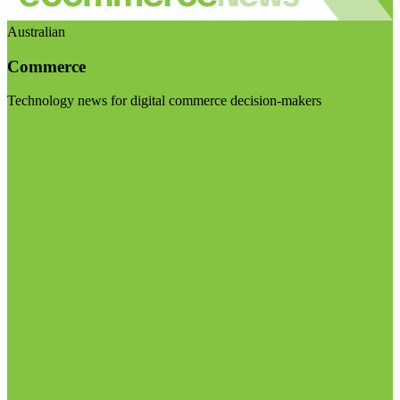
Australian
Commerce
Technology news for digital commerce decision-makers
Visit