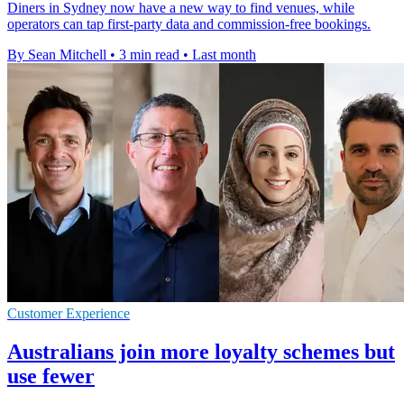
Diners in Sydney now have a new way to find venues, while
operators can tap first-party data and commission-free bookings.
By Sean Mitchell
•
3 min read
•
Last month
Customer Experience
Australians join more loyalty schemes but
use fewer