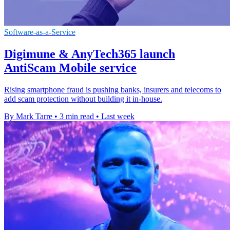
Software-as-a-Service
Digimune & AnyTech365 launch
AntiScam Mobile service
Rising smartphone fraud is pushing banks, insurers and telecoms to
add scam protection without building it in-house.
By Mark Tarre
•
3 min read
•
Last week