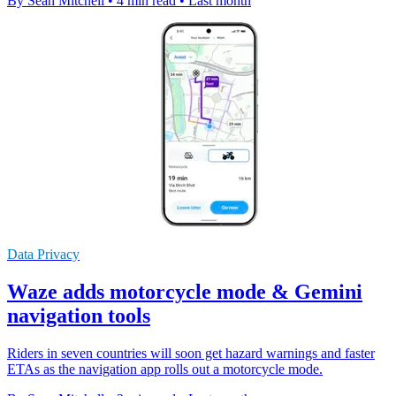
By Sean Mitchell
•
4 min read
•
Last month
Data Privacy
Waze adds motorcycle mode & Gemini
navigation tools
Riders in seven countries will soon get hazard warnings and faster
ETAs as the navigation app rolls out a motorcycle mode.