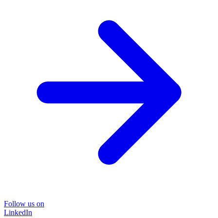
Follow us on
LinkedIn