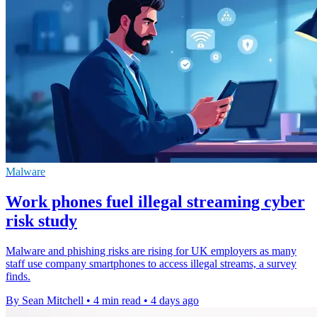
Malware
Work phones fuel illegal streaming cyber
risk study
Malware and phishing risks are rising for UK employers as many
staff use company smartphones to access illegal streams, a survey
finds.
By Sean Mitchell
•
4 min read
•
4 days ago