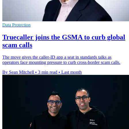
Data Protection
Truecaller joins the GSMA to curb global
scam calls
The move gives the caller-ID app a seat in standards talks as
operators face mounting pressure to curb cross-border scam calls.
By Sean Mitchell
•
3 min read
•
Last month