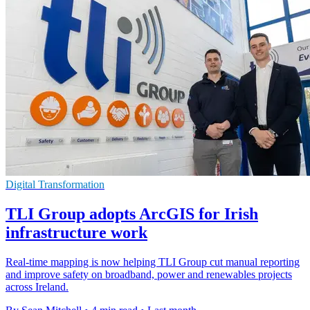
Digital Transformation
TLI Group adopts ArcGIS for Irish
infrastructure work
Real-time mapping is now helping TLI Group cut manual reporting
and improve safety on broadband, power and renewables projects
across Ireland.