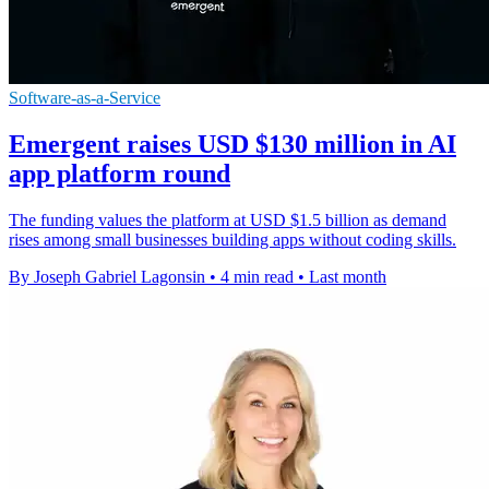
Software-as-a-Service
Emergent raises USD $130 million in AI
app platform round
The funding values the platform at USD $1.5 billion as demand
rises among small businesses building apps without coding skills.
By Joseph Gabriel Lagonsin
•
4 min read
•
Last month