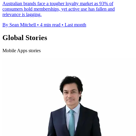
Australian brands face a tougher loyalty market as 93% of
consumers hold memberships, yet active use has fallen and
relevance is lagging.
By Sean Mitchell
•
4 min read
•
Last month
Global Stories
Mobile Apps stories