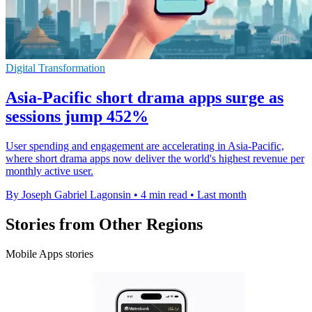
Digital Transformation
Asia-Pacific short drama apps surge as
sessions jump 452%
User spending and engagement are accelerating in Asia-Pacific,
where short drama apps now deliver the world's highest revenue per
monthly active user.
By Joseph Gabriel Lagonsin
•
4 min read
•
Last month
Stories from Other Regions
Mobile Apps stories