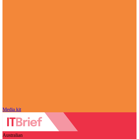
Media kit
Australian