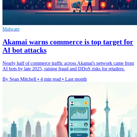
Malware
Akamai warns commerce is top target for
AI bot attacks
Nearly half of commerce traffic across Akamai's network came from
AI bots by late 2025, raising fraud and DDoS risks for retailers.
By Sean Mitchell
•
4 min read
•
Last month