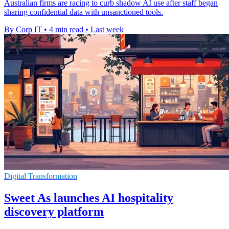
Australian firms are racing to curb shadow AI use after staff began
sharing confidential data with unsanctioned tools.
By Corp IT
•
4 min read
•
Last week
Digital Transformation
Sweet As launches AI hospitality
discovery platform