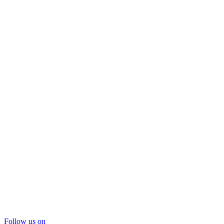
Follow us on