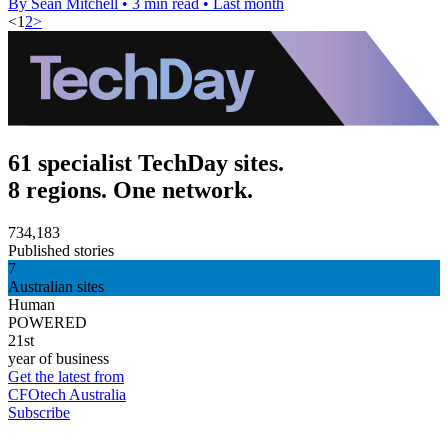
By Sean Mitchell
•
3 min read
•
Last month
<
1
2
>
61 specialist TechDay sites.
8 regions. One network.
734,183
Published stories
7
Australian sites
Human
POWERED
21st
year of business
Get the latest from
CFOtech Australia
Subscribe