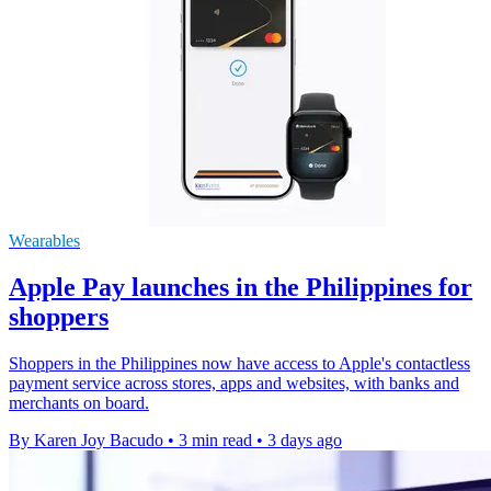
Wearables
Apple Pay launches in the Philippines for
shoppers
Shoppers in the Philippines now have access to Apple's contactless
payment service across stores, apps and websites, with banks and
merchants on board.
By Karen Joy Bacudo
•
3 min read
•
3 days ago