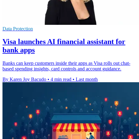
Data Protection
Visa launches AI financial assistant for
bank apps
Banks can keep customers inside their apps as Visa rolls out chat-
based spending insights, card controls and account guidance.
By Karen Joy Bacudo
•
4 min read
•
Last month