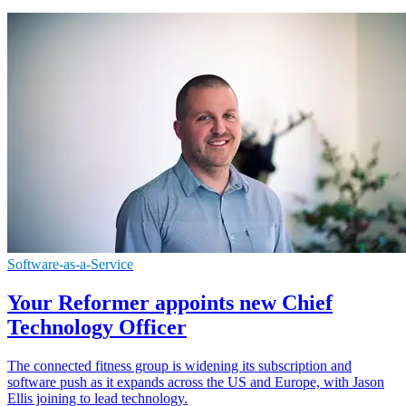
Software-as-a-Service
Your Reformer appoints new Chief
Technology Officer
The connected fitness group is widening its subscription and
software push as it expands across the US and Europe, with Jason
Ellis joining to lead technology.