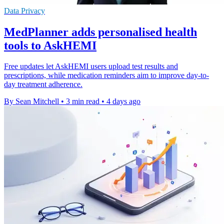
Data Privacy
MedPlanner adds personalised health
tools to AskHEMI
Free updates let AskHEMI users upload test results and
prescriptions, while medication reminders aim to improve day-to-
day treatment adherence.
By Sean Mitchell
•
3 min read
•
4 days ago