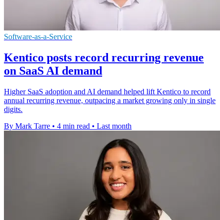
Software-as-a-Service
Kentico posts record recurring revenue
on SaaS AI demand
Higher SaaS adoption and AI demand helped lift Kentico to record
annual recurring revenue, outpacing a market growing only in single
digits.
By Mark Tarre
•
4 min read
•
Last month