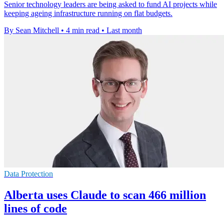
Senior technology leaders are being asked to fund AI projects while
keeping ageing infrastructure running on flat budgets.
By Sean Mitchell
•
4 min read
•
Last month
Data Protection
Alberta uses Claude to scan 466 million
lines of code