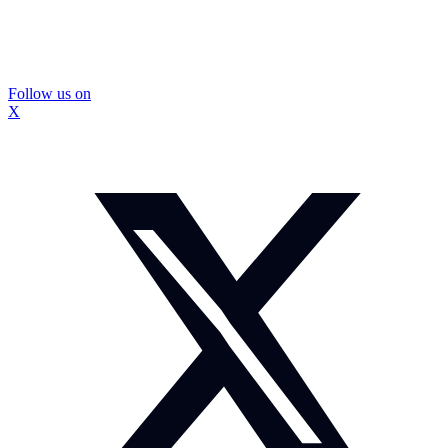
Follow us on
X