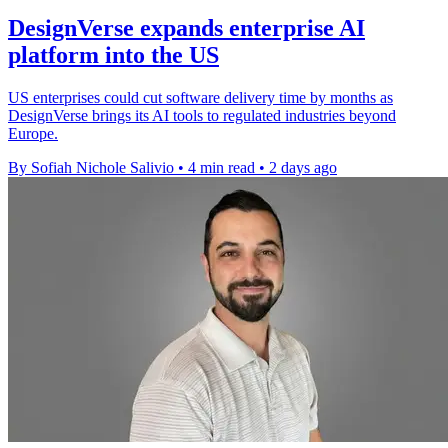
DesignVerse expands enterprise AI
platform into the US
US enterprises could cut software delivery time by months as
DesignVerse brings its AI tools to regulated industries beyond
Europe.
By Sofiah Nichole Salivio
•
4 min read
•
2 days ago