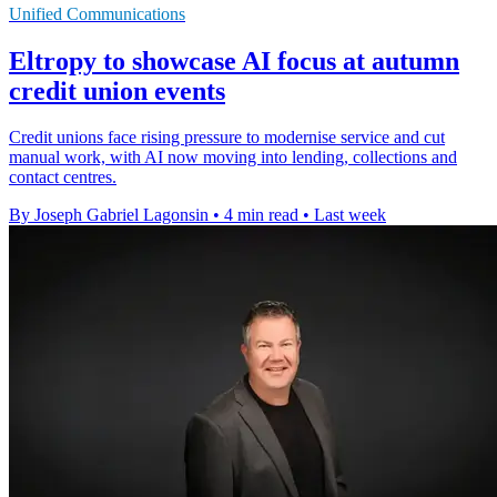
Unified Communications
Eltropy to showcase AI focus at autumn
credit union events
Credit unions face rising pressure to modernise service and cut
manual work, with AI now moving into lending, collections and
contact centres.
By Joseph Gabriel Lagonsin
•
4 min read
•
Last week