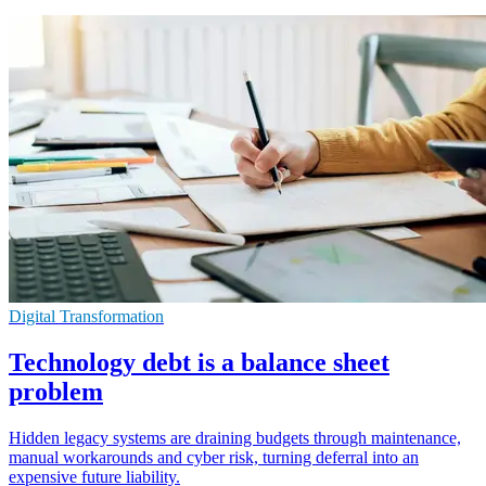
Digital Transformation
Technology debt is a balance sheet
problem
Hidden legacy systems are draining budgets through maintenance,
manual workarounds and cyber risk, turning deferral into an
expensive future liability.