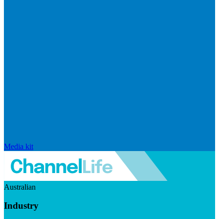
Media kit
Australian
Industry