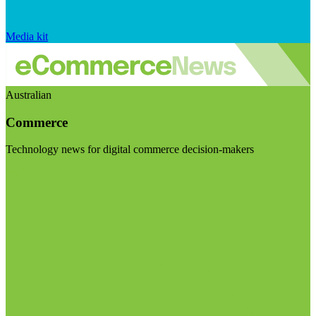
Media kit
Australian
Commerce
Technology news for digital commerce decision-makers
Visit