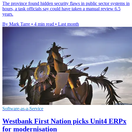
The province found hidden security flaws in public sector systems in
hours, a task officials say could have taken a manual review 6.5
years.
By Mark Tarre
•
4 min read
•
Last month
Software-as-a-Service
Westbank First Nation picks Unit4 ERPx
for modernisation