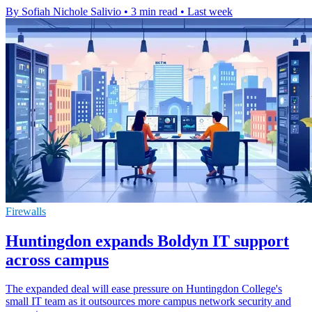
By Sofiah Nichole Salivio
•
3 min read
•
Last week
Firewalls
Huntingdon expands Boldyn IT support
across campus
The expanded deal will ease pressure on Huntingdon College's
small IT team as it outsources more campus network security and