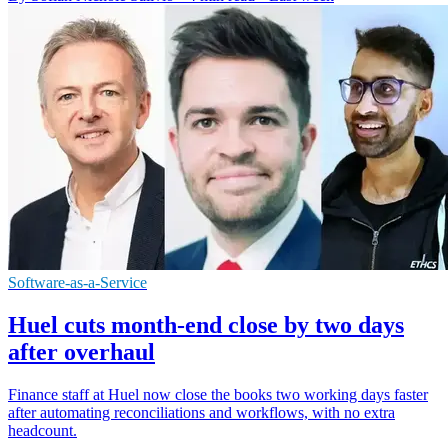
Software-as-a-Service
Huel cuts month-end close by two days
after overhaul
Finance staff at Huel now close the books two working days faster
after automating reconciliations and workflows, with no extra
headcount.