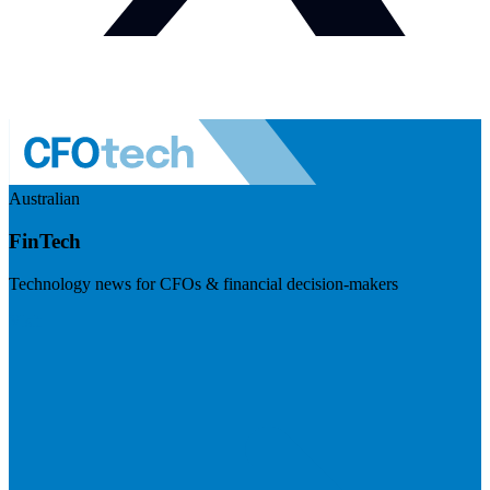
Australian
FinTech
Technology news for CFOs & financial decision-makers
Visit