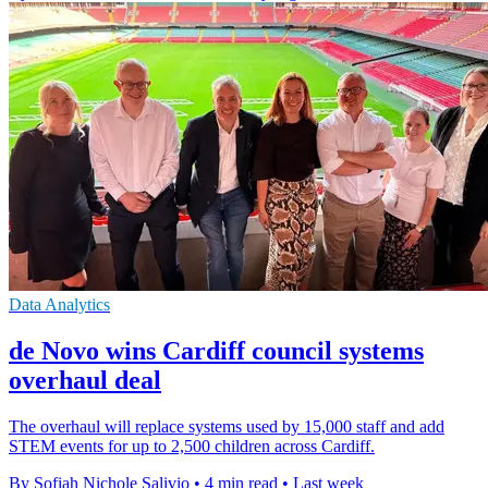
Data Analytics
de Novo wins Cardiff council systems
overhaul deal
The overhaul will replace systems used by 15,000 staff and add
STEM events for up to 2,500 children across Cardiff.
By Sofiah Nichole Salivio
•
4 min read
•
Last week