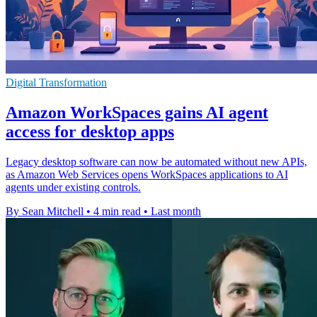
Digital Transformation
Amazon WorkSpaces gains AI agent
access for desktop apps
Legacy desktop software can now be automated without new APIs,
as Amazon Web Services opens WorkSpaces applications to AI
agents under existing controls.
By Sean Mitchell
•
4 min read
•
Last month