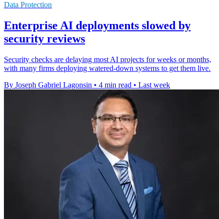
Data Protection
Enterprise AI deployments slowed by
security reviews
Security checks are delaying most AI projects for weeks or months,
with many firms deploying watered-down systems to get them live.
By Joseph Gabriel Lagonsin
•
4 min read
•
Last week