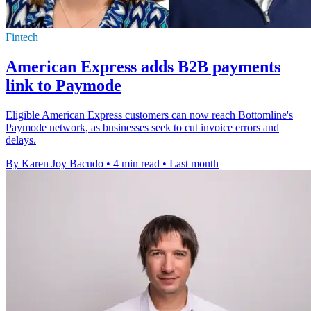
Fintech
American Express adds B2B payments
link to Paymode
Eligible American Express customers can now reach Bottomline's
Paymode network, as businesses seek to cut invoice errors and
delays.
By Karen Joy Bacudo
•
4 min read
•
Last month