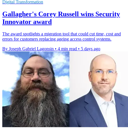
Digital Transformation
Gallagher's Corey Russell wins Security
Innovator award
The award spotlights a migration tool that could cut time, cost and
errors for customers replacing ageing access control systems.
By Joseph Gabriel Lagonsin
•
4 min read
•
5 days ago