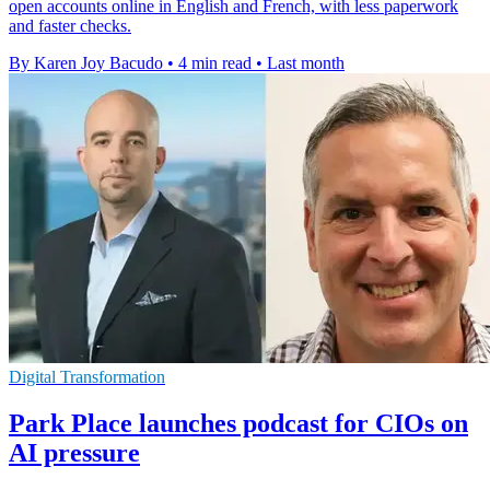
open accounts online in English and French, with less paperwork
and faster checks.
By Karen Joy Bacudo
•
4 min read
•
Last month
Digital Transformation
Park Place launches podcast for CIOs on
AI pressure