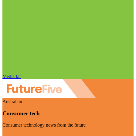
Media kit
Australian
Consumer tech
Consumer technology news from the future
Visit