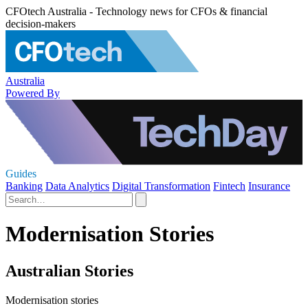
CFOtech Australia - Technology news for CFOs & financial
decision-makers
Australia
Powered By
Guides
Banking
Data Analytics
Digital Transformation
Fintech
Insurance
Modernisation Stories
Australian Stories
Modernisation stories