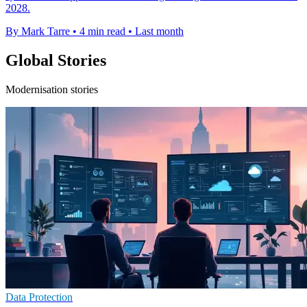
2028.
By Mark Tarre
•
4 min read
•
Last month
Global Stories
Modernisation stories
Data Protection