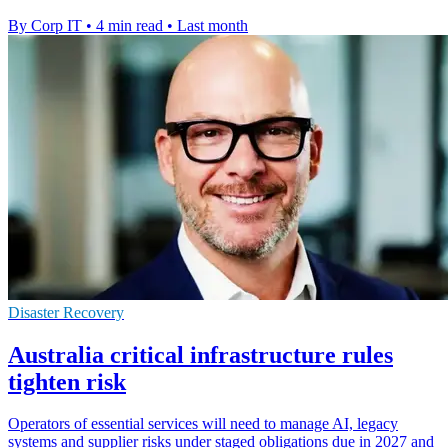
By Corp IT
•
4 min read
•
Last month
Disaster Recovery
Australia critical infrastructure rules
tighten risk
Operators of essential services will need to manage AI, legacy
systems and supplier risks under staged obligations due in 2027 and