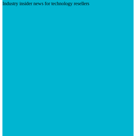
Industry insider news for technology resellers
Visit