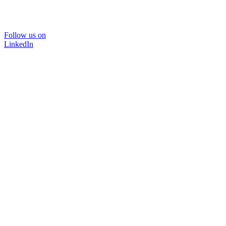
Follow us on
LinkedIn