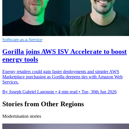
Software-as-a-Service
Gorilla joins AWS ISV Accelerate to boost
energy tools
Energy retailers could gain faster deployments and simpler AWS
Marketplace purchasing as Gorilla deepens ties with Amazon Web
Services.
By Joseph Gabriel Lagonsin
•
4 min read
•
Tue, 30th Jun 2026
Stories from Other Regions
Modernisation stories