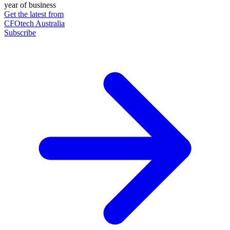
year of business
Get the latest from
CFOtech Australia
Subscribe