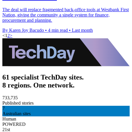
The deal will replace fragmented back-office tools at Westbank First
Nation, giving the community a single system for finance,
procurement and planning.
By Karen Joy Bacudo
•
4 min read
•
Last month
<
1
2
>
61 specialist TechDay sites.
8 regions. One network.
733,735
Published stories
7
Australian sites
Human
POWERED
21st