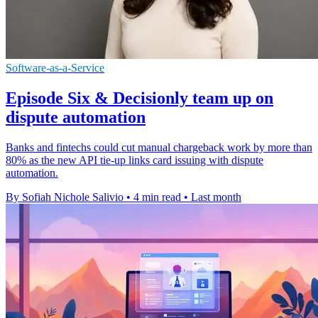
Software-as-a-Service
Episode Six & Decisionly team up on
dispute automation
Banks and fintechs could cut manual chargeback work by more than
80% as the new API tie-up links card issuing with dispute
automation.
By Sofiah Nichole Salivio
•
4 min read
•
Last month