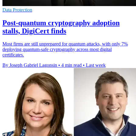
Data Protection
Post-quantum cryptography adoption
stalls, DigiCert finds
Most firms are still unprepared for quantum attacks, with only 7%
deploying quantum-safe cryptography across most digital
certificates.
By Joseph Gabriel Lagonsin
•
4 min read
•
Last week