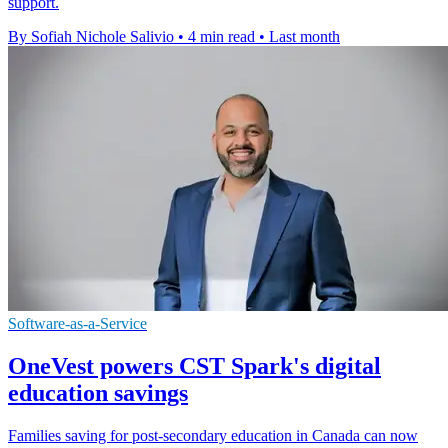
support.
By Sofiah Nichole Salivio
•
4 min read
•
Last month
Software-as-a-Service
OneVest powers CST Spark's digital
education savings
Families saving for post-secondary education in Canada can now