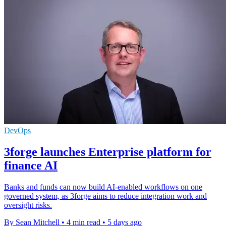
DevOps
3forge launches Enterprise platform for
finance AI
Banks and funds can now build AI-enabled workflows on one
governed system, as 3forge aims to reduce integration work and
oversight risks.
By Sean Mitchell
•
4 min read
•
5 days ago