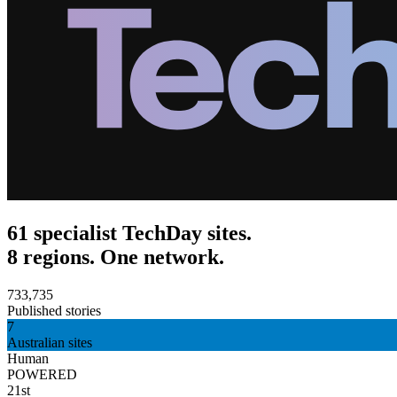
61 specialist TechDay sites.
8 regions. One network.
733,735
Published stories
7
Australian sites
Human
POWERED
21st