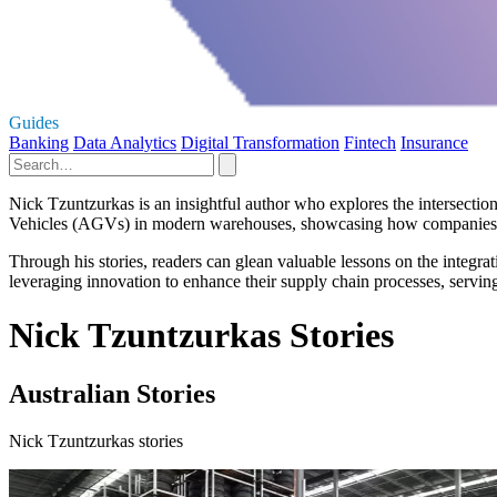
Guides
Banking
Data Analytics
Digital Transformation
Fintech
Insurance
Nick Tzuntzurkas is an insightful author who explores the intersecti
Vehicles (AGVs) in modern warehouses, showcasing how companies can
Through his stories, readers can glean valuable lessons on the integra
leveraging innovation to enhance their supply chain processes, servin
Nick Tzuntzurkas Stories
Australian Stories
Nick Tzuntzurkas stories