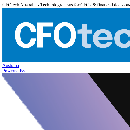
CFOtech Australia - Technology news for CFOs & financial decision
Australia
Powered By