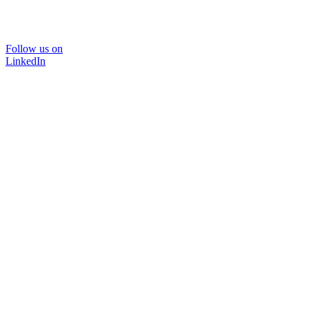
Follow us on
LinkedIn