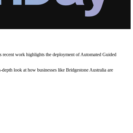
His recent work highlights the deployment of Automated Guided
in-depth look at how businesses like Bridgestone Australia are