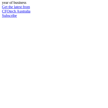
year of business
Get the latest from
CFOtech Australia
Subscribe