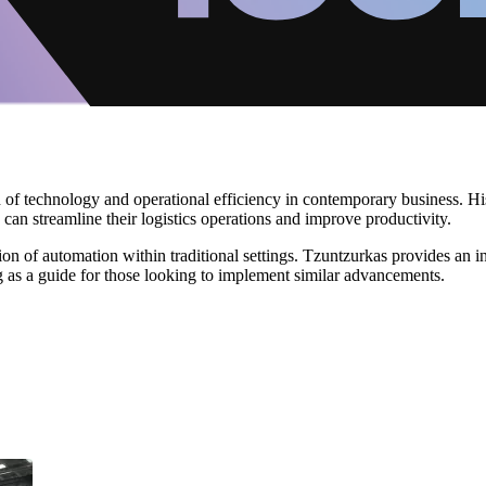
on of technology and operational efficiency in contemporary business. 
 streamline their logistics operations and improve productivity.
tion of automation within traditional settings. Tzuntzurkas provides an 
g as a guide for those looking to implement similar advancements.