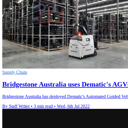
Supply Chain
Bridgestone Australia uses Dematic's AGV
Bridgestone Australia has deployed Dematic's Automated Guided Vehi
By Staff Writer
•
3 min read
•
Wed, 6th Jul 2022