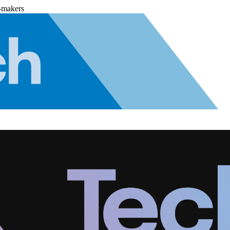
-makers