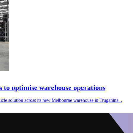
s to optimise warehouse operations
cle solution across its new Melbourne warehouse in Truganina. .