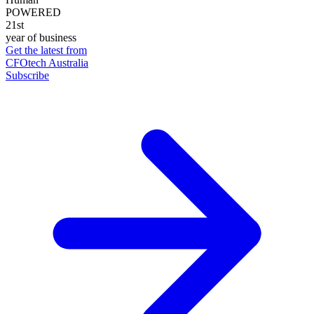
POWERED
21st
year of business
Get the latest from
CFOtech Australia
Subscribe