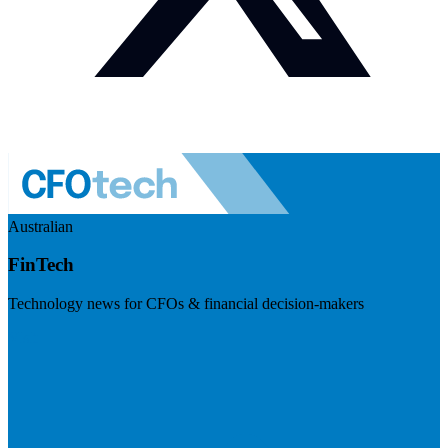
Australian
FinTech
Technology news for CFOs & financial decision-makers
Visit