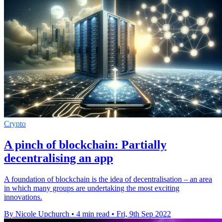
Crypto
A pinch of blockchain: Partially
decentralising an app
A foundation of blockchain is the idea of decentralisation – an area
in which many groups are undertaking the most exciting
innovations.
By Nicole Upchurch
•
4 min read
•
Fri, 9th Sep 2022