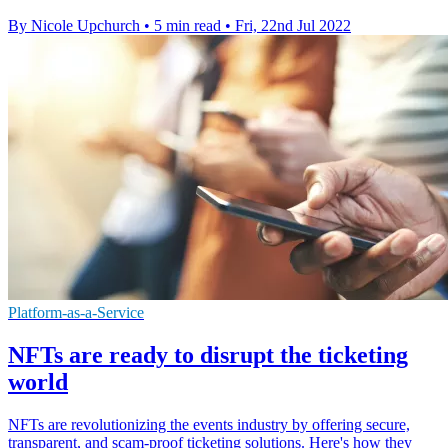
By Nicole Upchurch
•
5 min read
•
Fri, 22nd Jul 2022
Platform-as-a-Service
NFTs are ready to disrupt the ticketing
world
NFTs are revolutionizing the events industry by offering secure,
transparent, and scam-proof ticketing solutions. Here's how they