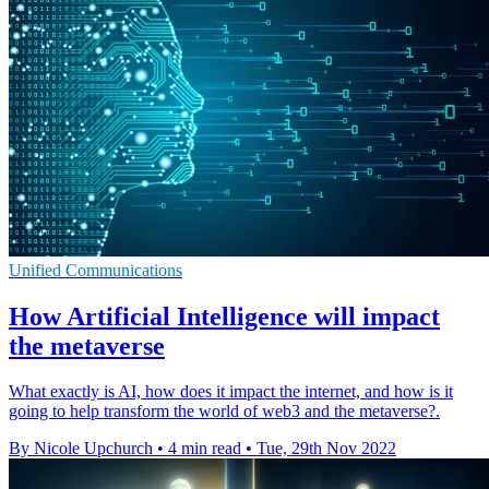
Unified Communications
How Artificial Intelligence will impact
the metaverse
What exactly is AI, how does it impact the internet, and how is it
going to help transform the world of web3 and the metaverse?.
By Nicole Upchurch
•
4 min read
•
Tue, 29th Nov 2022