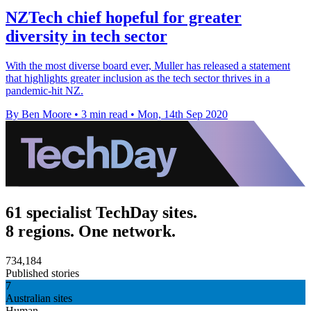
NZTech chief hopeful for greater
diversity in tech sector
With the most diverse board ever, Muller has released a statement
that highlights greater inclusion as the tech sector thrives in a
pandemic-hit NZ.
By Ben Moore
•
3 min read
•
Mon, 14th Sep 2020
61 specialist TechDay sites.
8 regions. One network.
734,184
Published stories
7
Australian sites
Human