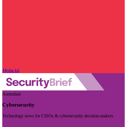
Media kit
Australian
Cybersecurity
Technology news for CISOs & cybersecurity decision-makers
Visit