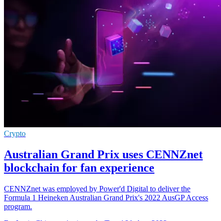
Crypto
Australian Grand Prix uses CENNZnet
blockchain for fan experience
CENNZnet was employed by Power'd Digital to deliver the
Formula 1 Heineken Australian Grand Prix's 2022 AusGP Access
program.