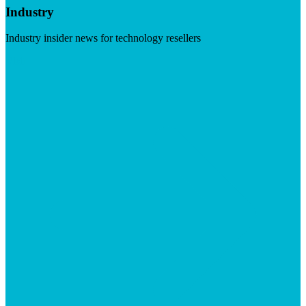
Industry
Industry insider news for technology resellers
Visit