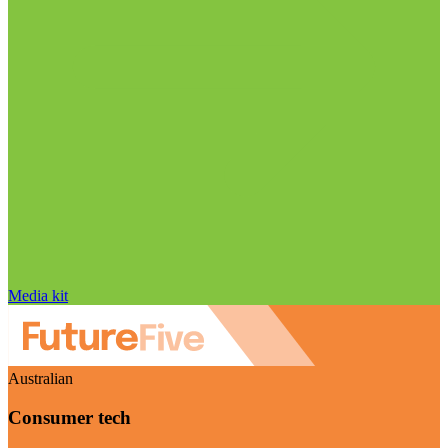
Media kit
Australian
Consumer tech