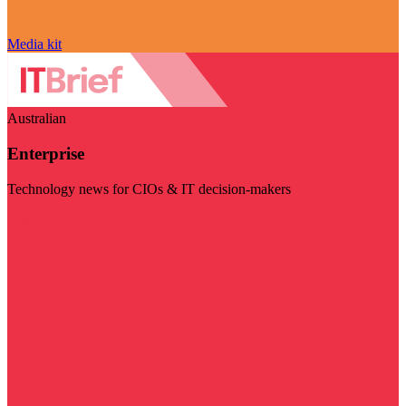
Media kit
Australian
Enterprise
Technology news for CIOs & IT decision-makers
Visit