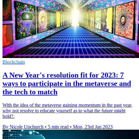
Blockchain
A New Year's resolution fit for 2023: 7
ways to participate in the metaverse and
the tech to match
With the idea of the metaverse gaining momentum in the past year,
why not resolve to educate yourself as to what the future might
hold?.
By Nicole Upchurch
•
5 min read
•
Mon, 23rd Jan 2023