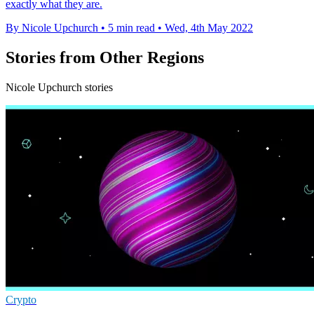
exactly what they are.
By Nicole Upchurch
•
5 min read
•
Wed, 4th May 2022
Stories from Other Regions
Nicole Upchurch stories
Crypto