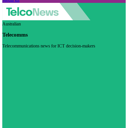
Media kit
Australian
Telecomms
Telecommunications news for ICT decision-makers
Visit