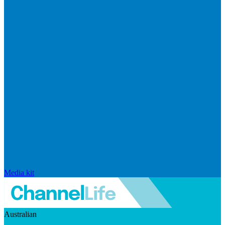
Media kit
Australian