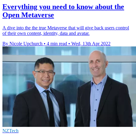
Everything you need to know about the
Open Metaverse
A dive into the the true Metaverse that will give back users control
of their own content, identity, data and avatar.
By Nicole Upchurch
•
4 min read
•
Wed, 13th Apr 2022
NZTech