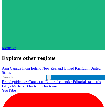
Media kit
Explore other regions
Asia
Canada
India
Ireland
New Zealand
United Kingdom
United
States
Brand guidelines
Contact us
Editorial calendar
Editorial standards
FAQs
Media kit
Our team
Our terms
YouTube