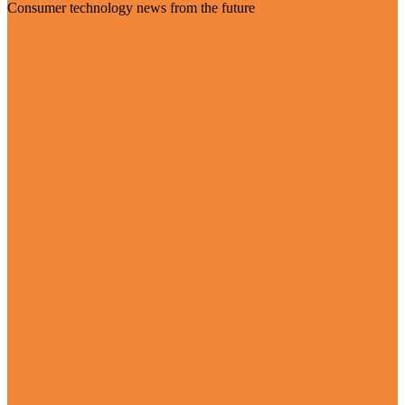
Consumer technology news from the future
Visit