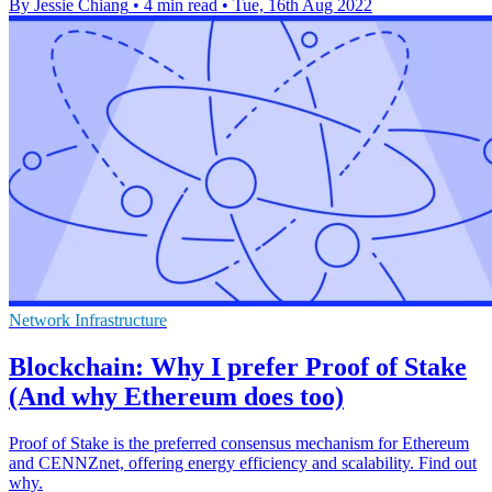
By Jessie Chiang
•
4 min read
•
Tue, 16th Aug 2022
Network Infrastructure
Blockchain: Why I prefer Proof of Stake
(And why Ethereum does too)
Proof of Stake is the preferred consensus mechanism for Ethereum
and CENNZnet, offering energy efficiency and scalability. Find out
why.