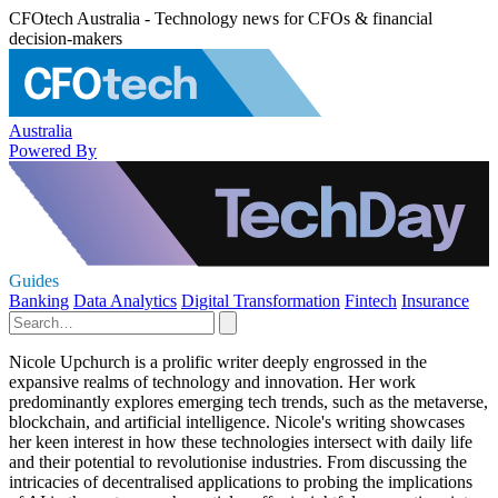
CFOtech Australia - Technology news for CFOs & financial
decision-makers
Australia
Powered By
Guides
Banking
Data Analytics
Digital Transformation
Fintech
Insurance
Nicole Upchurch is a prolific writer deeply engrossed in the
expansive realms of technology and innovation. Her work
predominantly explores emerging tech trends, such as the metaverse,
blockchain, and artificial intelligence. Nicole's writing showcases
her keen interest in how these technologies intersect with daily life
and their potential to revolutionise industries. From discussing the
intricacies of decentralised applications to probing the implications