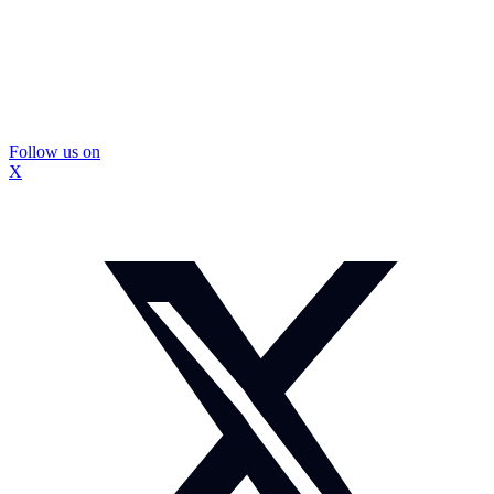
Follow us on
X