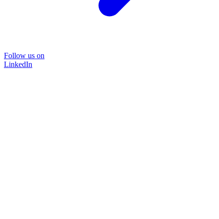
Follow us on
LinkedIn