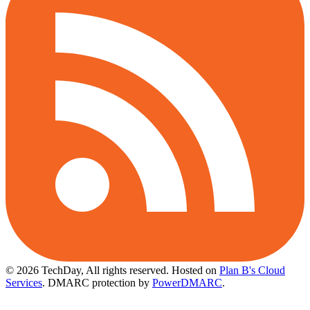
© 2026 TechDay, All rights reserved.
Hosted on
Plan B's Cloud
Services
. DMARC protection by
PowerDMARC
.