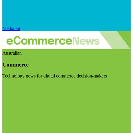
Media kit
Australian
Commerce
Technology news for digital commerce decision-makers
Visit