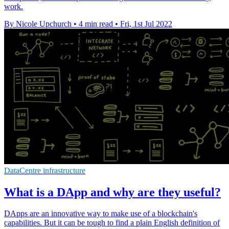
work.
By Nicole Upchurch
•
4 min read
•
Fri, 1st Jul 2022
DataCentre infrastructure
What is a DApp and why are they useful?
DApps are an innovative way to make use of a blockchain's
capabilities. But it can be tough to find a plain English definition of