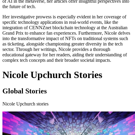
of AI in the metaverse, her articles offer insightful perspectives into
the future of tech.
Her investigative prowess is especially evident in her coverage of
specific technology applications in real-world events, like the
integration of CENNZnet blockchain technology at the Australian
Grand Prix to enhance fan experiences. Furthermore, Nicole delves
into the transformative impact of NFTs on traditional systems such
as ticketing, alongside championing greater diversity in the tech
sector. Through her writings, Nicole provides a thorough
educational gateway for her readers, aiding their understanding of
complex tech concepts and their broader societal impacts.
Nicole Upchurch Stories
Global Stories
Nicole Upchurch stories