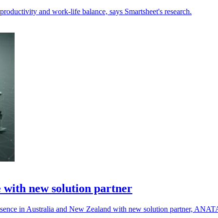
 productivity and work-life balance, says Smartsheet's research.
with new solution partner
presence in Australia and New Zealand with new solution partner, ANAT