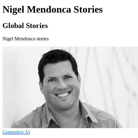
Nigel Mendonca Stories
Global Stories
Nigel Mendonca stories
Generative AI