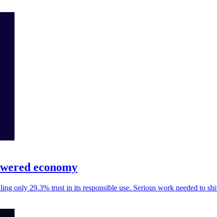
-powered economy
ling only 29.3% trust in its responsible use. Serious work needed to shi