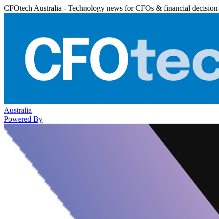
CFOtech Australia - Technology news for CFOs & financial decision
Australia
Powered By