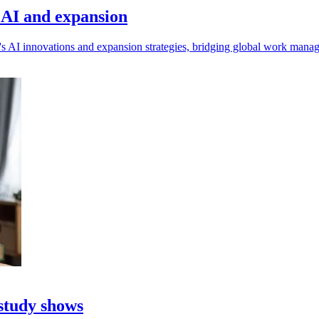
s AI and expansion
s AI innovations and expansion strategies, bridging global work mana
 study shows