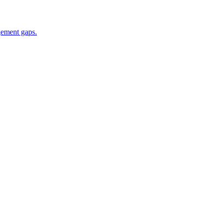
gement gaps.