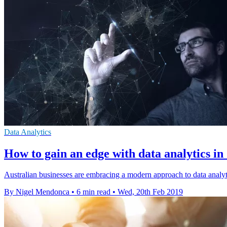
Data Analytics
How to gain an edge with data analytics in
Australian businesses are embracing a modern approach to data analyti
By Nigel Mendonca
•
6 min read
•
Wed, 20th Feb 2019