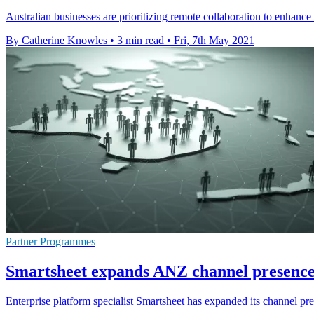
Australian businesses are prioritizing remote collaboration to enhance
By Catherine Knowles
•
3 min read
•
Fri, 7th May 2021
Partner Programmes
Smartsheet expands ANZ channel presence 
Enterprise platform specialist Smartsheet has expanded its channel 