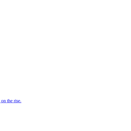
on the rise.