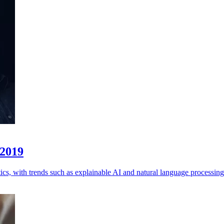
 2019
cs, with trends such as explainable AI and natural language processing 