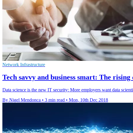
Network Infrastructure
Tech savvy and business smart: The rising d
Data science is the new IT security: More employers want data scient
By Nigel Mendonca
•
3 min read
•
Mon, 10th Dec 2018