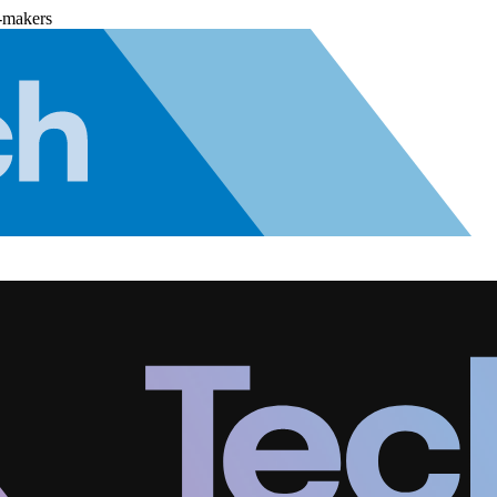
-makers