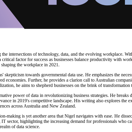
g the intersections of technology, data, and the evolving workplace. With
ritical factor for success as businesses balance productivity with wor
is shaping the workplace in 2021.
lians' skepticism towards governmental data use. He emphasizes the nece
d economies. Further, he provides a clarion call to Australian companie
utilization, he aims to shepherd businesses on the brink of transformati
tive power of data in revolutionizing business strategies. He breaks do
evance in 2019's competitive landscape. His writing also explores the e
ences across Australia and New Zealand.
sion-making is yet another area that Nigel navigates with ease. He diss
ing IT sector, highlighting the increasing demand for professionals who c
realm of data science.