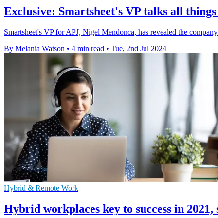
Exclusive: Smartsheet's VP talks all thing
Smartsheet's VP for APJ, Nigel Mendonca, has revealed the company'
By Melania Watson
•
4 min read
•
Tue, 2nd Jul 2024
Hybrid & Remote Work
Hybrid workplaces key to success in 2021,