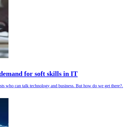
emand for soft skills in IT
ists who can talk technology and business. But how do we get there?.