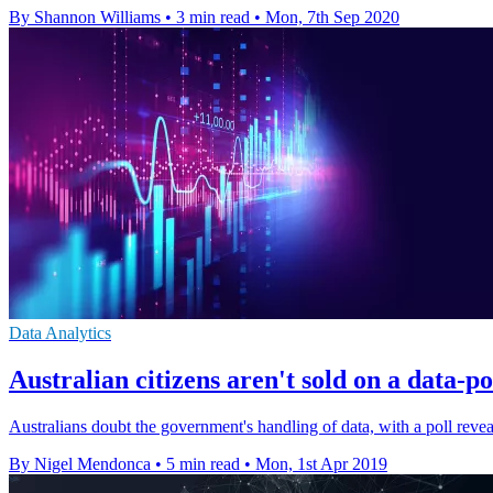
By Shannon Williams
•
3 min read
•
Mon, 7th Sep 2020
Data Analytics
Australian citizens aren't sold on a data
Australians doubt the government's handling of data, with a poll revea
By Nigel Mendonca
•
5 min read
•
Mon, 1st Apr 2019