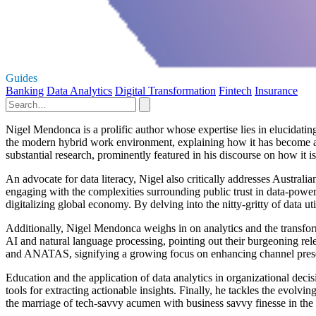
Guides
Banking
Data Analytics
Digital Transformation
Fintech
Insurance
Nigel Mendonca is a prolific author whose expertise lies in elucidatin
the modern hybrid work environment, explaining how it has become a c
substantial research, prominently featured in his discourse on how it 
An advocate for data literacy, Nigel also critically addresses Austra
engaging with the complexities surrounding public trust in data-powere
digitalizing global economy. By delving into the nitty-gritty of data 
Additionally, Nigel Mendonca weighs in on analytics and the transforma
AI and natural language processing, pointing out their burgeoning rel
and ANATAS, signifying a growing focus on enhancing channel pres
Education and the application of data analytics in organizational deci
tools for extracting actionable insights. Finally, he tackles the evolv
the marriage of tech-savvy acumen with business savvy finesse in the 