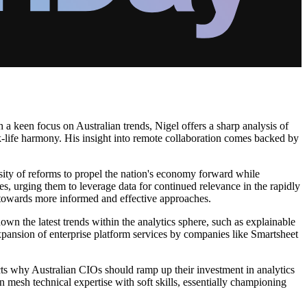
 a keen focus on Australian trends, Nigel offers a sharp analysis of
k-life harmony. His insight into remote collaboration comes backed by
ssity of reforms to propel the nation's economy forward while
s, urging them to leverage data for continued relevance in the rapidly
on towards more informed and effective approaches.
wn the latest trends within the analytics sphere, such as explainable
xpansion of enterprise platform services by companies like Smartsheet
ects why Australian CIOs should ramp up their investment in analytics
an mesh technical expertise with soft skills, essentially championing