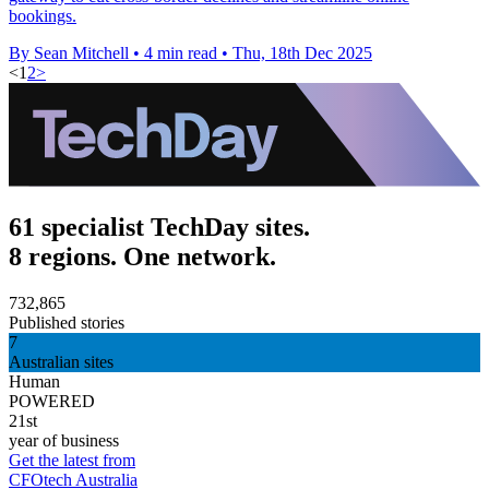
bookings.
By Sean Mitchell
•
4 min read
•
Thu, 18th Dec 2025
<
1
2
>
61 specialist TechDay sites.
8 regions. One network.
732,865
Published stories
7
Australian sites
Human
POWERED
21st
year of business
Get the latest from
CFOtech Australia