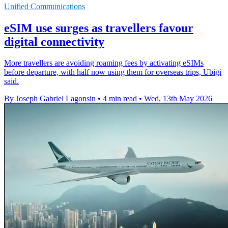
Unified Communications
eSIM use surges as travellers favour
digital connectivity
More travellers are avoiding roaming fees by activating eSIMs
before departure, with half now using them for overseas trips, Ubigi
said.
By Joseph Gabriel Lagonsin
•
4 min read
•
Wed, 13th May 2026