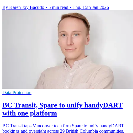
By Karen Joy Bacudo
•
5 min read
•
Thu, 15th Jan 2026
Data Protection
BC Transit, Spare to unify handyDART
with one platform
BC Transit taps Vancouver tech firm Spare to unify handyDART
bookings and oversight across 29 British Columbia communities.