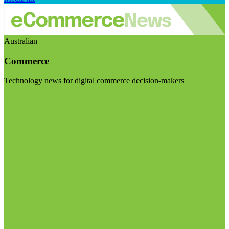
Australian
Commerce
Technology news for digital commerce decision-makers
Visit