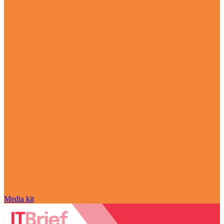
Media kit