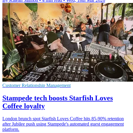
By Kaleah Salmon
•
4 min read
•
Wed, 18th Mar 2026
Customer Relationship Management
Stampede tech boosts Starfish Loves
Coffee loyalty
London brunch spot Starfish Loves Coffee hits 85-90% retention
after Jubilee push using Stampede's automated guest engagement
platform.