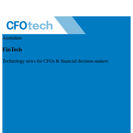
Australian
FinTech
Technology news for CFOs & financial decision-makers
Visit