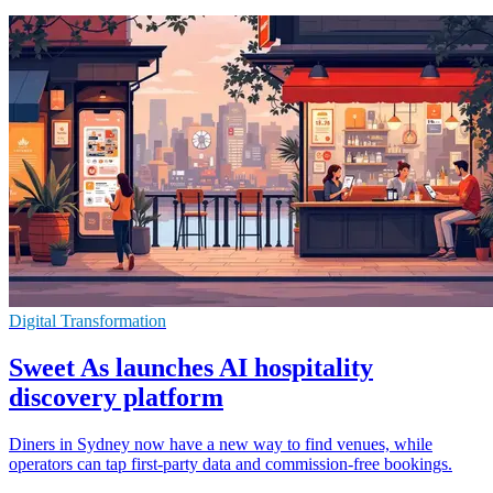
Digital Transformation
Sweet As launches AI hospitality
discovery platform
Diners in Sydney now have a new way to find venues, while
operators can tap first-party data and commission-free bookings.