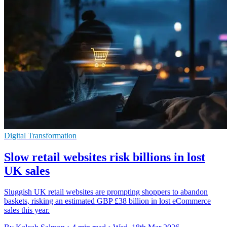
Digital Transformation
Slow retail websites risk billions in lost
UK sales
Sluggish UK retail websites are prompting shoppers to abandon
baskets, risking an estimated GBP £38 billion in lost eCommerce
sales this year.