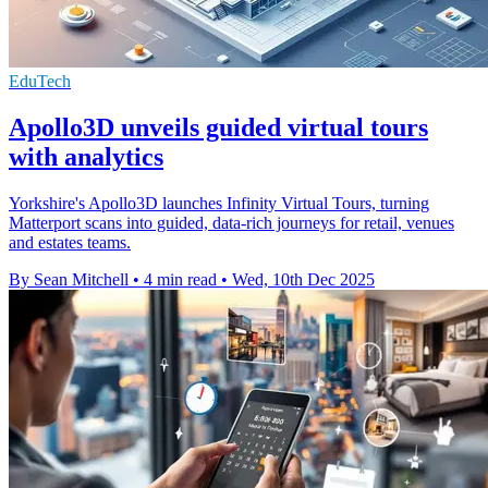
EduTech
Apollo3D unveils guided virtual tours
with analytics
Yorkshire's Apollo3D launches Infinity Virtual Tours, turning
Matterport scans into guided, data-rich journeys for retail, venues
and estates teams.
By Sean Mitchell
•
4 min read
•
Wed, 10th Dec 2025