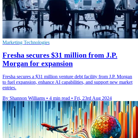
Marketing Technologies
Fresha secures $31 million from J.P.
Morgan for expansion
Fresha secures a $31 million venture debt facility from J.P. Morgan
to fuel expansion, enhance AI capabilities, and support new market
entries.
By Shannon Williams
•
4 min read
•
Fri, 23rd Aug 2024