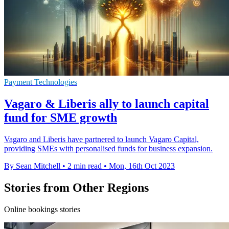
Payment Technologies
Vagaro & Liberis ally to launch capital
fund for SME growth
Vagaro and Liberis have partnered to launch Vagaro Capital,
providing SMEs with personalised funds for business expansion.
By Sean Mitchell
•
2 min read
•
Mon, 16th Oct 2023
Stories from Other Regions
Online bookings stories