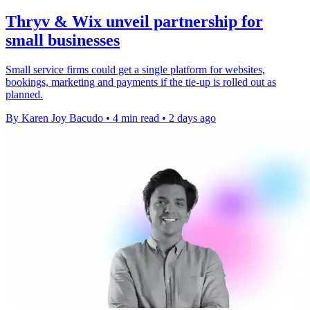
Thryv & Wix unveil partnership for
small businesses
Small service firms could get a single platform for websites,
bookings, marketing and payments if the tie-up is rolled out as
planned.
By Karen Joy Bacudo
•
4 min read
•
2 days ago