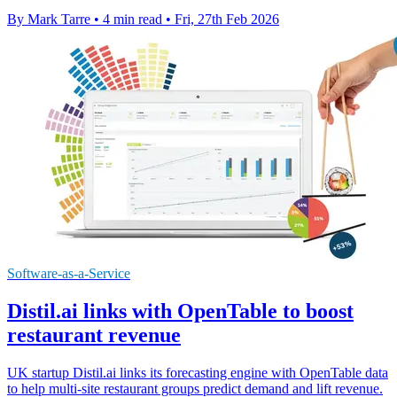
By Mark Tarre
•
4 min read
•
Fri, 27th Feb 2026
Software-as-a-Service
Distil.ai links with OpenTable to boost
restaurant revenue
UK startup Distil.ai links its forecasting engine with OpenTable data
to help multi-site restaurant groups predict demand and lift revenue.