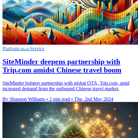
Platform-as-a-Service
SiteMinder deepens partnership with
Trip.com amidst Chinese travel boom
SiteMinder bolsters partnership with global OTA, Trip.com, amid
increased demand from the outbound Chinese travel market.
By Shannon Williams
•
2 min read
•
Thu, 2nd May 2024