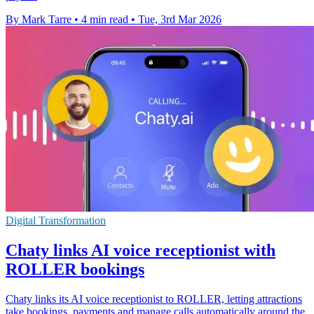
By Mark Tarre
•
4 min read
•
Tue, 3rd Mar 2026
Digital Transformation
Chaty links AI voice receptionist with
ROLLER bookings
Chaty links its AI voice receptionist to ROLLER, letting attractions
take bookings, payments and manage calls automatically around the