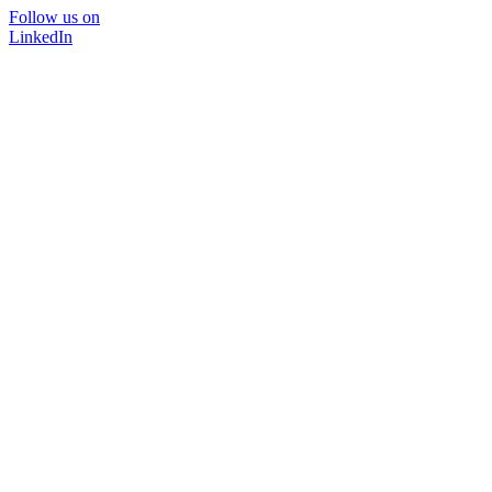
Follow us on
LinkedIn