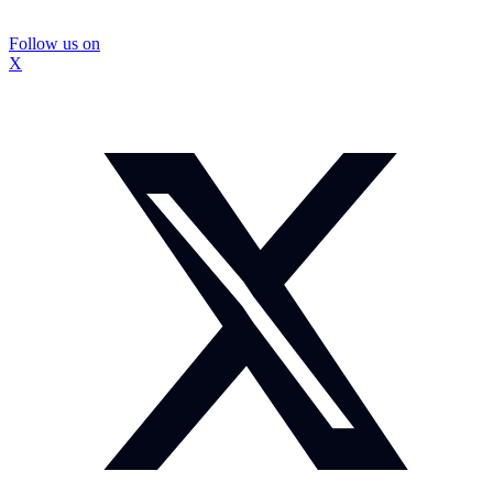
Follow us on
X