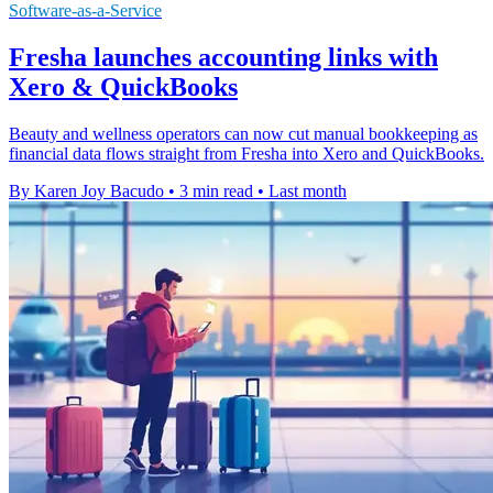
Software-as-a-Service
Fresha launches accounting links with
Xero & QuickBooks
Beauty and wellness operators can now cut manual bookkeeping as
financial data flows straight from Fresha into Xero and QuickBooks.
By Karen Joy Bacudo
•
3 min read
•
Last month