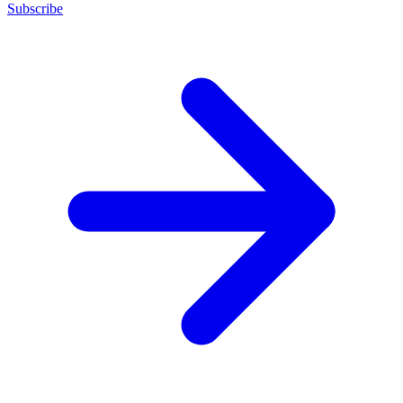
Subscribe