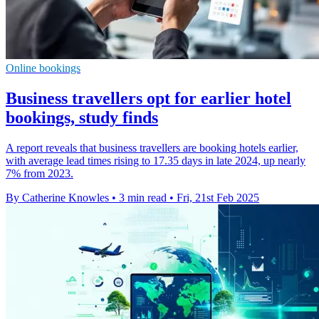
Online bookings
Business travellers opt for earlier hotel
bookings, study finds
A report reveals that business travellers are booking hotels earlier,
with average lead times rising to 17.35 days in late 2024, up nearly
7% from 2023.
By Catherine Knowles
•
3 min read
•
Fri, 21st Feb 2025