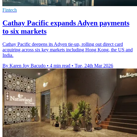
Fintech
Cathay Pacific expands Adyen payments
to six markets
Cathay Pacific deepens its Adyen tie-up, rolling out direct card
acquiring across six key markets including Hong Kong, the US and
India.
By Karen Joy Bacudo
•
4 min read
•
Tue, 24th Mar 2026