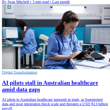
By Sean Mitchell
•
3 min read
•
Last month
Digital Transformation
AI pilots stall in Australian healthcare
amid data gaps
AI pilots in Australian healthcare languish in trials, as fragmented
data and poor integration block scale and threaten a USD $13 billion
payoff.