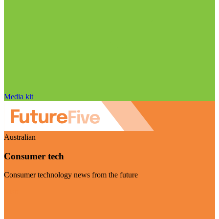
Media kit
Australian
Consumer tech
Consumer technology news from the future
Visit