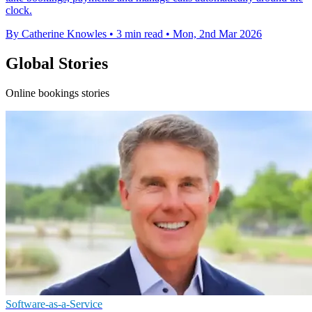
clock.
By Catherine Knowles
•
3 min read
•
Mon, 2nd Mar 2026
Global Stories
Online bookings stories
Software-as-a-Service