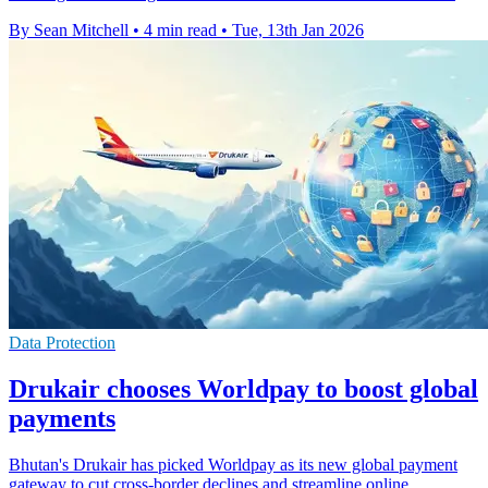
By Sean Mitchell
•
4 min read
•
Tue, 13th Jan 2026
Data Protection
Drukair chooses Worldpay to boost global
payments
Bhutan's Drukair has picked Worldpay as its new global payment
gateway to cut cross-border declines and streamline online