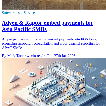
Software-as-a-Service
Adyen & Raptor embed payments for
Asia Pacific SMBs
Adyen partners with Raptor to embed payments into POS tools,
promising smoother reconciliation and cross-channel reporting for
APAC SMBs.
By Mark Tarre
•
4 min read
•
Tue, 27th Jan 2026