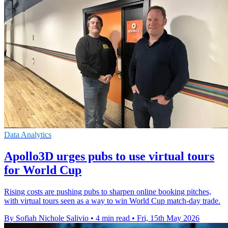
Data Analytics
Apollo3D urges pubs to use virtual tours
for World Cup
Rising costs are pushing pubs to sharpen online booking pitches,
with virtual tours seen as a way to win World Cup match-day trade.
By Sofiah Nichole Salivio
•
4 min read
•
Fri, 15th May 2026