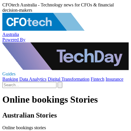
CFOtech Australia - Technology news for CFOs & financial
decision-makers
Australia
Powered By
Guides
Banking
Data Analytics
Digital Transformation
Fintech
Insurance
Online bookings Stories
Australian Stories
Online bookings stories