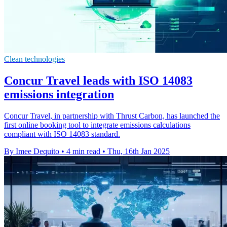
Clean technologies
Concur Travel leads with ISO 14083
emissions integration
Concur Travel, in partnership with Thrust Carbon, has launched the
first online booking tool to integrate emissions calculations
compliant with ISO 14083 standard.
By Imee Dequito
•
4 min read
•
Thu, 16th Jan 2025