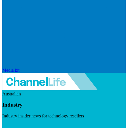
Media kit
Australian
Industry
Industry insider news for technology resellers
Visit