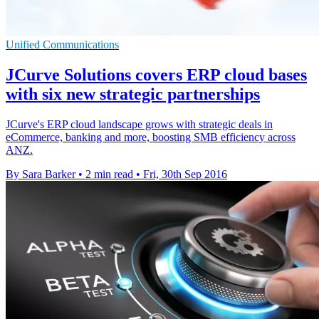
Unified Communications
JCurve Solutions covers ERP cloud bases
with six new strategic partnerships
JCurve's ERP cloud landscape grows with strategic deals in
eCommerce, banking and more, boosting SMB efficiency across
ANZ.
By Sara Barker
•
2 min read
•
Fri, 30th Sep 2016