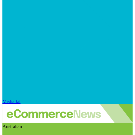
Media kit
Australian