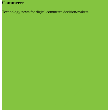
Commerce
Technology news for digital commerce decision-makers
Visit