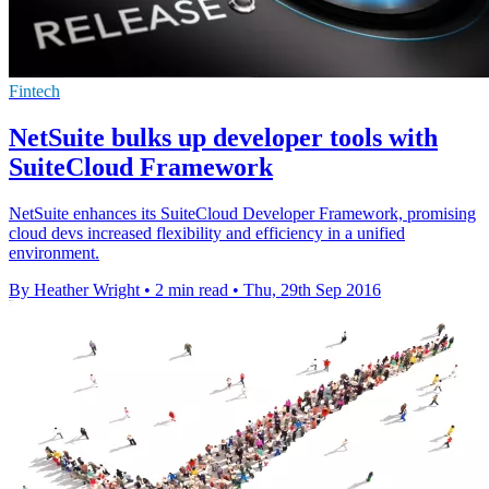
Fintech
NetSuite bulks up developer tools with
SuiteCloud Framework
NetSuite enhances its SuiteCloud Developer Framework, promising
cloud devs increased flexibility and efficiency in a unified
environment.
By Heather Wright
•
2 min read
•
Thu, 29th Sep 2016