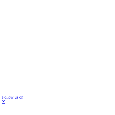
Follow us on
X