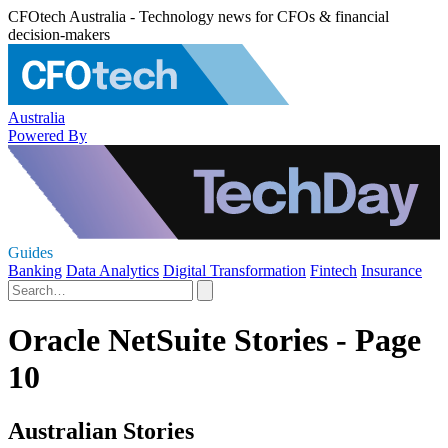
CFOtech Australia - Technology news for CFOs & financial
decision-makers
Australia
Powered By
Guides
Banking
Data Analytics
Digital Transformation
Fintech
Insurance
Oracle NetSuite Stories - Page
10
Australian Stories