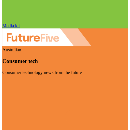
Media kit
Australian
Consumer tech
Consumer technology news from the future
Visit