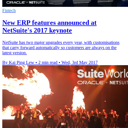
Fintech
New ERP features announced at
NetSuite's 2017 keynote
NetSuite has two major upgrades every year, with customisations
that carry forward automatically so customers are always on the
latest version.
By Kai Ping Lew
•
2 min read
•
Wed, 3rd May 2017