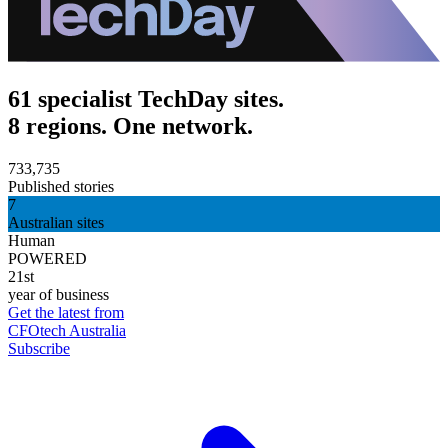
61 specialist TechDay sites.
8 regions. One network.
733,735
Published stories
7
Australian sites
Human
POWERED
21st
year of business
Get the latest from
CFOtech Australia
Subscribe