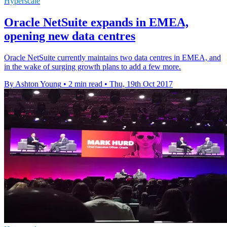
Hyperscale
Oracle NetSuite expands in EMEA,
opening new data centres
Oracle NetSuite currently maintains two data centres in EMEA, and
in the wake of surging growth plans to add a few more.
By Ashton Young
•
2 min read
•
Thu, 19th Oct 2017