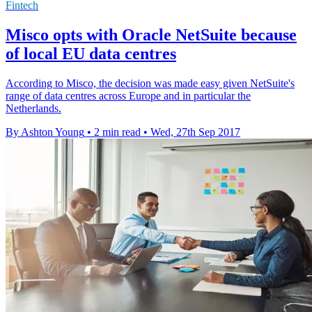
Fintech
Misco opts with Oracle NetSuite because
of local EU data centres
According to Misco, the decision was made easy given NetSuite's
range of data centres across Europe and in particular the
Netherlands.
By Ashton Young
•
2 min read
•
Wed, 27th Sep 2017