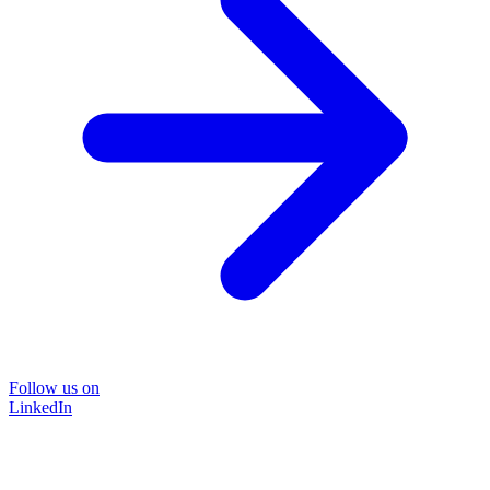
Follow us on
LinkedIn