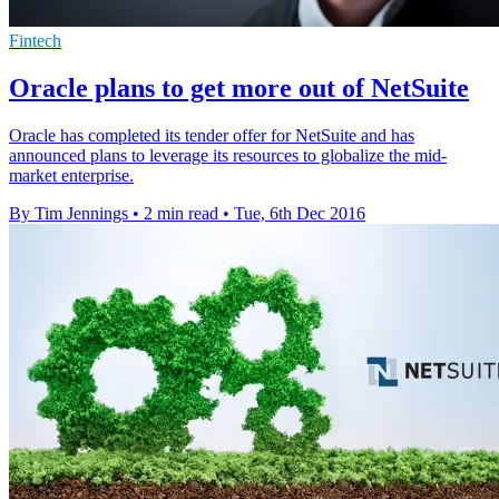
Fintech
Oracle plans to get more out of NetSuite
Oracle has completed its tender offer for NetSuite and has
announced plans to leverage its resources to globalize the mid-
market enterprise.
By Tim Jennings
•
2 min read
•
Tue, 6th Dec 2016