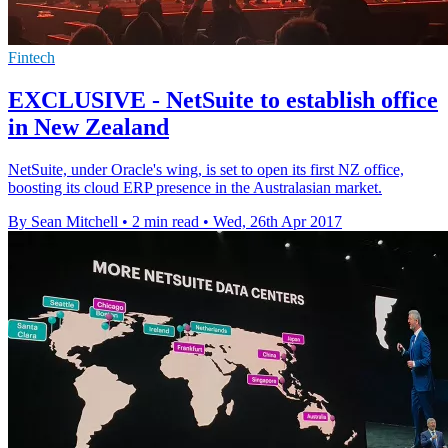
Fintech
EXCLUSIVE - NetSuite to establish office
in New Zealand
NetSuite, under Oracle's wing, is set to open its first NZ office,
boosting its cloud ERP presence in the Australasian market.
By Sean Mitchell
•
2 min read
•
Wed, 26th Apr 2017