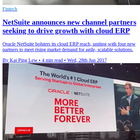
Fintech
NetSuite announces new channel partners
seeking to drive growth with cloud ERP
Oracle NetSuite bolsters its cloud ERP reach, uniting with four new
partners to meet rising market demand for agile, scalable solutions.
By Kai Ping Lew
•
4 min read
•
Wed, 28th Jun 2017