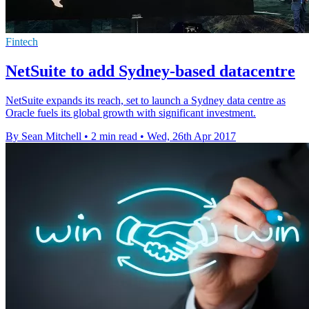
Fintech
NetSuite to add Sydney-based datacentre
NetSuite expands its reach, set to launch a Sydney data centre as
Oracle fuels its global growth with significant investment.
By Sean Mitchell
•
2 min read
•
Wed, 26th Apr 2017