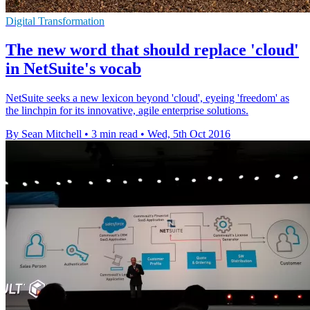
Digital Transformation
The new word that should replace 'cloud'
in NetSuite's vocab
NetSuite seeks a new lexicon beyond 'cloud', eyeing 'freedom' as
the linchpin for its innovative, agile enterprise solutions.
By Sean Mitchell
•
3 min read
•
Wed, 5th Oct 2016