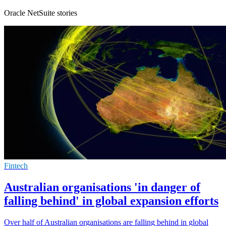
Oracle NetSuite stories
Fintech
Australian organisations 'in danger of
falling behind' in global expansion efforts
Over half of Australian organisations are falling behind in global