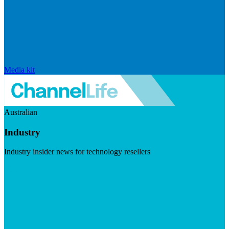
Media kit
Australian
Industry
Industry insider news for technology resellers
Visit