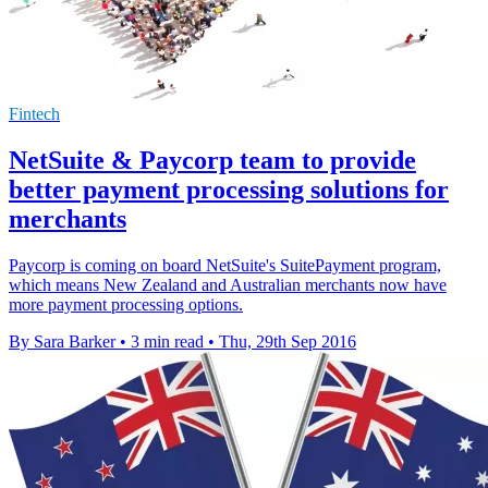
Fintech
NetSuite & Paycorp team to provide
better payment processing solutions for
merchants
Paycorp is coming on board NetSuite's SuitePayment program,
which means New Zealand and Australian merchants now have
more payment processing options.
By Sara Barker
•
3 min read
•
Thu, 29th Sep 2016