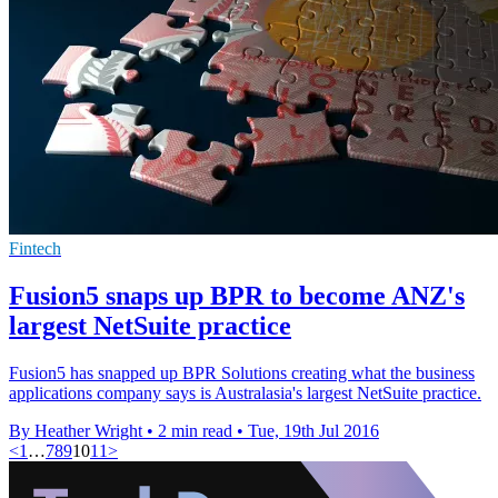
Fintech
Fusion5 snaps up BPR to become ANZ's
largest NetSuite practice
Fusion5 has snapped up BPR Solutions creating what the business
applications company says is Australasia's largest NetSuite practice.
By Heather Wright
•
2 min read
•
Tue, 19th Jul 2016
<
1
…
7
8
9
10
11
>