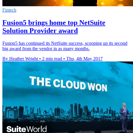
Fintech
Fusion5 brings home top NetSuite
Solution Provider award
Fusion5 has continued its NetSuite success, scooping up its second
big award from the vendor in as many months.
By Heather Wright
•
2 min read
•
Thu, 4th May 2017