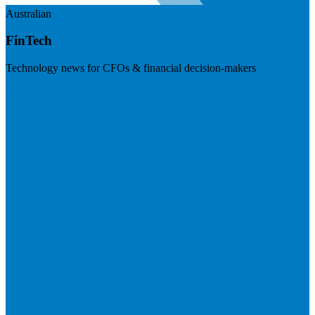
Australian
FinTech
Technology news for CFOs & financial decision-makers
Visit