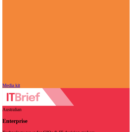
Media kit
Australian
Enterprise