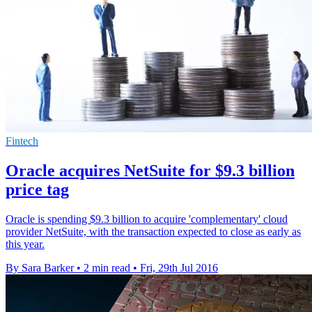
Fintech
Oracle acquires NetSuite for $9.3 billion
price tag
Oracle is spending $9.3 billion to acquire 'complementary' cloud
provider NetSuite, with the transaction expected to close as early as
this year.
By Sara Barker
•
2 min read
•
Fri, 29th Jul 2016