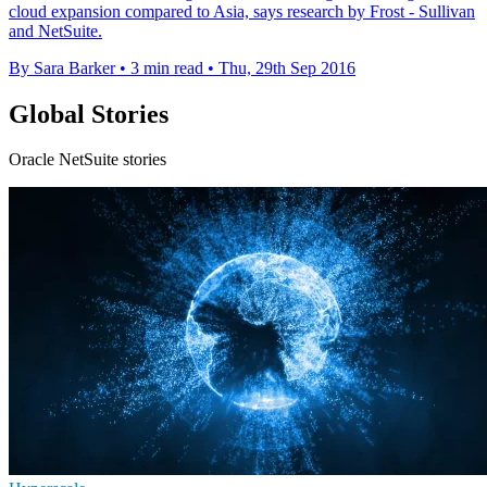
cloud expansion compared to Asia, says research by Frost - Sullivan
and NetSuite.
By Sara Barker
•
3 min read
•
Thu, 29th Sep 2016
Global Stories
Oracle NetSuite stories