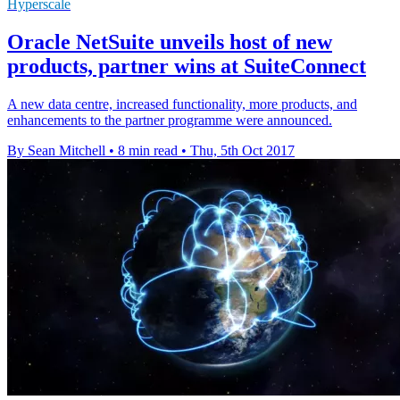
Hyperscale
Oracle NetSuite unveils host of new
products, partner wins at SuiteConnect
A new data centre, increased functionality, more products, and
enhancements to the partner programme were announced.
By Sean Mitchell
•
8 min read
•
Thu, 5th Oct 2017