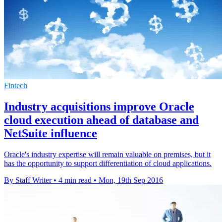
Fintech
Industry acquisitions improve Oracle
cloud execution ahead of database and
NetSuite influence
Oracle's industry expertise will remain valuable on premises, but it
has the opportunity to support differentiation of cloud applications.
By Staff Writer
•
4 min read
•
Mon, 19th Sep 2016