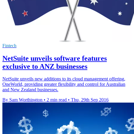
Fintech
NetSuite unveils software features
exclusive to ANZ businesses
NetSuite unveils new additions to its cloud management offering,
OneWorld, providing greater flexibility and control for Australian
and New Zealand businesses.
By Sam Worthington
•
2 min read
•
Thu, 29th Sep 2016