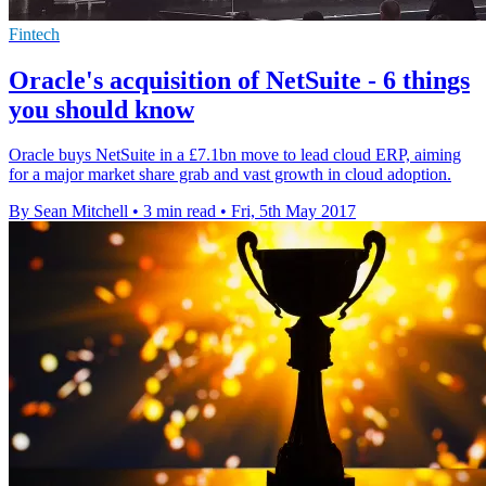
Fintech
Oracle's acquisition of NetSuite - 6 things
you should know
Oracle buys NetSuite in a £7.1bn move to lead cloud ERP, aiming
for a major market share grab and vast growth in cloud adoption.
By Sean Mitchell
•
3 min read
•
Fri, 5th May 2017