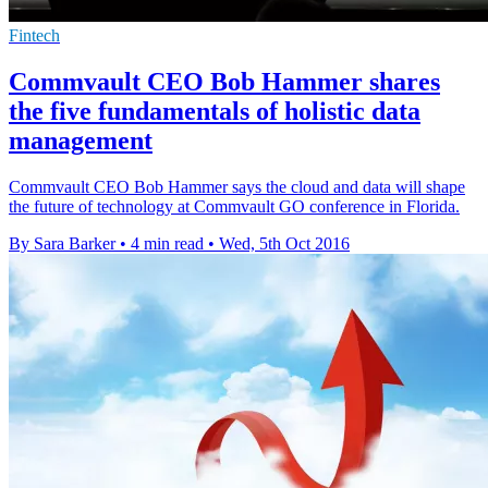
Fintech
Commvault CEO Bob Hammer shares
the five fundamentals of holistic data
management
Commvault CEO Bob Hammer says the cloud and data will shape
the future of technology at Commvault GO conference in Florida.
By Sara Barker
•
4 min read
•
Wed, 5th Oct 2016