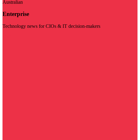
Australian
Enterprise
Technology news for CIOs & IT decision-makers
Visit