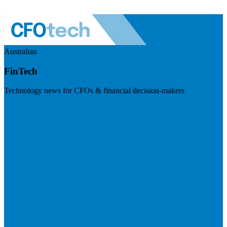
Australian
FinTech
Technology news for CFOs & financial decision-makers
Visit