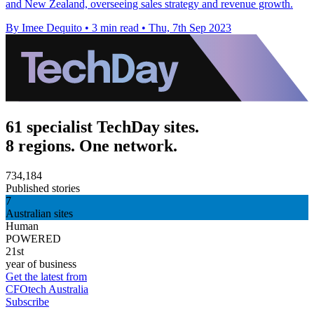
and New Zealand, overseeing sales strategy and revenue growth.
By Imee Dequito
•
3 min read
•
Thu, 7th Sep 2023
61 specialist TechDay sites.
8 regions. One network.
734,184
Published stories
7
Australian sites
Human
POWERED
21st
year of business
Get the latest from
CFOtech Australia
Subscribe