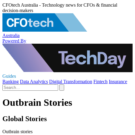
CFOtech Australia - Technology news for CFOs & financial
decision-makers
Australia
Powered By
Guides
Banking
Data Analytics
Digital Transformation
Fintech
Insurance
Outbrain Stories
Global Stories
Outbrain stories