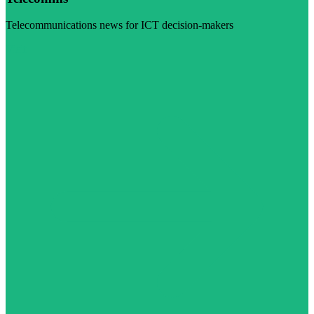
Telecommunications news for ICT decision-makers
Visit