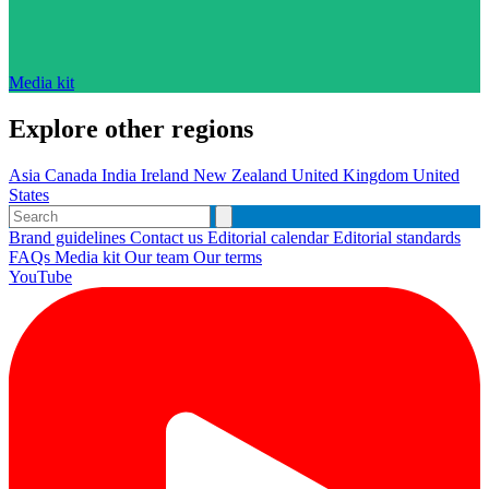
Media kit
Explore other regions
Asia
Canada
India
Ireland
New Zealand
United Kingdom
United
States
Brand guidelines
Contact us
Editorial calendar
Editorial standards
FAQs
Media kit
Our team
Our terms
YouTube