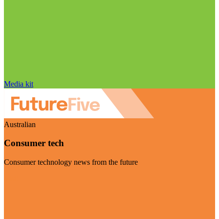
Media kit
Australian
Consumer tech
Consumer technology news from the future
Visit