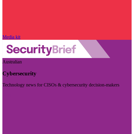
Media kit
Australian
Cybersecurity
Technology news for CISOs & cybersecurity decision-makers
Visit