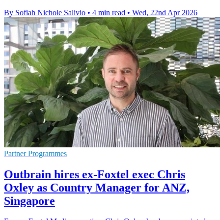
By Sofiah Nichole Salivio
•
4 min read
•
Wed, 22nd Apr 2026
Partner Programmes
Outbrain hires ex-Foxtel exec Chris
Oxley as Country Manager for ANZ,
Singapore