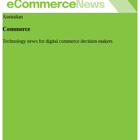
Australian
Commerce
Technology news for digital commerce decision-makers
Visit