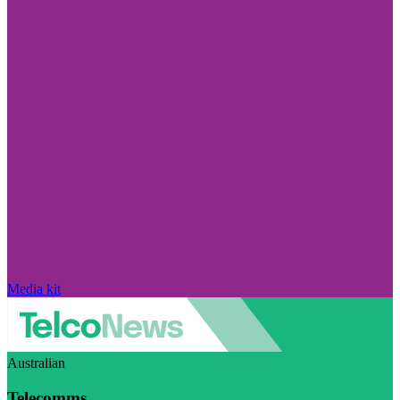
Media kit
Australian
Telecomms