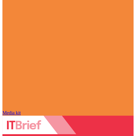
Media kit