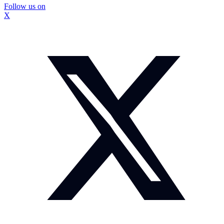
Follow us on
X