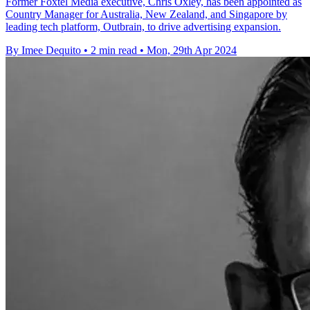
Former Foxtel Media executive, Chris Oxley, has been appointed as
Country Manager for Australia, New Zealand, and Singapore by
leading tech platform, Outbrain, to drive advertising expansion.
By Imee Dequito
•
2 min read
•
Mon, 29th Apr 2024