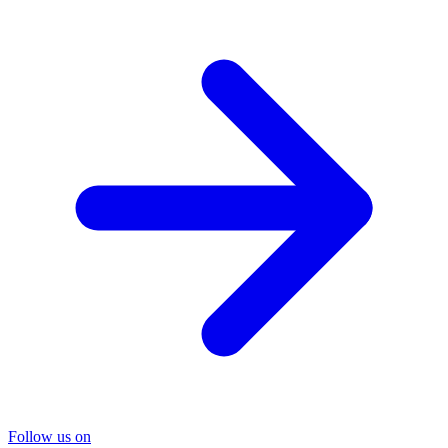
Follow us on