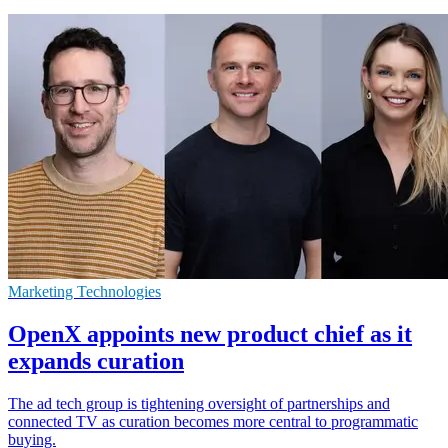
Marketing Technologies
OpenX appoints new product chief as it
expands curation
The ad tech group is tightening oversight of partnerships and
connected TV as curation becomes more central to programmatic
buying.