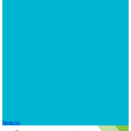
Media kit