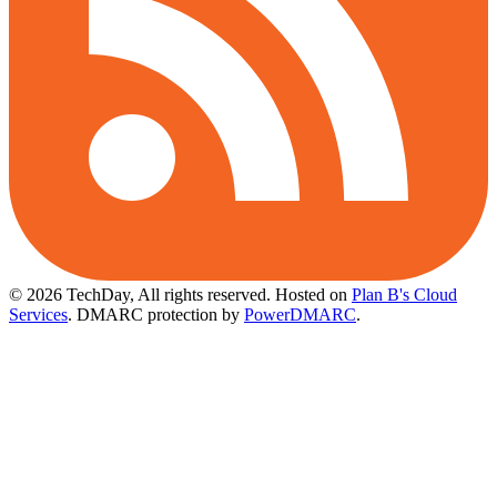
© 2026 TechDay, All rights reserved.
Hosted on
Plan B's Cloud
Services
. DMARC protection by
PowerDMARC
.