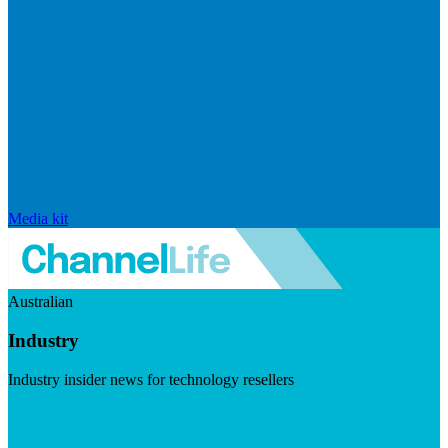
Media kit
Australian
Industry
Industry insider news for technology resellers
Visit