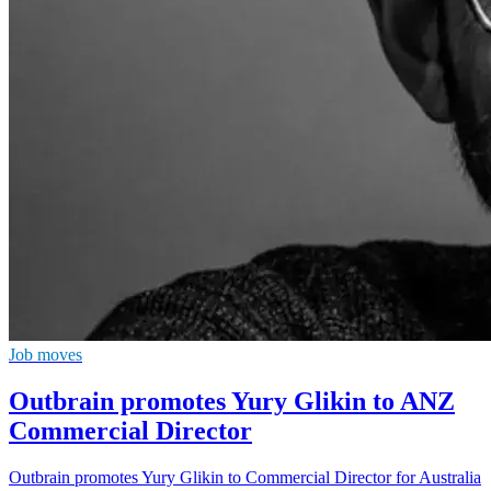
Job moves
Outbrain promotes Yury Glikin to ANZ
Commercial Director
Outbrain promotes Yury Glikin to Commercial Director for Australia