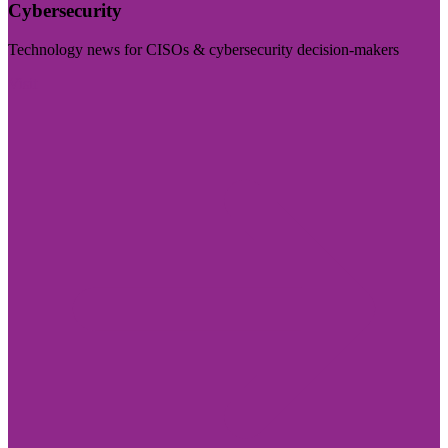
Cybersecurity
Technology news for CISOs & cybersecurity decision-makers
Visit