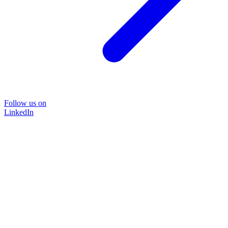
Follow us on
LinkedIn