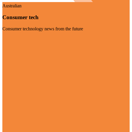
Australian
Consumer tech
Consumer technology news from the future
Visit