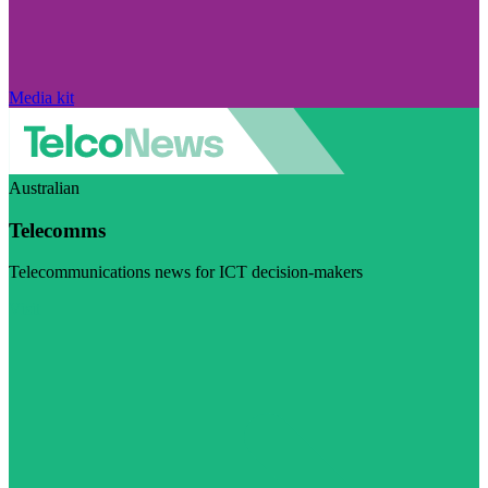
Media kit
Australian
Telecomms
Telecommunications news for ICT decision-makers
Visit