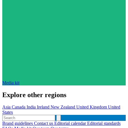
Media kit
Explore other regions
Asia
Canada
India
Ireland
New Zealand
United Kingdom
United
States
Brand guidelines
Contact us
Editorial calendar
Editorial standards