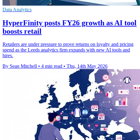
Data Analytics
HyperFinity posts FY26 growth as AI tool
boosts retail
Retailers are under pressure to prove returns on loyalty and pricing
spend as the Leeds analytics firm expands with new AI tools and
hires.
By Sean Mitchell
•
4 min read
•
Thu, 14th May 2026