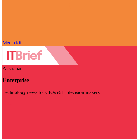
Media kit
Australian
Enterprise
Technology news for CIOs & IT decision-makers
Visit