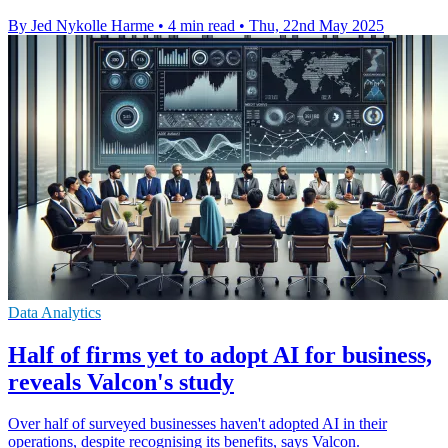
By Jed Nykolle Harme
•
4 min read
•
Thu, 22nd May 2025
Data Analytics
Half of firms yet to adopt AI for business,
reveals Valcon's study
Over half of surveyed businesses haven't adopted AI in their
operations, despite recognising its benefits, says Valcon.