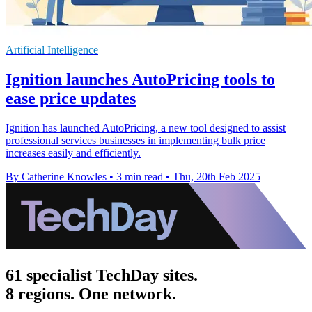
Artificial Intelligence
Ignition launches AutoPricing tools to
ease price updates
Ignition has launched AutoPricing, a new tool designed to assist
professional services businesses in implementing bulk price
increases easily and efficiently.
By Catherine Knowles
•
3 min read
•
Thu, 20th Feb 2025
61 specialist TechDay sites.
8 regions. One network.