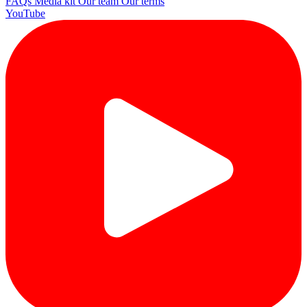
FAQs
Media kit
Our team
Our terms
YouTube