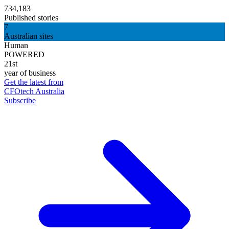
734,183
Published stories
7
Australian sites
Human
POWERED
21st
year of business
Get the latest from
CFOtech Australia
Subscribe