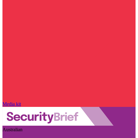
Media kit
Australian