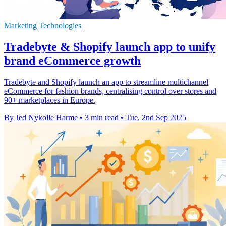
Marketing Technologies
Tradebyte & Shopify launch app to unify
brand eCommerce growth
Tradebyte and Shopify launch an app to streamline multichannel
eCommerce for fashion brands, centralising control over stores and
90+ marketplaces in Europe.
By Jed Nykolle Harme
•
3 min read
•
Tue, 2nd Sep 2025