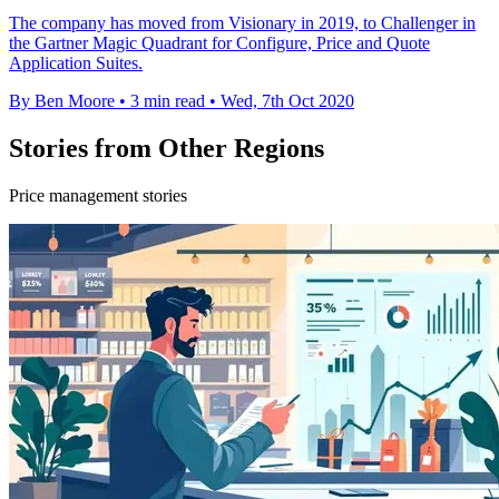
The company has moved from Visionary in 2019, to Challenger in
the Gartner Magic Quadrant for Configure, Price and Quote
Application Suites.
By Ben Moore
•
3 min read
•
Wed, 7th Oct 2020
Stories from Other Regions
Price management stories