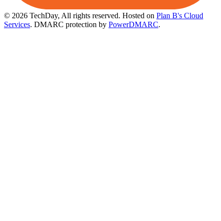
© 2026 TechDay, All rights reserved.
Hosted on
Plan B's Cloud
Services
. DMARC protection by
PowerDMARC
.