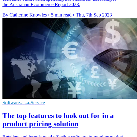
the Australian Ecommerce Report 2023.
By Catherine Knowles
•
5 min read
•
Thu, 7th Sep 2023
Software-as-a-Service
The top features to look out for in a
product pricing solution
Retailers and brands need effective software to monitor market