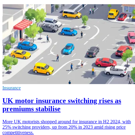
Insurance
UK motor insurance switching rises as
premiums stabilise
More UK motorists shopped around for insurance in H2 2024, with
25% switching providers, up from 20% in 2023 amid rising price
competitiveness.