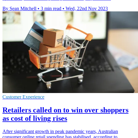
By Sean Mitchell
•
3 min read
•
Wed, 22nd Nov 2023
Customer Experience
Retailers called on to win over shoppers
as cost of living rises
After significant growth in peak pandemic years, Australian
consumer online retail spending has stabilised, according to