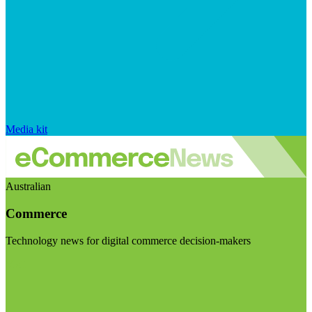
Media kit
Australian
Commerce
Technology news for digital commerce decision-makers
Visit