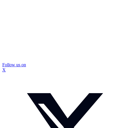
Follow us on
X