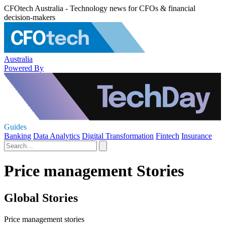
CFOtech Australia - Technology news for CFOs & financial
decision-makers
Australia
Powered By
Guides
Banking
Data Analytics
Digital Transformation
Fintech
Insurance
Price management Stories
Global Stories
Price management stories