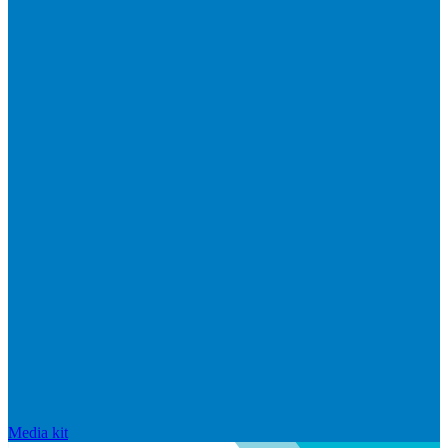
Media kit