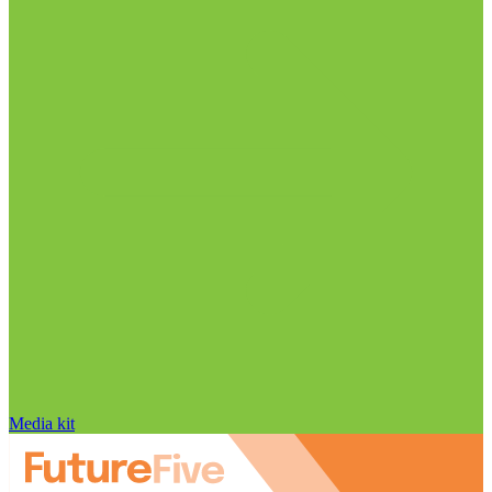
Media kit