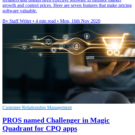
growth and control prices. Here are seven features that make pricing
software valuable.
By Staff Writer
•
4 min read
•
Mon, 16th Nov 2020
Customer Relationship Management
PROS named Challenger in Magic
Quadrant for CPQ apps