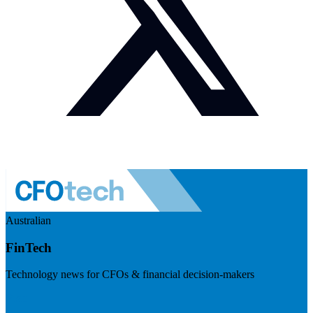
Australian
FinTech
Technology news for CFOs & financial decision-makers
Visit