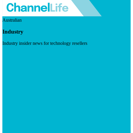
Australian
Industry
Industry insider news for technology resellers
Visit