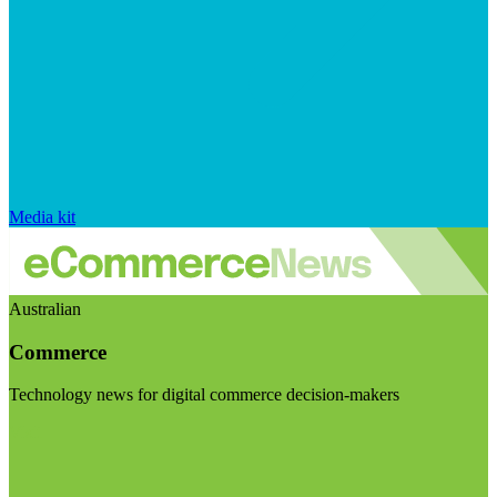
Media kit
Australian
Commerce
Technology news for digital commerce decision-makers
Visit