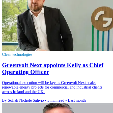
Clean technologies
Greenvolt Next appoints Kelly as Chief
Operating Officer
Operational execution will be key as Greenvolt Next scales
renewable energy projects for commercial and industrial clients
across Ireland and the UK.
By Sofiah Nichole Salivio
•
3 min read
•
Last month