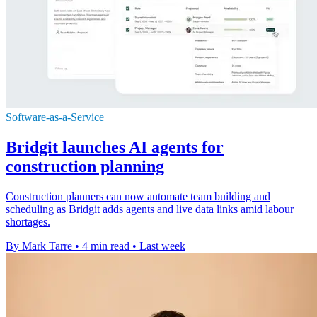
Software-as-a-Service
Bridgit launches AI agents for
construction planning
Construction planners can now automate team building and
scheduling as Bridgit adds agents and live data links amid labour
shortages.
By Mark Tarre
•
4 min read
•
Last week