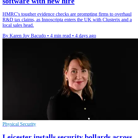
software with new hire
HMRC's tougher evidence checks are prompting firms to overhaul
R&D tax claims, as Innoscripta enters the UK with Clusterix and a
local sales head.
By Karen Joy Bacudo
•
4 min read
•
4 days ago
Physical Security
Leicester installs security bollards across