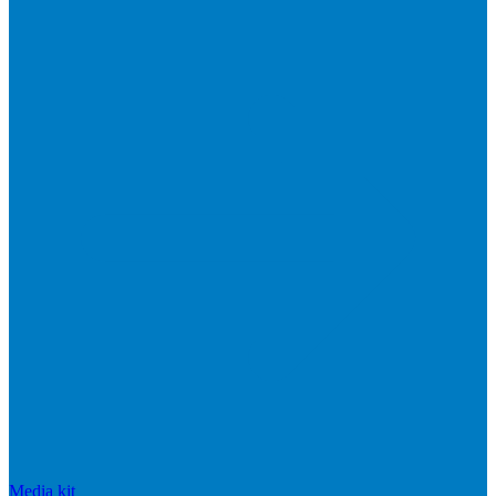
Media kit