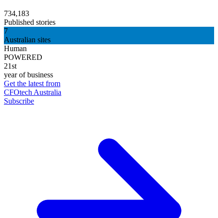
734,183
Published stories
7
Australian sites
Human
POWERED
21st
year of business
Get the latest from
CFOtech Australia
Subscribe