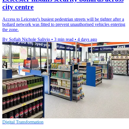
city centre
Access to Leicester's busiest pedestrian streets will be tighter after a
bollard network was fitted to prevent unauthorised vehicles entering
the zone.
By Sofiah Nichole Salivio
•
3 min read
•
4 days ago
Digital Transformation