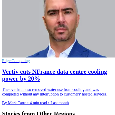
Edge Computing
Vertiv cuts NFrance data centre cooling
power by 20%
The overhaul also removed water use from cooling and was
completed without any interruption to customers' hosted services.
By Mark Tarre
•
4 min read
•
Last month
Stories from Other Regions