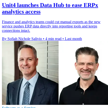
Unit4 launches Data Hub to ease ERPx
analytics access
Finance and analytics teams could cut manual exports as the new
service pushes ERP data directly into reporting tools and keeps
connections intact.
By Sofiah Nichole Salivio
•
4 min read
•
Last month
Software-as-a-Service