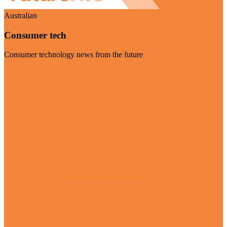
Australian
Consumer tech
Consumer technology news from the future
Visit