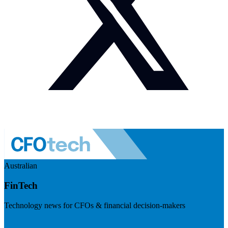
Australian
FinTech
Technology news for CFOs & financial decision-makers
Visit