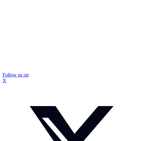
Follow us on
X