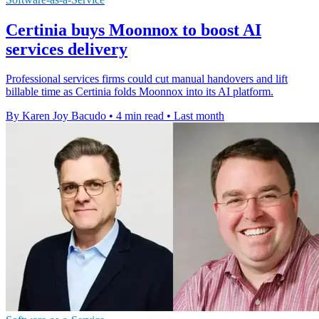
Certinia buys Moonnox to boost AI
services delivery
Professional services firms could cut manual handovers and lift
billable time as Certinia folds Moonnox into its AI platform.
By Karen Joy Bacudo
•
4 min read
•
Last month