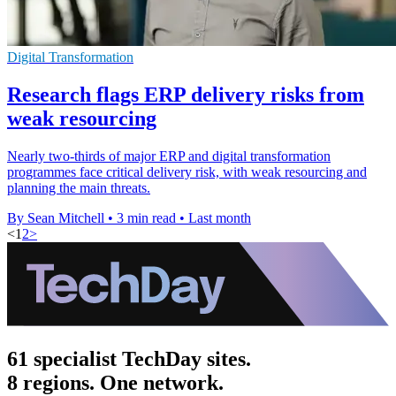
Digital Transformation
Research flags ERP delivery risks from
weak resourcing
Nearly two-thirds of major ERP and digital transformation
programmes face critical delivery risk, with weak resourcing and
planning the main threats.
By Sean Mitchell
•
3 min read
•
Last month
<
1
2
>
61 specialist TechDay sites.
8 regions. One network.