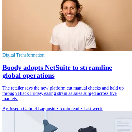
Digital Transformation
Boody adopts NetSuite to streamline
global operations
The retailer says the new platform cut manual checks and held up
through Black Friday, easing strain as sales surged across five
markets.
By Joseph Gabriel Lagonsin
•
5 min read
•
Last week