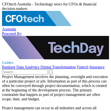
CFOtech Australia - Technology news for CFOs & financial
decision-makers
Australia
Powered By
Guides
Banking
Data Analytics
Digital Transformation
Fintech
Insurance
Project Management involves the planning, oversight and execution
of a particular project or job. Information as part of this process can
often be conveyed through project documentation, which is created
at the beginning of the development process. The primary
constraints that happen as part of project management are often
scope, time, and budget.
Project management can occur in all industries and across all