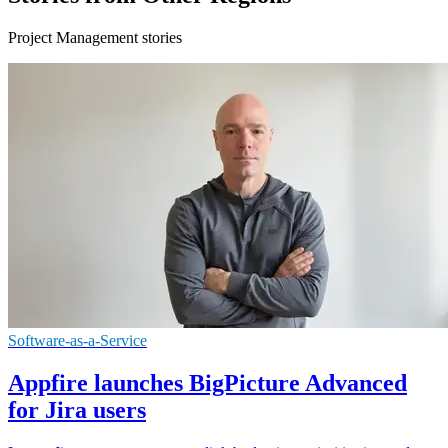
Project Management stories
Software-as-a-Service
Appfire launches BigPicture Advanced
for Jira users