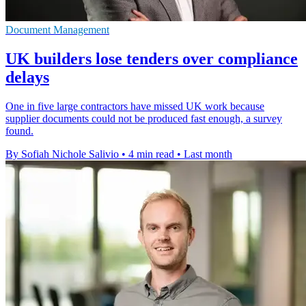
Document Management
UK builders lose tenders over compliance
delays
One in five large contractors have missed UK work because
supplier documents could not be produced fast enough, a survey
found.
By Sofiah Nichole Salivio
•
4 min read
•
Last month