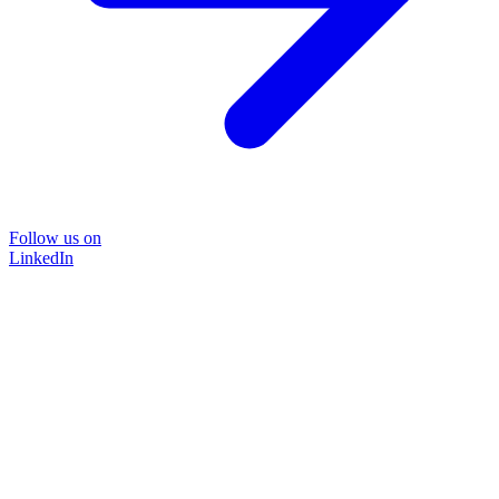
Follow us on
LinkedIn