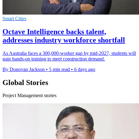
Smart Cities
Octave Intelligence backs talent,
addresses industry workforce shortfall
As Australia faces a 300,000-worker gap by mid-2027, students will
gain hands-on training to meet construction demand.
By Donovan Jackson
•
5 min read
•
6 days ago
Global Stories
Project Management stories