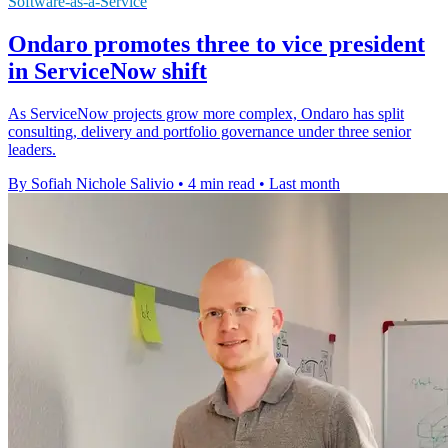
Software-as-a-Service
Ondaro promotes three to vice president
in ServiceNow shift
As ServiceNow projects grow more complex, Ondaro has split
consulting, delivery and portfolio governance under three senior
leaders.
By Sofiah Nichole Salivio
•
4 min read
•
Last month