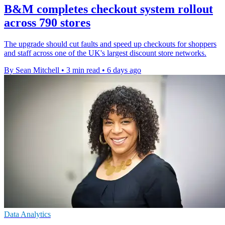
B&M completes checkout system rollout
across 790 stores
The upgrade should cut faults and speed up checkouts for shoppers
and staff across one of the UK's largest discount store networks.
By Sean Mitchell
•
3 min read
•
6 days ago
Data Analytics