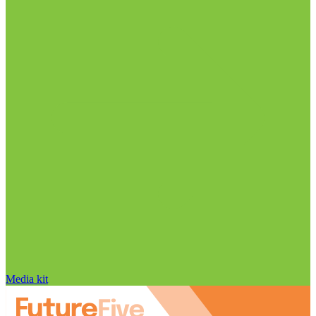
Media kit