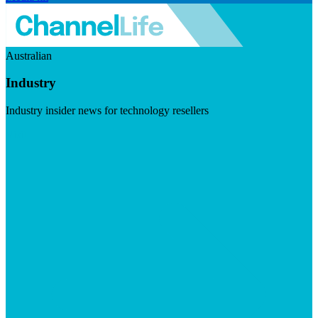
Australian
Industry
Industry insider news for technology resellers
Visit