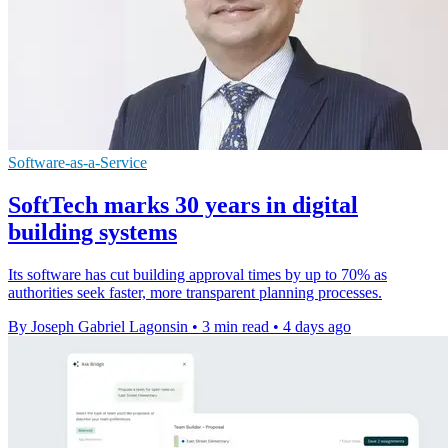
Software-as-a-Service
SoftTech marks 30 years in digital
building systems
Its software has cut building approval times by up to 70% as
authorities seek faster, more transparent planning processes.
By Joseph Gabriel Lagonsin
•
3 min read
•
4 days ago