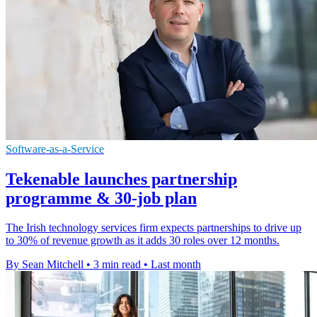
Software-as-a-Service
Tekenable launches partnership
programme & 30-job plan
The Irish technology services firm expects partnerships to drive up
to 30% of revenue growth as it adds 30 roles over 12 months.
By Sean Mitchell
•
3 min read
•
Last month