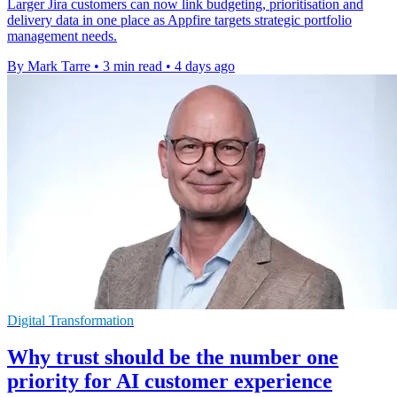
Larger Jira customers can now link budgeting, prioritisation and
delivery data in one place as Appfire targets strategic portfolio
management needs.
By Mark Tarre
•
3 min read
•
4 days ago
Digital Transformation
Why trust should be the number one
priority for AI customer experience