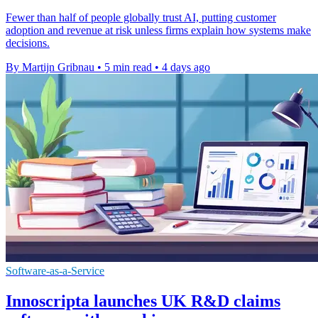
Fewer than half of people globally trust AI, putting customer
adoption and revenue at risk unless firms explain how systems make
decisions.
By Martijn Gribnau
•
5 min read
•
4 days ago
Software-as-a-Service
Innoscripta launches UK R&D claims