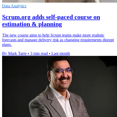
Data Analytics
Scrum.org adds self-paced course on
estimation & planning
The new course aims to help Scrum teams make more realistic
forecasts and manage delivery risk as changing requirements disrupt
plans.
By Mark Tarre
•
3 min read
•
Last month