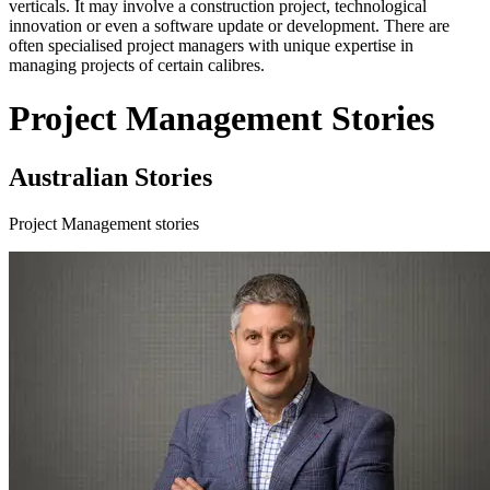
verticals. It may involve a construction project, technological
innovation or even a software update or development. There are
often specialised project managers with unique expertise in
managing projects of certain calibres.
Project Management Stories
Australian Stories
Project Management stories