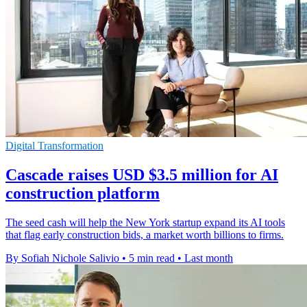
Digital Transformation
Cascade raises USD $3.5 million for AI
construction platform
The seed cash will help the New York startup expand its AI tools
that flag early construction bids, a market worth billions to firms.
By Sofiah Nichole Salivio
•
5 min read
•
Last month