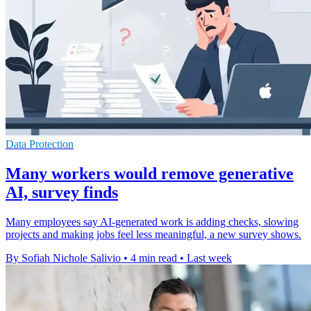
Data Protection
Many workers would remove generative
AI, survey finds
Many employees say AI-generated work is adding checks, slowing
projects and making jobs feel less meaningful, a new survey shows.
By Sofiah Nichole Salivio
•
4 min read
•
Last week