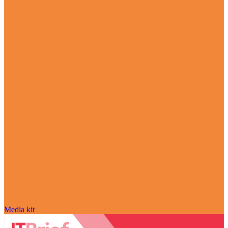
Media kit