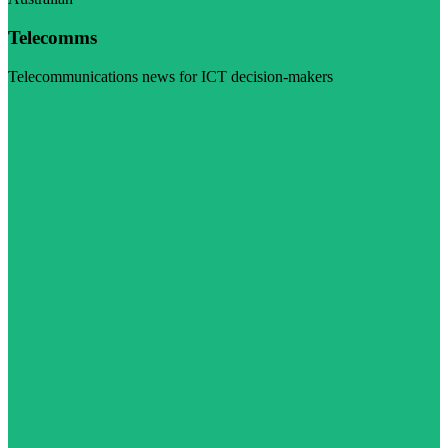
Telecomms
Telecommunications news for ICT decision-makers
Visit