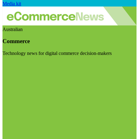
Media kit
Australian
Commerce
Technology news for digital commerce decision-makers
Visit