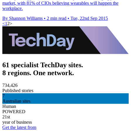
market, with 81% of CIOs believing wearables will happen the
workplace.
By Shannon Williams
•
2 min read
•
Tue, 22nd Sep 2015
<
1
2
>
61 specialist TechDay sites.
8 regions. One network.
734,426
Published stories
7
Australian sites
Human
POWERED
21st
year of business
Get the latest from