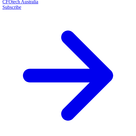
CFOtech Australia
Subscribe