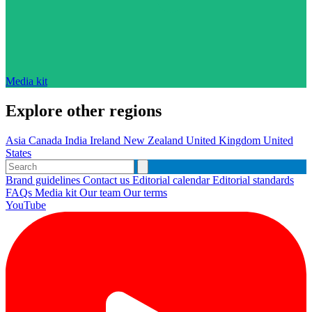
Media kit
Explore other regions
Asia
Canada
India
Ireland
New Zealand
United Kingdom
United
States
Brand guidelines
Contact us
Editorial calendar
Editorial standards
FAQs
Media kit
Our team
Our terms
YouTube