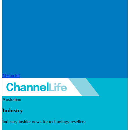
Media kit
Australian
Industry
Industry insider news for technology resellers