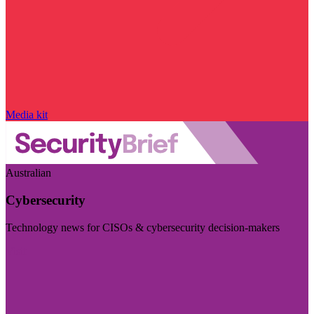
Media kit
Australian
Cybersecurity
Technology news for CISOs & cybersecurity decision-makers
Visit