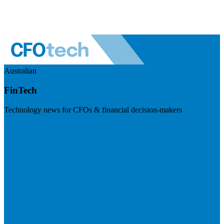
Australian
FinTech
Technology news for CFOs & financial decision-makers
Visit