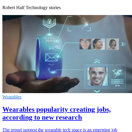
Robert Half Technology stories
Wearables
Wearables popularity creating jobs,
according to new research
The report suggest the wearable tech space is an emerging job