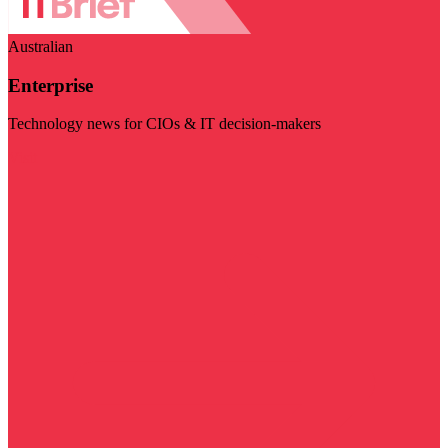
Australian
Enterprise
Technology news for CIOs & IT decision-makers
Visit