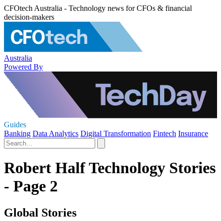
CFOtech Australia - Technology news for CFOs & financial
decision-makers
Australia
Powered By
Guides
Banking
Data Analytics
Digital Transformation
Fintech
Insurance
Robert Half Technology Stories
- Page 2
Global Stories