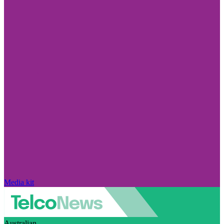
Media kit
Australian