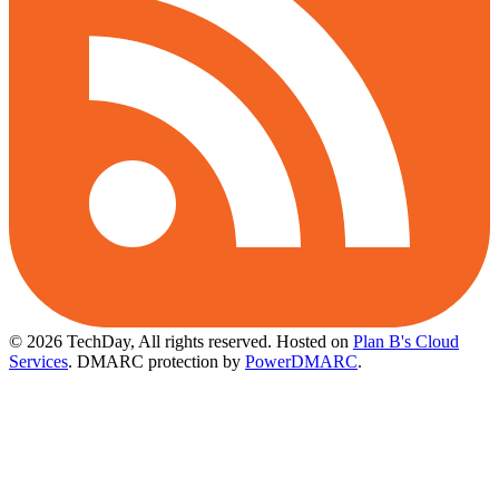
© 2026 TechDay, All rights reserved.
Hosted on
Plan B's Cloud
Services
. DMARC protection by
PowerDMARC
.