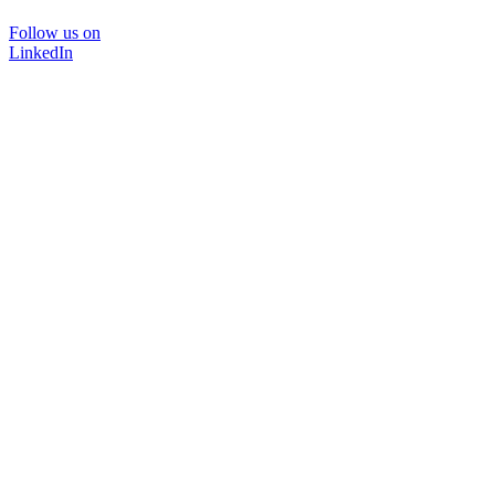
Follow us on
LinkedIn