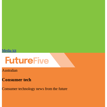
Media kit
Australian
Consumer tech
Consumer technology news from the future
Visit