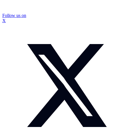
Follow us on
X