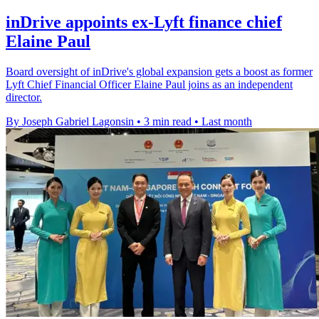
inDrive appoints ex-Lyft finance chief
Elaine Paul
Board oversight of inDrive's global expansion gets a boost as former
Lyft Chief Financial Officer Elaine Paul joins as an independent
director.
By Joseph Gabriel Lagonsin
•
3 min read
•
Last month