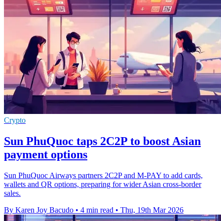
Crypto
Sun PhuQuoc taps 2C2P to boost Asian
payment options
Sun PhuQuoc Airways partners 2C2P and M-PAY to add cards,
wallets and QR options, preparing for wider Asian cross-border
sales.
By Karen Joy Bacudo
•
4 min read
•
Thu, 19th Mar 2026