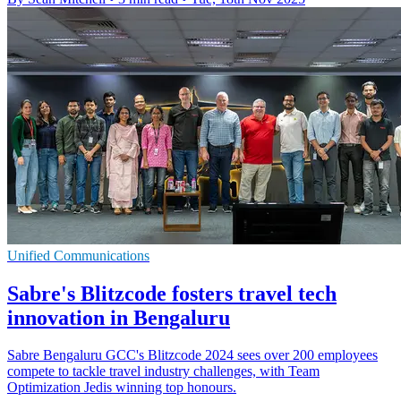
Unified Communications
Sabre's Blitzcode fosters travel tech
innovation in Bengaluru
Sabre Bengaluru GCC's Blitzcode 2024 sees over 200 employees
compete to tackle travel industry challenges, with Team
Optimization Jedis winning top honours.