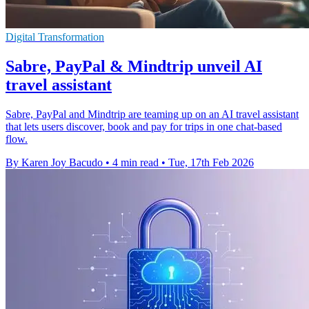
Digital Transformation
Sabre, PayPal & Mindtrip unveil AI
travel assistant
Sabre, PayPal and Mindtrip are teaming up on an AI travel assistant
that lets users discover, book and pay for trips in one chat-based
flow.
By Karen Joy Bacudo
•
4 min read
•
Tue, 17th Feb 2026