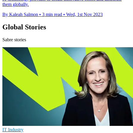
them globally.
By Kaleah Salmon
•
3 min read
•
Wed, 1st Nov 2023
Global Stories
Sabre stories
IT Industry