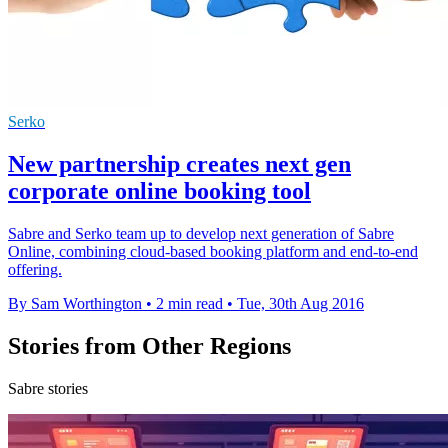
Serko
New partnership creates next gen
corporate online booking tool
Sabre and Serko team up to develop next generation of Sabre
Online, combining cloud-based booking platform and end-to-end
offering.
By Sam Worthington
•
2 min read
•
Tue, 30th Aug 2016
Stories from Other Regions
Sabre stories