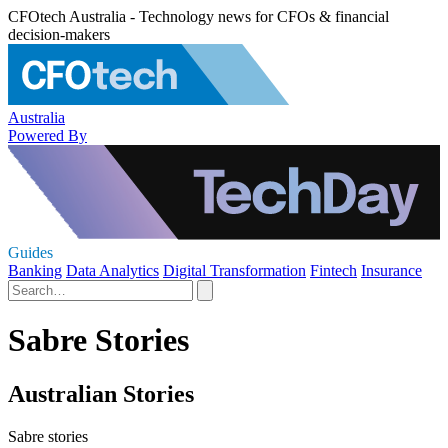
CFOtech Australia - Technology news for CFOs & financial
decision-makers
Australia
Powered By
Guides
Banking
Data Analytics
Digital Transformation
Fintech
Insurance
Sabre Stories
Australian Stories
Sabre stories