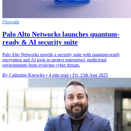
Firewalls
Palo Alto Networks launches quantum-
ready & AI security suite
Palo Alto Networks unveils a security suite with quantum-ready
encryption and AI tools to protect enterprises' multicloud
environments from evolving cyber threats.
By Catherine Knowles
•
4 min read
•
Fri, 15th Aug 2025