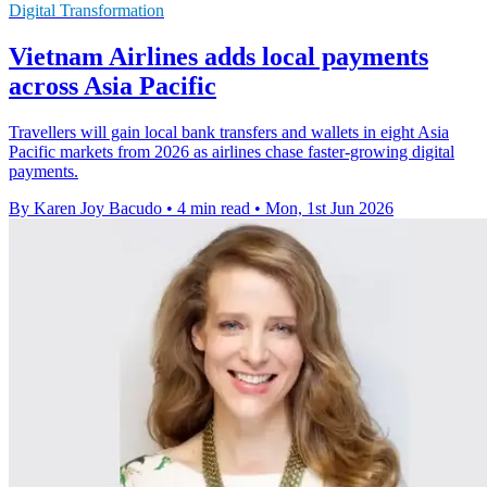
Digital Transformation
Vietnam Airlines adds local payments
across Asia Pacific
Travellers will gain local bank transfers and wallets in eight Asia
Pacific markets from 2026 as airlines chase faster-growing digital
payments.
By Karen Joy Bacudo
•
4 min read
•
Mon, 1st Jun 2026