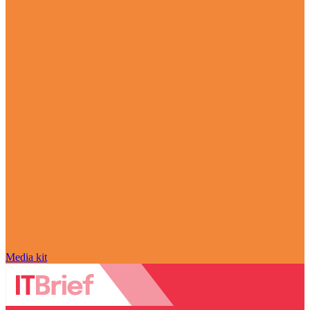
Media kit