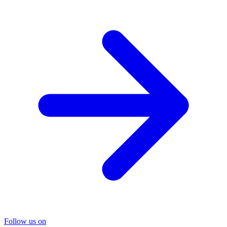
Follow us on