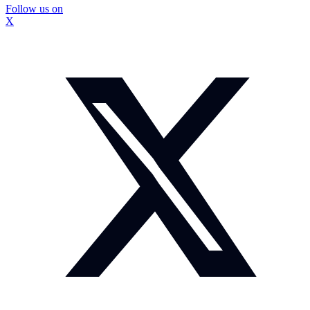
Follow us on
X