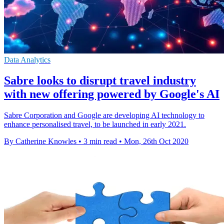
Data Analytics
Sabre looks to disrupt travel industry
with new offering powered by Google's AI
Sabre Corporation and Google are developing AI technology to
enhance personalised travel, to be launched in early 2021.
By Catherine Knowles
•
3 min read
•
Mon, 26th Oct 2020