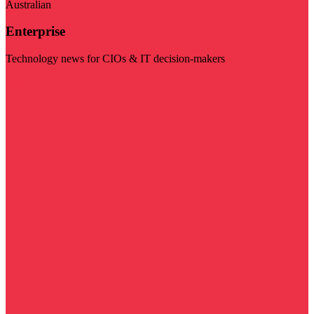
Australian
Enterprise
Technology news for CIOs & IT decision-makers
Visit