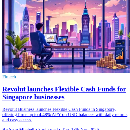
Fintech
Revolut launches Flexible Cash Funds for
Singapore businesses
Revolut Business launches Flexible Cash Funds in Singapore,
offering firms up to 4.48% APY on USD balances with daily returns
and easy access.
By Sean Mitchell
•
3 min read
•
Tue, 18th Nov 2025