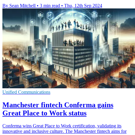
By Sean Mitchell
•
3 min read
•
Thu, 12th Sep 2024
Unified Communications
Manchester fintech Conferma gains
Great Place to Work status
Conferma wins Great Place to Work certification, validating its
innovative and inclusive culture. The Manchester fintech aims for