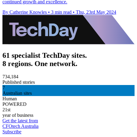
continued growth and excellence.
By Catherine Knowles
•
3 min read
•
Thu, 23rd May 2024
61 specialist TechDay sites.
8 regions. One network.
734,184
Published stories
7
Australian sites
Human
POWERED
21st
year of business
Get the latest from
CFOtech Australia
Subscribe