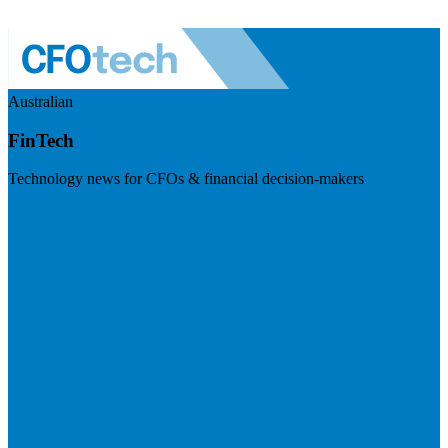
Australian
FinTech
Technology news for CFOs & financial decision-makers
Visit