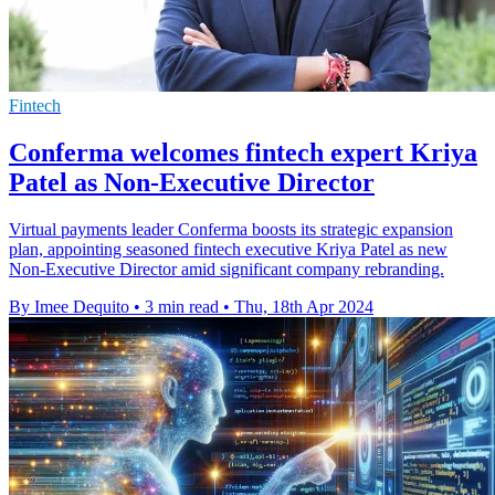
Fintech
Conferma welcomes fintech expert Kriya
Patel as Non-Executive Director
Virtual payments leader Conferma boosts its strategic expansion
plan, appointing seasoned fintech executive Kriya Patel as new
Non-Executive Director amid significant company rebranding.
By Imee Dequito
•
3 min read
•
Thu, 18th Apr 2024