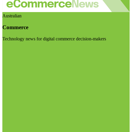
Australian
Commerce
Technology news for digital commerce decision-makers
Visit