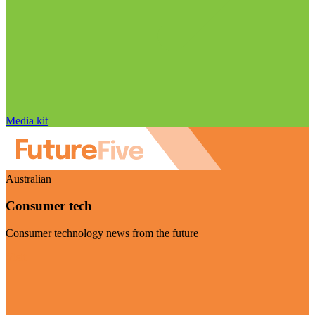
Media kit
Australian
Consumer tech
Consumer technology news from the future
Visit