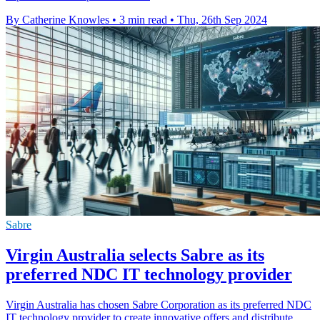
By Catherine Knowles
•
3 min read
•
Thu, 26th Sep 2024
Sabre
Virgin Australia selects Sabre as its
preferred NDC IT technology provider
Virgin Australia has chosen Sabre Corporation as its preferred NDC
IT technology provider to create innovative offers and distribute