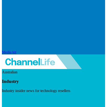
Media kit
Australian
Industry
Industry insider news for technology resellers
Visit