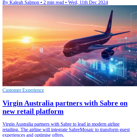
By Kaleah Salmon
•
2 min read
•
Wed, 11th Dec 2024
Customer Experience
Virgin Australia partners with Sabre on
new retail platform
Virgin Australia partners with Sabre to lead in modern airline
retailing. The airline will integrate SabreMosaic to transform guest
experiences and optimise offers.