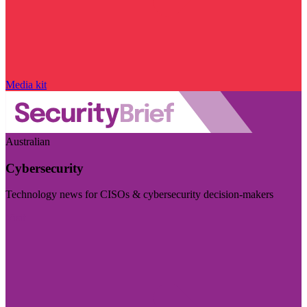
Media kit
Australian
Cybersecurity
Technology news for CISOs & cybersecurity decision-makers
Visit