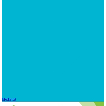
Media kit