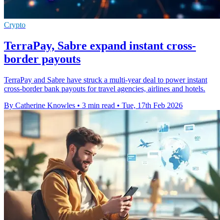
Crypto
TerraPay, Sabre expand instant cross-
border payouts
TerraPay and Sabre have struck a multi-year deal to power instant
cross-border bank payouts for travel agencies, airlines and hotels.
By Catherine Knowles
•
3 min read
•
Tue, 17th Feb 2026