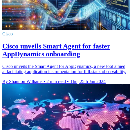
Cisco
Cisco unveils Smart Agent for faster
AppDynamics onboarding
Cisco unveils the Smart Agent for AppDynamics, a new tool aimed
at facilitating application instrumentation for full-stack observability.
By Shannon Williams
•
2 min read
•
Thu, 25th Jan 2024