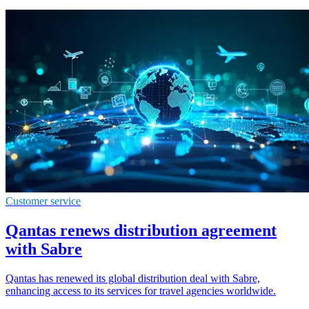
Customer service
Qantas renews distribution agreement
with Sabre
Qantas has renewed its global distribution deal with Sabre,
enhancing access to its services for travel agencies worldwide.