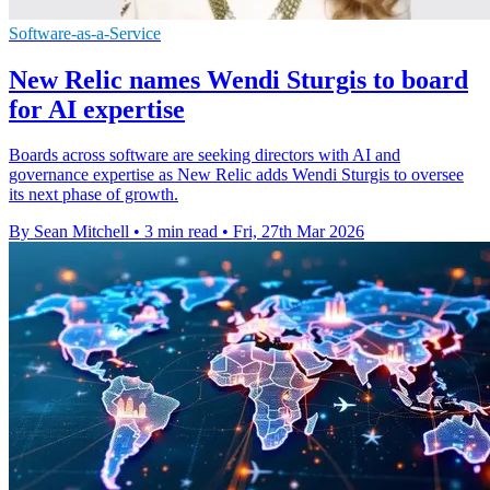
Software-as-a-Service
New Relic names Wendi Sturgis to board
for AI expertise
Boards across software are seeking directors with AI and
governance expertise as New Relic adds Wendi Sturgis to oversee
its next phase of growth.
By Sean Mitchell
•
3 min read
•
Fri, 27th Mar 2026