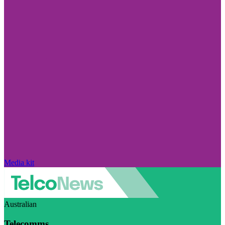
Media kit
Australian
Telecomms