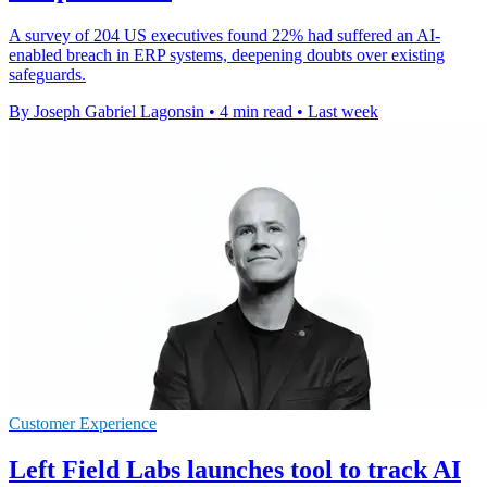
A survey of 204 US executives found 22% had suffered an AI-
enabled breach in ERP systems, deepening doubts over existing
safeguards.
By Joseph Gabriel Lagonsin
•
4 min read
•
Last week
Customer Experience
Left Field Labs launches tool to track AI