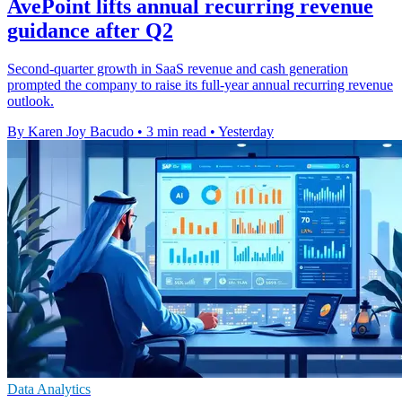
AvePoint lifts annual recurring revenue
guidance after Q2
Second-quarter growth in SaaS revenue and cash generation
prompted the company to raise its full-year annual recurring revenue
outlook.
By Karen Joy Bacudo
•
3 min read
•
Yesterday
Data Analytics