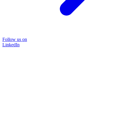
Follow us on
LinkedIn