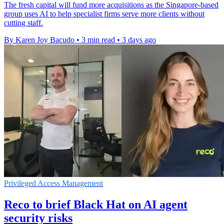
The fresh capital will fund more acquisitions as the Singapore-based
group uses AI to help specialist firms serve more clients without
cutting staff.
By Karen Joy Bacudo
•
3 min read
•
3 days ago
Privileged Access Management
Reco to brief Black Hat on AI agent
security risks