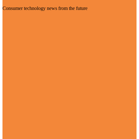
Consumer technology news from the future
Visit