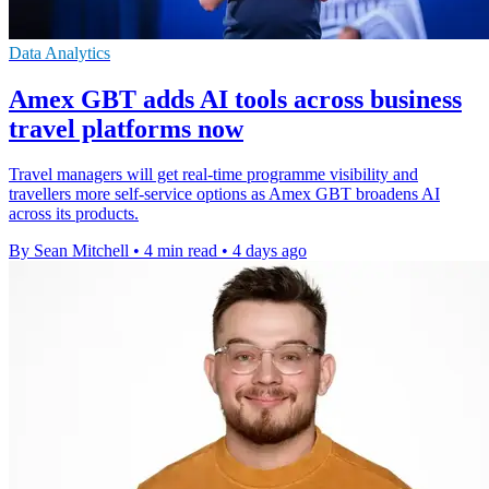
Data Analytics
Amex GBT adds AI tools across business
travel platforms now
Travel managers will get real-time programme visibility and
travellers more self-service options as Amex GBT broadens AI
across its products.
By Sean Mitchell
•
4 min read
•
4 days ago