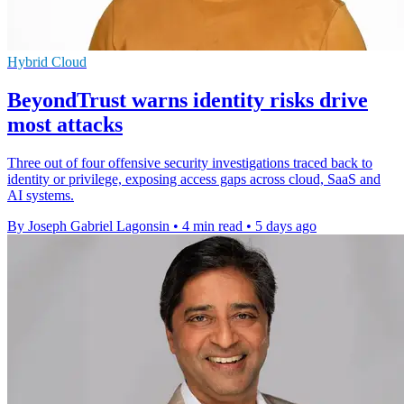
Hybrid Cloud
BeyondTrust warns identity risks drive
most attacks
Three out of four offensive security investigations traced back to
identity or privilege, exposing access gaps across cloud, SaaS and
AI systems.
By Joseph Gabriel Lagonsin
•
4 min read
•
5 days ago