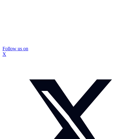
Follow us on
X