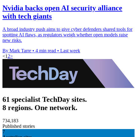
Nvidia backs open AI security alliance
with tech giants
A broad industry push aims to give cyber defenders shared tools for
spotting AI flaws, as regulators weigh whether open models raise
new risks.
By Mark Tarre
•
4 min read
•
Last week
<
1
2
>
61 specialist TechDay sites.
8 regions. One network.
734,183
Published stories
7