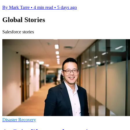
By Mark Tarre
•
4 min read
•
5 days ago
Global Stories
Salesforce stories
Disaster Recovery