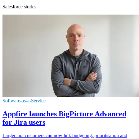
Salesforce stories
Software-as-a-Service
Appfire launches BigPicture Advanced
for Jira users
Larger Jira customers can now link budgeting, prioritisation and