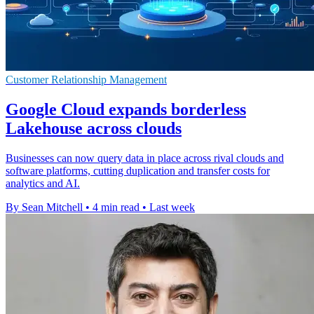
Customer Relationship Management
Google Cloud expands borderless
Lakehouse across clouds
Businesses can now query data in place across rival clouds and
software platforms, cutting duplication and transfer costs for
analytics and AI.
By Sean Mitchell
•
4 min read
•
Last week