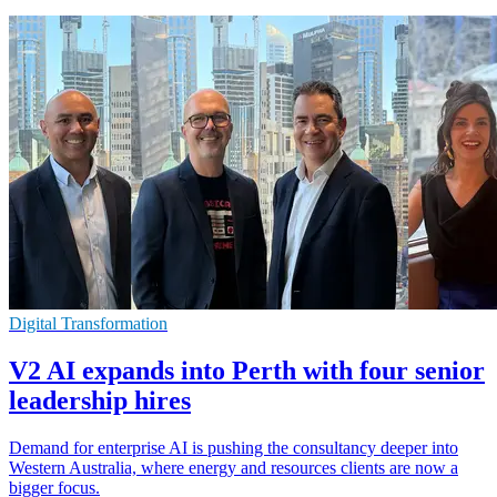
Digital Transformation
V2 AI expands into Perth with four senior
leadership hires
Demand for enterprise AI is pushing the consultancy deeper into
Western Australia, where energy and resources clients are now a
bigger focus.