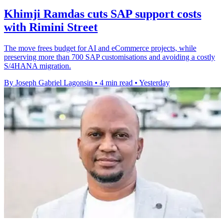
Khimji Ramdas cuts SAP support costs
with Rimini Street
The move frees budget for AI and eCommerce projects, while
preserving more than 700 SAP customisations and avoiding a costly
S/4HANA migration.
By Joseph Gabriel Lagonsin
•
4 min read
•
Yesterday