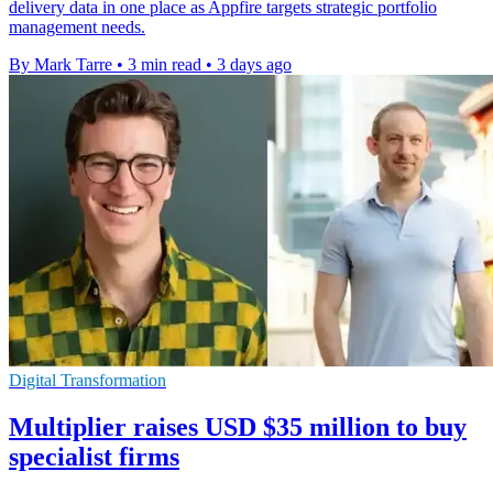
delivery data in one place as Appfire targets strategic portfolio
management needs.
By Mark Tarre
•
3 min read
•
3 days ago
Digital Transformation
Multiplier raises USD $35 million to buy
specialist firms