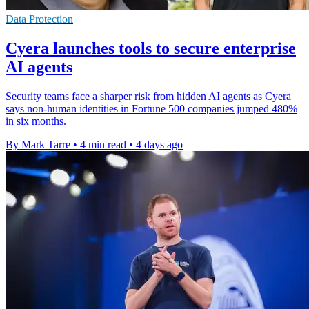
Data Protection
Cyera launches tools to secure enterprise
AI agents
Security teams face a sharper risk from hidden AI agents as Cyera
says non-human identities in Fortune 500 companies jumped 480%
in six months.
By Mark Tarre
•
4 min read
•
4 days ago