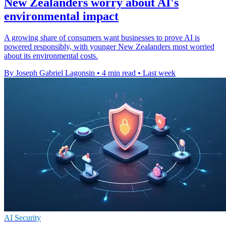
New Zealanders worry about AI's
environmental impact
A growing share of consumers want businesses to prove AI is
powered responsibly, with younger New Zealanders most worried
about its environmental costs.
By Joseph Gabriel Lagonsin
•
4 min read
•
Last week
AI Security