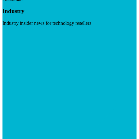
Industry
Industry insider news for technology resellers
Visit