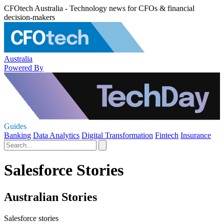
CFOtech Australia - Technology news for CFOs & financial
decision-makers
Australia
Powered By
Guides
Banking
Data Analytics
Digital Transformation
Fintech
Insurance
Salesforce Stories
Australian Stories
Salesforce stories