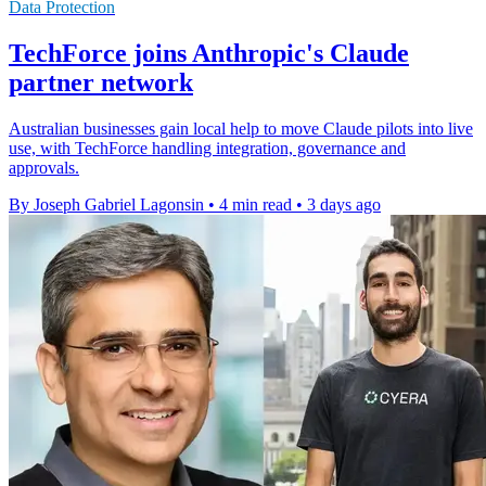
Data Protection
TechForce joins Anthropic's Claude
partner network
Australian businesses gain local help to move Claude pilots into live
use, with TechForce handling integration, governance and
approvals.
By Joseph Gabriel Lagonsin
•
4 min read
•
3 days ago