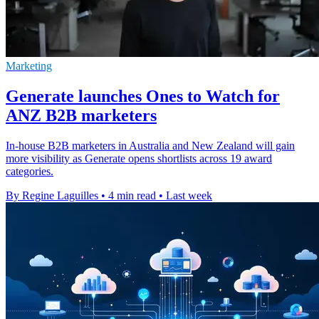
Marketing
Generate launches Ones to Watch for
ANZ B2B marketers
In-house B2B marketers in Australia and New Zealand will gain
more visibility as Generate opens shortlists across 19 award
categories.
By Regine Laguilles
•
4 min read
•
Last week