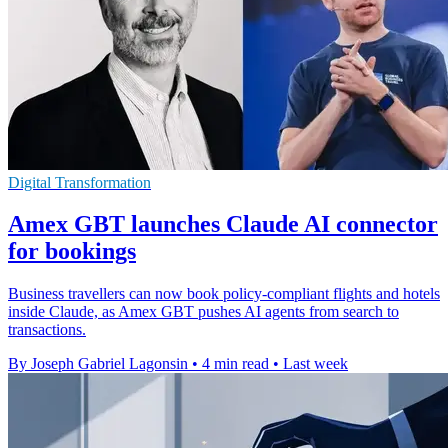
Digital Transformation
Amex GBT launches Claude AI connector
for bookings
Business travellers can now book policy-compliant flights and hotels
inside Claude, as Amex GBT pushes AI agents from search to
transactions.
By Joseph Gabriel Lagonsin
•
4 min read
•
Last week