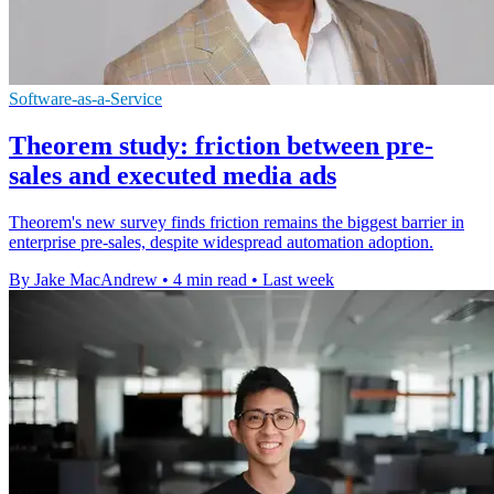
Software-as-a-Service
Theorem study: friction between pre-
sales and executed media ads
Theorem's new survey finds friction remains the biggest barrier in
enterprise pre-sales, despite widespread automation adoption.
By Jake MacAndrew
•
4 min read
•
Last week