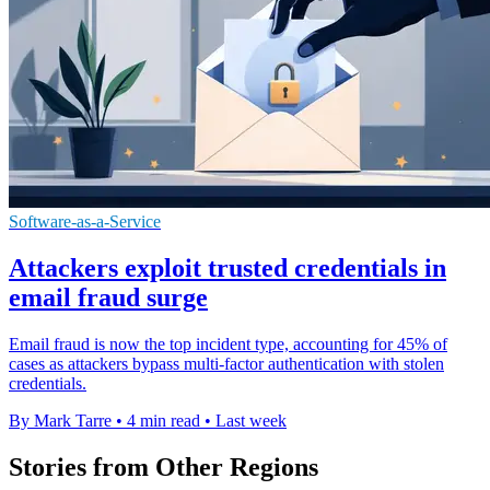
Software-as-a-Service
Attackers exploit trusted credentials in
email fraud surge
Email fraud is now the top incident type, accounting for 45% of
cases as attackers bypass multi-factor authentication with stolen
credentials.
By Mark Tarre
•
4 min read
•
Last week
Stories from Other Regions