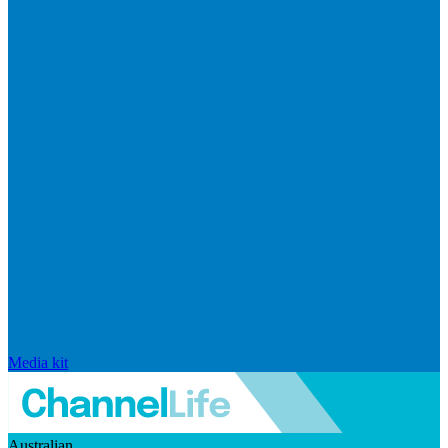
Media kit
Australian