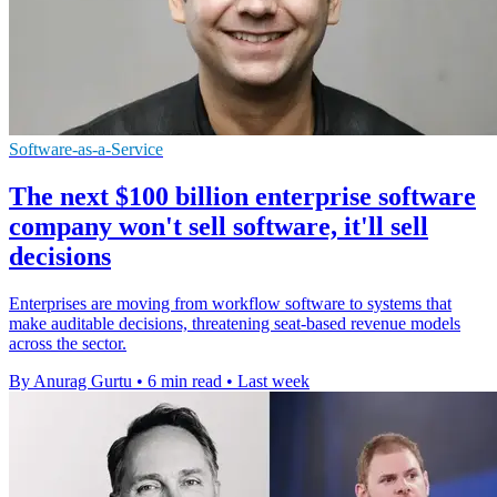
Software-as-a-Service
The next $100 billion enterprise software
company won't sell software, it'll sell
decisions
Enterprises are moving from workflow software to systems that
make auditable decisions, threatening seat-based revenue models
across the sector.
By Anurag Gurtu
•
6 min read
•
Last week