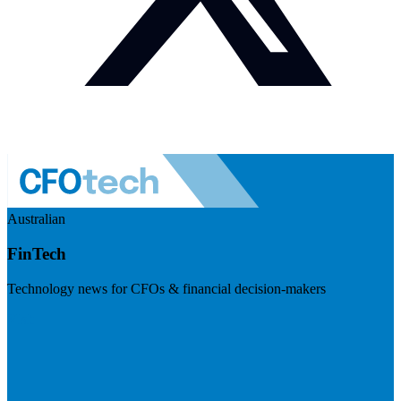
Australian
FinTech
Technology news for CFOs & financial decision-makers
Visit