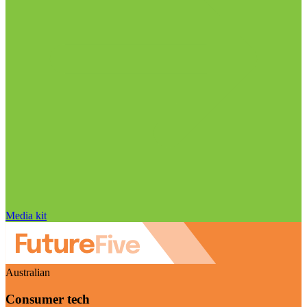
Media kit
Australian
Consumer tech