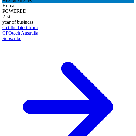
Australian sites
Human
POWERED
21st
year of business
Get the latest from
CFOtech Australia
Subscribe