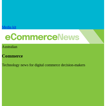
Media kit
Australian
Commerce
Technology news for digital commerce decision-makers
Visit