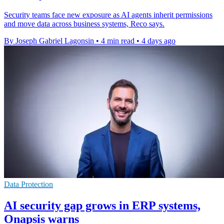
Security teams face new exposure as AI agents inherit permissions
and move data across business systems, Reco says.
By Joseph Gabriel Lagonsin
•
4 min read
•
4 days ago
Data Protection
AI security gap grows in ERP systems,
Onapsis warns