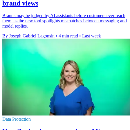
brand views
Brands may be judged by AI assistants before customers ever reach
them, as the new tool spotlights mismatches between messaging and
model replies.
By Joseph Gabriel Lagonsin
•
4 min read
•
Last week
Data Protection