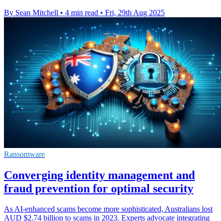
By Sean Mitchell
•
4 min read
•
Fri, 29th Aug 2025
Ransomware
Converging identity management and
fraud prevention for optimal security
As AI-enhanced scams become more sophisticated, Australians lost
AUD $2.74 billion to scams in 2023. Experts advocate integrating