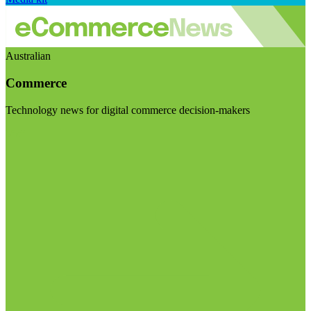
Australian
Commerce
Technology news for digital commerce decision-makers
Visit