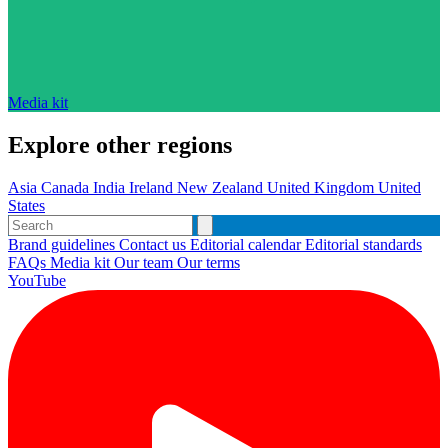
Media kit
Explore other regions
Asia
Canada
India
Ireland
New Zealand
United Kingdom
United
States
Brand guidelines
Contact us
Editorial calendar
Editorial standards
FAQs
Media kit
Our team
Our terms
YouTube