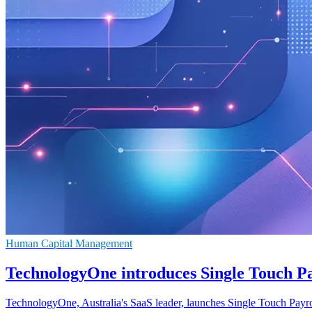
Human Capital Management
TechnologyOne introduces Single Touch Pay
TechnologyOne, Australia's SaaS leader, launches Single Touch Payroll