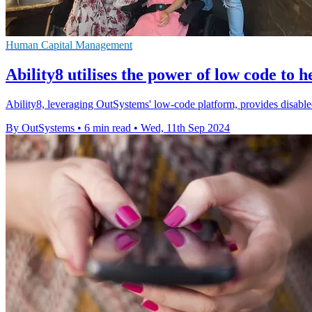
Human Capital Management
Ability8 utilises the power of low code to h
Ability8, leveraging OutSystems' low-code platform, provides disabled 
By OutSystems
•
6 min read
•
Wed, 11th Sep 2024