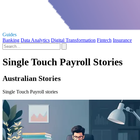
Guides
Banking
Data Analytics
Digital Transformation
Fintech
Insurance
Single Touch Payroll Stories
Australian Stories
Single Touch Payroll stories