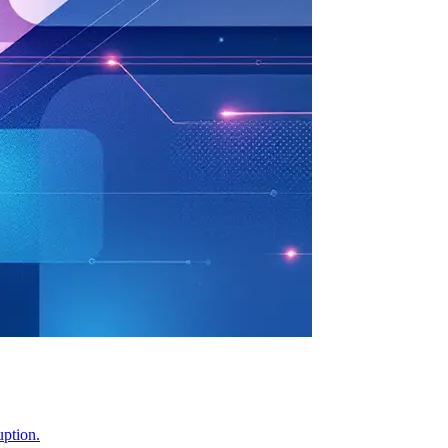
uption.