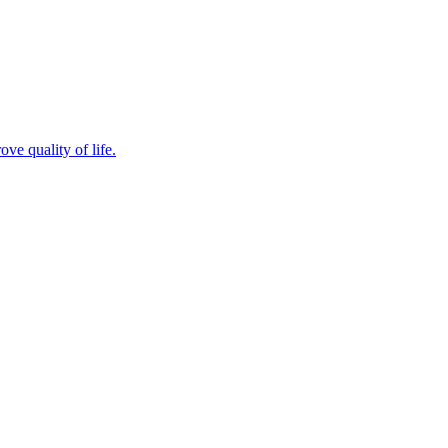
ve quality of life.