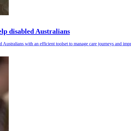
elp disabled Australians
Australians with an efficient toolset to manage care journeys and impro