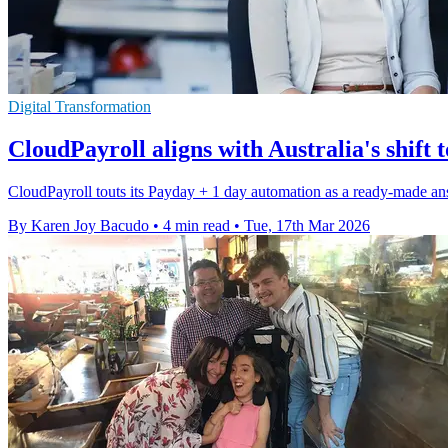
Digital Transformation
CloudPayroll aligns with Australia's shift
CloudPayroll touts its Payday + 1 day automation as a ready-made an
By Karen Joy Bacudo
•
4 min read
•
Tue, 17th Mar 2026