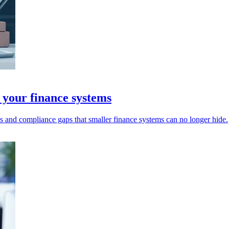
 your finance systems
s and compliance gaps that smaller finance systems can no longer hide.