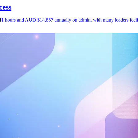
cess
1 hours and AUD $14,857 annually on admin, with many leaders feeling