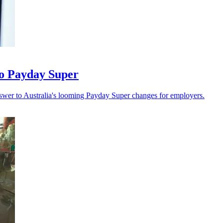
 to Payday Super
swer to Australia's looming Payday Super changes for employers.