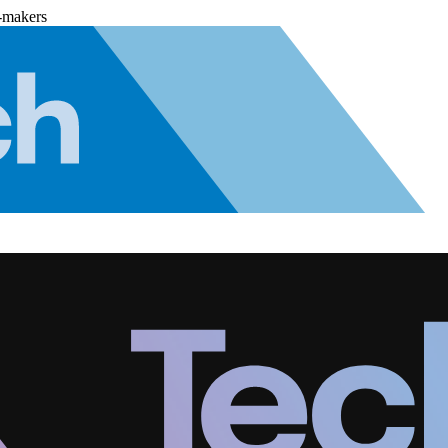
-makers