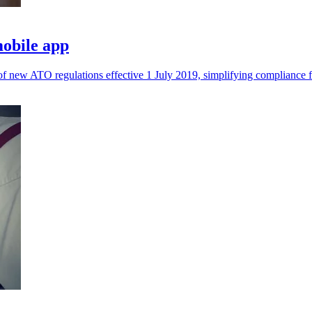
mobile app
 new ATO regulations effective 1 July 2019, simplifying compliance f