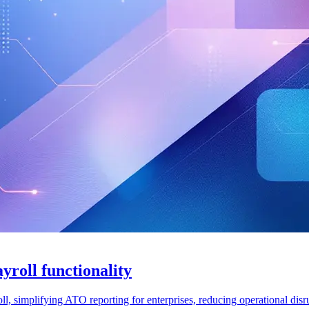
roll functionality
, simplifying ATO reporting for enterprises, reducing operational disr