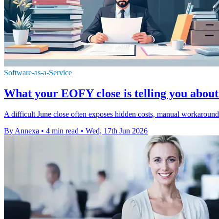
Software-as-a-Service
What your EOFY close is telling you about
A difficult June close often exposes hidden costs, manual workaround
By Annexa
•
4 min read
•
Wed, 17th Jun 2026