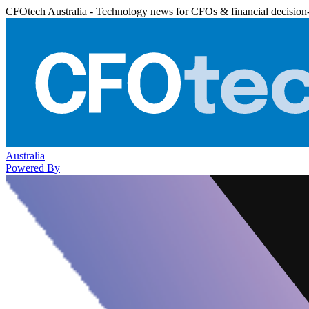
CFOtech Australia - Technology news for CFOs & financial decision
Australia
Powered By