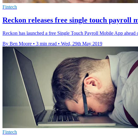
Fintech
Reckon releases free single touch payroll 
Reckon has launched a free Single Touch Payroll Mobile App ahead of
By Ben Moore
•
3 min read
•
Wed, 29th May 2019
Fintech