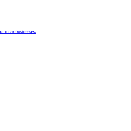
or microbusinesses.