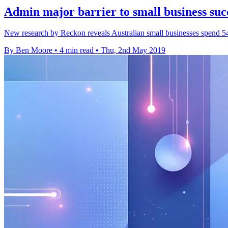
Admin major barrier to small business suc
New research by Reckon reveals Australian small businesses spend 54
By Ben Moore
•
4 min read
•
Thu, 2nd May 2019