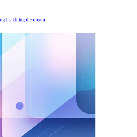
 it's killing the dream.