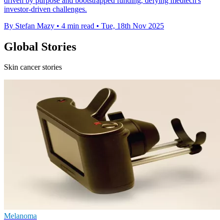
driven by purpose and bootstrapped funding, defying medtech's
investor-driven challenges.
By Stefan Mazy
•
4 min read
•
Tue, 18th Nov 2025
Global Stories
Skin cancer stories
Melanoma