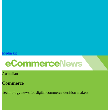
Media kit
Australian
Commerce
Technology news for digital commerce decision-makers
Visit