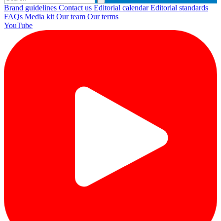
Brand guidelines
Contact us
Editorial calendar
Editorial standards
FAQs
Media kit
Our team
Our terms
YouTube