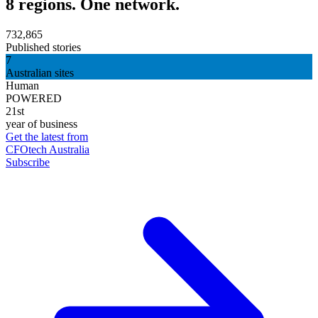
8 regions. One network.
732,865
Published stories
7
Australian sites
Human
POWERED
21st
year of business
Get the latest from
CFOtech Australia
Subscribe