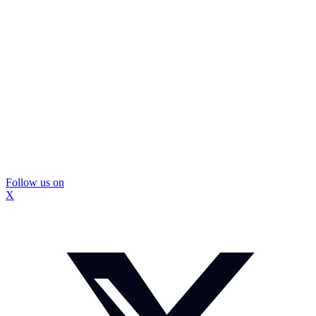
Follow us on
X