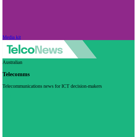
Media kit
Australian
Telecomms
Telecommunications news for ICT decision-makers
Visit