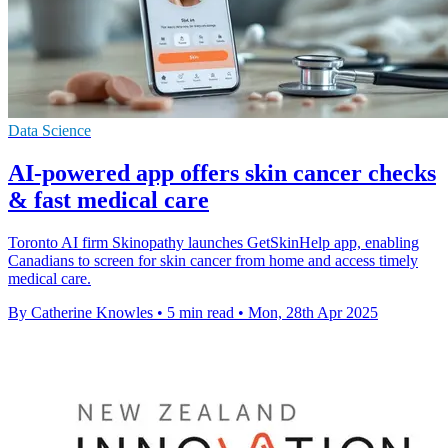
Data Science
AI-powered app offers skin cancer checks
& fast medical care
Toronto AI firm Skinopathy launches GetSkinHelp app, enabling
Canadians to screen for skin cancer from home and access timely
medical care.
By Catherine Knowles
•
5 min read
•
Mon, 28th Apr 2025