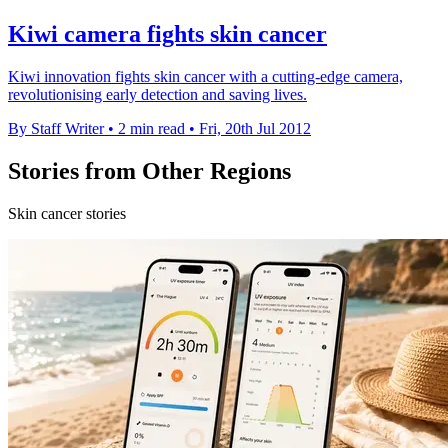
Kiwi camera fights skin cancer
Kiwi innovation fights skin cancer with a cutting-edge camera,
revolutionising early detection and saving lives.
By Staff Writer
•
2 min read
•
Fri, 20th Jul 2012
Stories from Other Regions
Skin cancer stories