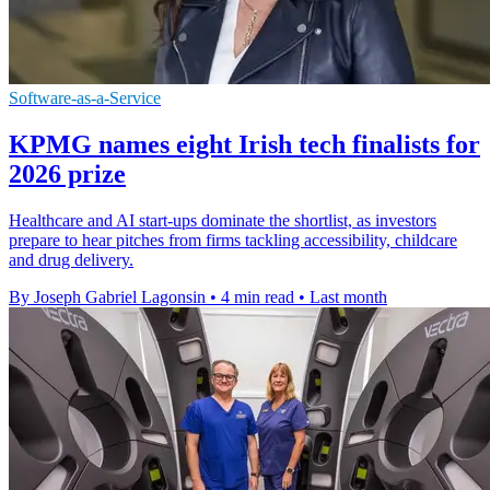
Software-as-a-Service
KPMG names eight Irish tech finalists for
2026 prize
Healthcare and AI start-ups dominate the shortlist, as investors
prepare to hear pitches from firms tackling accessibility, childcare
and drug delivery.
By Joseph Gabriel Lagonsin
•
4 min read
•
Last month