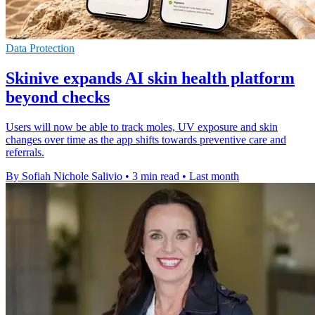
Data Protection
Skinive expands AI skin health platform
beyond checks
Users will now be able to track moles, UV exposure and skin
changes over time as the app shifts towards preventive care and
referrals.
By Sofiah Nichole Salivio
•
3 min read
•
Last month