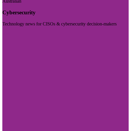
Australian
Cybersecurity
Technology news for CISOs & cybersecurity decision-makers
Visit