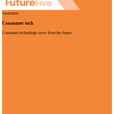
Australian
Consumer tech
Consumer technology news from the future
Visit