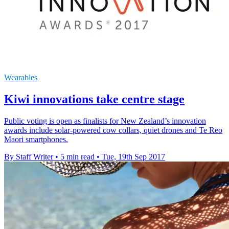
Wearables
Kiwi innovations take centre stage
Public voting is open as finalists for New Zealand’s innovation
awards include solar-powered cow collars, quiet drones and Te Reo
Maori smartphones.
By Staff Writer
•
5 min read
•
Tue, 19th Sep 2017