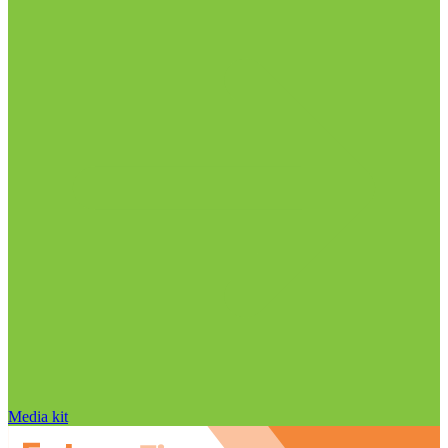
Media kit