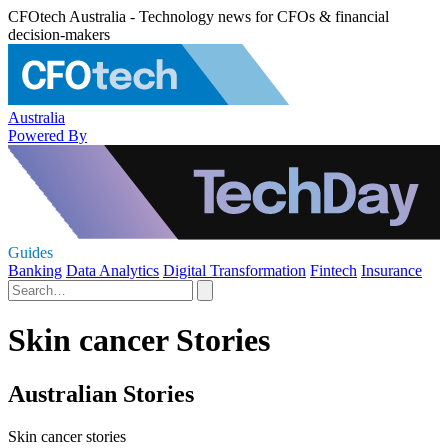
CFOtech Australia - Technology news for CFOs & financial
decision-makers
Australia
Powered By
Guides
Banking
Data Analytics
Digital Transformation
Fintech
Insurance
Skin cancer Stories
Australian Stories
Skin cancer stories