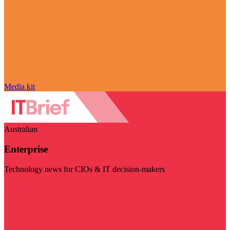
Media kit
Australian
Enterprise
Technology news for CIOs & IT decision-makers
Visit