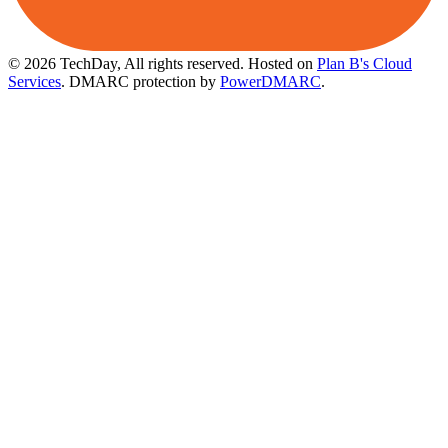
© 2026 TechDay, All rights reserved.
Hosted on
Plan B's Cloud
Services
. DMARC protection by
PowerDMARC
.