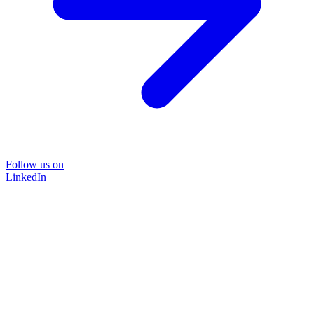
Follow us on
LinkedIn