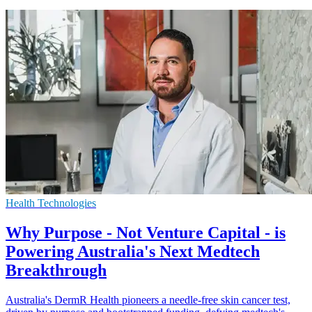
Health Technologies
Why Purpose - Not Venture Capital - is
Powering Australia's Next Medtech
Breakthrough
Australia's DermR Health pioneers a needle-free skin cancer test,