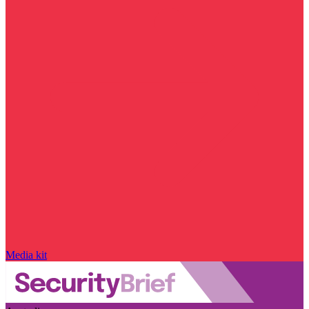
Media kit