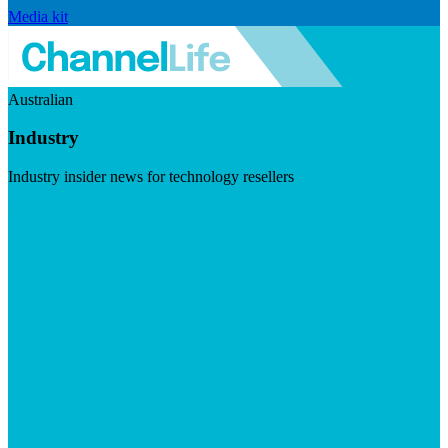
Media kit
Australian
Industry
Industry insider news for technology resellers
Visit