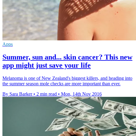
Apps
Summer, sun and... skin cancer? This new
app might just save your life
Melanoma is one of New Zealand's biggest killers, and heading into
the summer season mole checks are more important than ever.
By Sara Barker
•
2 min read
•
Mon, 14th Nov 2016