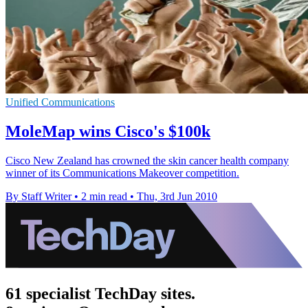
Unified Communications
MoleMap wins Cisco's $100k
Cisco New Zealand has crowned the skin cancer health company
winner of its Communications Makeover competition.
By Staff Writer
•
2 min read
•
Thu, 3rd Jun 2010
61 specialist TechDay sites.