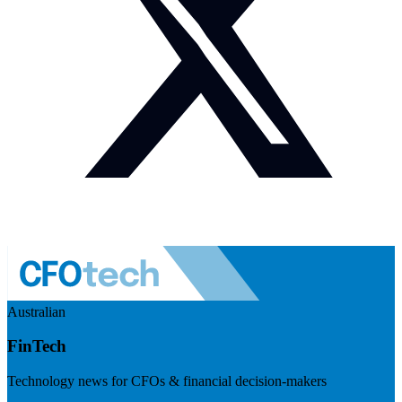
Australian
FinTech
Technology news for CFOs & financial decision-makers