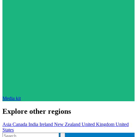
Media kit
Explore other regions
Asia
Canada
India
Ireland
New Zealand
United Kingdom
United
States