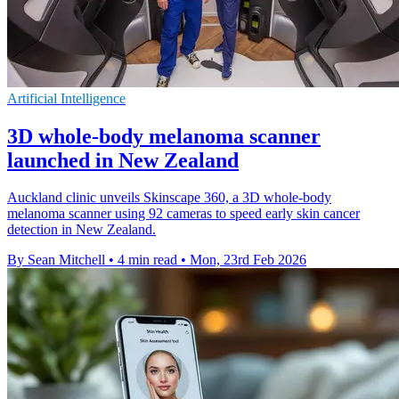
Artificial Intelligence
3D whole-body melanoma scanner
launched in New Zealand
Auckland clinic unveils Skinscape 360, a 3D whole-body
melanoma scanner using 92 cameras to speed early skin cancer
detection in New Zealand.
By Sean Mitchell
•
4 min read
•
Mon, 23rd Feb 2026