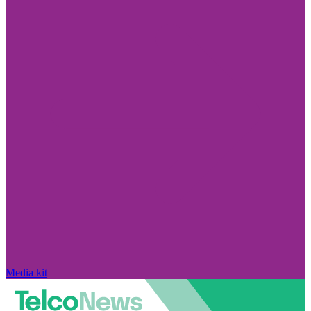
Media kit