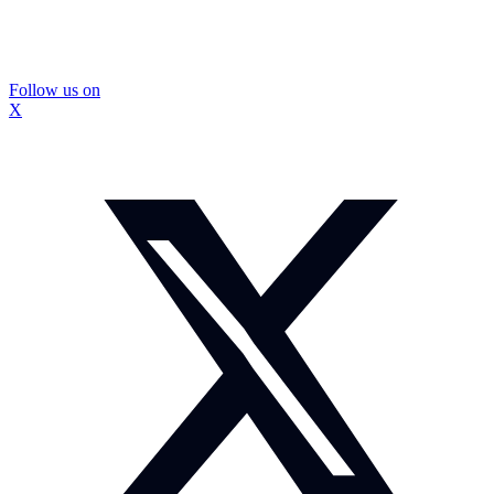
Follow us on
X