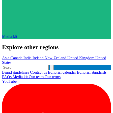
Media kit
Explore other regions
Asia
Canada
India
Ireland
New Zealand
United Kingdom
United
States
Brand guidelines
Contact us
Editorial calendar
Editorial standards
FAQs
Media kit
Our team
Our terms
YouTube