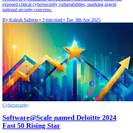
exposed critical cybersecurity vulnerabilities, sparking urgent
national security concerns.
By Kaleah Salmon
•
3 min read
•
Tue, 8th Apr 2025
Cybersecurity
Software@Scale named Deloitte 2024
Fast 50 Rising Star