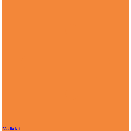
Media kit