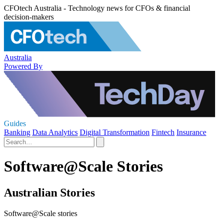
CFOtech Australia - Technology news for CFOs & financial
decision-makers
Australia
Powered By
Guides
Banking
Data Analytics
Digital Transformation
Fintech
Insurance
Software@Scale Stories
Australian Stories
Software@Scale stories