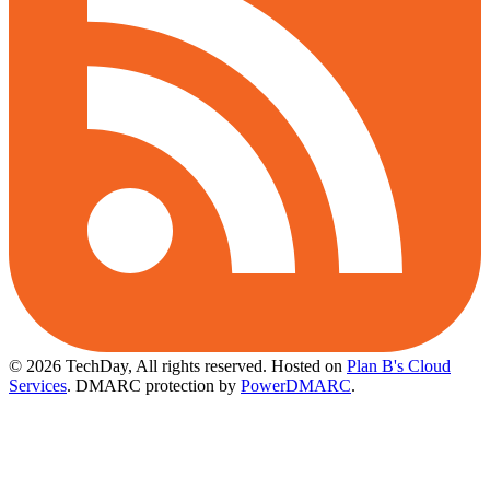
© 2026 TechDay, All rights reserved.
Hosted on
Plan B's Cloud
Services
. DMARC protection by
PowerDMARC
.