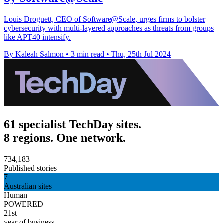
Louis Droguett, CEO of Software@Scale, urges firms to bolster
cybersecurity with multi-layered approaches as threats from groups
like APT40 intensify.
By Kaleah Salmon
•
3 min read
•
Thu, 25th Jul 2024
61 specialist TechDay sites.
8 regions. One network.
734,183
Published stories
7
Australian sites
Human
POWERED
21st
year of business