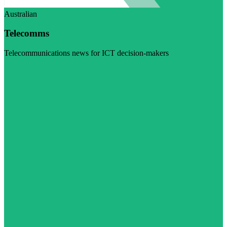
Australian
Telecomms
Telecommunications news for ICT decision-makers
Visit