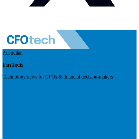
Australian
FinTech
Technology news for CFOs & financial decision-makers
Visit