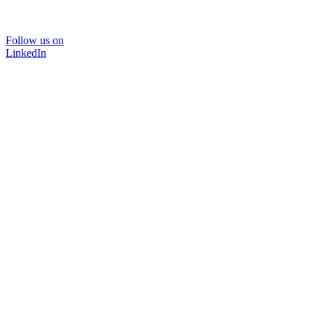
Follow us on
LinkedIn