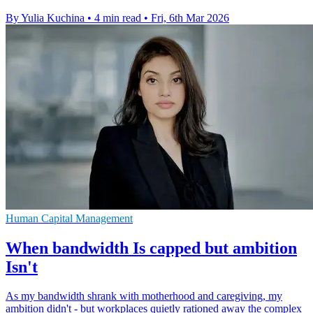
By Yulia Kuchina
•
4 min read
•
Fri, 6th Mar 2026
Human Capital Management
When bandwidth Is capped but ambition
Isn't
As my bandwidth shrank with motherhood and caregiving, my
ambition didn't - but workplaces quietly rationed away the complex