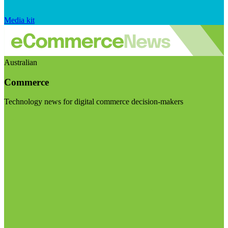
Media kit
Australian
Commerce
Technology news for digital commerce decision-makers
Visit