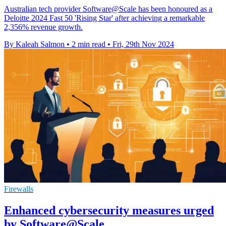
Australian tech provider Software@Scale has been honoured as a
Deloitte 2024 Fast 50 'Rising Star' after achieving a remarkable
2,356% revenue growth.
By Kaleah Salmon
•
2 min read
•
Fri, 29th Nov 2024
Firewalls
Enhanced cybersecurity measures urged
by Software@Scale