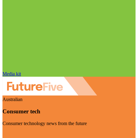
Media kit
Australian
Consumer tech
Consumer technology news from the future
Visit