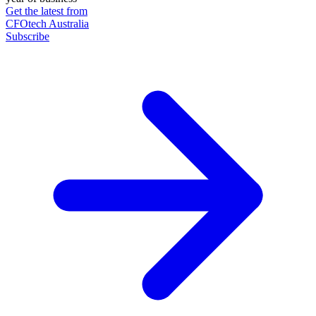
Get the latest from
CFOtech Australia
Subscribe