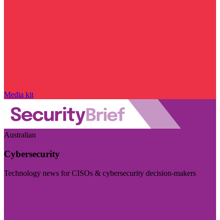
Media kit
Australian
Cybersecurity
Technology news for CISOs & cybersecurity decision-makers
Visit