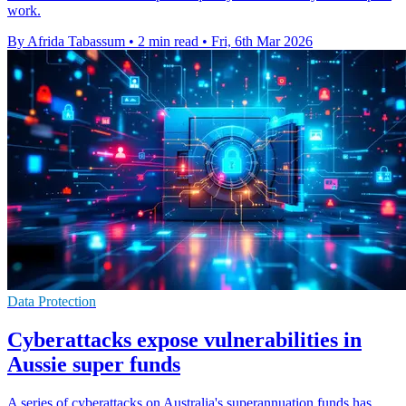
work.
By Afrida Tabassum
•
2 min read
•
Fri, 6th Mar 2026
Data Protection
Cyberattacks expose vulnerabilities in
Aussie super funds
A series of cyberattacks on Australia's superannuation funds has