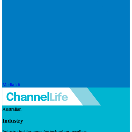
Media kit
Australian
Industry
Industry insider news for technology resellers