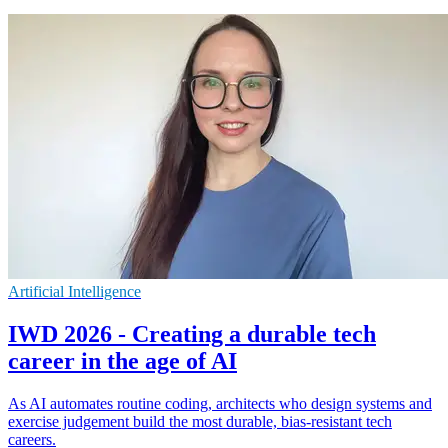
Artificial Intelligence
IWD 2026 - Creating a durable tech
career in the age of AI
As AI automates routine coding, architects who design systems and
exercise judgement build the most durable, bias-resistant tech
careers.