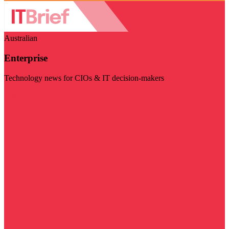
Australian
Enterprise
Technology news for CIOs & IT decision-makers
Visit