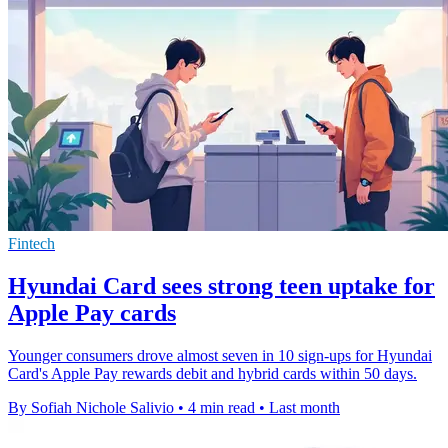
Fintech
Hyundai Card sees strong teen uptake for
Apple Pay cards
Younger consumers drove almost seven in 10 sign-ups for Hyundai
Card's Apple Pay rewards debit and hybrid cards within 50 days.
By Sofiah Nichole Salivio
•
4 min read
•
Last month