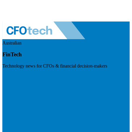
Australian
FinTech
Technology news for CFOs & financial decision-makers
Visit