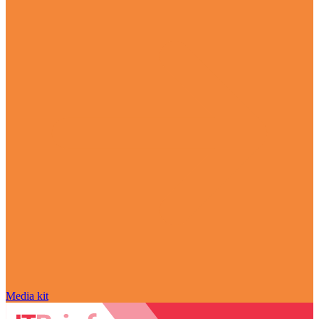
Media kit