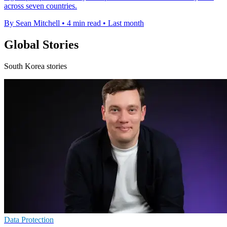
across seven countries.
By Sean Mitchell
•
4 min read
•
Last month
Global Stories
South Korea stories
Data Protection