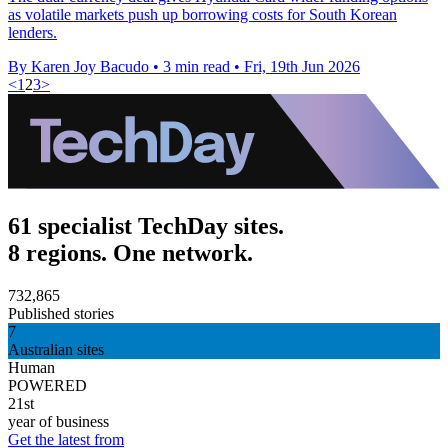
as volatile markets push up borrowing costs for South Korean
lenders.
By Karen Joy Bacudo
•
3 min read
•
Fri, 19th Jun 2026
<
1
2
3
>
61 specialist TechDay sites.
8 regions. One network.
732,865
Published stories
7
Australian sites
Human
POWERED
21st
year of business
Get the latest from