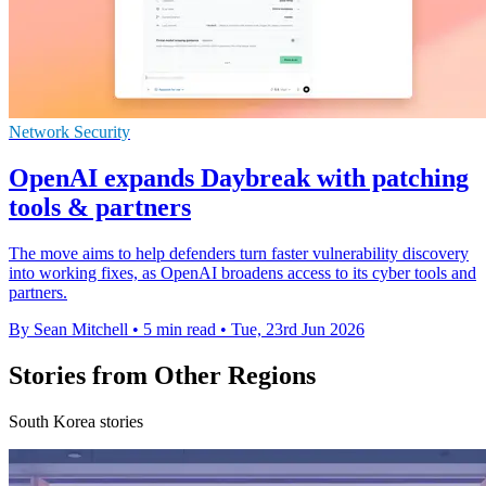
Network Security
OpenAI expands Daybreak with patching
tools & partners
The move aims to help defenders turn faster vulnerability discovery
into working fixes, as OpenAI broadens access to its cyber tools and
partners.
By Sean Mitchell
•
5 min read
•
Tue, 23rd Jun 2026
Stories from Other Regions
South Korea stories