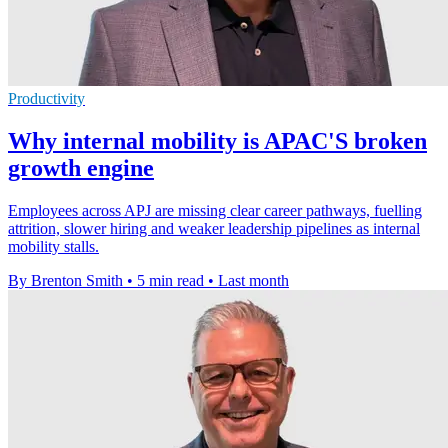
Productivity
Why internal mobility is APAC'S broken
growth engine
Employees across APJ are missing clear career pathways, fuelling
attrition, slower hiring and weaker leadership pipelines as internal
mobility stalls.
By Brenton Smith
•
5 min read
•
Last month