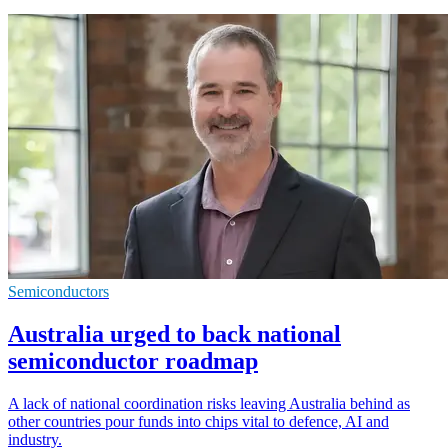
Semiconductors
Australia urged to back national
semiconductor roadmap
A lack of national coordination risks leaving Australia behind as
other countries pour funds into chips vital to defence, AI and
industry.