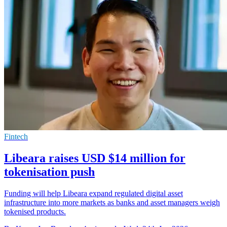
Fintech
Libeara raises USD $14 million for
tokenisation push
Funding will help Libeara expand regulated digital asset
infrastructure into more markets as banks and asset managers weigh
tokenised products.