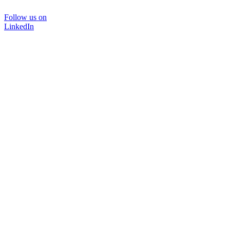
Follow us on
LinkedIn