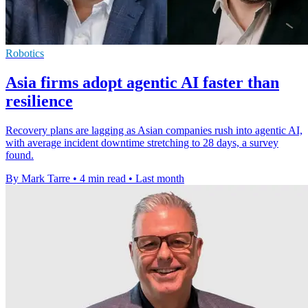
Robotics
Asia firms adopt agentic AI faster than
resilience
Recovery plans are lagging as Asian companies rush into agentic AI,
with average incident downtime stretching to 28 days, a survey
found.
By Mark Tarre
•
4 min read
•
Last month