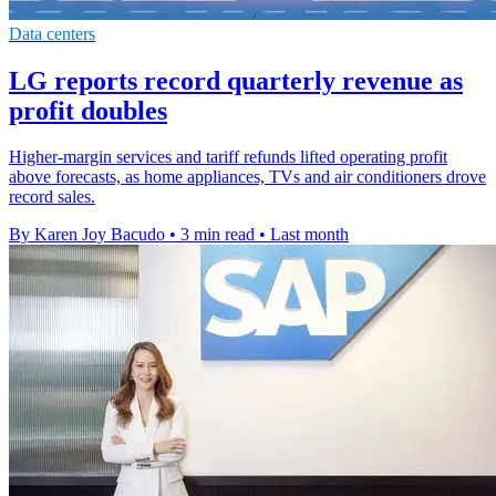
Data centers
LG reports record quarterly revenue as
profit doubles
Higher-margin services and tariff refunds lifted operating profit
above forecasts, as home appliances, TVs and air conditioners drove
record sales.
By Karen Joy Bacudo
•
3 min read
•
Last month