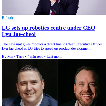
Robotics
LG sets up robotics centre under CEO
Lyu Jae-cheol
The new unit gives robotics a direct line to Chief Executive Officer
Lyu Jae-cheol as LG tries to speed up product development.
By Mark Tarre
•
4 min read
•
Last month