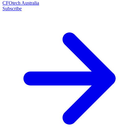
CFOtech Australia
Subscribe