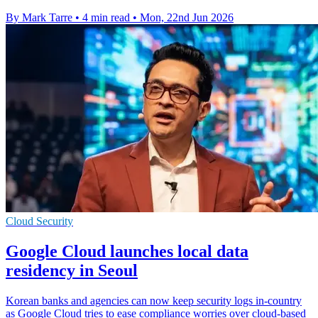
By Mark Tarre
•
4 min read
•
Mon, 22nd Jun 2026
Cloud Security
Google Cloud launches local data
residency in Seoul
Korean banks and agencies can now keep security logs in-country
as Google Cloud tries to ease compliance worries over cloud-based