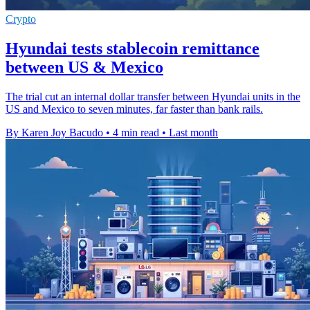
Crypto
Hyundai tests stablecoin remittance
between US & Mexico
The trial cut an internal dollar transfer between Hyundai units in the
US and Mexico to seven minutes, far faster than bank rails.
By Karen Joy Bacudo
•
4 min read
•
Last month