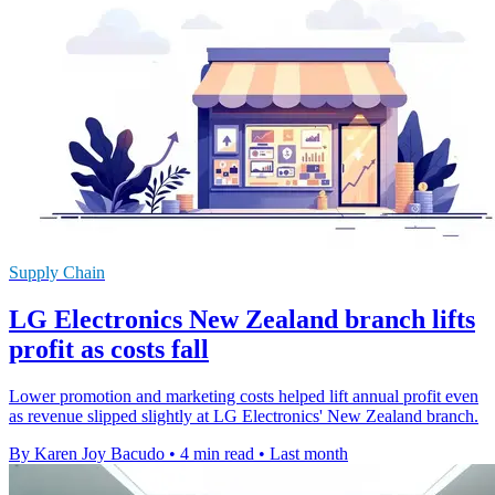
Supply Chain
LG Electronics New Zealand branch lifts
profit as costs fall
Lower promotion and marketing costs helped lift annual profit even
as revenue slipped slightly at LG Electronics' New Zealand branch.
By Karen Joy Bacudo
•
4 min read
•
Last month