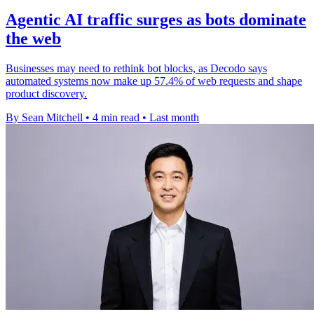
Agentic AI traffic surges as bots dominate
the web
Businesses may need to rethink bot blocks, as Decodo says
automated systems now make up 57.4% of web requests and shape
product discovery.
By Sean Mitchell
•
4 min read
•
Last month