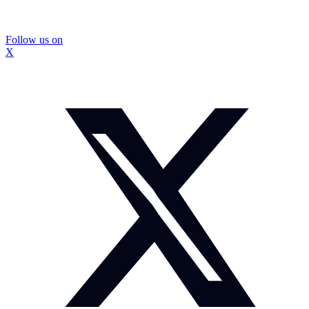
Follow us on
X