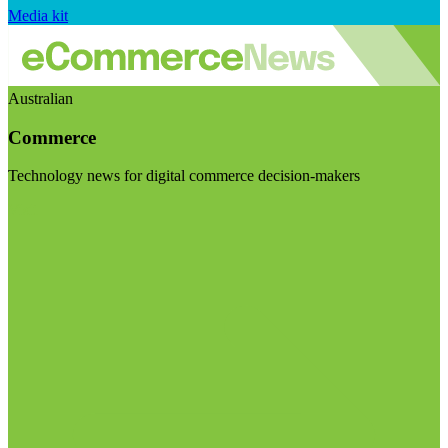
Media kit
Australian
Commerce
Technology news for digital commerce decision-makers
Visit