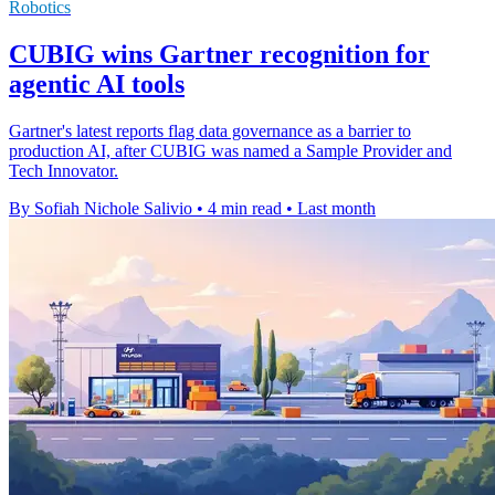
Robotics
CUBIG wins Gartner recognition for
agentic AI tools
Gartner's latest reports flag data governance as a barrier to
production AI, after CUBIG was named a Sample Provider and
Tech Innovator.
By Sofiah Nichole Salivio
•
4 min read
•
Last month