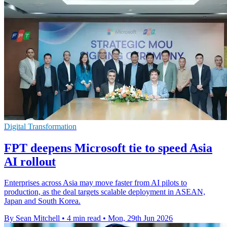
Digital Transformation
FPT deepens Microsoft tie to speed Asia
AI rollout
Enterprises across Asia may move faster from AI pilots to
production, as the deal targets scalable deployment in ASEAN,
Japan and South Korea.
By Sean Mitchell
•
4 min read
•
Mon, 29th Jun 2026