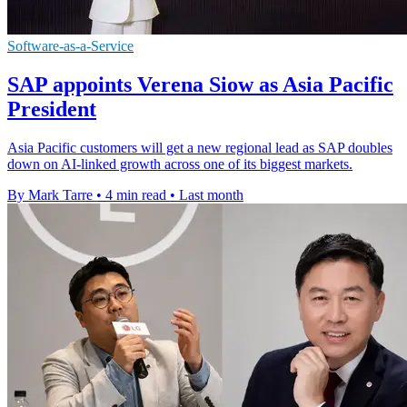
Software-as-a-Service
SAP appoints Verena Siow as Asia Pacific
President
Asia Pacific customers will get a new regional lead as SAP doubles
down on AI-linked growth across one of its biggest markets.
By Mark Tarre
•
4 min read
•
Last month