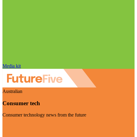
Media kit
Australian
Consumer tech
Consumer technology news from the future
Visit