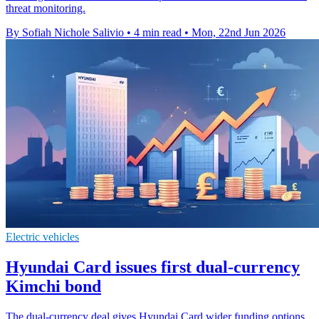
threat monitoring.
By Sofiah Nichole Salivio
•
4 min read
•
Mon, 22nd Jun 2026
Electric vehicles
Hyundai Card issues first dual-currency
Kimchi bond
The dual-currency deal gives Hyundai Card wider funding options