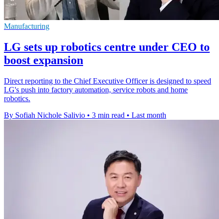
Manufacturing
LG sets up robotics centre under CEO to
boost expansion
Direct reporting to the Chief Executive Officer is designed to speed
LG's push into factory automation, service robots and home
robotics.
By Sofiah Nichole Salivio
•
3 min read
•
Last month