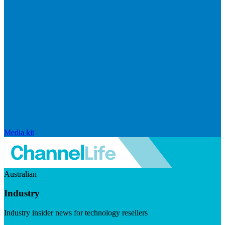
Media kit
Australian
Industry
Industry insider news for technology resellers