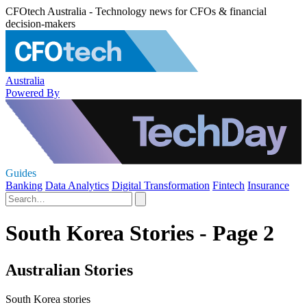
CFOtech Australia - Technology news for CFOs & financial
decision-makers
Australia
Powered By
Guides
Banking
Data Analytics
Digital Transformation
Fintech
Insurance
South Korea Stories - Page 2
Australian Stories
South Korea stories