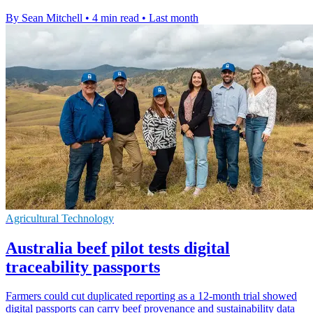
By Sean Mitchell
•
4 min read
•
Last month
Agricultural Technology
Australia beef pilot tests digital
traceability passports
Farmers could cut duplicated reporting as a 12-month trial showed
digital passports can carry beef provenance and sustainability data