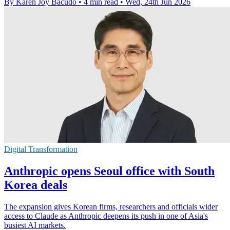
By Karen Joy Bacudo
•
4 min read
•
Wed, 24th Jun 2026
Digital Transformation
Anthropic opens Seoul office with South
Korea deals
The expansion gives Korean firms, researchers and officials wider
access to Claude as Anthropic deepens its push in one of Asia's
busiest AI markets.