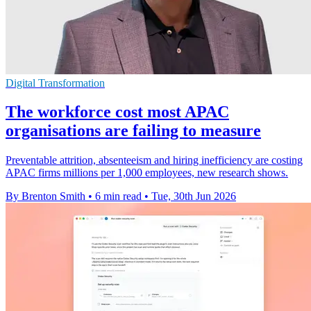
Digital Transformation
The workforce cost most APAC
organisations are failing to measure
Preventable attrition, absenteeism and hiring inefficiency are costing
APAC firms millions per 1,000 employees, new research shows.
By Brenton Smith
•
6 min read
•
Tue, 30th Jun 2026