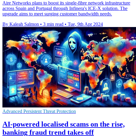
Aire Networks plans to boost its single-fibre network infrastructure
across Spain and Portugal through Infinera's ICE-X solution. The
upgrade aims to meet surging customer bandwidth needs.
By Kaleah Salmon
•
3 min read
•
Tue, 9th Apr 2024
Advanced Persistent Threat Protection
AI-powered localised scams on the rise,
banking fraud trend takes off