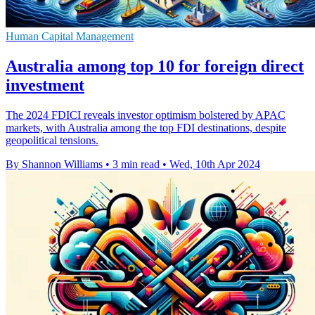
Human Capital Management
Australia among top 10 for foreign direct
investment
The 2024 FDICI reveals investor optimism bolstered by APAC
markets, with Australia among the top FDI destinations, despite
geopolitical tensions.
By Shannon Williams
•
3 min read
•
Wed, 10th Apr 2024