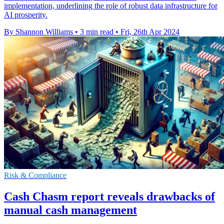
implementation, underlining the role of robust data infrastructure for
AI prosperity.
By Shannon Williams
•
3 min read
•
Fri, 26th Apr 2024
Risk & Compliance
Cash Chasm report reveals drawbacks of
manual cash management