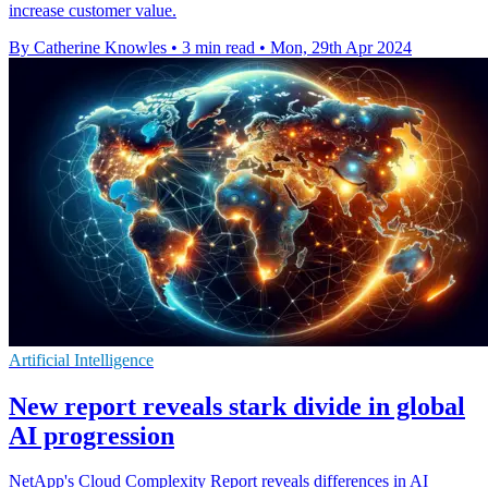
increase customer value.
By Catherine Knowles
•
3 min read
•
Mon, 29th Apr 2024
Artificial Intelligence
New report reveals stark divide in global
AI progression
NetApp's Cloud Complexity Report reveals differences in AI