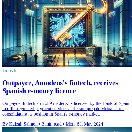
Fintech
Outpayce, Amadeus's fintech, receives
Spanish e-money licence
Outpayce, fintech arm of Amadeus, is licensed by the Bank of Spain
to offer regulated payment services and issue prepaid virtual cards,
consolidating its position in Spain's e-money market.
By Kaleah Salmon
•
3 min read
•
Mon, 6th May 2024