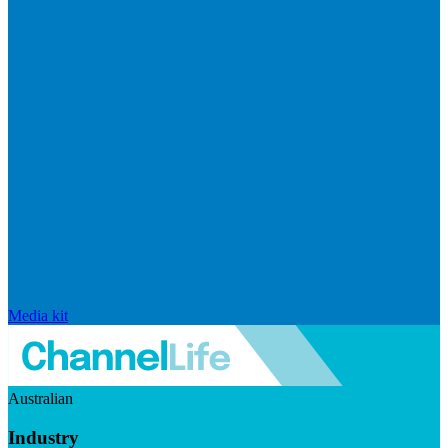
Media kit
Australian
Industry