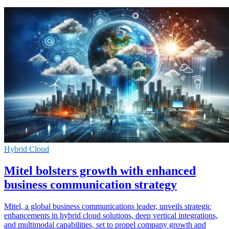
Hybrid Cloud
Mitel bolsters growth with enhanced
business communication strategy
Mitel, a global business communications leader, unveils strategic
enhancements in hybrid cloud solutions, deep vertical integrations,
and multimodal capabilities, set to propel company growth and