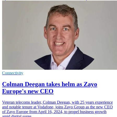
Connectivity
Colman Deegan takes helm as Zayo
Europe's new CEO
Veteran telecoms leader, Colman Deegan, with 25 years experience
and notable tenure at Vodafone, joins Zayo Group as the new CEO
of Zayo Europe from April 16, 2024, to propel business growth
amid digital surge.