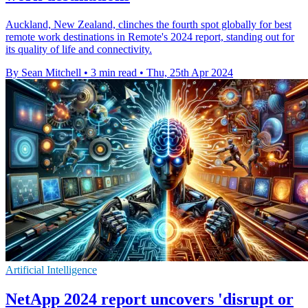
Auckland, New Zealand, clinches the fourth spot globally for best
remote work destinations in Remote's 2024 report, standing out for
its quality of life and connectivity.
By Sean Mitchell
•
3 min read
•
Thu, 25th Apr 2024
Artificial Intelligence
NetApp 2024 report uncovers 'disrupt or