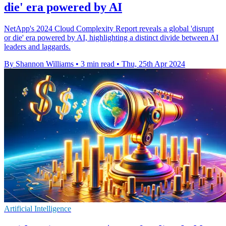
die' era powered by AI
NetApp's 2024 Cloud Complexity Report reveals a global 'disrupt
or die' era powered by AI, highlighting a distinct divide between AI
leaders and laggards.
By Shannon Williams
•
3 min read
•
Thu, 25th Apr 2024
Artificial Intelligence