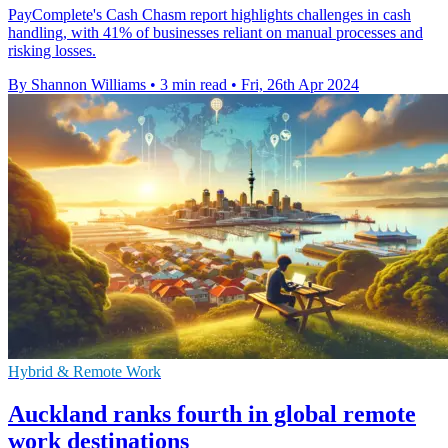
PayComplete's Cash Chasm report highlights challenges in cash
handling, with 41% of businesses reliant on manual processes and
risking losses.
By Shannon Williams
•
3 min read
•
Fri, 26th Apr 2024
Hybrid & Remote Work
Auckland ranks fourth in global remote
work destinations