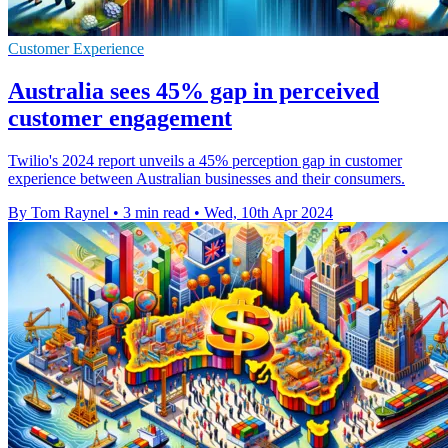
Customer Experience
Australia sees 45% gap in perceived
customer engagement
Twilio's 2024 report unveils a 45% perception gap in customer
experience between Australian businesses and their consumers.
By Tom Raynel
•
3 min read
•
Wed, 10th Apr 2024