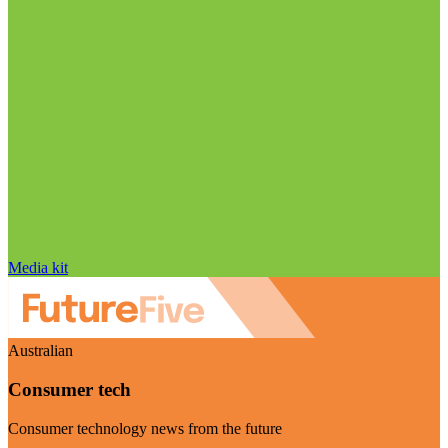
Media kit
Australian
Consumer tech
Consumer technology news from the future