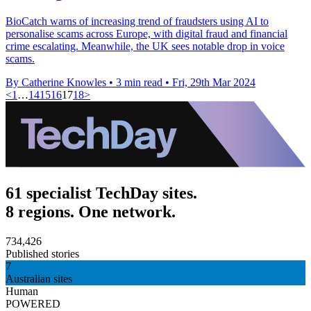
BioCatch warns of increasing trend of fraudsters using AI to
personalise scams across Europe, with digital fraud and financial
crime escalating. Meanwhile, the UK sees notable drop in voice
scams.
By Catherine Knowles
•
3 min read
•
Fri, 29th Mar 2024
<
1
…
14
15
16
17
18
>
61 specialist TechDay sites.
8 regions. One network.
734,426
Published stories
7
Australian sites
Human
POWERED