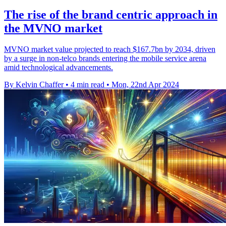
The rise of the brand centric approach in
the MVNO market
MVNO market value projected to reach $167.7bn by 2034, driven
by a surge in non-telco brands entering the mobile service arena
amid technological advancements.
By Kelvin Chaffer
•
4 min read
•
Mon, 22nd Apr 2024