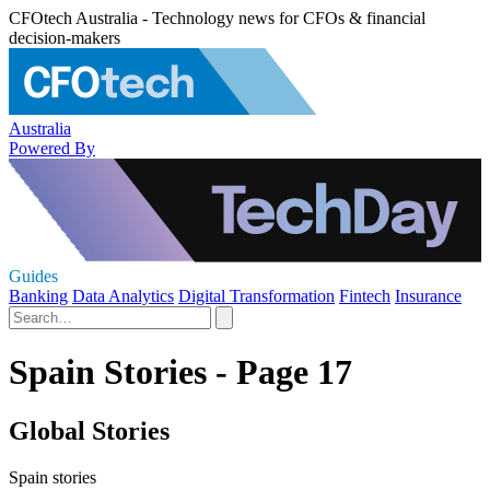
CFOtech Australia - Technology news for CFOs & financial
decision-makers
Australia
Powered By
Guides
Banking
Data Analytics
Digital Transformation
Fintech
Insurance
Spain Stories - Page 17
Global Stories
Spain stories