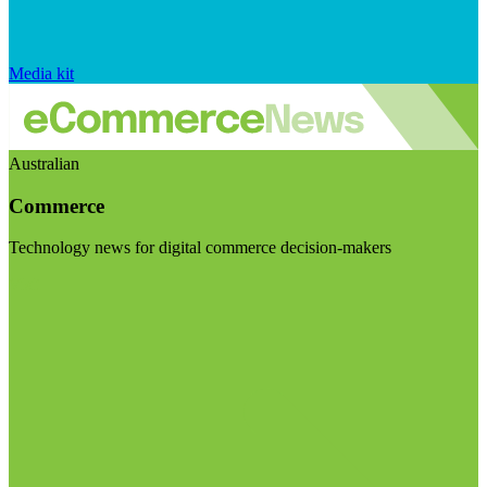
Media kit
Australian
Commerce
Technology news for digital commerce decision-makers
Visit