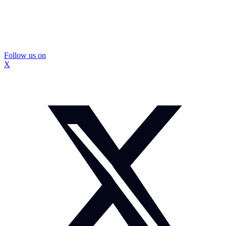
Follow us on
X