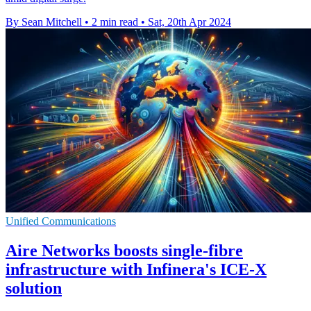
By Sean Mitchell
•
2 min read
•
Sat, 20th Apr 2024
Unified Communications
Aire Networks boosts single-fibre
infrastructure with Infinera's ICE-X
solution