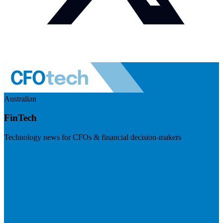
Australian
FinTech
Technology news for CFOs & financial decision-makers
Visit