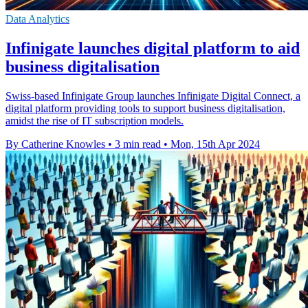
Data Analytics
Infinigate launches digital platform to aid
business digitalisation
Swiss-based Infinigate Group launches Infinigate Digital Connect, a
digital platform providing tools to support business digitalisation,
amidst the rise of IT subscription models.
By Catherine Knowles
•
3 min read
•
Mon, 15th Apr 2024