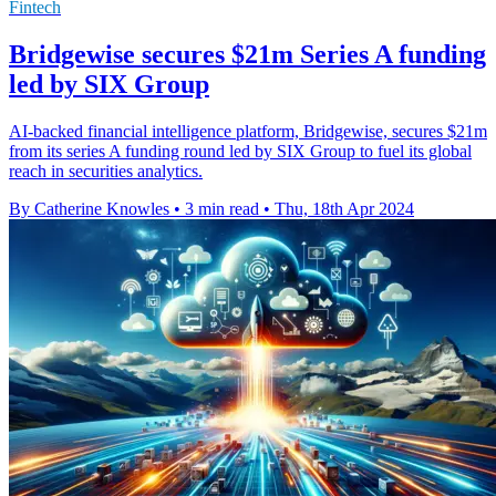
Fintech
Bridgewise secures $21m Series A funding
led by SIX Group
AI-backed financial intelligence platform, Bridgewise, secures $21m
from its series A funding round led by SIX Group to fuel its global
reach in securities analytics.
By Catherine Knowles
•
3 min read
•
Thu, 18th Apr 2024