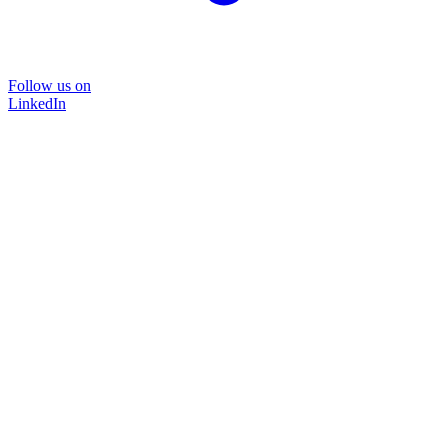
Follow us on
LinkedIn