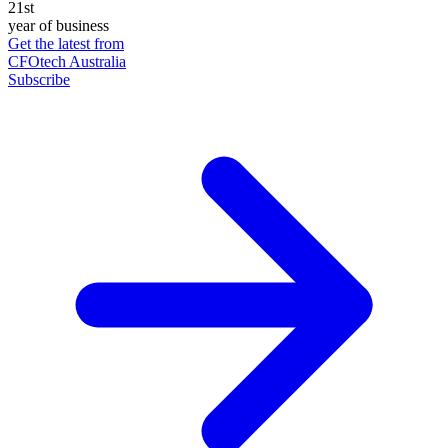
21st
year of business
Get the latest from
CFOtech Australia
Subscribe