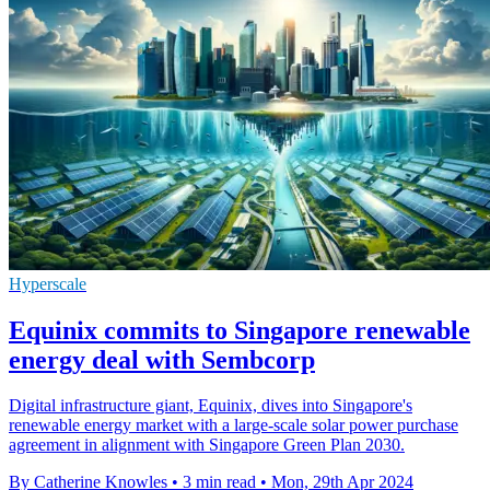
Hyperscale
Equinix commits to Singapore renewable
energy deal with Sembcorp
Digital infrastructure giant, Equinix, dives into Singapore's
renewable energy market with a large-scale solar power purchase
agreement in alignment with Singapore Green Plan 2030.
By Catherine Knowles
•
3 min read
•
Mon, 29th Apr 2024