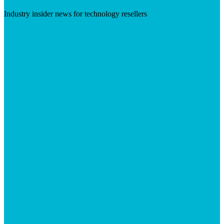
Industry insider news for technology resellers
Visit