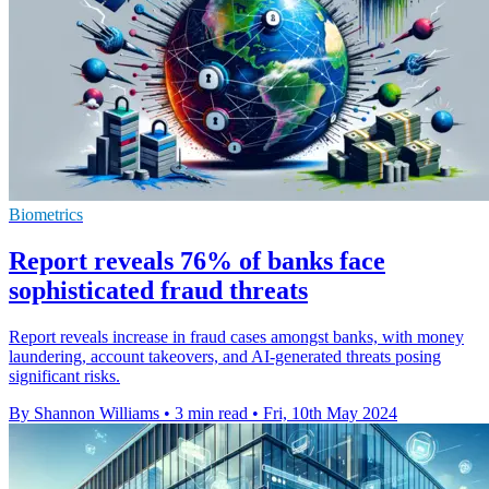
Biometrics
Report reveals 76% of banks face
sophisticated fraud threats
Report reveals increase in fraud cases amongst banks, with money
laundering, account takeovers, and AI-generated threats posing
significant risks.
By Shannon Williams
•
3 min read
•
Fri, 10th May 2024