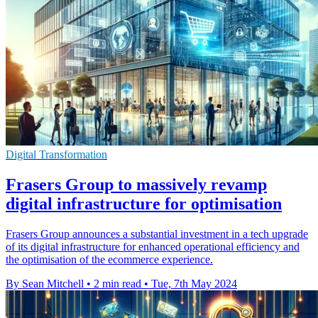
Digital Transformation
Frasers Group to massively revamp
digital infrastructure for optimisation
Frasers Group announces a substantial investment in a tech upgrade
of its digital infrastructure for enhanced operational efficiency and
the optimisation of the ecommerce experience.
By Sean Mitchell
•
2 min read
•
Tue, 7th May 2024