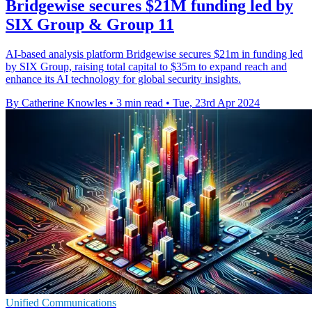
Bridgewise secures $21M funding led by
SIX Group & Group 11
AI-based analysis platform Bridgewise secures $21m in funding led
by SIX Group, raising total capital to $35m to expand reach and
enhance its AI technology for global security insights.
By Catherine Knowles
•
3 min read
•
Tue, 23rd Apr 2024
Unified Communications