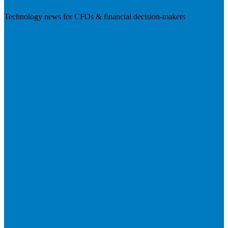
Technology news for CFOs & financial decision-makers
Visit