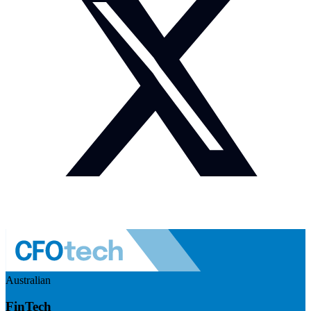
Australian
FinTech