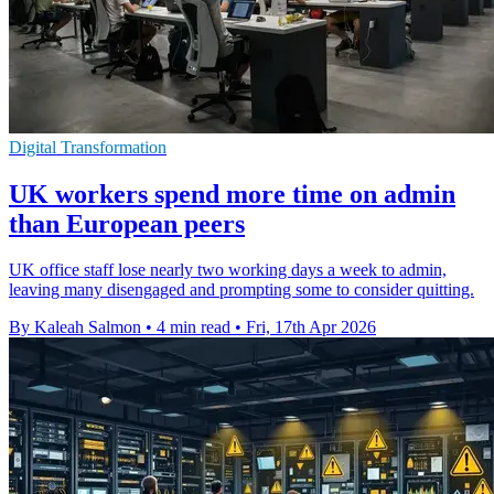
Digital Transformation
UK workers spend more time on admin
than European peers
UK office staff lose nearly two working days a week to admin,
leaving many disengaged and prompting some to consider quitting.
By Kaleah Salmon
•
4 min read
•
Fri, 17th Apr 2026