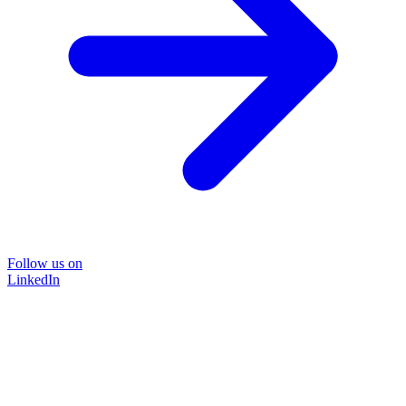
Follow us on
LinkedIn