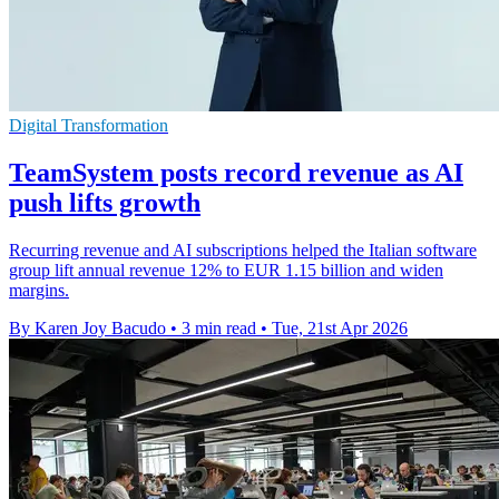
Digital Transformation
TeamSystem posts record revenue as AI
push lifts growth
Recurring revenue and AI subscriptions helped the Italian software
group lift annual revenue 12% to EUR 1.15 billion and widen
margins.
By Karen Joy Bacudo
•
3 min read
•
Tue, 21st Apr 2026