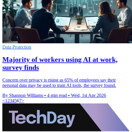
Data Protection
Majority of workers using AI at work,
survey finds
Concern over privacy is rising as 65% of employees say their
personal data may be used to train AI tools, the survey found.
By Shannon Williams
•
4 min read
•
Wed, 1st Apr 2026
<
1
2
3
4
5
6
7
>