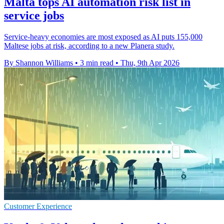
Malta tops AI automation risk list in
service jobs
Service-heavy economies are most exposed as AI puts 155,000
Maltese jobs at risk, according to a new Planera study.
By Shannon Williams
•
3 min read
•
Thu, 9th Apr 2026
Customer Experience