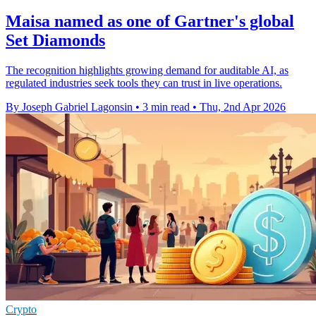
Maisa named as one of Gartner's global
Set Diamonds
The recognition highlights growing demand for auditable AI, as
regulated industries seek tools they can trust in live operations.
By Joseph Gabriel Lagonsin
•
3 min read
•
Thu, 2nd Apr 2026
Crypto