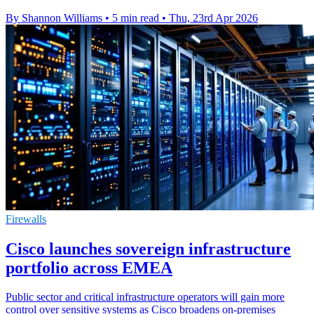
By Shannon Williams
•
5 min read
•
Thu, 23rd Apr 2026
Firewalls
Cisco launches sovereign infrastructure
portfolio across EMEA
Public sector and critical infrastructure operators will gain more
control over sensitive systems as Cisco broadens on-premises