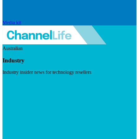
Media kit
Australian
Industry
Industry insider news for technology resellers
Visit