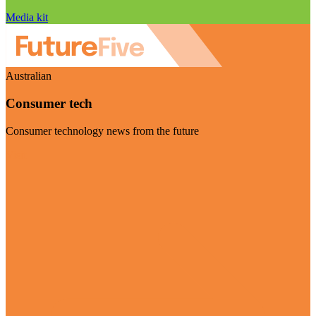
Media kit
Australian
Consumer tech
Consumer technology news from the future
Visit