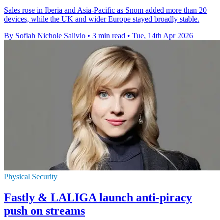
Sales rose in Iberia and Asia-Pacific as Snom added more than 20
devices, while the UK and wider Europe stayed broadly stable.
By Sofiah Nichole Salivio
•
3 min read
•
Tue, 14th Apr 2026
Physical Security
Fastly & LALIGA launch anti-piracy
push on streams