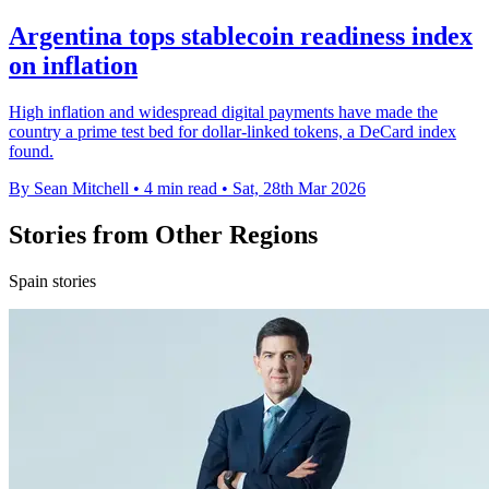
Argentina tops stablecoin readiness index
on inflation
High inflation and widespread digital payments have made the
country a prime test bed for dollar-linked tokens, a DeCard index
found.
By Sean Mitchell
•
4 min read
•
Sat, 28th Mar 2026
Stories from Other Regions
Spain stories