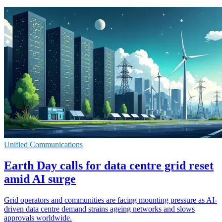
Unified Communications
Earth Day calls for data centre grid reset
amid AI surge
Grid operators and communities are facing mounting pressure as AI-
driven data centre demand strains ageing networks and slows
approvals worldwide.