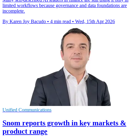
limited workflows because governance and data foundations are
incomplete.
By Karen Joy Bacudo
•
4 min read
•
Wed, 15th Apr 2026
Unified Communications
Snom reports growth in key markets &
product range