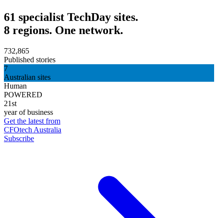
61 specialist TechDay sites.
8 regions. One network.
732,865
Published stories
7
Australian sites
Human
POWERED
21st
year of business
Get the latest from
CFOtech Australia
Subscribe