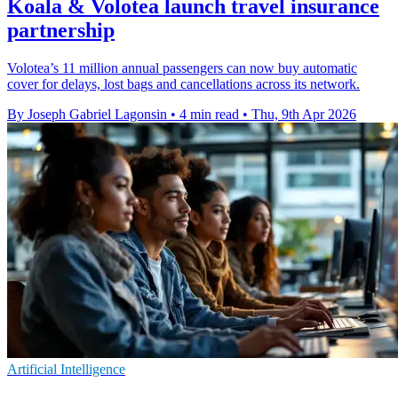
Koala & Volotea launch travel insurance
partnership
Volotea’s 11 million annual passengers can now buy automatic
cover for delays, lost bags and cancellations across its network.
By Joseph Gabriel Lagonsin
•
4 min read
•
Thu, 9th Apr 2026
Artificial Intelligence