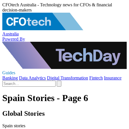
CFOtech Australia - Technology news for CFOs & financial
decision-makers
Australia
Powered By
Guides
Banking
Data Analytics
Digital Transformation
Fintech
Insurance
Spain Stories - Page 6
Global Stories
Spain stories