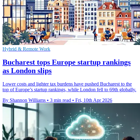
Hybrid & Remote Work
Bucharest tops Europe startup rankings
as London slips
Lower costs and lighter tax burdens have pushed Bucharest to the
top of Europe’s startup rankings, while London fell to 69th globally.
By Shannon Williams
•
3 min read
•
Fri, 10th Apr 2026