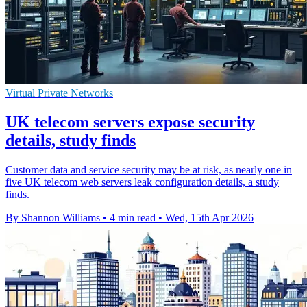
Virtual Private Networks
UK telecom servers expose security
details, study finds
Customer data and service security may be at risk, as nearly one in
five UK telecom web servers leak configuration details, a study
finds.
By Shannon Williams
•
4 min read
•
Wed, 15th Apr 2026