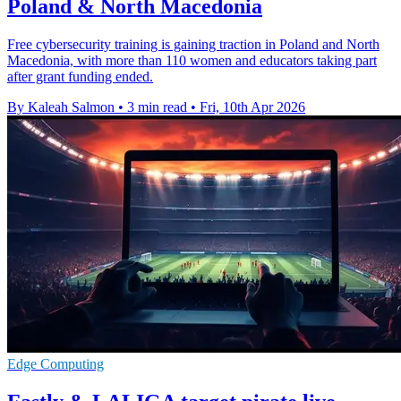
Poland & North Macedonia
Free cybersecurity training is gaining traction in Poland and North
Macedonia, with more than 110 women and educators taking part
after grant funding ended.
By Kaleah Salmon
•
3 min read
•
Fri, 10th Apr 2026
Edge Computing