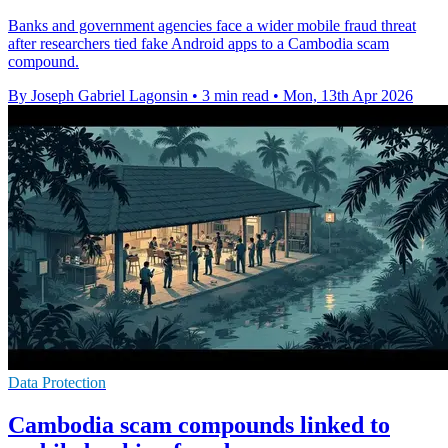
Banks and government agencies face a wider mobile fraud threat
after researchers tied fake Android apps to a Cambodia scam
compound.
By Joseph Gabriel Lagonsin
•
3 min read
•
Mon, 13th Apr 2026
Data Protection
Cambodia scam compounds linked to