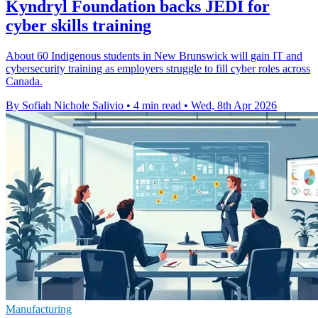
Kyndryl Foundation backs JEDI for
cyber skills training
About 60 Indigenous students in New Brunswick will gain IT and
cybersecurity training as employers struggle to fill cyber roles across
Canada.
By Sofiah Nichole Salivio
•
4 min read
•
Wed, 8th Apr 2026
Manufacturing