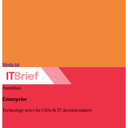
Media kit
Australian
Enterprise
Technology news for CIOs & IT decision-makers
Visit