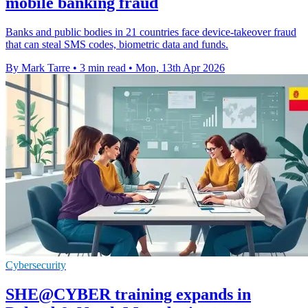
mobile banking fraud
Banks and public bodies in 21 countries face device-takeover fraud
that can steal SMS codes, biometric data and funds.
By Mark Tarre
•
3 min read
•
Mon, 13th Apr 2026
Cybersecurity
SHE@CYBER training expands in