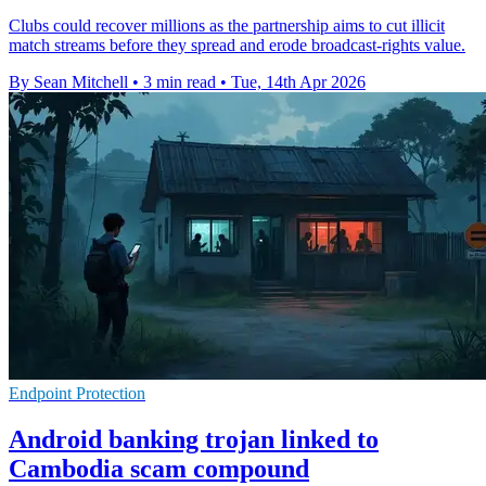
Clubs could recover millions as the partnership aims to cut illicit
match streams before they spread and erode broadcast-rights value.
By Sean Mitchell
•
3 min read
•
Tue, 14th Apr 2026
Endpoint Protection
Android banking trojan linked to
Cambodia scam compound