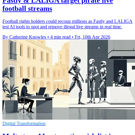
Fastly & LALIGA target pirate live
football streams
Football rights holders could recoup millions as Fastly and LALIGA
test AI tools to spot and remove illegal live streams in real time.
By Catherine Knowles
•
4 min read
•
Fri, 10th Apr 2026
Digital Transformation