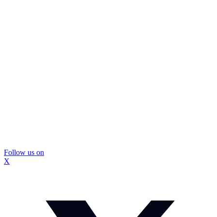
Follow us on
X