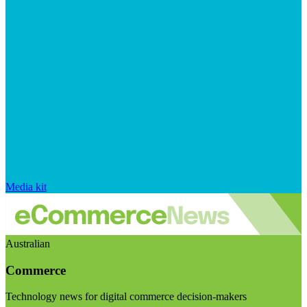
Media kit
Australian
Commerce
Technology news for digital commerce decision-makers