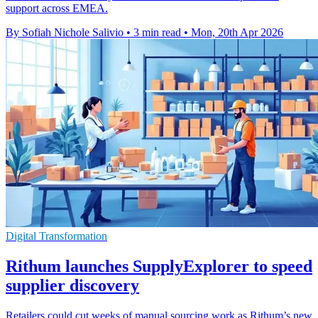
support across EMEA.
By Sofiah Nichole Salivio
•
3 min read
•
Mon, 20th Apr 2026
Digital Transformation
Rithum launches SupplyExplorer to speed
supplier discovery
Retailers could cut weeks of manual sourcing work as Rithum’s new