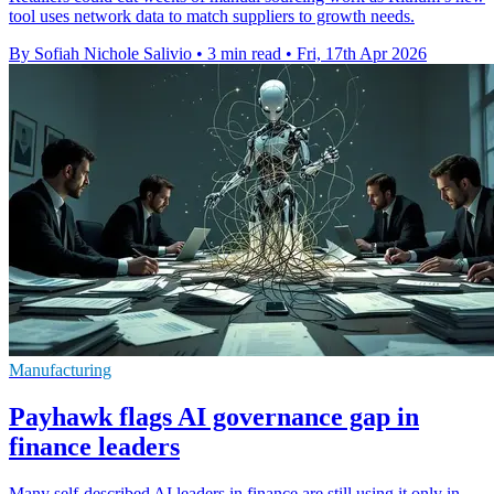
tool uses network data to match suppliers to growth needs.
By Sofiah Nichole Salivio
•
3 min read
•
Fri, 17th Apr 2026
Manufacturing
Payhawk flags AI governance gap in
finance leaders
Many self-described AI leaders in finance are still using it only in