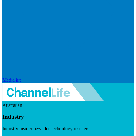
Media kit
Australian
Industry
Industry insider news for technology resellers