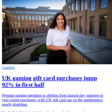
Gaming
UK gaming gift card purchases jump
92% in first half
Prepaid gaming spending is shifting from launch-day splurges to
year-round purchases, with UK gift card use on the marketplace
nearly doubling.