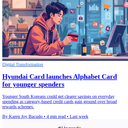
Digital Transformation
Hyundai Card launches Alphabet Card
for younger spenders
Younger South Koreans could get clearer savings on everyday
spending as category-based credit cards gain ground over broad
rewards schemes.
By Karen Joy Bacudo
•
4 min read
•
Last week