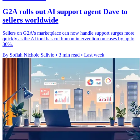
G2A rolls out AI support agent Dave to
sellers worldwide
Sellers on G2A's marketplace can now handle support surges more
quickly as the AI tool has cut human intervention on cases by up to
30%.
By Sofiah Nichole Salivio
•
3 min read
•
Last week