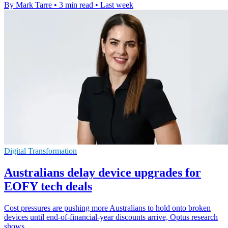
By Mark Tarre
•
3 min read
•
Last week
Digital Transformation
Australians delay device upgrades for
EOFY tech deals
Cost pressures are pushing more Australians to hold onto broken
devices until end-of-financial-year discounts arrive, Optus research
shows.