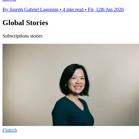
By Joseph Gabriel Lagonsin
•
4 min read
•
Fri, 12th Jun 2026
Global Stories
Subscriptions stories
Fintech