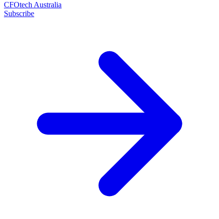
CFOtech Australia
Subscribe