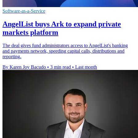
Software-as-a-Service
AngelList buys Ark to expand private
markets platform
The deal gives fund administrators access to AngelList's banking
and payments network, speeding capital calls, distributions and
reporting.
By Karen Joy Bacudo
•
3 min read
•
Last month