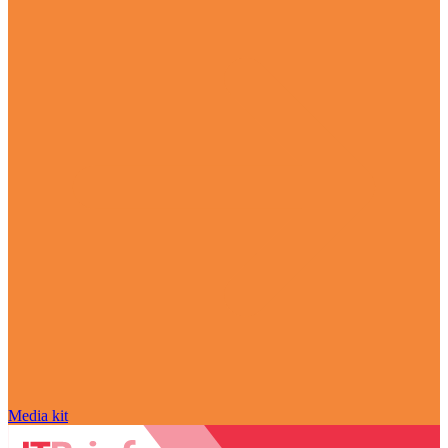
Media kit