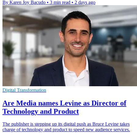
By Karen Joy Bacudo
•
3 min read
•
2 days ago
Digital Transformation
Are Media names Levine as Director of
Technology and Product
The publisher is stepping up its digital push as Bruce Levine takes
charge of technology and product to speed new audience services.