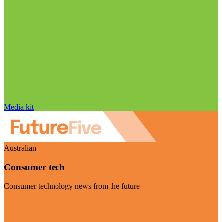
Media kit
Australian
Consumer tech
Consumer technology news from the future
Visit