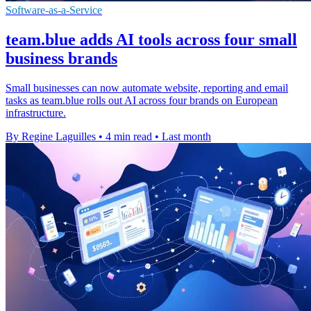
Software-as-a-Service
team.blue adds AI tools across four small
business brands
Small businesses can now automate website, reporting and email
tasks as team.blue rolls out AI across four brands on European
infrastructure.
By Regine Laguilles
•
4 min read
•
Last month