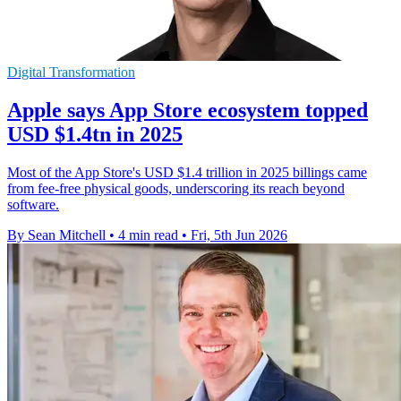
Digital Transformation
Apple says App Store ecosystem topped
USD $1.4tn in 2025
Most of the App Store's USD $1.4 trillion in 2025 billings came
from fee-free physical goods, underscoring its reach beyond
software.
By Sean Mitchell
•
4 min read
•
Fri, 5th Jun 2026