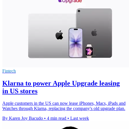
Fintech
Klarna to power Apple Upgrade leasing
in US stores
Apple customers in the US can now lease iPhones, Macs, iPads and
Watches through Klarna, replacing the company's old upgrade plan.
By Karen Joy Bacudo
•
4 min read
•
Last week