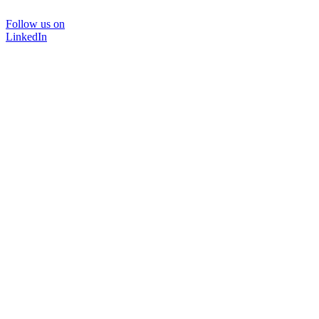
Follow us on
LinkedIn