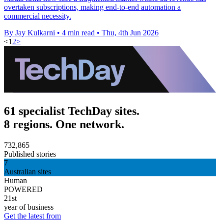
overtaken subscriptions, making end-to-end automation a
commercial necessity.
By Jay Kulkarni
•
4 min read
•
Thu, 4th Jun 2026
<
1
2
>
61 specialist TechDay sites.
8 regions. One network.
732,865
Published stories
7
Australian sites
Human
POWERED
21st
year of business
Get the latest from