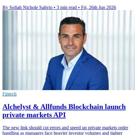
By Sofiah Nichole Salivio
•
3 min read
•
Fri, 26th Jun 2026
Fintech
Alchelyst & Allfunds Blockchain launch
private markets API
The new link should cut errors and speed up private markets order
handling as managers face heavier investor volumes and tighter