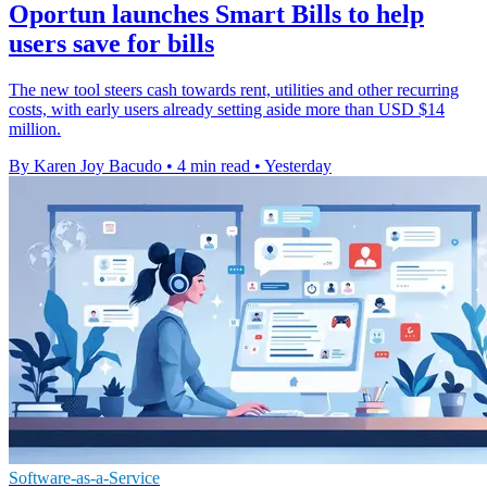
Oportun launches Smart Bills to help
users save for bills
The new tool steers cash towards rent, utilities and other recurring
costs, with early users already setting aside more than USD $14
million.
By Karen Joy Bacudo
•
4 min read
•
Yesterday
Software-as-a-Service