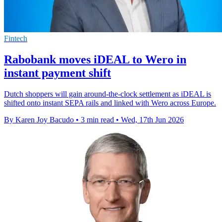
Fintech
Rabobank moves iDEAL to Wero in
instant payment shift
Dutch shoppers will gain around-the-clock settlement as iDEAL is
shifted onto instant SEPA rails and linked with Wero across Europe.
By Karen Joy Bacudo
•
3 min read
•
Wed, 17th Jun 2026