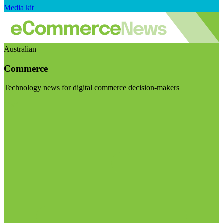
Media kit
Australian
Commerce
Technology news for digital commerce decision-makers
Visit