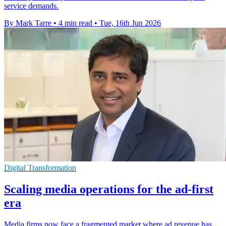
service demands.
By Mark Tarre
•
4 min read
•
Tue, 16th Jun 2026
Digital Transformation
Scaling media operations for the ad-first
era
Media firms now face a fragmented market where ad revenue has