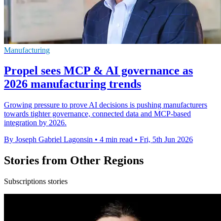
Manufacturing
Propel sees MCP & AI governance as
2026 manufacturing trends
Growing pressure to prove AI decisions is pushing manufacturers
towards tighter governance, connected data and MCP-based
integration by 2026.
By Joseph Gabriel Lagonsin
•
4 min read
•
Fri, 5th Jun 2026
Stories from Other Regions
Subscriptions stories