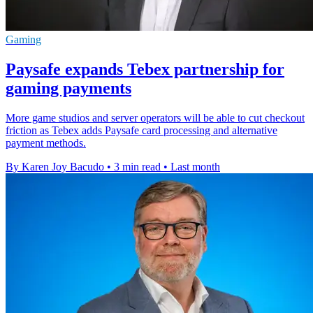
Gaming
Paysafe expands Tebex partnership for
gaming payments
More game studios and server operators will be able to cut checkout
friction as Tebex adds Paysafe card processing and alternative
payment methods.
By Karen Joy Bacudo
•
3 min read
•
Last month