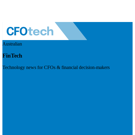
Australian
FinTech
Technology news for CFOs & financial decision-makers
Visit