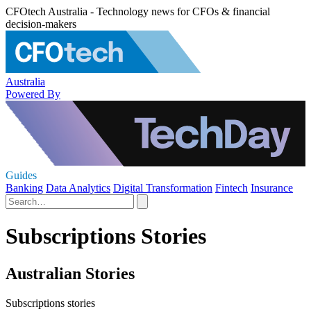
CFOtech Australia - Technology news for CFOs & financial
decision-makers
Australia
Powered By
Guides
Banking
Data Analytics
Digital Transformation
Fintech
Insurance
Subscriptions Stories
Australian Stories
Subscriptions stories