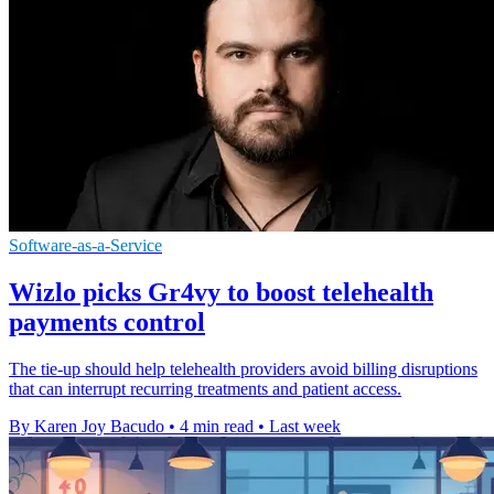
Software-as-a-Service
Wizlo picks Gr4vy to boost telehealth
payments control
The tie-up should help telehealth providers avoid billing disruptions
that can interrupt recurring treatments and patient access.
By Karen Joy Bacudo
•
4 min read
•
Last week