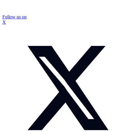
Follow us on
X