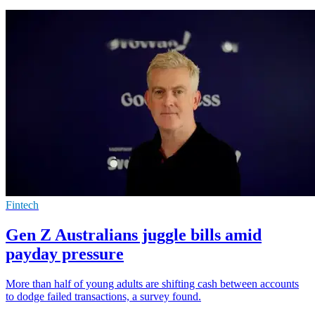
Fintech
Gen Z Australians juggle bills amid
payday pressure
More than half of young adults are shifting cash between accounts
to dodge failed transactions, a survey found.