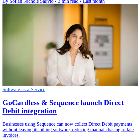
By Sofiah Nichole Salivio
•
3 min read
•
Last month
Software-as-a-Service
GoCardless & Sequence launch Direct
Debit integration
Businesses using Sequence can now collect Direct Debit payments
without leaving its billing software, reducing manual chasing of late
invoices.