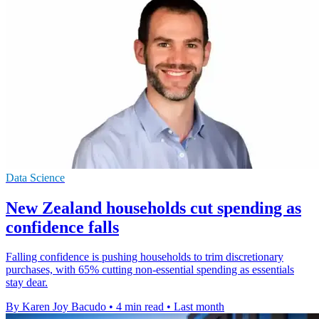
Data Science
New Zealand households cut spending as
confidence falls
Falling confidence is pushing households to trim discretionary
purchases, with 65% cutting non-essential spending as essentials
stay dear.
By Karen Joy Bacudo
•
4 min read
•
Last month