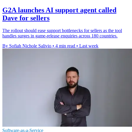
G2A launches AI support agent called
Dave for sellers
The rollout should ease support bottlenecks for sellers as the tool
handles surges in game-release enquiries across 180 countries.
By Sofiah Nichole Salivio
•
4 min read
•
Last week
Software-as-a-Service