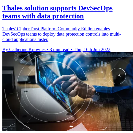
Thales solution supports DevSecOps
teams with data protection
Thales' CipherTrust Platform Community Edition enables
DevSecOps teams to deploy data protection controls into multi-
cloud applications faster.
By Catherine Knowles
•
3 min read
•
Thu, 16th Jun 2022