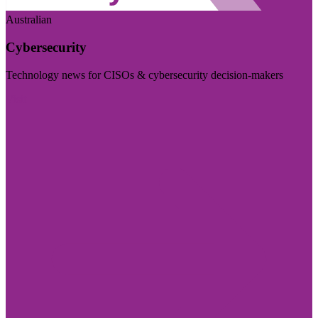
Australian
Cybersecurity
Technology news for CISOs & cybersecurity decision-makers
Visit