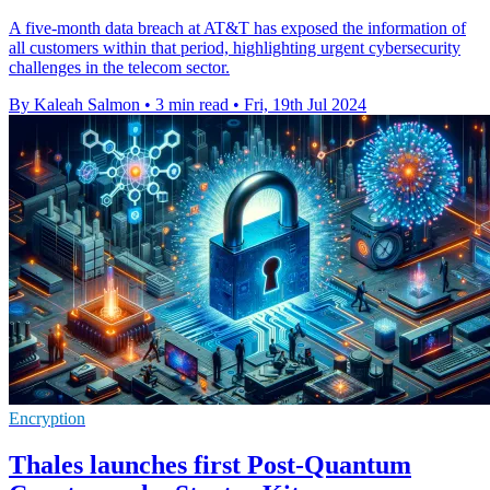
A five-month data breach at AT&T has exposed the information of
all customers within that period, highlighting urgent cybersecurity
challenges in the telecom sector.
By Kaleah Salmon
•
3 min read
•
Fri, 19th Jul 2024
Encryption
Thales launches first Post-Quantum