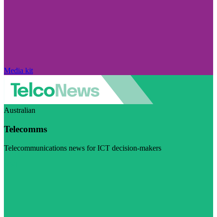
Media kit
Australian
Telecomms
Telecommunications news for ICT decision-makers
Visit