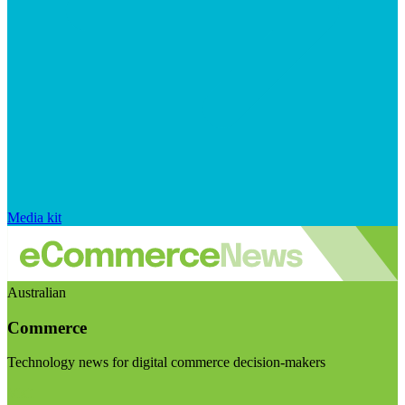
Media kit
Australian
Commerce
Technology news for digital commerce decision-makers
Visit