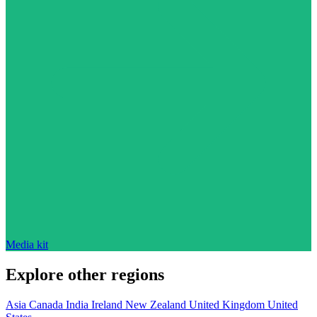
Media kit
Explore other regions
Asia
Canada
India
Ireland
New Zealand
United Kingdom
United