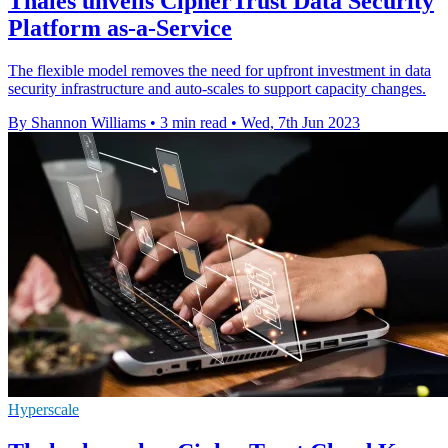
Thales unveils CipherTrust Data Security
Platform as-a-Service
The flexible model removes the need for upfront investment in data
security infrastructure and auto-scales to support capacity changes.
By Shannon Williams
•
3 min read
•
Wed, 7th Jun 2023
Hyperscale