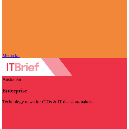
Media kit
Australian
Enterprise
Technology news for CIOs & IT decision-makers
Visit