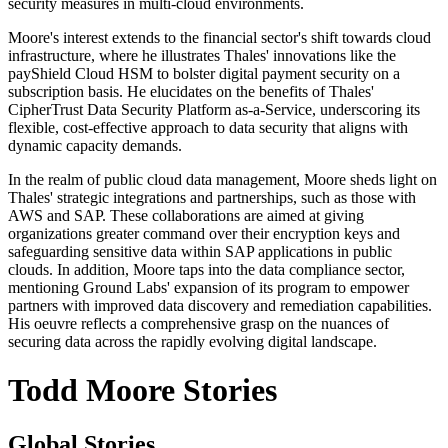
security measures in multi-cloud environments.
Moore's interest extends to the financial sector's shift towards cloud
infrastructure, where he illustrates Thales' innovations like the
payShield Cloud HSM to bolster digital payment security on a
subscription basis. He elucidates on the benefits of Thales'
CipherTrust Data Security Platform as-a-Service, underscoring its
flexible, cost-effective approach to data security that aligns with
dynamic capacity demands.
In the realm of public cloud data management, Moore sheds light on
Thales' strategic integrations and partnerships, such as those with
AWS and SAP. These collaborations are aimed at giving
organizations greater command over their encryption keys and
safeguarding sensitive data within SAP applications in public
clouds. In addition, Moore taps into the data compliance sector,
mentioning Ground Labs' expansion of its program to empower
partners with improved data discovery and remediation capabilities.
His oeuvre reflects a comprehensive grasp on the nuances of
securing data across the rapidly evolving digital landscape.
Todd Moore Stories
Global Stories