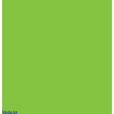
Media kit