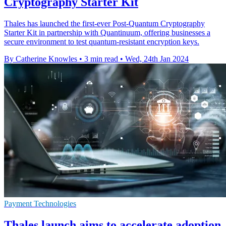
Cryptography Starter Kit
Thales has launched the first-ever Post-Quantum Cryptography
Starter Kit in partnership with Quantinuum, offering businesses a
secure environment to test quantum-resistant encryption keys.
By Catherine Knowles
•
3 min read
•
Wed, 24th Jan 2024
Payment Technologies
Thales launch aims to accelerate adoption