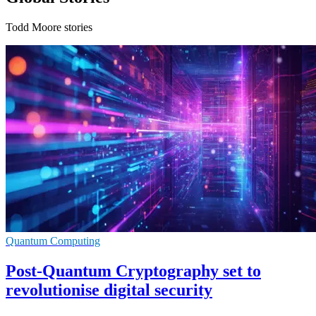
Todd Moore stories
Quantum Computing
Post-Quantum Cryptography set to
revolutionise digital security