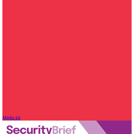
Media kit