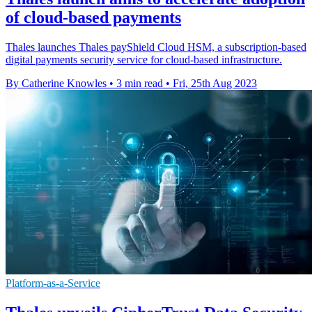
of cloud-based payments
Thales launches Thales payShield Cloud HSM, a subscription-based
digital payments security service for cloud-based infrastructure.
By Catherine Knowles
•
3 min read
•
Fri, 25th Aug 2023
Platform-as-a-Service