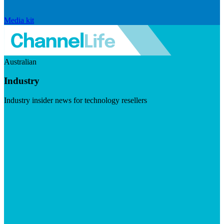
Media kit
Australian
Industry
Industry insider news for technology resellers
Visit