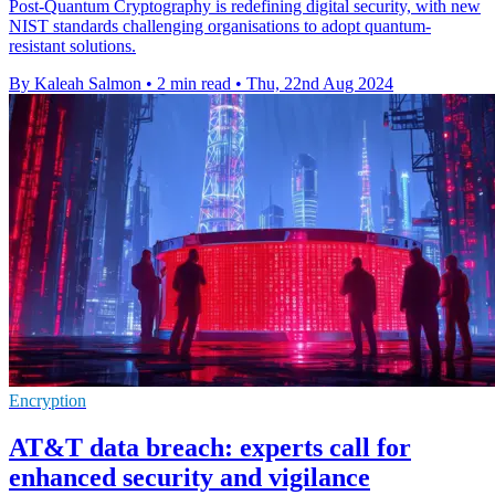
Post-Quantum Cryptography is redefining digital security, with new
NIST standards challenging organisations to adopt quantum-
resistant solutions.
By Kaleah Salmon
•
2 min read
•
Thu, 22nd Aug 2024
Encryption
AT&T data breach: experts call for
enhanced security and vigilance