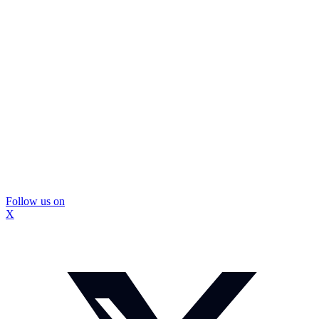
Follow us on
X