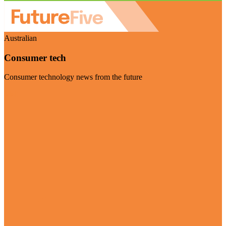
Australian
Consumer tech
Consumer technology news from the future
Visit