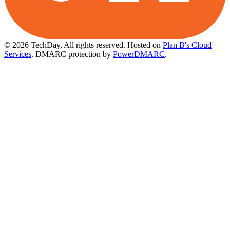
© 2026 TechDay, All rights reserved.
Hosted on
Plan B's Cloud
Services
. DMARC protection by
PowerDMARC
.