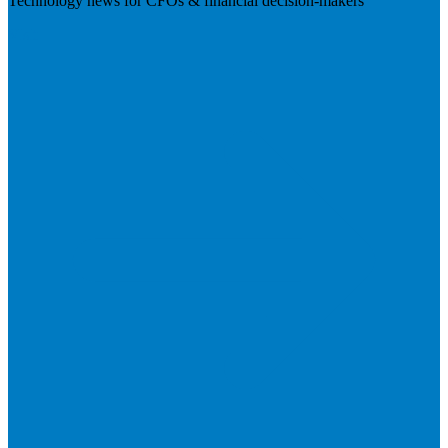
Technology news for CFOs & financial decision-makers
Visit