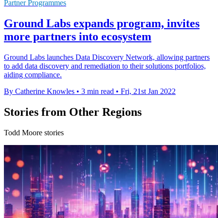
Partner Programmes
Ground Labs expands program, invites
more partners into ecosystem
Ground Labs launches Data Discovery Network, allowing partners
to add data discovery and remediation to their solutions portfolios,
aiding compliance.
By Catherine Knowles
•
3 min read
•
Fri, 21st Jan 2022
Stories from Other Regions
Todd Moore stories