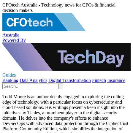
CFOtech Australia - Technology news for CFOs & financial
decision-makers
Australia
Powered By
Guides
Banking
Data Analytics
Digital Transformation
Fintech
Insurance
Todd Moore is an author deeply engaged in exploring the cutting
edge of technology, with a particular focus on cybersecurity and
cloud-based solutions. His writings present a keen insight into the
initiatives by Thales, a prominent player in the digital security
domain. He delves into the company's efforts to enhance
DevSecOps with advanced data protection through the CipherTrust
Platform Community Edition, which simplifies the integration of