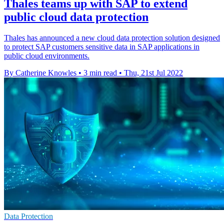
Thales teams up with SAP to extend
public cloud data protection
Thales has announced a new cloud data protection solution designed
to protect SAP customers sensitive data in SAP applications in
public cloud environments.
By Catherine Knowles
•
3 min read
•
Thu, 21st Jul 2022
Data Protection