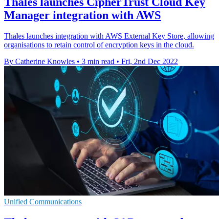
Thales launches CipherTrust Cloud Key
Manager integration with AWS
Thales launches integration with AWS External Key Store, allowing
organisations to retain control of encryption keys in the cloud.
By Catherine Knowles
•
3 min read
•
Fri, 2nd Dec 2022
Unified Communications