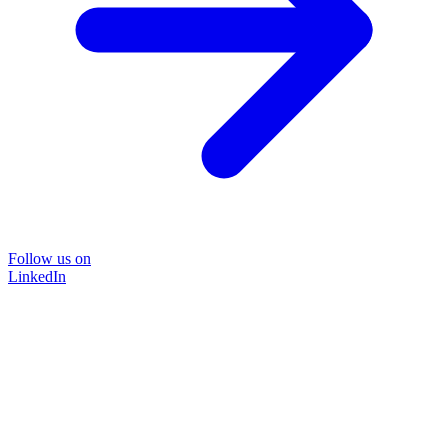
Follow us on
LinkedIn