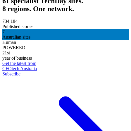
61 specialist TechDay sites.
8 regions. One network.
734,184
Published stories
7
Australian sites
Human
POWERED
21st
year of business
Get the latest from
CFOtech Australia
Subscribe