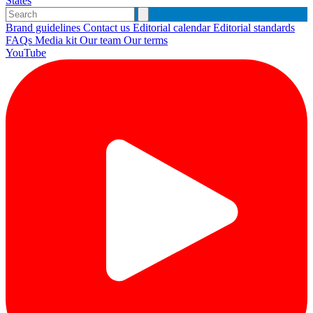
States
Brand guidelines
Contact us
Editorial calendar
Editorial standards
FAQs
Media kit
Our team
Our terms
YouTube