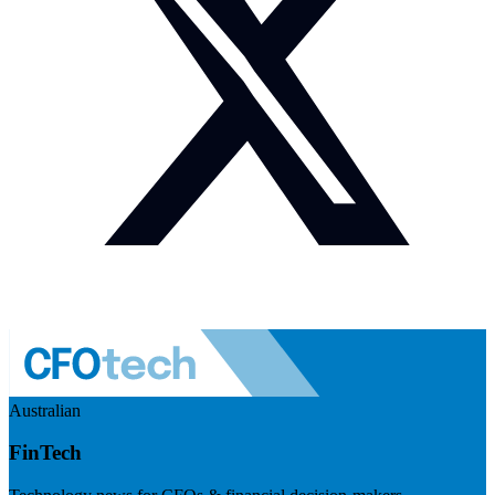
Australian
FinTech