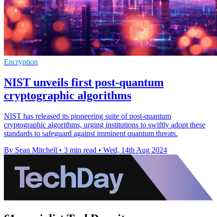
Encryption
NIST unveils first post-quantum
cryptographic algorithms
NIST has released its pioneering suite of post-quantum
cryptographic algorithms, urging institutions to swiftly adopt these
standards to safeguard against imminent quantum threats.
By Sean Mitchell
•
3 min read
•
Wed, 14th Aug 2024