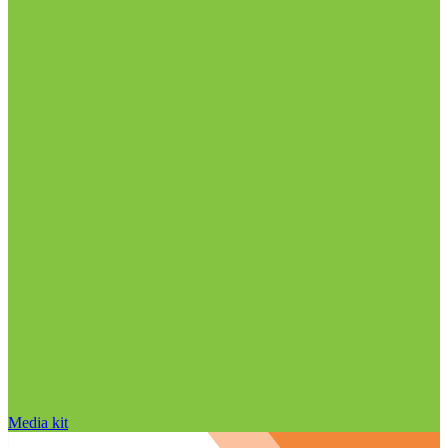
Media kit