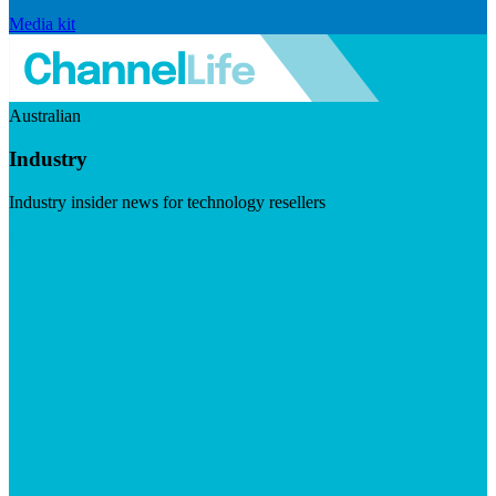
Media kit
Australian
Industry
Industry insider news for technology resellers
Visit