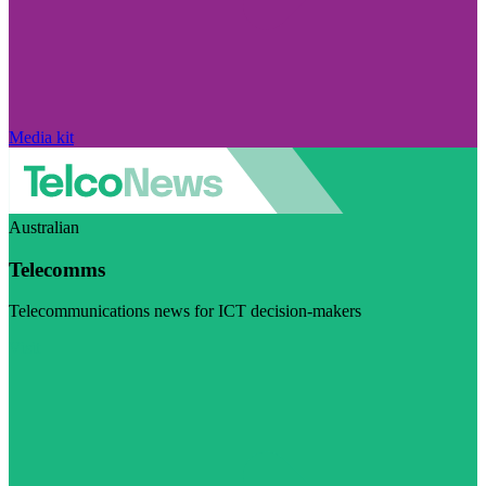
Media kit
Australian
Telecomms
Telecommunications news for ICT decision-makers
Visit