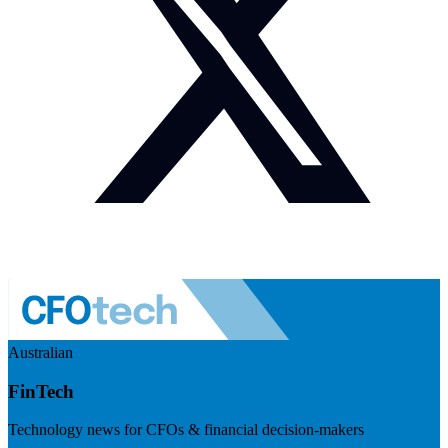
Australian
FinTech
Technology news for CFOs & financial decision-makers