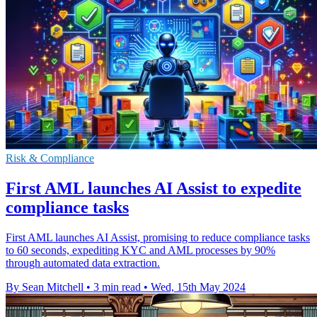
Risk & Compliance
First AML launches AI Assist to expedite
compliance tasks
First AML launches AI Assist, promising to reduce compliance tasks
to 60 seconds, expediting KYC and AML processes by 90%
through automated data extraction.
By Sean Mitchell
•
3 min read
•
Wed, 15th May 2024