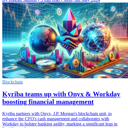
Blockchain
Kyriba teams up with Onyx & Workday
boosting financial management
Kyriba partners with Onyx, J.P. Morgan's blockchain unit, to
enhance the CFO's cash management and collaborates with
Workday to bolster banking agility, marking a significant leap in