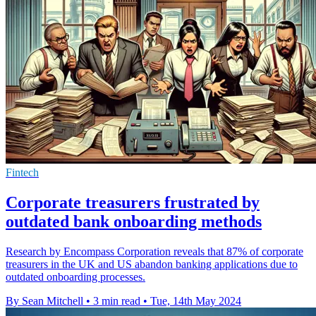
Fintech
Corporate treasurers frustrated by
outdated bank onboarding methods
Research by Encompass Corporation reveals that 87% of corporate
treasurers in the UK and US abandon banking applications due to
outdated onboarding processes.
By Sean Mitchell
•
3 min read
•
Tue, 14th May 2024