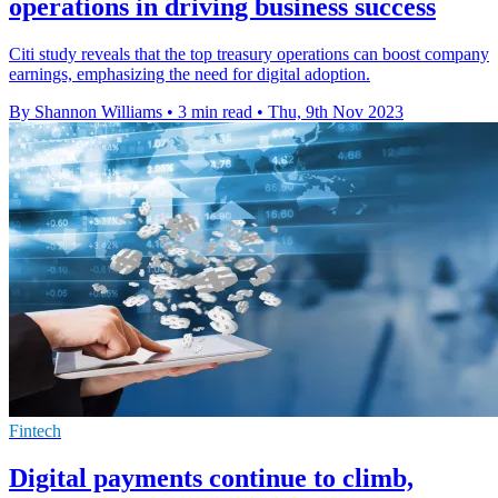
operations in driving business success
Citi study reveals that the top treasury operations can boost company
earnings, emphasizing the need for digital adoption.
By Shannon Williams
•
3 min read
•
Thu, 9th Nov 2023
Fintech
Digital payments continue to climb,