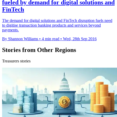
fueled by demand for digital solutions and
FinTech
The demand for digital solutions and FinTech disruption fuels need
to digitise transaction banking products and services beyond
payments.
By Shannon Williams
•
4 min read
•
Wed, 28th Sep 2016
Stories from Other Regions
Treasurers stories