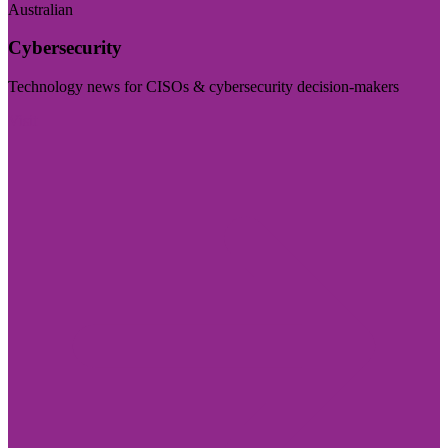
Australian
Cybersecurity
Technology news for CISOs & cybersecurity decision-makers
Visit