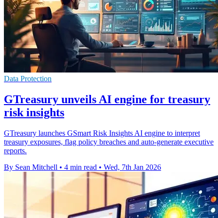
Data Protection
GTreasury unveils AI engine for treasury
risk insights
GTreasury launches GSmart Risk Insights AI engine to interpret
treasury exposures, flag policy breaches and auto-generate executive
reports.
By Sean Mitchell
•
4 min read
•
Wed, 7th Jan 2026