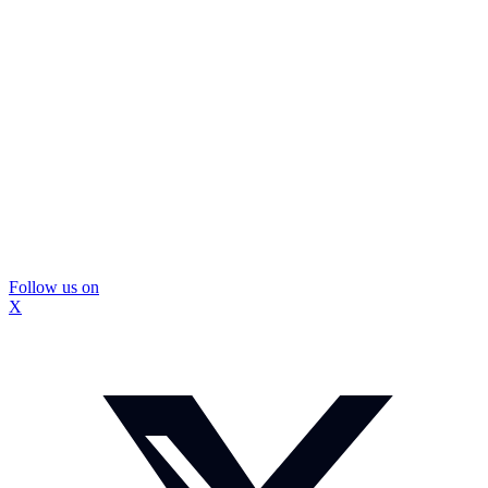
Follow us on
X