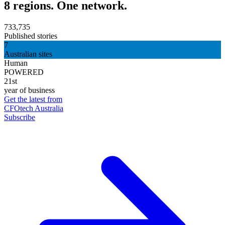
8 regions. One network.
733,735
Published stories
7
Australian sites
Human
POWERED
21st
year of business
Get the latest from
CFOtech Australia
Subscribe