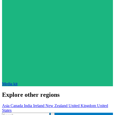
Media kit
Explore other regions
Asia
Canada
India
Ireland
New Zealand
United Kingdom
United
States