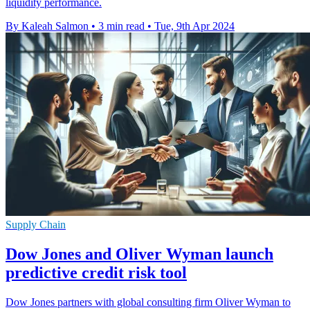
liquidity performance.
By Kaleah Salmon
•
3 min read
•
Tue, 9th Apr 2024
Supply Chain
Dow Jones and Oliver Wyman launch
predictive credit risk tool
Dow Jones partners with global consulting firm Oliver Wyman to