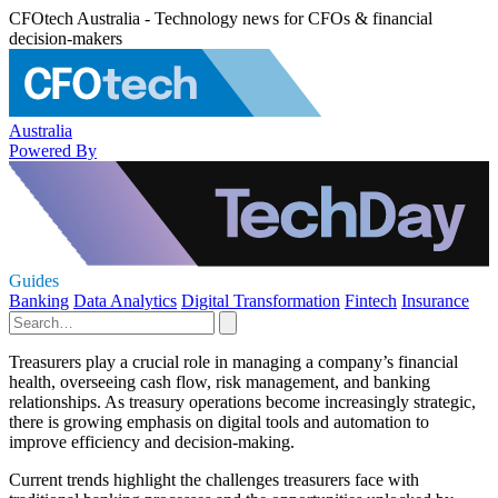
CFOtech Australia - Technology news for CFOs & financial
decision-makers
Australia
Powered By
Guides
Banking
Data Analytics
Digital Transformation
Fintech
Insurance
Treasurers play a crucial role in managing a company’s financial
health, overseeing cash flow, risk management, and banking
relationships. As treasury operations become increasingly strategic,
there is growing emphasis on digital tools and automation to
improve efficiency and decision-making.
Current trends highlight the challenges treasurers face with