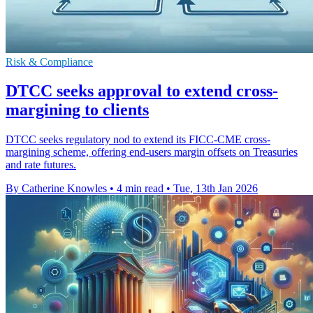
Risk & Compliance
DTCC seeks approval to extend cross-
margining to clients
DTCC seeks regulatory nod to extend its FICC-CME cross-
margining scheme, offering end-users margin offsets on Treasuries
and rate futures.
By Catherine Knowles
•
4 min read
•
Tue, 13th Jan 2026