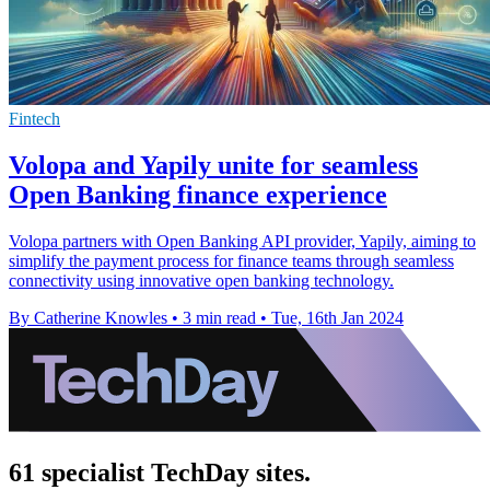
Fintech
Volopa and Yapily unite for seamless
Open Banking finance experience
Volopa partners with Open Banking API provider, Yapily, aiming to
simplify the payment process for finance teams through seamless
connectivity using innovative open banking technology.
By Catherine Knowles
•
3 min read
•
Tue, 16th Jan 2024
61 specialist TechDay sites.