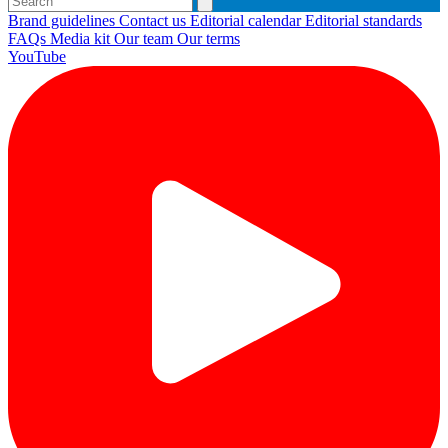
Brand guidelines
Contact us
Editorial calendar
Editorial standards
FAQs
Media kit
Our team
Our terms
YouTube