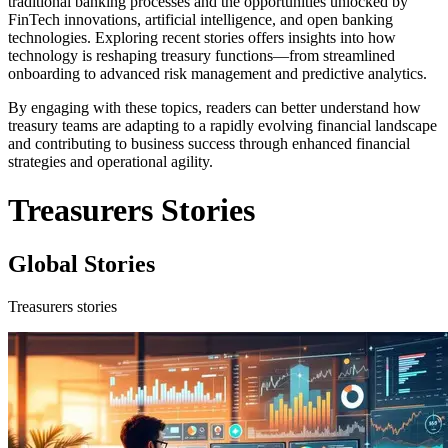
traditional banking processes and the opportunities unlocked by
FinTech innovations, artificial intelligence, and open banking
technologies. Exploring recent stories offers insights into how
technology is reshaping treasury functions—from streamlined
onboarding to advanced risk management and predictive analytics.
By engaging with these topics, readers can better understand how
treasury teams are adapting to a rapidly evolving financial landscape
and contributing to business success through enhanced financial
strategies and operational agility.
Treasurers Stories
Global Stories
Treasurers stories