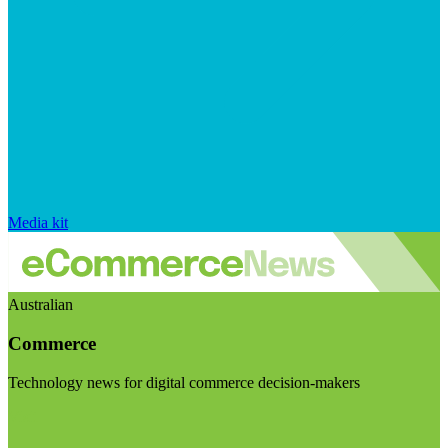
Media kit
Australian
Commerce
Technology news for digital commerce decision-makers
Visit