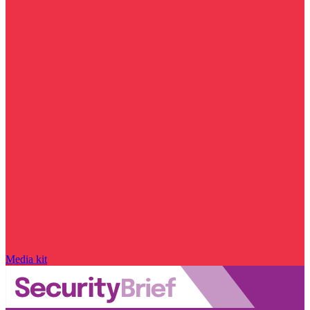
Media kit