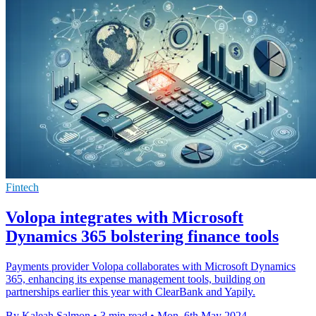
Fintech
Volopa integrates with Microsoft
Dynamics 365 bolstering finance tools
Payments provider Volopa collaborates with Microsoft Dynamics
365, enhancing its expense management tools, building on
partnerships earlier this year with ClearBank and Yapily.
By Kaleah Salmon
•
3 min read
•
Mon, 6th May 2024