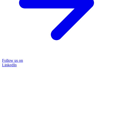
Follow us on
LinkedIn