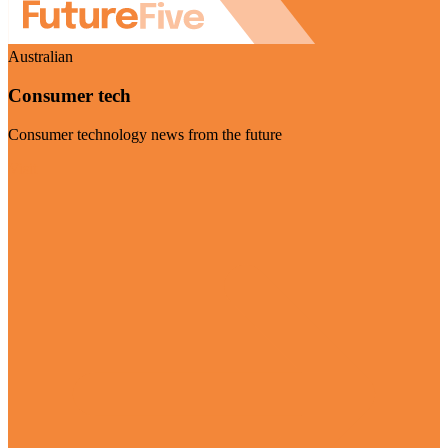
Australian
Consumer tech
Consumer technology news from the future
Visit