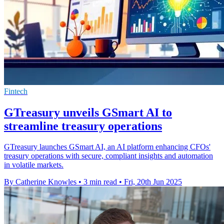
Fintech
GTreasury unveils GSmart AI to
streamline treasury operations
GTreasury launches GSmart AI, an AI platform enhancing CFOs'
treasury operations with secure, compliant insights and automation
in volatile markets.
By Catherine Knowles
•
3 min read
•
Fri, 20th Jun 2025