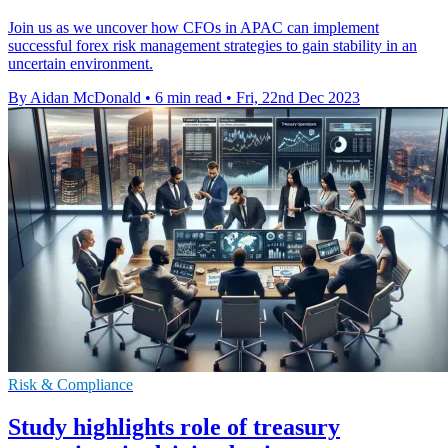
Join us as we uncover how CFOs in APAC can implement
successful forex risk management strategies to gain stability in an
uncertain environment.
By Aidan McDonald
•
6 min read
•
Fri, 22nd Dec 2023
Risk & Compliance
Study highlights role of treasury