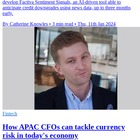
develop Factiva Sentiment Signals, an AI-driven tool able to
anticipate credit downgrades using news data, up to three months
early.
By Catherine Knowles
•
3 min read
•
Thu, 11th Jan 2024
Fintech
How APAC CFOs can tackle currency
risk in today's economy