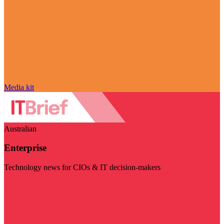
Media kit
Australian
Enterprise
Technology news for CIOs & IT decision-makers
Visit