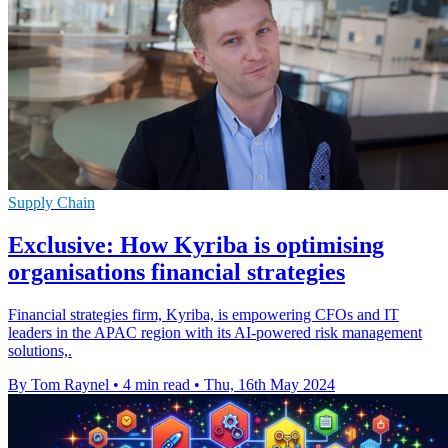
Supply Chain
Exclusive: How Kyriba is optimising
organisations financial strategies
Financial strategies firm, Kyriba, is empowering CFOs and IT
leaders in the APAC region with its AI-powered risk management
solutions,.
By Tom Raynel
•
4 min read
•
Thu, 16th May 2024