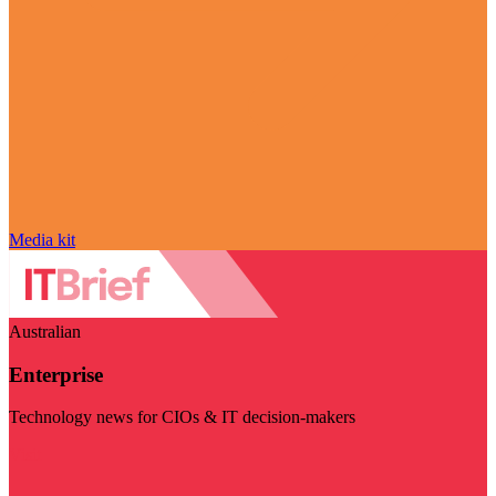
Media kit
Australian
Enterprise
Technology news for CIOs & IT decision-makers
Visit