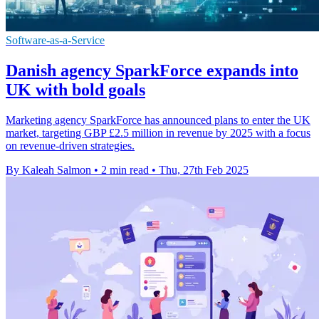
Software-as-a-Service
Danish agency SparkForce expands into
UK with bold goals
Marketing agency SparkForce has announced plans to enter the UK
market, targeting GBP £2.5 million in revenue by 2025 with a focus
on revenue-driven strategies.
By Kaleah Salmon
•
2 min read
•
Thu, 27th Feb 2025