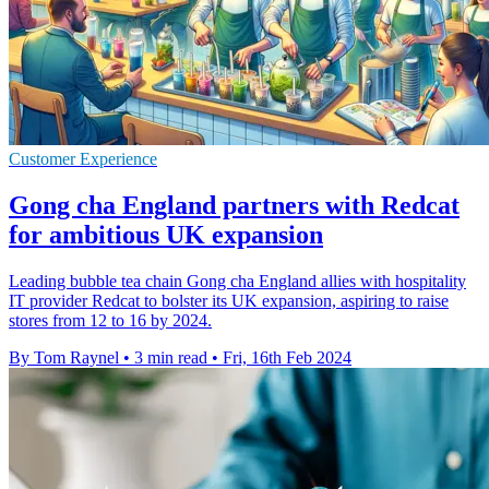
Customer Experience
Gong cha England partners with Redcat
for ambitious UK expansion
Leading bubble tea chain Gong cha England allies with hospitality
IT provider Redcat to bolster its UK expansion, aspiring to raise
stores from 12 to 16 by 2024.
By Tom Raynel
•
3 min read
•
Fri, 16th Feb 2024