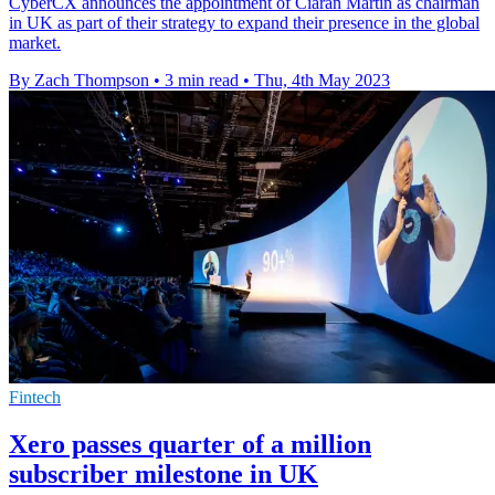
CyberCX announces the appointment of Ciaran Martin as chairman
in UK as part of their strategy to expand their presence in the global
market.
By Zach Thompson
•
3 min read
•
Thu, 4th May 2023
Fintech
Xero passes quarter of a million
subscriber milestone in UK