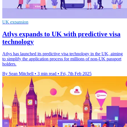
UK expansion
Atlys expands to UK with predictive visa
technology
Atlys has launched its predictive visa technology in the UK, aiming
to simplify the application process for millions of non-UK passport
holders.
By Sean Mitchell
•
3 min read
•
Fri, 7th Feb 2025