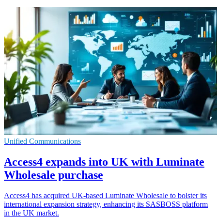
Unified Communications
Access4 expands into UK with Luminate
Wholesale purchase
Access4 has acquired UK-based Luminate Wholesale to bolster its
international expansion strategy, enhancing its SASBOSS platform
in the UK market.