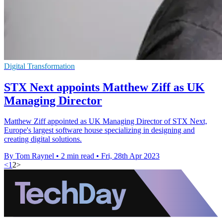
Digital Transformation
STX Next appoints Matthew Ziff as UK
Managing Director
Matthew Ziff appointed as UK Managing Director of STX Next,
Europe's largest software house specializing in designing and
creating digital solutions.
By Tom Raynel
•
2 min read
•
Fri, 28th Apr 2023
<
1
2
>