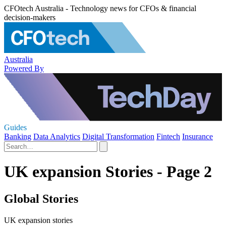
CFOtech Australia - Technology news for CFOs & financial
decision-makers
Australia
Powered By
Guides
Banking
Data Analytics
Digital Transformation
Fintech
Insurance
UK expansion Stories - Page 2
Global Stories
UK expansion stories