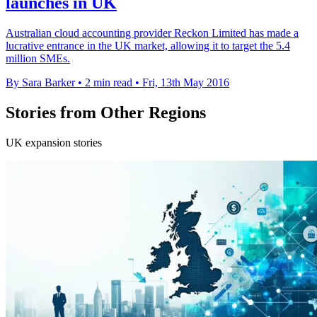
launches in UK
Australian cloud accounting provider Reckon Limited has made a
lucrative entrance in the UK market, allowing it to target the 5.4
million SMEs.
By Sara Barker
•
2 min read
•
Fri, 13th May 2016
Stories from Other Regions
UK expansion stories