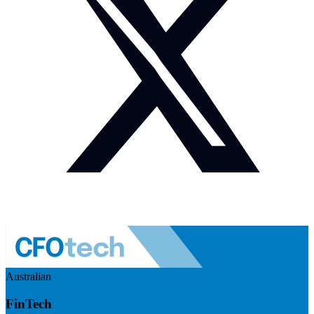
Australian
FinTech