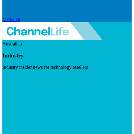
Media kit
Australian
Industry
Industry insider news for technology resellers
Visit