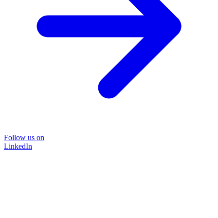
Follow us on
LinkedIn