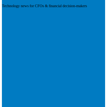
Technology news for CFOs & financial decision-makers
Visit