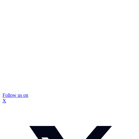
Follow us on
X