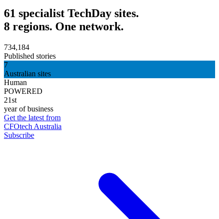
61 specialist TechDay sites.
8 regions. One network.
734,184
Published stories
7
Australian sites
Human
POWERED
21st
year of business
Get the latest from
CFOtech Australia
Subscribe