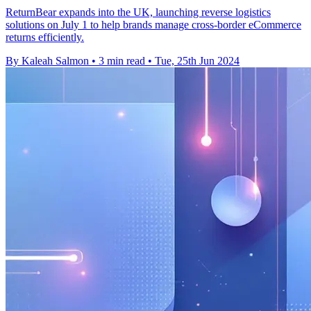
ReturnBear expands into the UK, launching reverse logistics
solutions on July 1 to help brands manage cross-border eCommerce
returns efficiently.
By Kaleah Salmon
•
3 min read
•
Tue, 25th Jun 2024