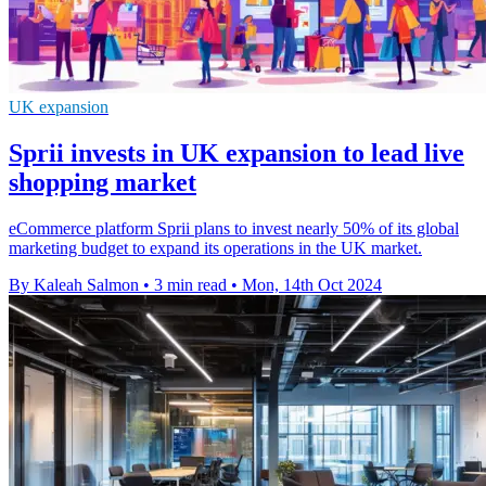
UK expansion
Sprii invests in UK expansion to lead live
shopping market
eCommerce platform Sprii plans to invest nearly 50% of its global
marketing budget to expand its operations in the UK market.
By Kaleah Salmon
•
3 min read
•
Mon, 14th Oct 2024