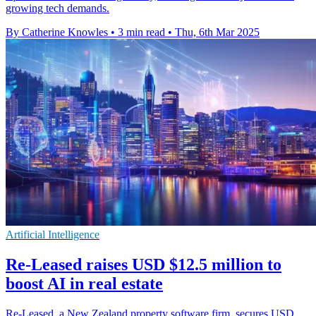
growing tech demands.
By Catherine Knowles
•
3 min read
•
Thu, 6th Mar 2025
Artificial Intelligence
Re-Leased raises USD $12.5 million to
boost AI in real estate
Re-Leased, a New Zealand property software firm, secures USD