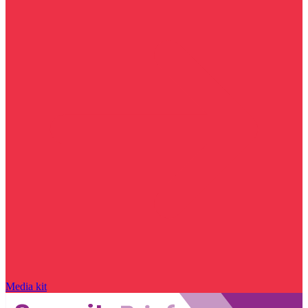
Media kit