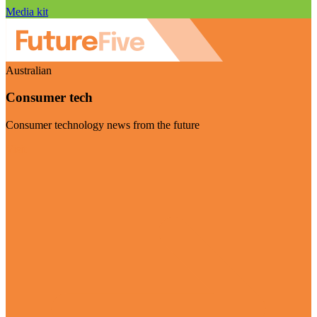
Media kit
Australian
Consumer tech
Consumer technology news from the future
Visit