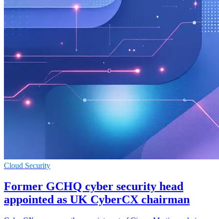
Cloud Security
Former GCHQ cyber security head
appointed as UK CyberCX chairman