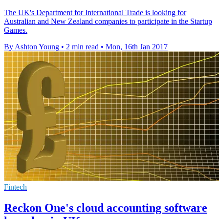
The UK's Department for International Trade is looking for
Australian and New Zealand companies to participate in the Startup
Games.
By Ashton Young
•
2 min read
•
Mon, 16th Jan 2017
Fintech
Reckon One's cloud accounting software