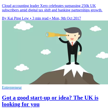
Cloud accounting leader Xero celebrates surpassing 250k UK
subscribers amid digital tax shift and banking partnerships growth.
By Kai Ping Lew
•
3 min read
•
Mon, 9th Oct 2017
Entrepreneur
Got a good start-up or idea? The UK is
looking for you