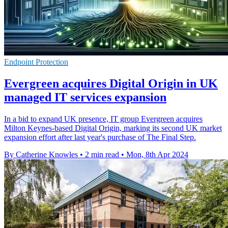
Endpoint Protection
Evergreen acquires Digital Origin in UK
managed IT services expansion
In a bid to expand UK presence, IT group Evergreen acquires
Milton Keynes-based Digital Origin, marking its second UK market
expansion effort after last year's purchase of The Final Step.
By Catherine Knowles
•
2 min read
•
Mon, 8th Apr 2024