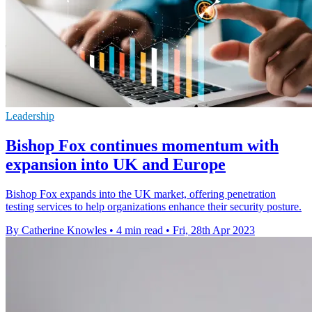
Leadership
Bishop Fox continues momentum with
expansion into UK and Europe
Bishop Fox expands into the UK market, offering penetration
testing services to help organizations enhance their security posture.
By Catherine Knowles
•
4 min read
•
Fri, 28th Apr 2023