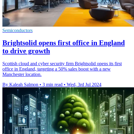
Semiconductors
Brightsolid opens first office in England
to drive growth
Scottish cloud and cyber security firm Brightsolid opens its first
office in England, targeting a 50% sales boost with a new
Manchester location.
By Kaleah Salmon
•
3 min read
•
Wed, 3rd Jul 2024