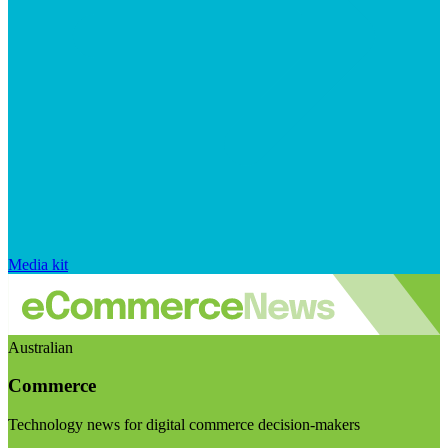
Media kit
Australian
Commerce
Technology news for digital commerce decision-makers