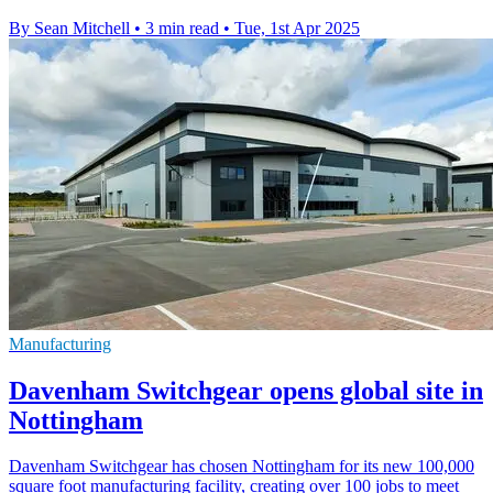
By Sean Mitchell
•
3 min read
•
Tue, 1st Apr 2025
Manufacturing
Davenham Switchgear opens global site in
Nottingham
Davenham Switchgear has chosen Nottingham for its new 100,000
square foot manufacturing facility, creating over 100 jobs to meet