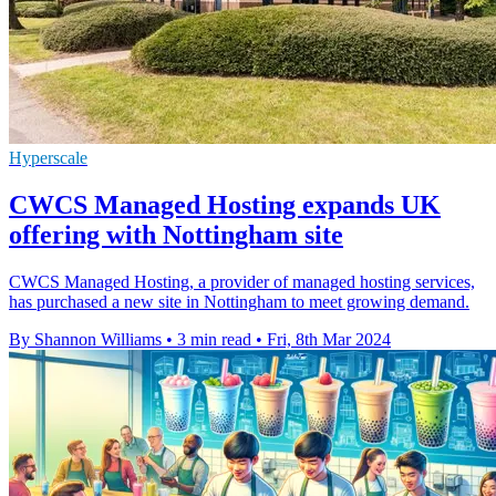
Hyperscale
CWCS Managed Hosting expands UK
offering with Nottingham site
CWCS Managed Hosting, a provider of managed hosting services,
has purchased a new site in Nottingham to meet growing demand.
By Shannon Williams
•
3 min read
•
Fri, 8th Mar 2024