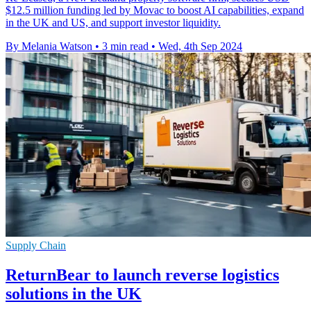
$12.5 million funding led by Movac to boost AI capabilities, expand
in the UK and US, and support investor liquidity.
By Melania Watson
•
3 min read
•
Wed, 4th Sep 2024
Supply Chain
ReturnBear to launch reverse logistics
solutions in the UK