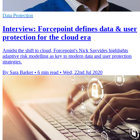
Data Protection
Interview: Forcepoint defines data & user
protection for the cloud era
Amidst the shift to cloud, Forcepoint's Nick Savvides highlights
adaptive risk modelling as key to modern data and user protection
strategies.
By Sara Barker
•
6 min read
•
Wed, 22nd Jul 2020