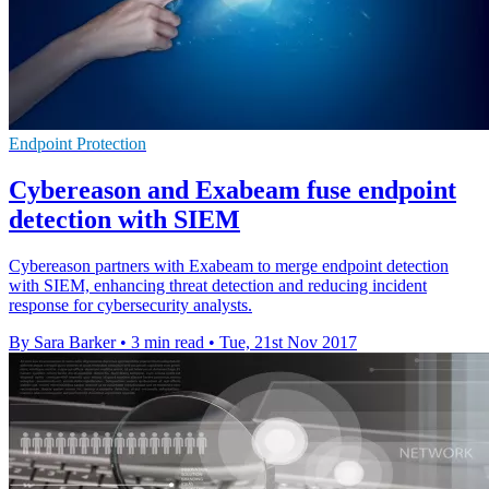
Endpoint Protection
Cybereason and Exabeam fuse endpoint
detection with SIEM
Cybereason partners with Exabeam to merge endpoint detection
with SIEM, enhancing threat detection and reducing incident
response for cybersecurity analysts.
By Sara Barker
•
3 min read
•
Tue, 21st Nov 2017