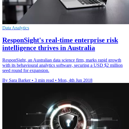
Data Analytics
ResponSight's real-time enterprise risk
intelligence thrives in Australia
ResponSight, an Australian data science firm, marks rapid growth
with its behavioural analytics software, securing a USD $2 million
seed round for expansion.
By Sara Barker
•
3 min read
•
Mon, 4th Jun 2018