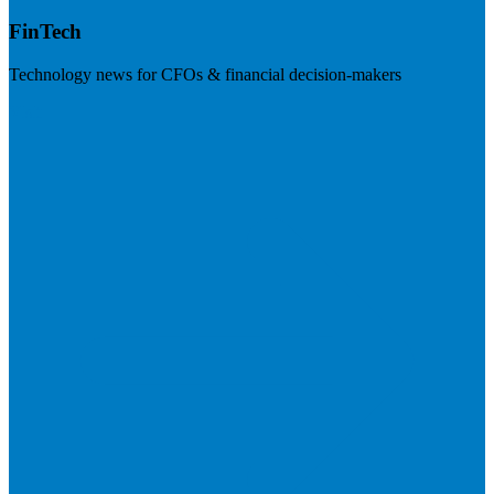
FinTech
Technology news for CFOs & financial decision-makers
Visit