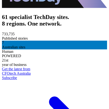
61 specialist TechDay sites.
8 regions. One network.
733,735
Published stories
7
Australian sites
Human
POWERED
21st
year of business
Get the latest from
CFOtech Australia
Subscribe