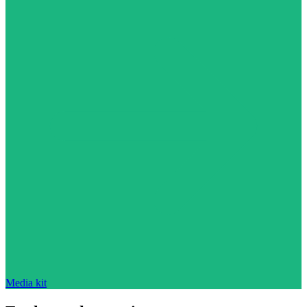
Media kit