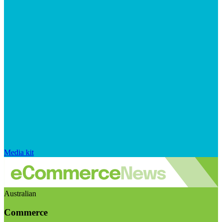
Media kit
Australian
Commerce