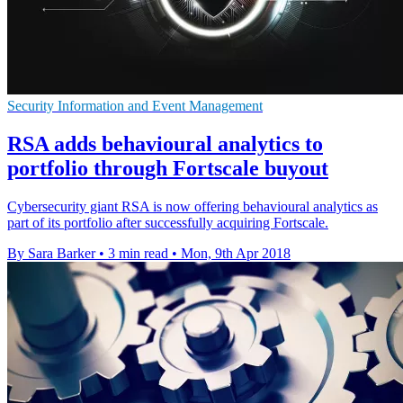
Security Information and Event Management
RSA adds behavioural analytics to
portfolio through Fortscale buyout
Cybersecurity giant RSA is now offering behavioural analytics as
part of its portfolio after successfully acquiring Fortscale.
By Sara Barker
•
3 min read
•
Mon, 9th Apr 2018