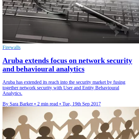
Firewalls
Aruba extends focus on network security
and behavioural analytics
Aruba has extended its reach into the security market by fusing
together network security with User and Entity Behavioural
Analytics.
By Sara Barker
•
2 min read
•
Tue, 19th Sep 2017