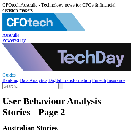
CFOtech Australia - Technology news for CFOs & financial
decision-makers
Australia
Powered By
Guides
Banking
Data Analytics
Digital Transformation
Fintech
Insurance
User Behaviour Analysis
Stories - Page 2
Australian Stories