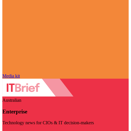
Media kit
Australian
Enterprise
Technology news for CIOs & IT decision-makers