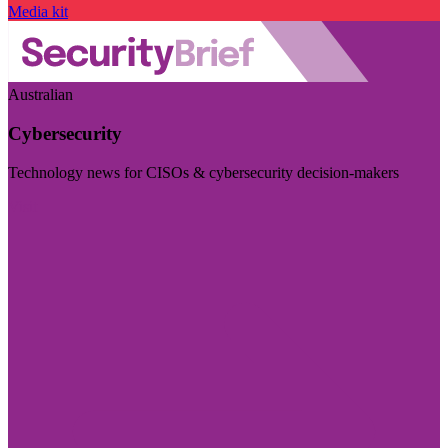
Media kit
Australian
Cybersecurity
Technology news for CISOs & cybersecurity decision-makers
Visit