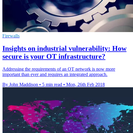
Firewalls
Insights on industrial vulnerability: How
secure is your OT infrastructure?
Addressing the requirements of an OT network is now more
important than ever and requires an integrated approach.
By John Maddison
•
5 min read
•
Mon, 26th Feb 2018