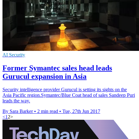
AI Security
Former Symantec sales head leads
Gurucul expansion in Asia
Security intelligence provider Gurucul is setting its sights on the
Asia Pacific region.Symantec/Blue Coat head of sales Sandeep Puri
leads the way.
By Sara Barker
•
2 min read
•
Tue, 27th Jun 2017
<
1
2
>