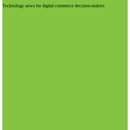
Technology news for digital commerce decision-makers
Visit