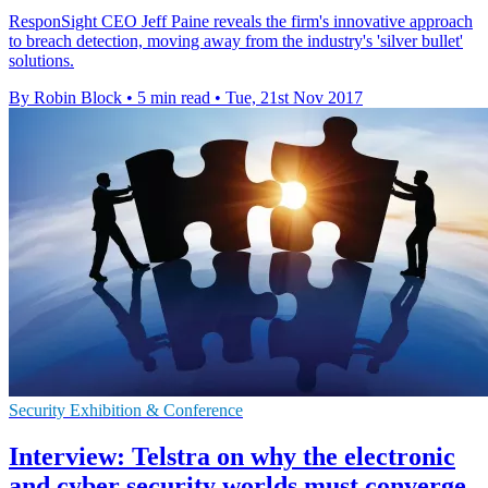
ResponSight CEO Jeff Paine reveals the firm's innovative approach
to breach detection, moving away from the industry's 'silver bullet'
solutions.
By Robin Block
•
5 min read
•
Tue, 21st Nov 2017
Security Exhibition & Conference
Interview: Telstra on why the electronic
and cyber security worlds must converge