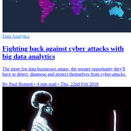
Data Analytics
Fighting back against cyber attacks with
big data analytics
The more log data businesses amass, the greater opportunity they'll
have to detect, diagnose and protect themselves from cyber-attacks.
By Paul Bennett
•
4 min read
•
Thu, 22nd Feb 2018