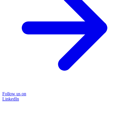
Follow us on
LinkedIn