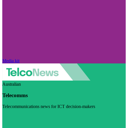
Media kit
Australian
Telecomms
Telecommunications news for ICT decision-makers
Visit