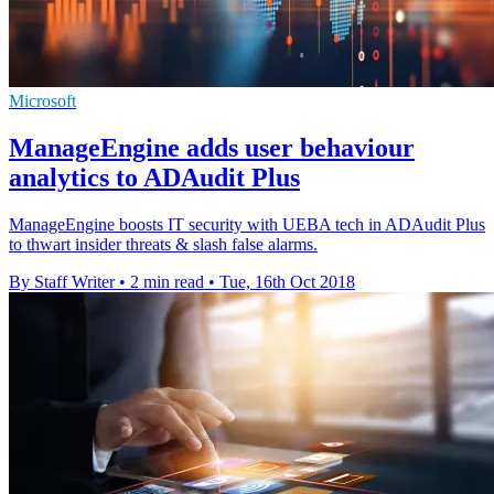
Microsoft
ManageEngine adds user behaviour
analytics to ADAudit Plus
ManageEngine boosts IT security with UEBA tech in ADAudit Plus
to thwart insider threats & slash false alarms.
By Staff Writer
•
2 min read
•
Tue, 16th Oct 2018