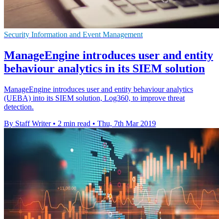
Security Information and Event Management
ManageEngine introduces user and entity
behaviour analytics in its SIEM solution
ManageEngine introduces user and entity behaviour analytics
(UEBA) into its SIEM solution, Log360, to improve threat
detection.
By Staff Writer
•
2 min read
•
Thu, 7th Mar 2019