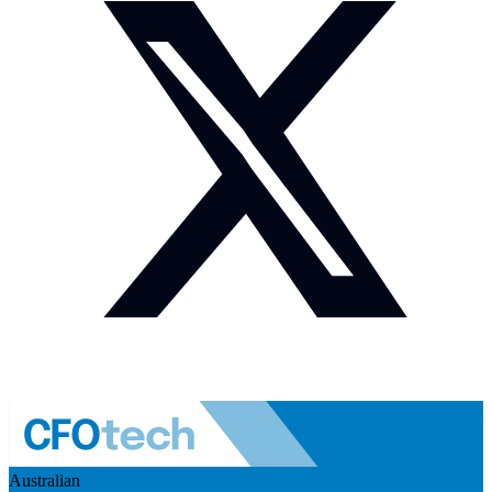
Australian