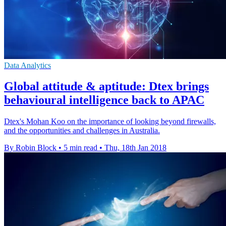
Data Analytics
Global attitude & aptitude: Dtex brings
behavioural intelligence back to APAC
Dtex's Mohan Koo on the importance of looking beyond firewalls,
and the opportunities and challenges in Australia.
By Robin Block
•
5 min read
•
Thu, 18th Jan 2018