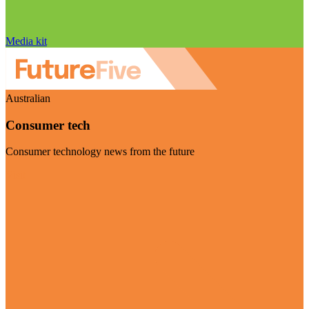
Media kit
Australian
Consumer tech
Consumer technology news from the future
Visit