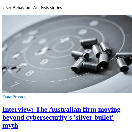
User Behaviour Analysis stories
Data Privacy
Interview: The Australian firm moving
beyond cybersecurity's 'silver bullet'
myth