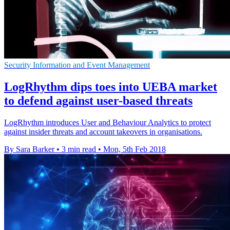
Security Information and Event Management
LogRhythm dips toes into UEBA market
to defend against user-based threats
LogRhythm introduces User and Behaviour Analytics to protect
against insider threats and account takeovers in organisations.
By Sara Barker
•
3 min read
•
Mon, 5th Feb 2018