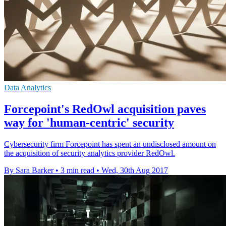
Data Analytics
Forcepoint's RedOwl acquisition paves
way for 'human-centric' security
Cybersecurity firm Forcepoint has spent an undisclosed amount on
the acquisition of security analytics provider RedOwl.
By Sara Barker
•
3 min read
•
Wed, 30th Aug 2017