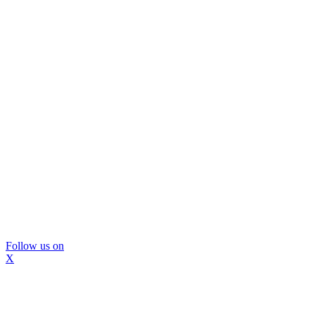
Follow us on
X