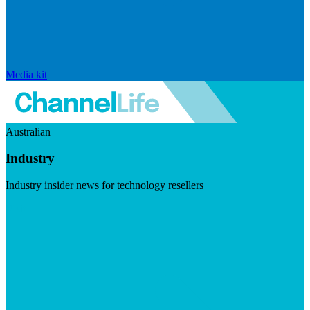
Media kit
Australian
Industry
Industry insider news for technology resellers
Visit