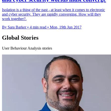
Isolation is a thing of the past - at least when it comes to electronic
and cyber security. They are rapidly converging. How will they
work together?.
By Sara Barker
•
4 min read
•
Mon, 19th Jun 2017
Global Stories
User Behaviour Analysis stories