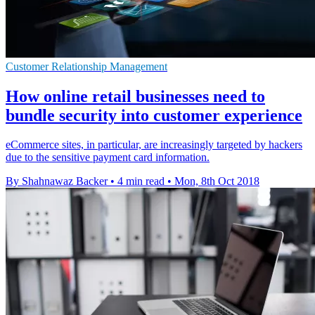
Customer Relationship Management
How online retail businesses need to
bundle security into customer experience
eCommerce sites, in particular, are increasingly targeted by hackers
due to the sensitive payment card information.
By Shahnawaz Backer
•
4 min read
•
Mon, 8th Oct 2018