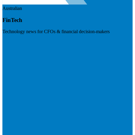
Australian
FinTech
Technology news for CFOs & financial decision-makers
Visit