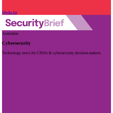
Media kit
Australian
Cybersecurity
Technology news for CISOs & cybersecurity decision-makers
Visit