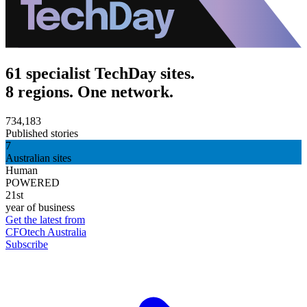
61 specialist TechDay sites.
8 regions. One network.
734,183
Published stories
7
Australian sites
Human
POWERED
21st
year of business
Get the latest from
CFOtech Australia
Subscribe