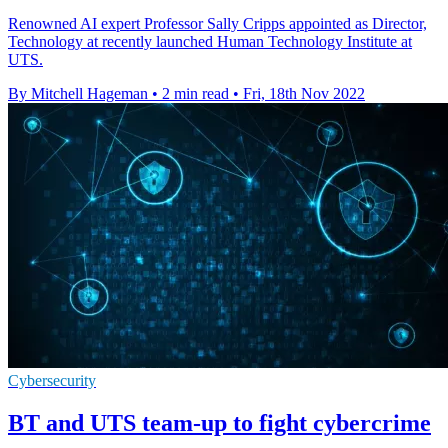
Renowned AI expert Professor Sally Cripps appointed as Director,
Technology at recently launched Human Technology Institute at
UTS.
By Mitchell Hageman
•
2 min read
•
Fri, 18th Nov 2022
Cybersecurity
BT and UTS team-up to fight cybercrime