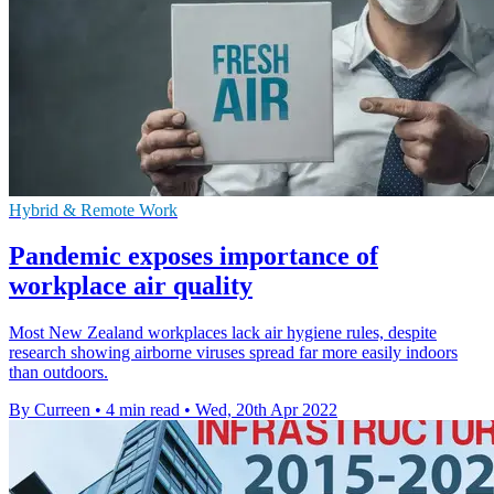
Hybrid & Remote Work
Pandemic exposes importance of
workplace air quality
Most New Zealand workplaces lack air hygiene rules, despite
research showing airborne viruses spread far more easily indoors
than outdoors.
By Curreen
•
4 min read
•
Wed, 20th Apr 2022