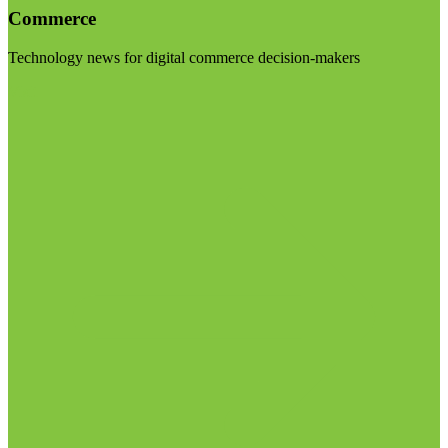
Commerce
Technology news for digital commerce decision-makers
Visit