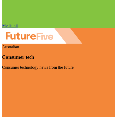
Media kit
Australian
Consumer tech
Consumer technology news from the future
Visit