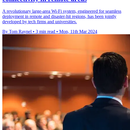
A revolutionary large-area Wi-Fi system, engineered for seamless
deployment in remote and disaster-hit regions, has been jointly
developed by tech firms and universities.
By Tom Raynel
•
3 min read
•
Mon, 11th Mar 2024