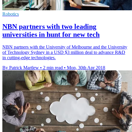
Robotics
NBN partners with two leading
universities in hunt for new tech
NBN partners with the University of Melbourne and the University
of Technology Sydney in a USD $3 million deal to advance R&D
in cutting-edge technologies.
By Patrick Martlew
•
2 min read
•
Mon, 30th Apr 2018