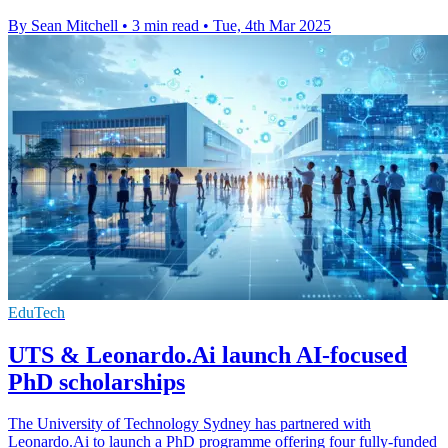
By Sean Mitchell
•
3 min read
•
Tue, 4th Mar 2025
EduTech
UTS & Leonardo.Ai launch AI-focused
PhD scholarships
The University of Technology Sydney has partnered with
Leonardo.Ai to launch a PhD programme offering four fully-funded