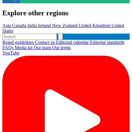
Media kit
Explore other regions
Asia
Canada
India
Ireland
New Zealand
United Kingdom
United
States
Brand guidelines
Contact us
Editorial calendar
Editorial standards
FAQs
Media kit
Our team
Our terms
YouTube