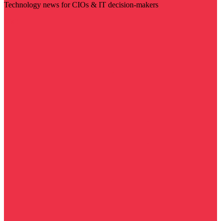
Technology news for CIOs & IT decision-makers
Visit