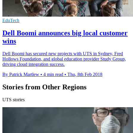
EduTech
Dell Boomi announces big local customer
wins
Dell Boomi has secured new projects with UTS in Sydney, Fred
Hollows Foundation, and global education provider Study Group,
driving cloud integration success.
By Patrick Martlew
•
4 min read
•
Thu, 8th Feb 2018
Stories from Other Regions
UTS stories