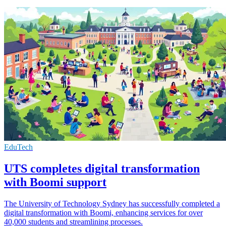
EduTech
UTS completes digital transformation
with Boomi support
The University of Technology Sydney has successfully completed a
digital transformation with Boomi, enhancing services for over
40,000 students and streamlining processes.