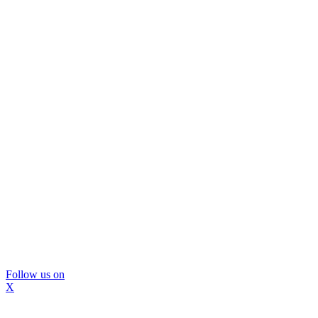
Follow us on
X