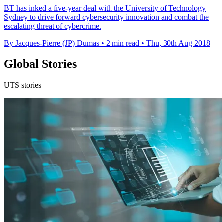
BT has inked a five-year deal with the University of Technology
Sydney to drive forward cybersecurity innovation and combat the
escalating threat of cybercrime.
By Jacques-Pierre (JP) Dumas
•
2 min read
•
Thu, 30th Aug 2018
Global Stories
UTS stories