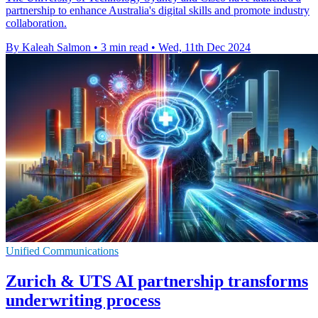
partnership to enhance Australia's digital skills and promote industry
collaboration.
By Kaleah Salmon
•
3 min read
•
Wed, 11th Dec 2024
Unified Communications
Zurich & UTS AI partnership transforms
underwriting process