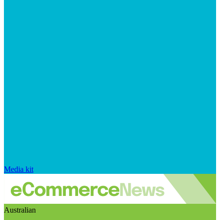
Media kit
Australian