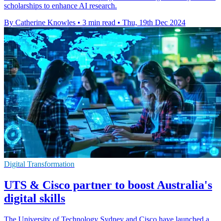
scholarships to enhance AI research.
By Catherine Knowles
•
3 min read
•
Thu, 19th Dec 2024
Digital Transformation
UTS & Cisco partner to boost Australia's
digital skills
The University of Technology Sydney and Cisco have launched a