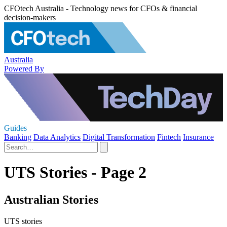
CFOtech Australia - Technology news for CFOs & financial
decision-makers
Australia
Powered By
Guides
Banking
Data Analytics
Digital Transformation
Fintech
Insurance
UTS Stories - Page 2
Australian Stories
UTS stories