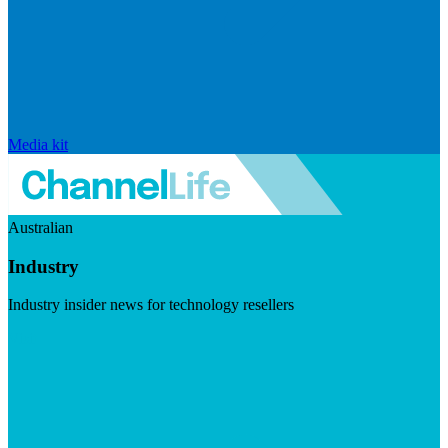
Media kit
Australian
Industry
Industry insider news for technology resellers
Visit