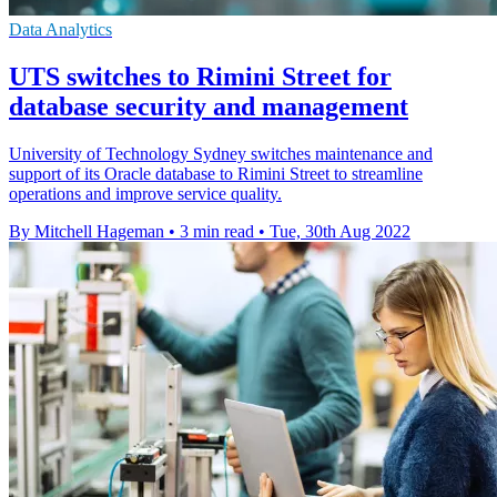
Data Analytics
UTS switches to Rimini Street for
database security and management
University of Technology Sydney switches maintenance and
support of its Oracle database to Rimini Street to streamline
operations and improve service quality.
By Mitchell Hageman
•
3 min read
•
Tue, 30th Aug 2022