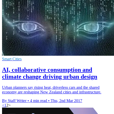
Smart Cities
AI, collaborative consumption and
climate change driving urban design
Urban planners say rising heat, driverless cars and the shared
economy are reshaping New Zealand cities and infrastructure.
By Staff Writer
•
4 min read
•
Thu, 2nd Mar 2017
<
1
2
>