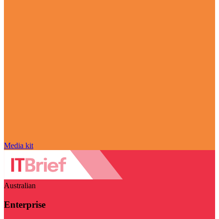
Media kit
Australian
Enterprise