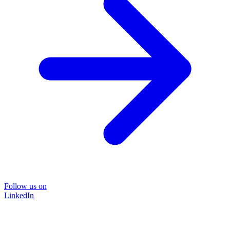
Follow us on
LinkedIn