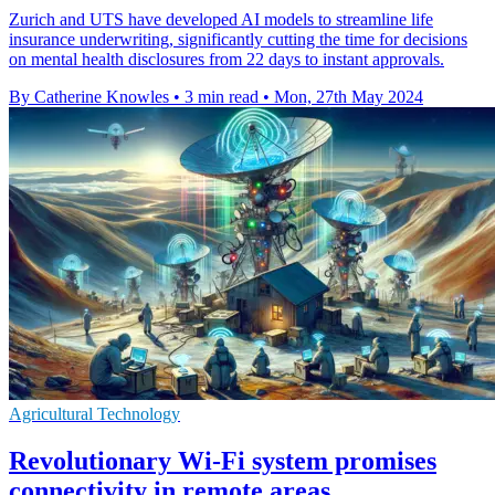
Zurich and UTS have developed AI models to streamline life
insurance underwriting, significantly cutting the time for decisions
on mental health disclosures from 22 days to instant approvals.
By Catherine Knowles
•
3 min read
•
Mon, 27th May 2024
Agricultural Technology
Revolutionary Wi-Fi system promises
connectivity in remote areas