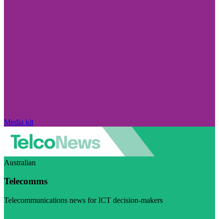
Media kit
Australian
Telecomms
Telecommunications news for ICT decision-makers
Visit