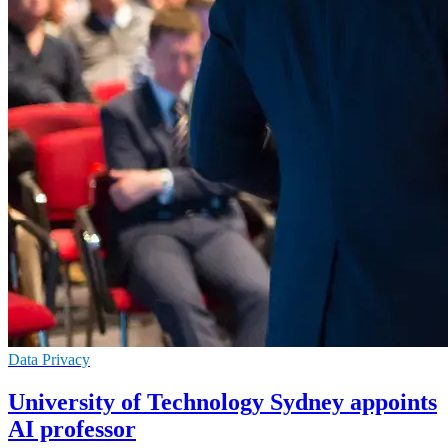
Data Privacy
University of Technology Sydney appoints
AI professor