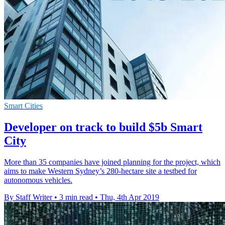
Smart Cities
Developer on track to build $5b Smart
City
More than 35 companies have joined planning for the project, which
aims to make Western Sydney’s 280-hectare site a testbed for
autonomous vehicles.
By Staff Writer
•
3 min read
•
Thu, 4th Apr 2019