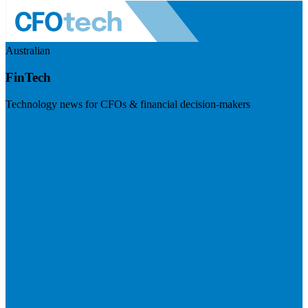
Australian
FinTech
Technology news for CFOs & financial decision-makers
Visit