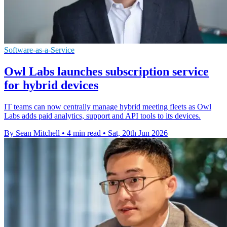
Software-as-a-Service
Owl Labs launches subscription service
for hybrid devices
IT teams can now centrally manage hybrid meeting fleets as Owl
Labs adds paid analytics, support and API tools to its devices.
By Sean Mitchell
•
4 min read
•
Sat, 20th Jun 2026