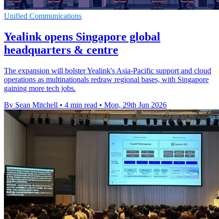
Unified Communications
Yealink opens Singapore global
headquarters & centre
The expansion will bolster Yealink's Asia-Pacific support and cloud
operations as multinationals redraw regional bases, with Singapore
gaining more tech jobs.
By Sean Mitchell
•
4 min read
•
Mon, 29th Jun 2026