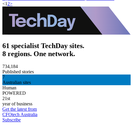
<
1
2
>
61 specialist TechDay sites.
8 regions. One network.
734,184
Published stories
7
Australian sites
Human
POWERED
21st
year of business
Get the latest from
CFOtech Australia
Subscribe