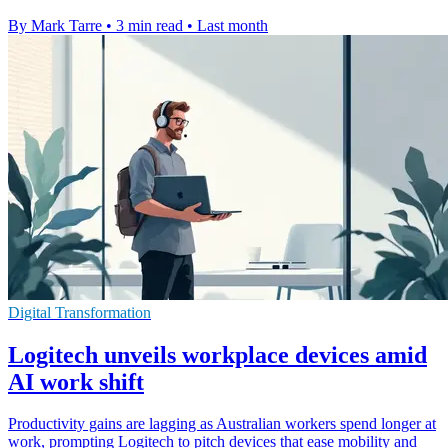
By Mark Tarre
•
3 min read
•
Last month
Digital Transformation
Logitech unveils workplace devices amid
AI work shift
Productivity gains are lagging as Australian workers spend longer at
work, prompting Logitech to pitch devices that ease mobility and