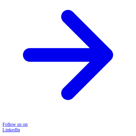
Follow us on
LinkedIn