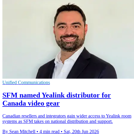
Unified Communications
SFM named Yealink distributor for
Canada video gear
Canadian resellers and integrators gain wider access to Yealink room
systems as SFM takes on national distribution and support.
By Sean Mitchell
•
4 min read
•
Sat, 20th Jun 2026