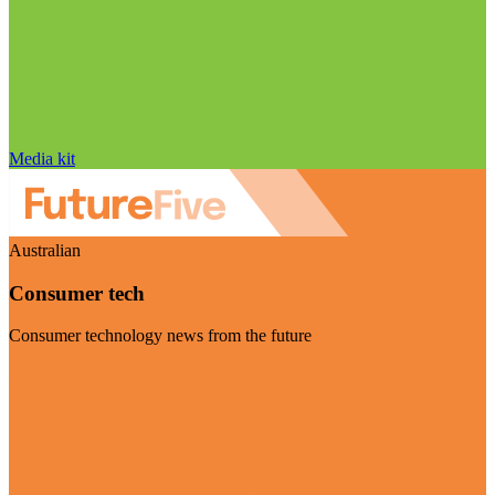
Media kit
Australian
Consumer tech
Consumer technology news from the future
Visit