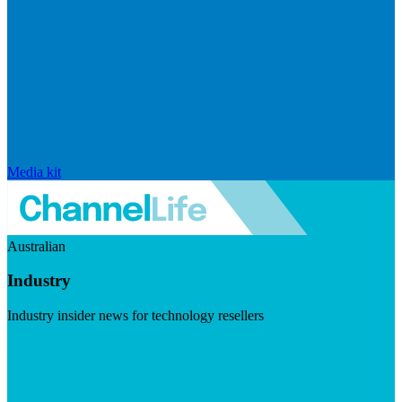
Media kit
Australian
Industry
Industry insider news for technology resellers
Visit