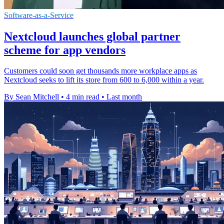
Software-as-a-Service
Nextcloud launches global partner
scheme for app vendors
Customers could soon get thousands more workplace apps as
Nextcloud seeks to lift its store from 600 to 6,000 within a year.
By Sean Mitchell
•
4 min read
•
Last month