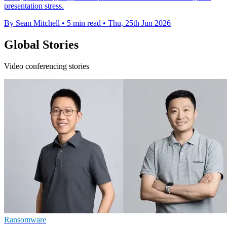
presentation stress.
By Sean Mitchell
•
5 min read
•
Thu, 25th Jun 2026
Global Stories
Video conferencing stories
Ransomware