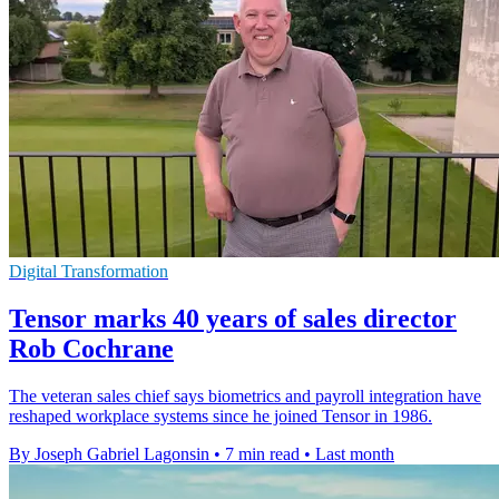
Digital Transformation
Tensor marks 40 years of sales director
Rob Cochrane
The veteran sales chief says biometrics and payroll integration have
reshaped workplace systems since he joined Tensor in 1986.
By Joseph Gabriel Lagonsin
•
7 min read
•
Last month