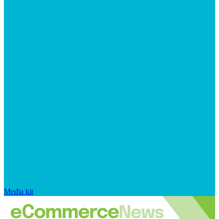
Media kit