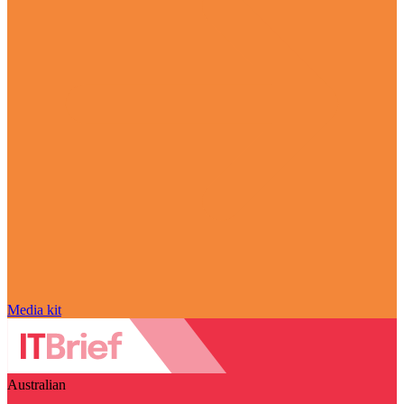
Media kit
Australian