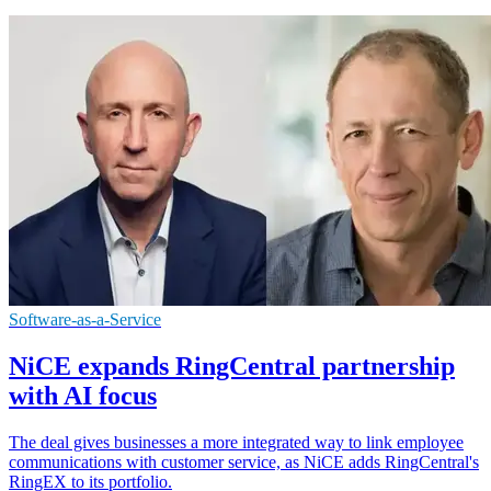
Software-as-a-Service
NiCE expands RingCentral partnership
with AI focus
The deal gives businesses a more integrated way to link employee
communications with customer service, as NiCE adds RingCentral's
RingEX to its portfolio.