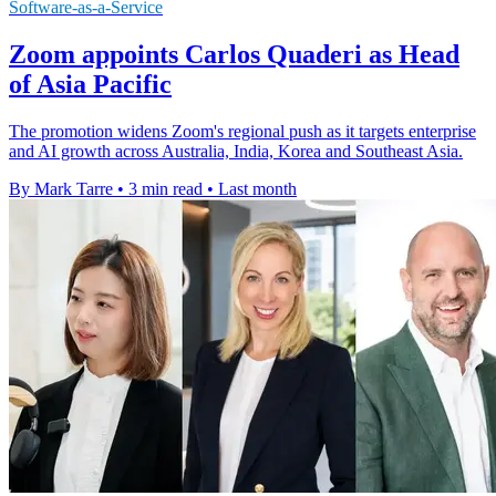
Software-as-a-Service
Zoom appoints Carlos Quaderi as Head
of Asia Pacific
The promotion widens Zoom's regional push as it targets enterprise
and AI growth across Australia, India, Korea and Southeast Asia.
By Mark Tarre
•
3 min read
•
Last month