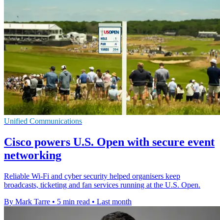
Unified Communications
Cisco powers U.S. Open with secure event
networking
Reliable Wi-Fi and cyber security helped organisers keep
broadcasts, ticketing and fan services running at the U.S. Open.
By Mark Tarre
•
5 min read
•
Last month