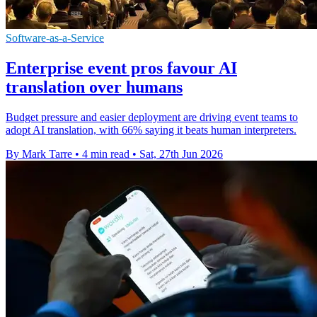
Software-as-a-Service
Enterprise event pros favour AI
translation over humans
Budget pressure and easier deployment are driving event teams to
adopt AI translation, with 66% saying it beats human interpreters.
By Mark Tarre
•
4 min read
•
Sat, 27th Jun 2026