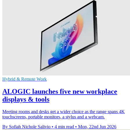
Hybrid & Remote Work
ALOGIC launches five new workplace
displays & tools
Meeting rooms and desks get a wider choice as the range spans 4K
touchscreens, portable monitors, a stylus and a webcam.
By Sofiah Nichole Salivio
•
4 min read
•
Mon, 22nd Jun 2026