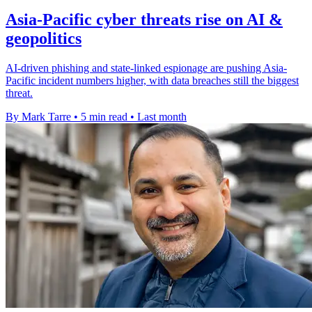
Asia-Pacific cyber threats rise on AI &
geopolitics
AI-driven phishing and state-linked espionage are pushing Asia-
Pacific incident numbers higher, with data breaches still the biggest
threat.
By Mark Tarre
•
5 min read
•
Last month