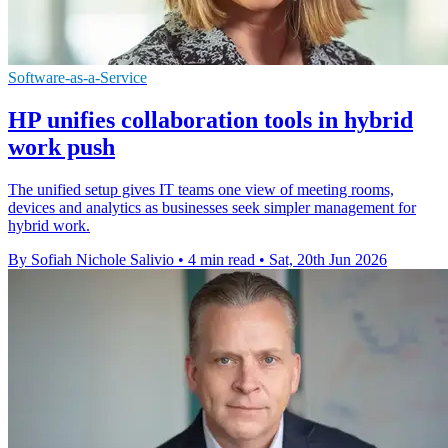
Software-as-a-Service
HP unifies collaboration tools in hybrid
work push
The unified setup gives IT teams one view of meeting rooms,
devices and analytics as businesses seek simpler management for
hybrid work.
By Sofiah Nichole Salivio
•
4 min read
•
Sat, 20th Jun 2026