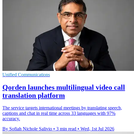
Unified Communications
Qorden launches multilingual video call
translation platform
The service targets international meetings by translating speech,
captions and chat in real time across 33 languages with 97%
accuracy.
By Sofiah Nichole Salivio
•
3 min read
•
Wed, 1st Jul 2026