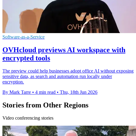
Software-as-a-Service
OVHcloud previews AI workspace with
encrypted tools
The preview could help businesses adopt office AI without exposing
sensitive data, as search and automation run locally under
encryption.
By Mark Tarre
•
4 min read
•
Thu, 18th Jun 2026
Stories from Other Regions
Video conferencing stories