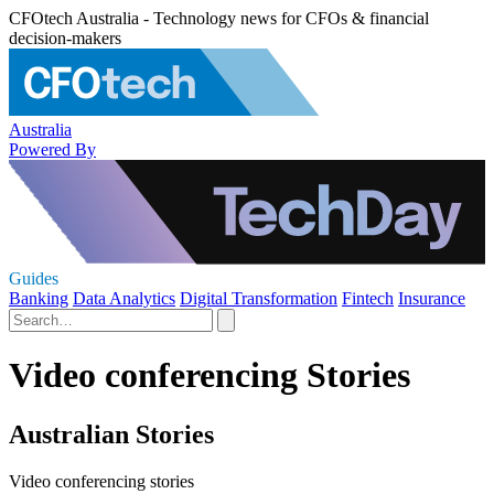
CFOtech Australia - Technology news for CFOs & financial
decision-makers
Australia
Powered By
Guides
Banking
Data Analytics
Digital Transformation
Fintech
Insurance
Video conferencing Stories
Australian Stories
Video conferencing stories