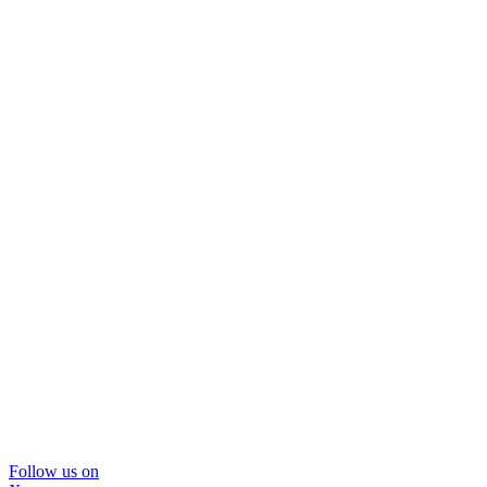
Follow us on