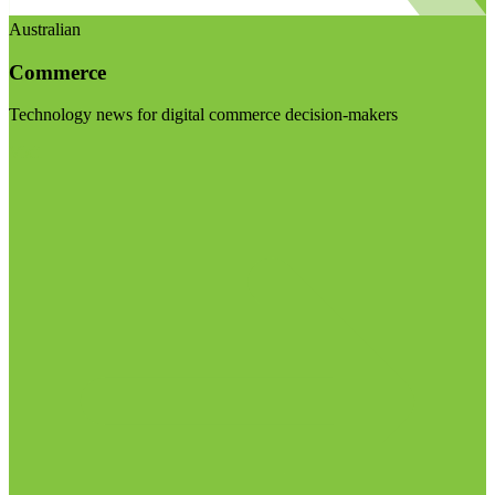
Australian
Commerce
Technology news for digital commerce decision-makers
Visit