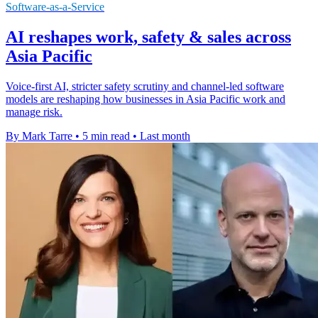
Software-as-a-Service
AI reshapes work, safety & sales across
Asia Pacific
Voice-first AI, stricter safety scrutiny and channel-led software
models are reshaping how businesses in Asia Pacific work and
manage risk.
By Mark Tarre
•
5 min read
•
Last month