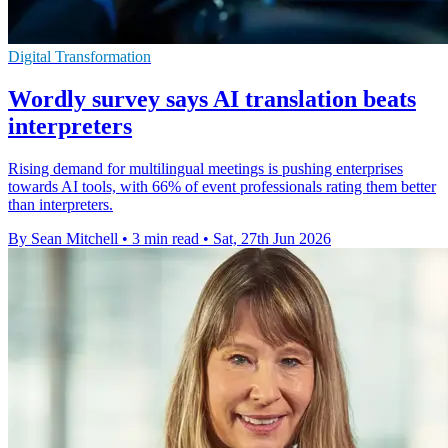
Digital Transformation
Wordly survey says AI translation beats
interpreters
Rising demand for multilingual meetings is pushing enterprises
towards AI tools, with 66% of event professionals rating them better
than interpreters.
By Sean Mitchell
•
3 min read
•
Sat, 27th Jun 2026