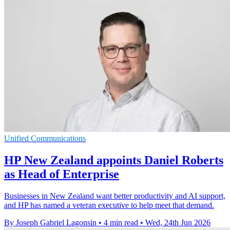
Unified Communications
HP New Zealand appoints Daniel Roberts
as Head of Enterprise
Businesses in New Zealand want better productivity and AI support,
and HP has named a veteran executive to help meet that demand.
By Joseph Gabriel Lagonsin
•
4 min read
•
Wed, 24th Jun 2026