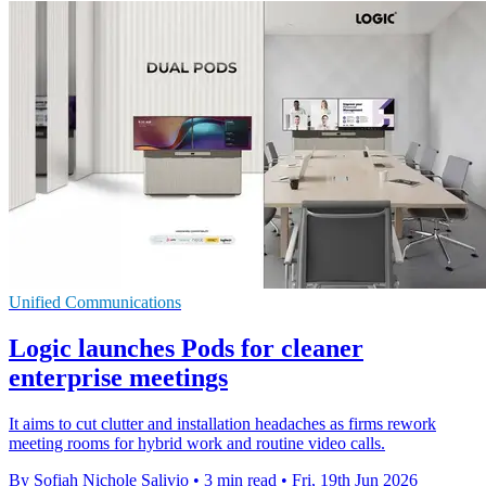
Unified Communications
Logic launches Pods for cleaner
enterprise meetings
It aims to cut clutter and installation headaches as firms rework
meeting rooms for hybrid work and routine video calls.
By Sofiah Nichole Salivio
•
3 min read
•
Fri, 19th Jun 2026