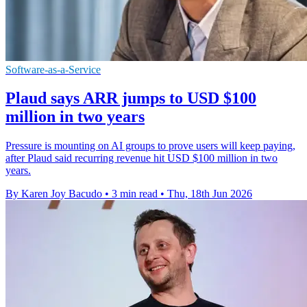
Software-as-a-Service
Plaud says ARR jumps to USD $100
million in two years
Pressure is mounting on AI groups to prove users will keep paying,
after Plaud said recurring revenue hit USD $100 million in two
years.
By Karen Joy Bacudo
•
3 min read
•
Thu, 18th Jun 2026