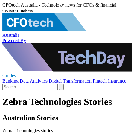
CFOtech Australia - Technology news for CFOs & financial
decision-makers
Australia
Powered By
Guides
Banking
Data Analytics
Digital Transformation
Fintech
Insurance
Zebra Technologies Stories
Australian Stories
Zebra Technologies stories