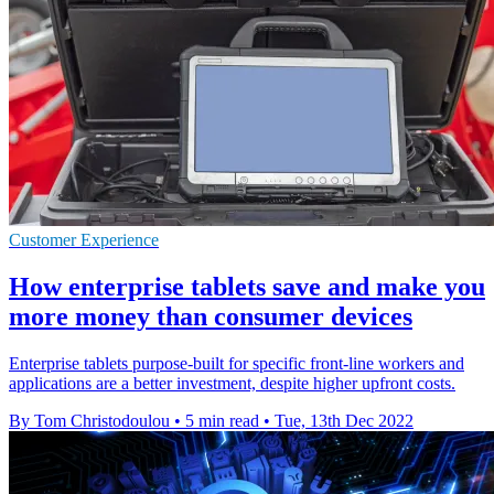
Customer Experience
How enterprise tablets save and make you
more money than consumer devices
Enterprise tablets purpose-built for specific front-line workers and
applications are a better investment, despite higher upfront costs.
By Tom Christodoulou
•
5 min read
•
Tue, 13th Dec 2022