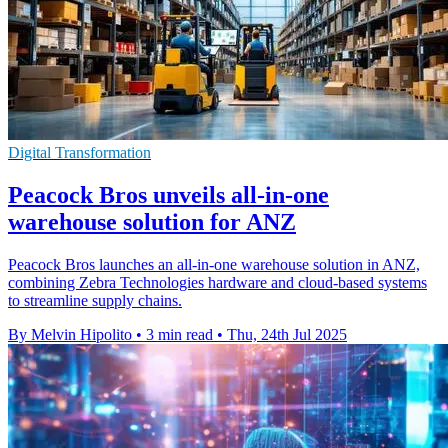
Digital Transformation
Peacock Bros unveils all-in-one
warehouse solution for ANZ
Peacock Bros launches an all-in-one warehouse solution in ANZ,
combining Zebra Technologies hardware and cloud-based systems
to streamline supply chains.
By Melvin Hipolito
•
3 min read
•
Thu, 24th Jul 2025