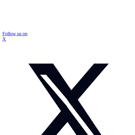
Follow us on
X