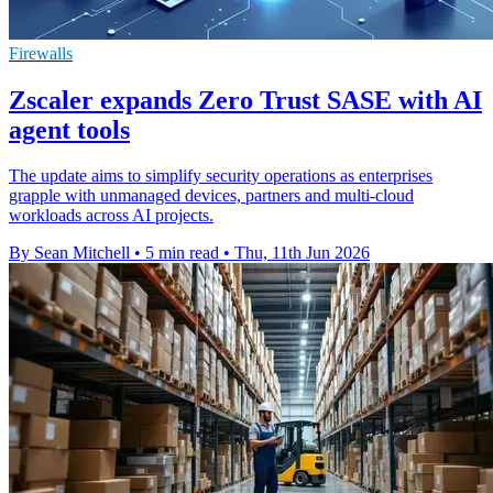
Firewalls
Zscaler expands Zero Trust SASE with AI
agent tools
The update aims to simplify security operations as enterprises
grapple with unmanaged devices, partners and multi-cloud
workloads across AI projects.
By Sean Mitchell
•
5 min read
•
Thu, 11th Jun 2026