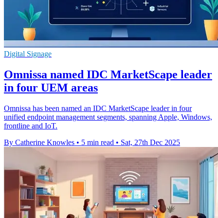
Digital Signage
Omnissa named IDC MarketScape leader
in four UEM areas
Omnissa has been named an IDC MarketScape leader in four
unified endpoint management segments, spanning Apple, Windows,
frontline and IoT.
By Catherine Knowles
•
5 min read
•
Sat, 27th Dec 2025