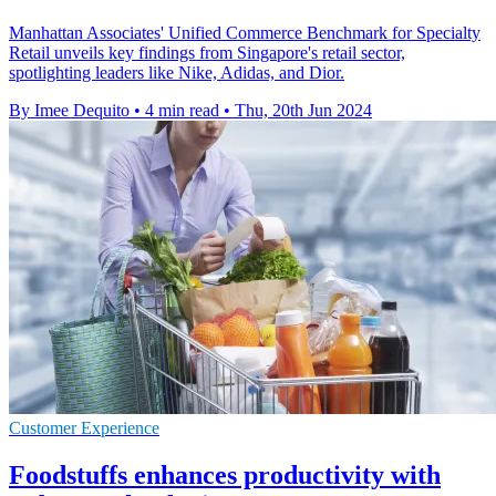
Manhattan Associates' Unified Commerce Benchmark for Specialty
Retail unveils key findings from Singapore's retail sector,
spotlighting leaders like Nike, Adidas, and Dior.
By Imee Dequito
•
4 min read
•
Thu, 20th Jun 2024
Customer Experience
Foodstuffs enhances productivity with