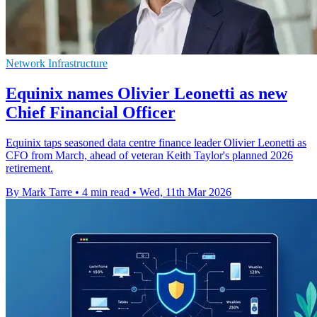
Network Infrastructure
Equinix names Olivier Leonetti as new
Chief Financial Officer
Equinix taps seasoned data centre finance leader Olivier Leonetti as
CFO from March, ahead of veteran Keith Taylor's planned 2026
retirement.
By Mark Tarre
•
4 min read
•
Wed, 11th Mar 2026