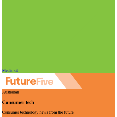
Media kit
Australian
Consumer tech
Consumer technology news from the future