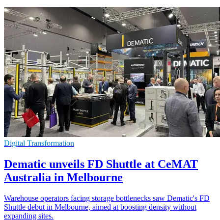
Digital Transformation
Dematic unveils FD Shuttle at CeMAT
Australia in Melbourne
Warehouse operators facing storage bottlenecks saw Dematic's FD
Shuttle debut in Melbourne, aimed at boosting density without
expanding sites.