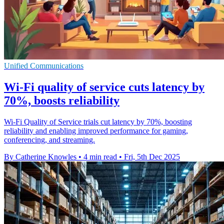
Unified Communications
Wi-Fi quality of service cuts latency by
70%, boosts reliability
Wi-Fi Quality of Service trials cut latency by 70%, boosting
reliability and enabling improved performance for gaming,
conferencing, and streaming.
By Catherine Knowles
•
4 min read
•
Fri, 5th Dec 2025