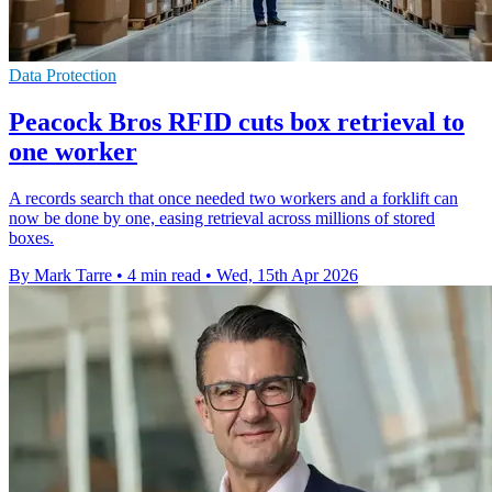
Data Protection
Peacock Bros RFID cuts box retrieval to
one worker
A records search that once needed two workers and a forklift can
now be done by one, easing retrieval across millions of stored
boxes.
By Mark Tarre
•
4 min read
•
Wed, 15th Apr 2026