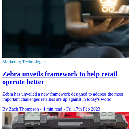
Marketing Technologies
Zebra unveils framework to help retail
operate better
Zebra has unveiled a new framework designed to address the most
important challenges retailers are up against in today's world.
By Zach Thompson
•
4 min read
•
Fri, 17th Feb 2023