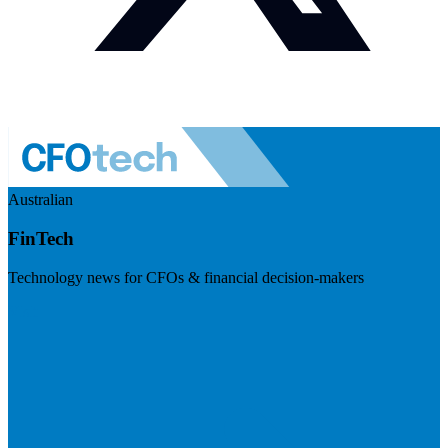
Australian
FinTech
Technology news for CFOs & financial decision-makers
Visit