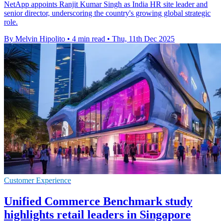
NetApp appoints Ranjit Kumar Singh as India HR site leader and
senior director, underscoring the country's growing global strategic
role.
By Melvin Hipolito
•
4 min read
•
Thu, 11th Dec 2025
Customer Experience
Unified Commerce Benchmark study
highlights retail leaders in Singapore