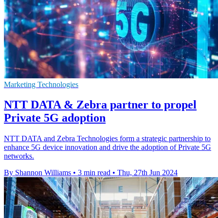
Marketing Technologies
NTT DATA & Zebra partner to propel
Private 5G adoption
NTT DATA and Zebra Technologies form a strategic partnership to
enhance 5G device innovation and drive the adoption of Private 5G
networks.
By Shannon Williams
•
3 min read
•
Thu, 27th Jun 2024