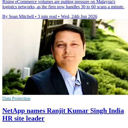
Rising eCommerce volumes are putting pressure on Malaysia's
logistics networks, as the firm now handles 30 to 60 scans a minute.
By Sean Mitchell
•
3 min read
•
Wed, 24th Jun 2026
Data Protection
NetApp names Ranjit Kumar Singh India
HR site leader