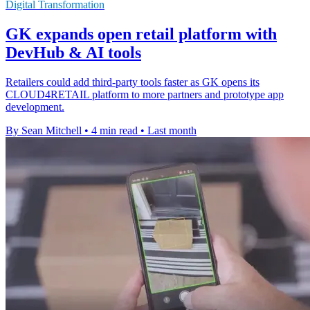
Digital Transformation
GK expands open retail platform with
DevHub & AI tools
Retailers could add third-party tools faster as GK opens its
CLOUD4RETAIL platform to more partners and prototype app
development.
By Sean Mitchell
•
4 min read
•
Last month