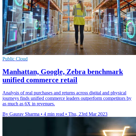
Public Cloud
Manhattan, Google, Zebra benchmark
unified commerce retail
Analysis of real purchases and returns across digital and physical
journeys finds unified commerce leaders outperform competitors by
as much as 6X in revenues.
By Gaurav Sharma
•
4 min read
•
Thu, 23rd Mar 2023