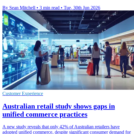
By Sean Mitchell
•
3 min read
•
Tue, 30th Jun 2026
Customer Experience
Australian retail study shows gaps in
unified commerce practices
A new study reveals that only 42% of Australian retailers have
adopted unified commerce, despite significant consumer demand for