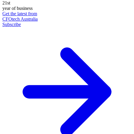
21st
year of business
Get the latest from
CFOtech Australia
Subscribe