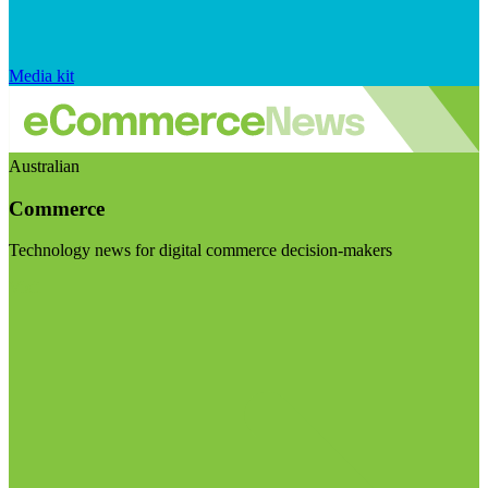
Media kit
Australian
Commerce
Technology news for digital commerce decision-makers
Visit