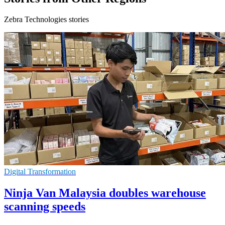
Zebra Technologies stories
Digital Transformation
Ninja Van Malaysia doubles warehouse
scanning speeds