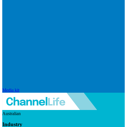
Media kit
Australian
Industry