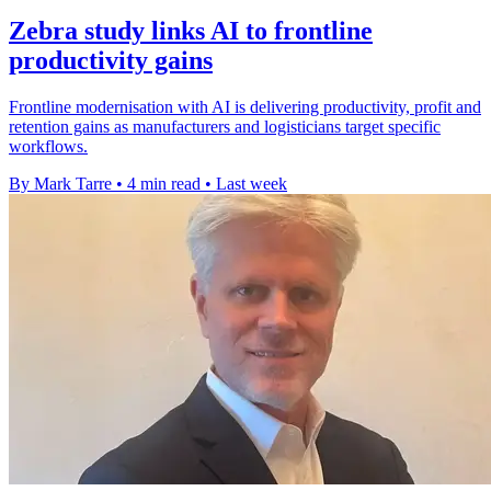
Zebra study links AI to frontline
productivity gains
Frontline modernisation with AI is delivering productivity, profit and
retention gains as manufacturers and logisticians target specific
workflows.
By Mark Tarre
•
4 min read
•
Last week