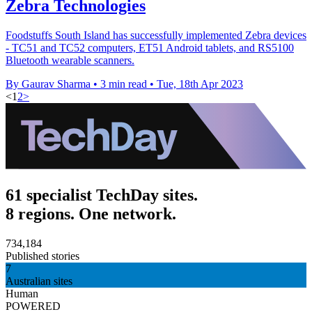
Zebra Technologies
Foodstuffs South Island has successfully implemented Zebra devices
- TC51 and TC52 computers, ET51 Android tablets, and RS5100
Bluetooth wearable scanners.
By Gaurav Sharma
•
3 min read
•
Tue, 18th Apr 2023
<
1
2
>
61 specialist TechDay sites.
8 regions. One network.
734,184
Published stories
7
Australian sites
Human
POWERED