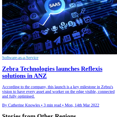
Software-as-a-Service
Zebra Technologies launches Reflexis
solutions in ANZ
According to the company, this launch is a key milestone in Zebra's
vision to have every asset and worker on the edge visible, connected
and fully optimised.
By Catherine Knowles
•
3 min read
•
Mon, 14th Mar 2022
Stories from Other Regions