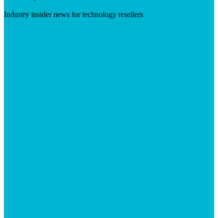
Industry insider news for technology resellers
Visit