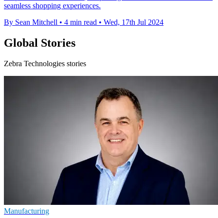
seamless shopping experiences.
By Sean Mitchell
•
4 min read
•
Wed, 17th Jul 2024
Global Stories
Zebra Technologies stories
Manufacturing