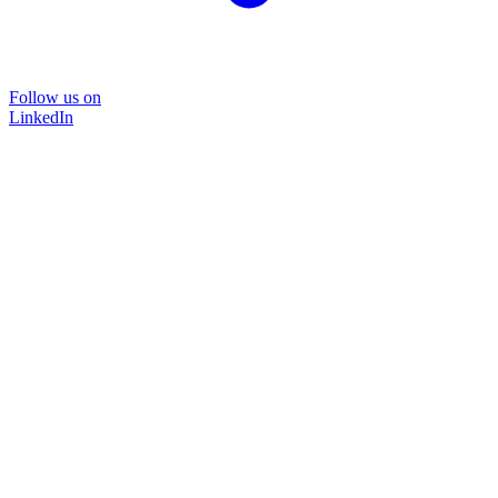
Follow us on
LinkedIn