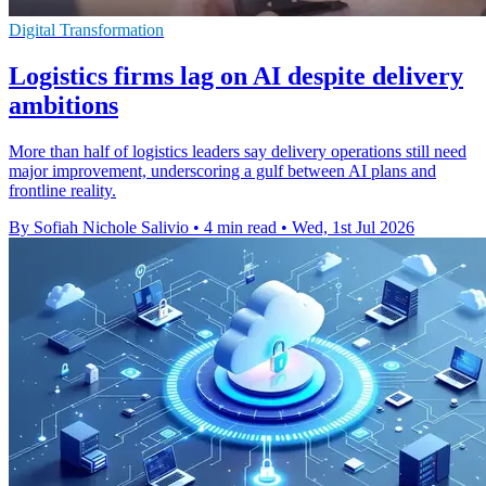
Digital Transformation
Logistics firms lag on AI despite delivery
ambitions
More than half of logistics leaders say delivery operations still need
major improvement, underscoring a gulf between AI plans and
frontline reality.
By Sofiah Nichole Salivio
•
4 min read
•
Wed, 1st Jul 2026