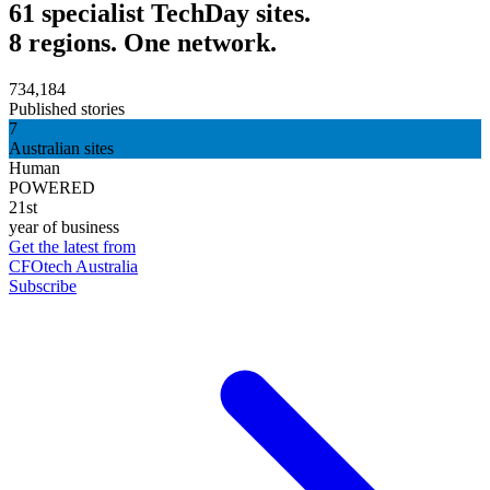
61 specialist TechDay sites.
8 regions. One network.
734,184
Published stories
7
Australian sites
Human
POWERED
21st
year of business
Get the latest from
CFOtech Australia
Subscribe