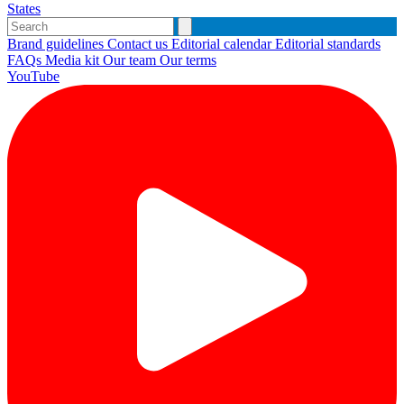
States
Brand guidelines
Contact us
Editorial calendar
Editorial standards
FAQs
Media kit
Our team
Our terms
YouTube