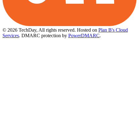
© 2026 TechDay, All rights reserved.
Hosted on
Plan B's Cloud
Services
. DMARC protection by
PowerDMARC
.