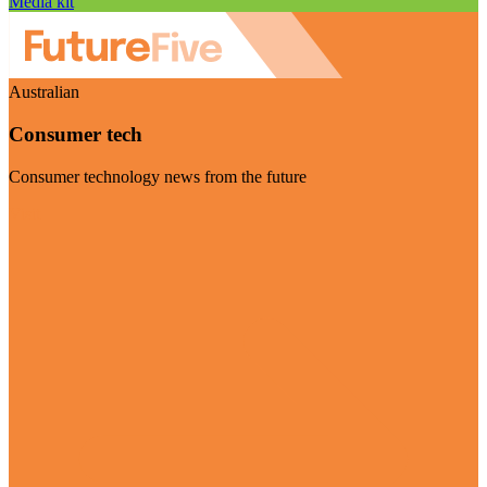
Media kit
Australian
Consumer tech
Consumer technology news from the future
Visit