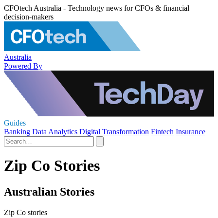
CFOtech Australia - Technology news for CFOs & financial
decision-makers
Australia
Powered By
Guides
Banking
Data Analytics
Digital Transformation
Fintech
Insurance
Zip Co Stories
Australian Stories
Zip Co stories