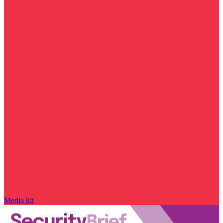
Media kit