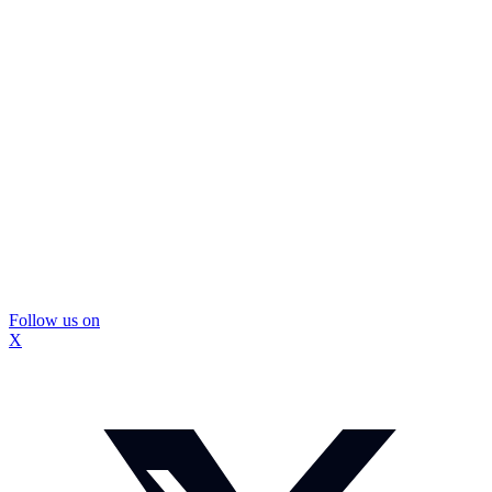
Follow us on
X