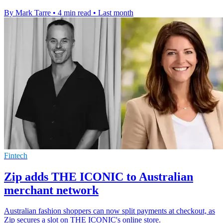
By Mark Tarre
•
4 min read
•
Last month
Fintech
Zip adds THE ICONIC to Australian
merchant network
Australian fashion shoppers can now split payments at checkout, as
Zip secures a slot on THE ICONIC's online store.