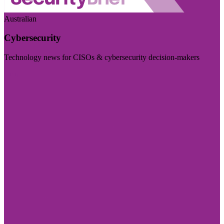
Australian
Cybersecurity
Technology news for CISOs & cybersecurity decision-makers
Visit