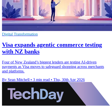
Digital Transformation
Visa expands agentic commerce testing
with NZ banks
Four of New Zealand’s biggest lenders are testing AI-driven
payments as Visa moves to safeguard shopping across merchants
and platforms.
By Sean Mitchell
•
3 min read
•
Thu, 30th Apr 2026