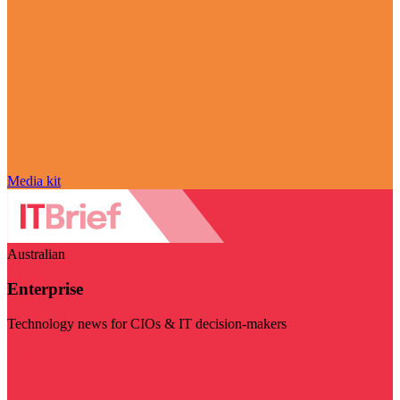
Media kit
Australian
Enterprise
Technology news for CIOs & IT decision-makers
Visit