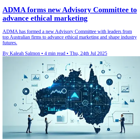
ADMA forms new Advisory Committee to
advance ethical marketing
ADMA has formed a new Advisory Committee with leaders from
top Australian firms to advance ethical marketing and shape industry
futures.
By Kaleah Salmon
•
4 min read
•
Thu, 24th Jul 2025