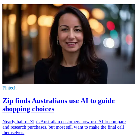
Fintech
Zip finds Australians use AI to guide
shopping choices
Nearly half of Zip's Australian customers now use AI to compare
and research purchases, but most still want to make the final call
themselves.