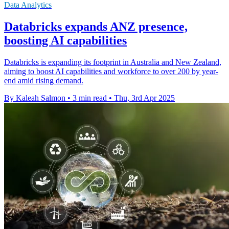
Data Analytics
Databricks expands ANZ presence,
boosting AI capabilities
Databricks is expanding its footprint in Australia and New Zealand,
aiming to boost AI capabilities and workforce to over 200 by year-
end amid rising demand.
By Kaleah Salmon
•
3 min read
•
Thu, 3rd Apr 2025