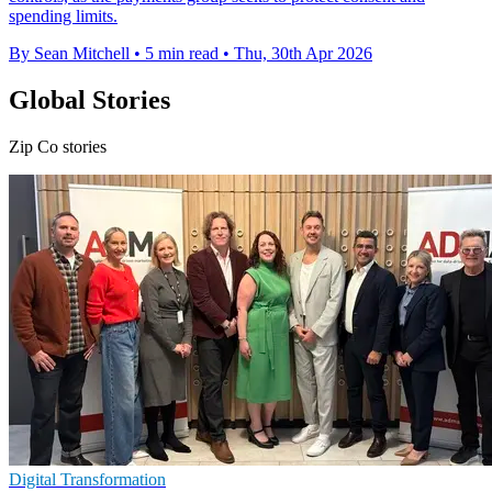
spending limits.
By Sean Mitchell
•
5 min read
•
Thu, 30th Apr 2026
Global Stories
Zip Co stories
Digital Transformation