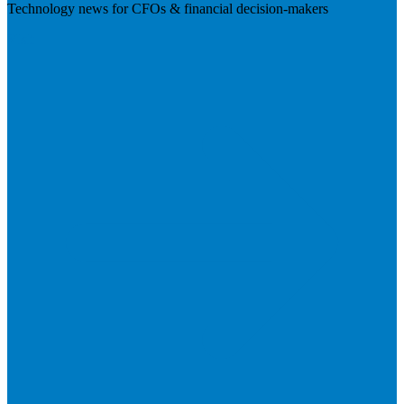
Technology news for CFOs & financial decision-makers
Visit