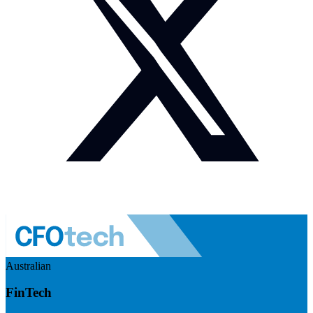
Australian
FinTech