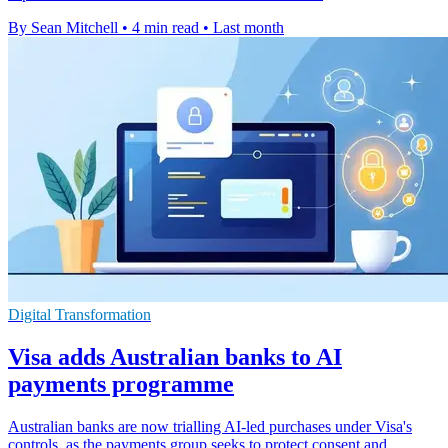
By Sean Mitchell
•
4 min read
•
Last month
Digital Transformation
Visa adds Australian banks to AI
payments programme
Australian banks are now trialling AI-led purchases under Visa's
controls, as the payments group seeks to protect consent and