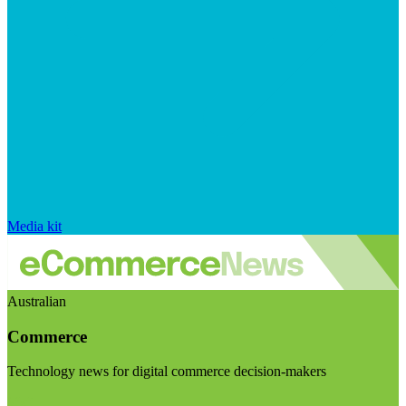
Media kit
Australian
Commerce
Technology news for digital commerce decision-makers
Visit