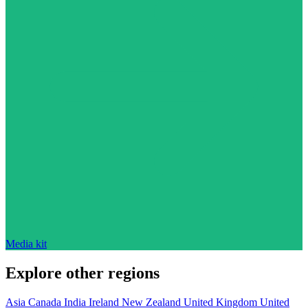
Media kit
Explore other regions
Asia
Canada
India
Ireland
New Zealand
United Kingdom
United