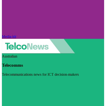
Media kit
Australian
Telecomms
Telecommunications news for ICT decision-makers
Visit