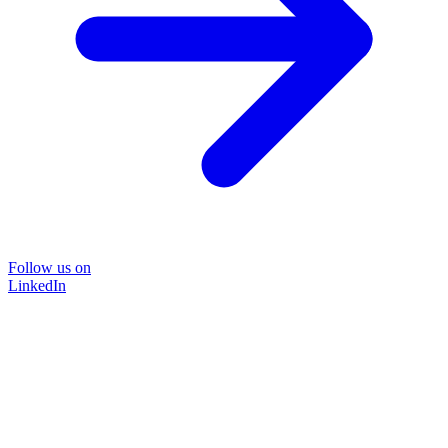
Follow us on
LinkedIn