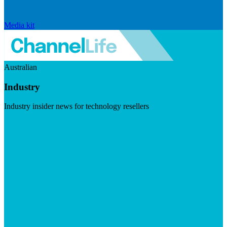
Media kit
Australian
Industry
Industry insider news for technology resellers
Visit