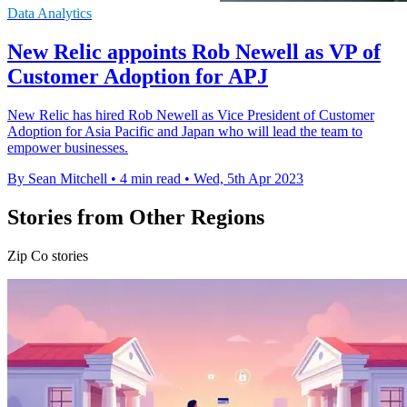
Data Analytics
New Relic appoints Rob Newell as VP of
Customer Adoption for APJ
New Relic has hired Rob Newell as Vice President of Customer
Adoption for Asia Pacific and Japan who will lead the team to
empower businesses.
By Sean Mitchell
•
4 min read
•
Wed, 5th Apr 2023
Stories from Other Regions
Zip Co stories