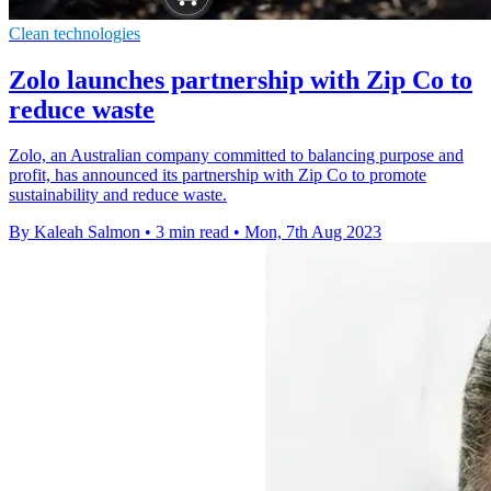
Clean technologies
Zolo launches partnership with Zip Co to
reduce waste
Zolo, an Australian company committed to balancing purpose and
profit, has announced its partnership with Zip Co to promote
sustainability and reduce waste.
By Kaleah Salmon
•
3 min read
•
Mon, 7th Aug 2023