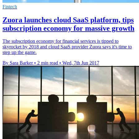
Fintech
Zuora launches cloud SaaS platform, tips
subscription economy for massive growth
The subscription economy for financial services is tipped to
skyrocket by 2018 and cloud SaaS provider Zuora says it's time to
step up the game.
By Sara Barker
•
2 min read
•
Wed, 7th Jun 2017