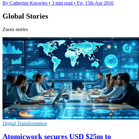
By Catherine Knowles
•
3 min read
•
Fri, 15th Apr 2016
Global Stories
Zuora stories
Digital Transformation
Atomicwork secures USD $25m to