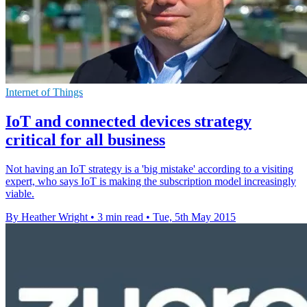
Internet of Things
IoT and connected devices strategy
critical for all business
Not having an IoT strategy is a 'big mistake' according to a visiting
expert, who says IoT is making the subscription model increasingly
viable.
By Heather Wright
•
3 min read
•
Tue, 5th May 2015