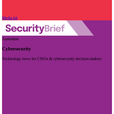
Media kit
Australian
Cybersecurity
Technology news for CISOs & cybersecurity decision-makers
Visit