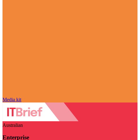
Media kit
Australian
Enterprise