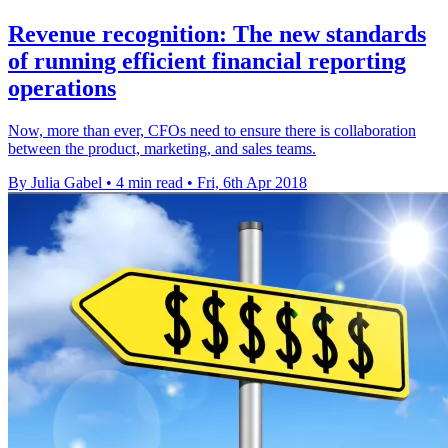
Revenue recognition: The new standards
of running efficient financial reporting
operations
Now, more than ever, CFOs need to ensure there is collaboration
between the product, marketing, and sales teams.
By Julia Gabel
•
4 min read
•
Fri, 6th Apr 2018