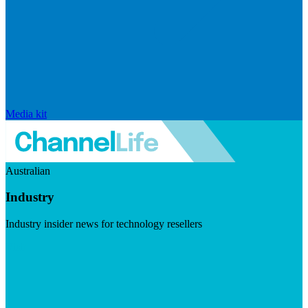
Media kit
Australian
Industry
Industry insider news for technology resellers
Visit