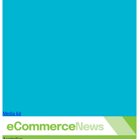
Media kit