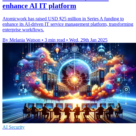
enhance AI IT platform
Atomicwork has raised USD $25 million in Series A funding to
enhance its AI-driven IT service management platform, transforming
enterprise workflows.
By Melania Watson
•
3 min read
•
Wed, 29th Jan 2025
AI Security