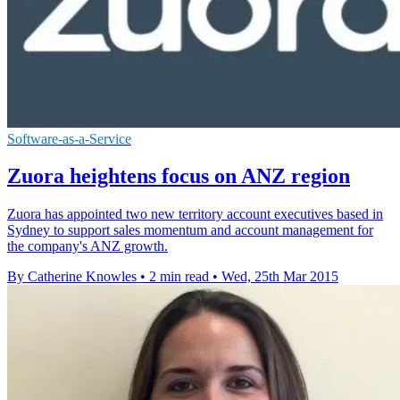
Software-as-a-Service
Zuora heightens focus on ANZ region
Zuora has appointed two new territory account executives based in
Sydney to support sales momentum and account management for
the company's ANZ growth.
By Catherine Knowles
•
2 min read
•
Wed, 25th Mar 2015