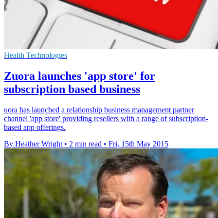
Health Technologies
Zuora launches 'app store' for
subscription based business
uora has launched a relationship business management partner
channel 'app store' providing resellers with a range of subscription-
based app offerings.
By Heather Wright
•
2 min read
•
Fri, 15th May 2015