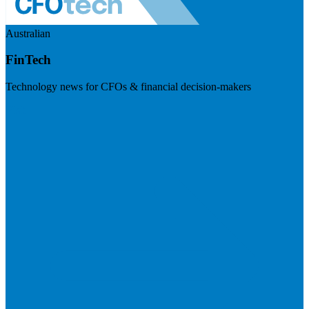
Australian
FinTech
Technology news for CFOs & financial decision-makers
Visit