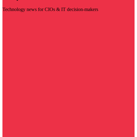
Technology news for CIOs & IT decision-makers
Visit