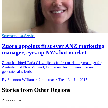
Software-as-a-Service
Zuora appoints first ever ANZ marketing
manager, eyes up NZ's hot market
Zuora has hired Carla Glavonjic as its first marketing manager for
Australia and New Zealand, to increase brand awareness and
generate sales leads.
By Shannon Williams
•
2 min read
•
Tue, 13th Jan 2015
Stories from Other Regions
Zuora stories