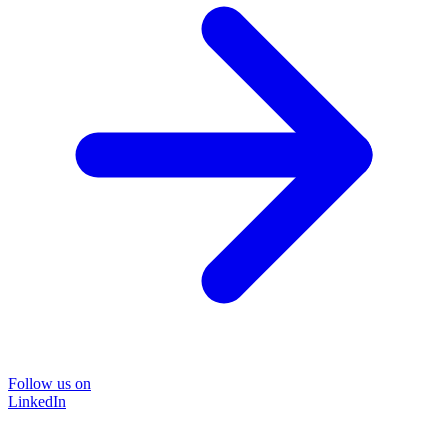
Follow us on
LinkedIn