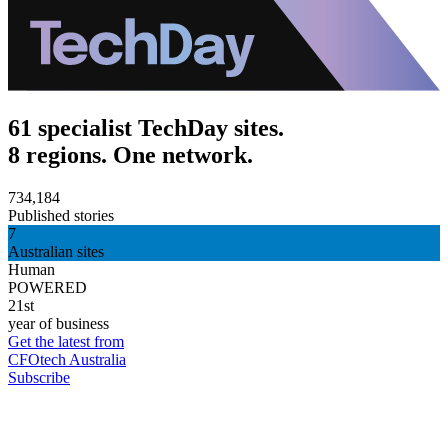
61 specialist TechDay sites.
8 regions. One network.
734,184
Published stories
7
Australian sites
Human
POWERED
21st
year of business
Get the latest from
CFOtech Australia
Subscribe