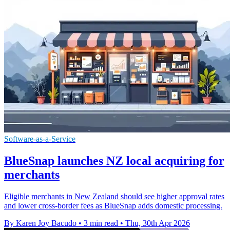
Software-as-a-Service
BlueSnap launches NZ local acquiring for
merchants
Eligible merchants in New Zealand should see higher approval rates
and lower cross-border fees as BlueSnap adds domestic processing.
By Karen Joy Bacudo
•
3 min read
•
Thu, 30th Apr 2026