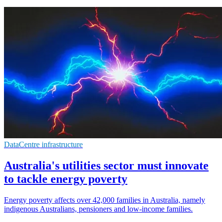
DataCentre infrastructure
Australia's utilities sector must innovate
to tackle energy poverty
Energy poverty affects over 42,000 families in Australia, namely
indigenous Australians, pensioners and low-income families.