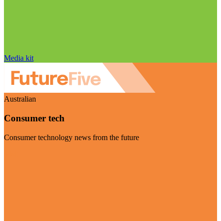
Media kit
Australian
Consumer tech
Consumer technology news from the future
Visit