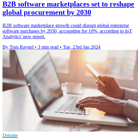
B2B software marketplaces set to reshape
global procurement by 2030
B2B software marketplace growth could disrupt global enterprise
software purchases by 2030, accounting for 10%, according to IoT
Analytics' new report.
By Tom Raynel
•
3 min read
•
Tue, 23rd Jan 2024
Deloitte