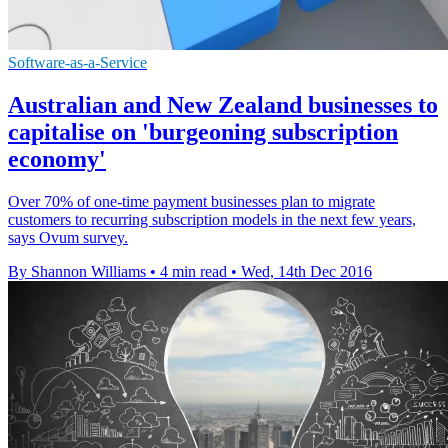
Software-as-a-Service
Australian and New Zealand businesses to
capitalise on 'burgeoning subscription
economy'
Over 70% of one-time payment businesses plan to migrate
customers to recurring subscription models in the next few years,
says Ovum survey.
By Shannon Williams
•
4 min read
•
Wed, 14th Dec 2016