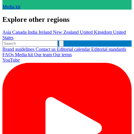
Media kit
Explore other regions
Asia
Canada
India
Ireland
New Zealand
United Kingdom
United
States
Brand guidelines
Contact us
Editorial calendar
Editorial standards
FAQs
Media kit
Our team
Our terms
YouTube