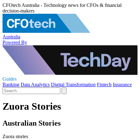
CFOtech Australia - Technology news for CFOs & financial
decision-makers
Australia
Powered By
Guides
Banking
Data Analytics
Digital Transformation
Fintech
Insurance
Zuora Stories
Australian Stories
Zuora stories