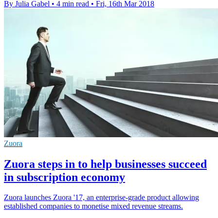
By Julia Gabel
•
4 min read
•
Fri, 16th Mar 2018
Zuora
Zuora steps in to help businesses succeed
in subscription economy
Zuora launches Zuora '17, an enterprise-grade product allowing
established companies to monetise mixed revenue streams.