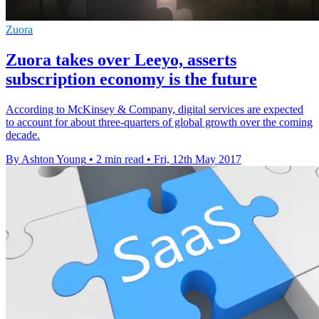
Zuora
Zuora takes over Leeyo, asserts
subscription economy is the future
According to McKinsey & Company, digital services are expected
to account for about three-quarters of global growth over the coming
decade.
By Ashton Young
•
2 min read
•
Fri, 12th May 2017