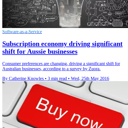
Software-as-a-Service
Subscription economy driving significant
shift for Aussie businesses
Consumer preferences are changing, driving a significant shift for
Australian businesses, according to a survey by Zuora.
By Catherine Knowles
•
3 min read
•
Wed, 25th May 2016