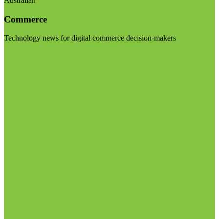
Australian
Commerce
Technology news for digital commerce decision-makers
Visit