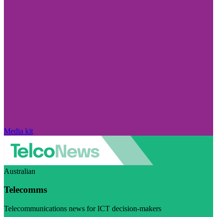
Media kit
Australian
Telecomms
Telecommunications news for ICT decision-makers