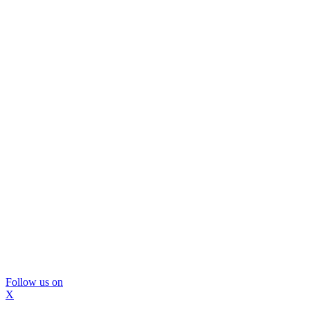
Follow us on
X