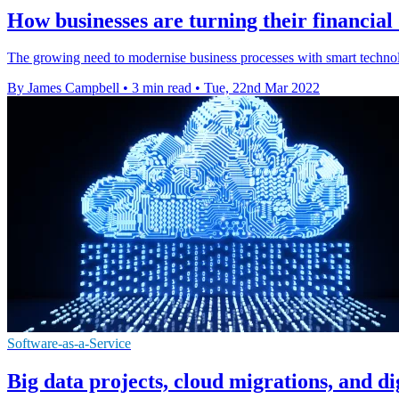
How businesses are turning their financial
The growing need to modernise business processes with smart technol
By James Campbell
•
3 min read
•
Tue, 22nd Mar 2022
Software-as-a-Service
Big data projects, cloud migrations, and di