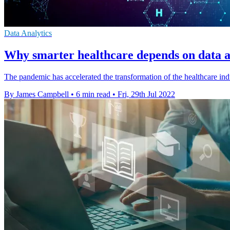
Data Analytics
Why smarter healthcare depends on data 
The pandemic has accelerated the transformation of the healthcare ind
By James Campbell
•
6 min read
•
Fri, 29th Jul 2022