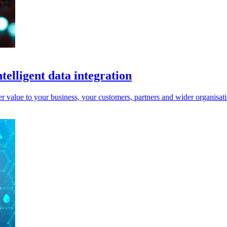
telligent data integration
er value to your business, your customers, partners and wider organisat