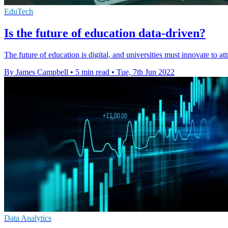
EduTech
Is the future of education data-driven?
The future of education is digital, and universities must innovate to at
By James Campbell
•
5 min read
•
Tue, 7th Jun 2022
Data Analytics