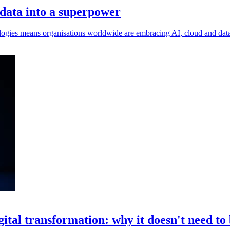
 data into a superpower
ogies means organisations worldwide are embracing AI, cloud and data i
gital transformation: why it doesn't need to