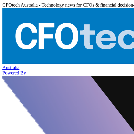
CFOtech Australia - Technology news for CFOs & financial decision
Australia
Powered By