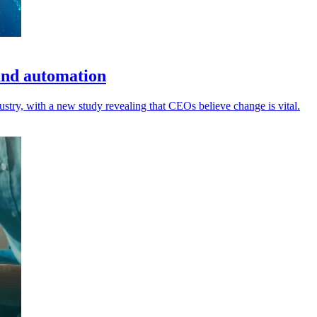
and automation
ustry, with a new study revealing that CEOs believe change is vital.