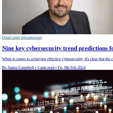
DataCentre infrastructure
Nine key cybersecurity trend predictions f
When it comes to achieving effective cybersecurity, it's clear that the 
By James Campbell
•
5 min read
•
Fri, 9th Feb 2024