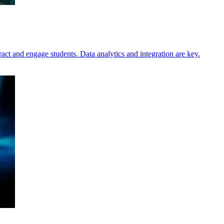
tract and engage students. Data analytics and integration are key.