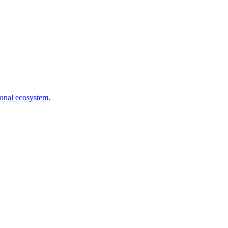
ional ecosystem.