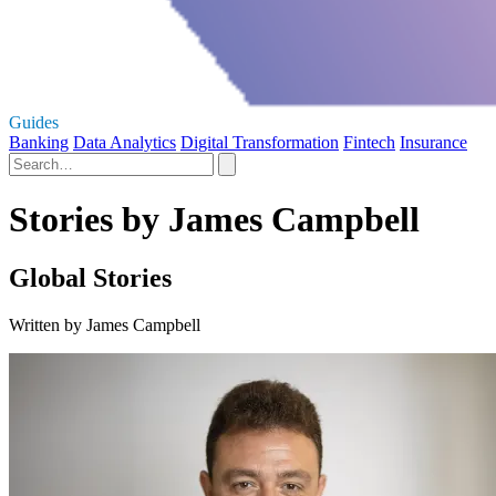
Guides
Banking
Data Analytics
Digital Transformation
Fintech
Insurance
Stories by James Campbell
Global Stories
Written by James Campbell