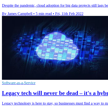
Despite the pandemic, cloud adoption for big data projects still lags 
By James Campbell
•
5 min read
•
Fri, 11th Feb 2022
Software-as-a-Service
Legacy tech will never be dead – it's a hyb
Legacy technology is here to stay, so businesses must find a way to 