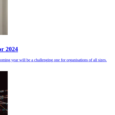
or 2024
coming year will be a challenging one for organisations of all sizes.