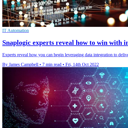
IT Automation
Snaplogic experts reveal how to win with in
Experts reveal how you can begin leveraging data integration to deliv
By James Campbell
•
7 min read
•
Fri, 14th Oct 2022