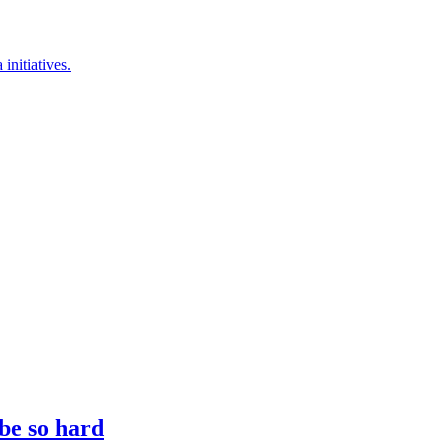
nitiatives.
 be so hard