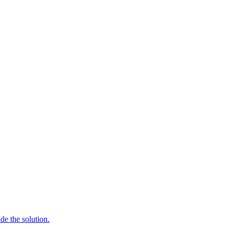
de the solution.