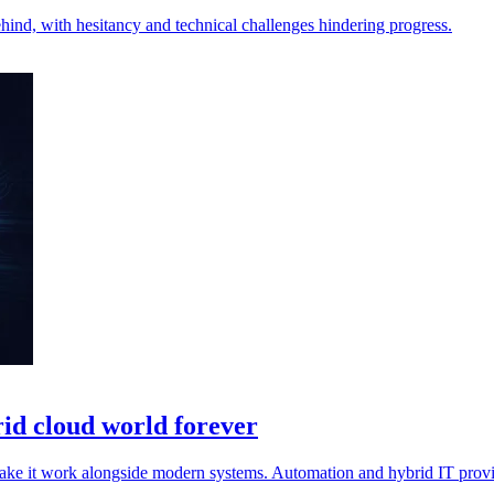
behind, with hesitancy and technical challenges hindering progress.
rid cloud world forever
make it work alongside modern systems. Automation and hybrid IT provi