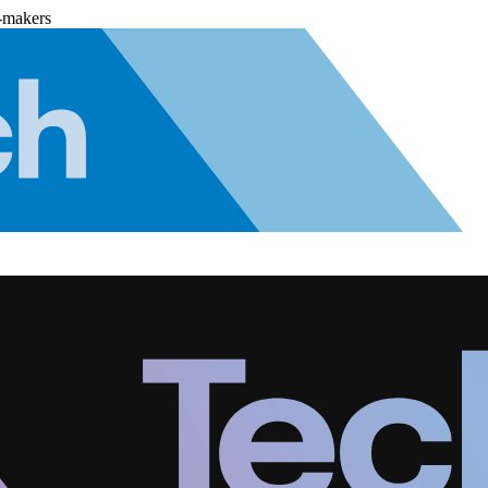
-makers