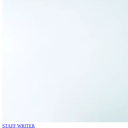
STAFF WRITER