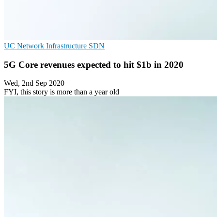
UC
Network Infrastructure
SDN
5G Core revenues expected to hit $1b in 2020
Wed, 2nd Sep 2020
FYI, this story is more than a year old