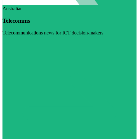
Australian
Telecomms
Telecommunications news for ICT decision-makers
Visit