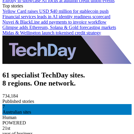
Eltropy to showcase AI focus at autumn credit union events
Top stories
Yellow Card raises USD $40 million for stablecoin push
Financial services leads in AI identity readiness scorecard
Nuvei & BlackLine add payments to invoice workflow
Glimpse adds Ethereum, Solana & Gold forecasting markets
Midas & Wellington launch tokenised credit strategy
61 specialist TechDay sites.
8 regions. One network.
734,184
Published stories
7
Australian sites
Human
POWERED
21st
year of business