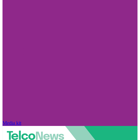
Media kit