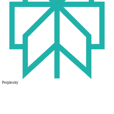
Perplexity