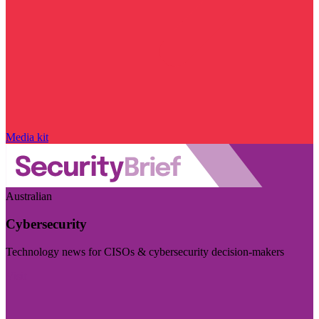
Media kit
Australian
Cybersecurity
Technology news for CISOs & cybersecurity decision-makers
Visit