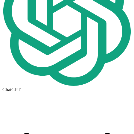
ChatGPT