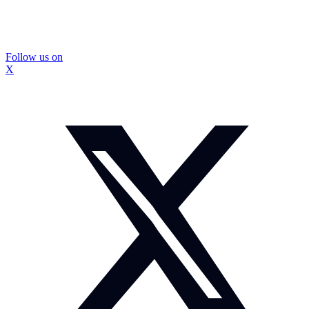
Follow us on
X