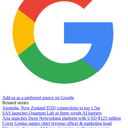
Add us as a preferred source on Google
Related stories
Australia, New Zealand D2D connections to top 1.5m
SAS launches Quantum Lab as firms weigh AI barriers
Aria launches Deep Networking platform with USD $125 million
Cover Genius names chief revenue officer & marketing head