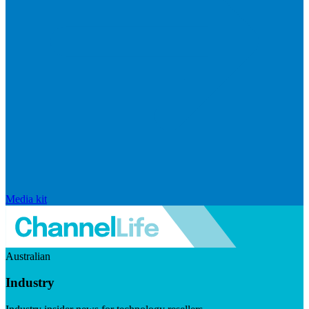
Media kit
Australian
Industry