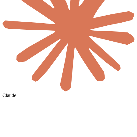
Claude