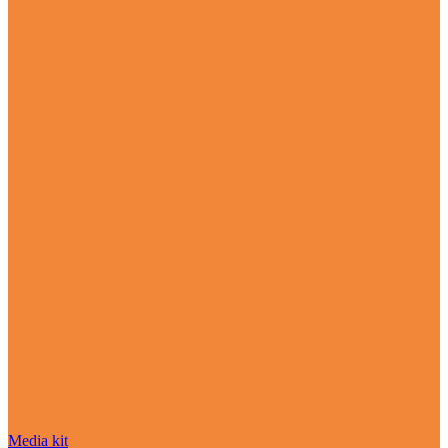
Media kit