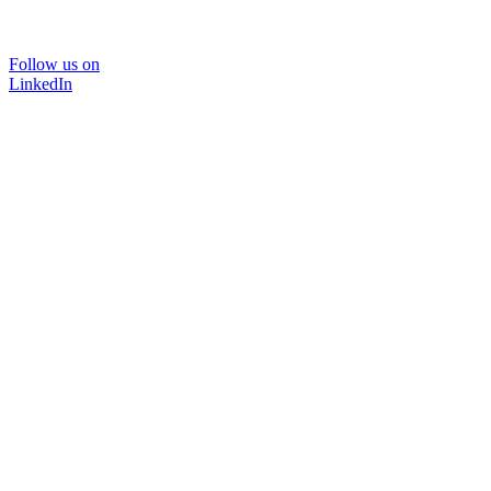
Follow us on
LinkedIn