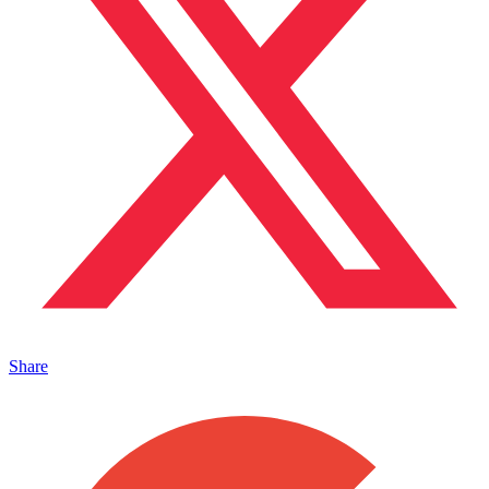
Share