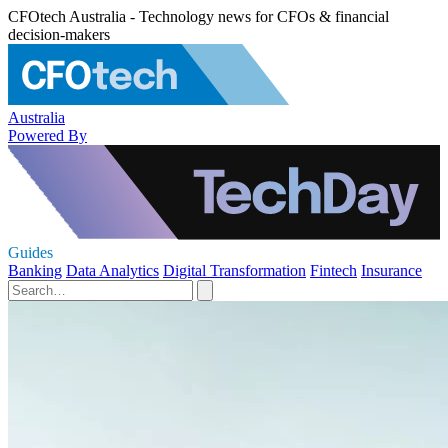
CFOtech Australia - Technology news for CFOs & financial
decision-makers
Australia
Powered By
Guides
Banking
Data Analytics
Digital Transformation
Fintech
Insurance