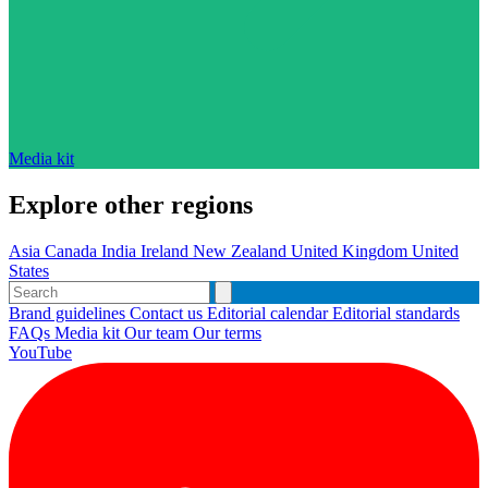
Media kit
Explore other regions
Asia
Canada
India
Ireland
New Zealand
United Kingdom
United
States
Brand guidelines
Contact us
Editorial calendar
Editorial standards
FAQs
Media kit
Our team
Our terms
YouTube