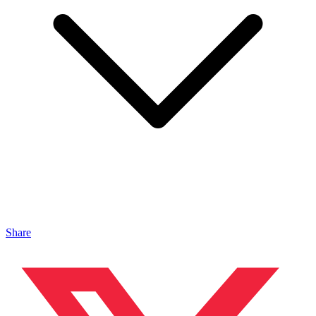
Share