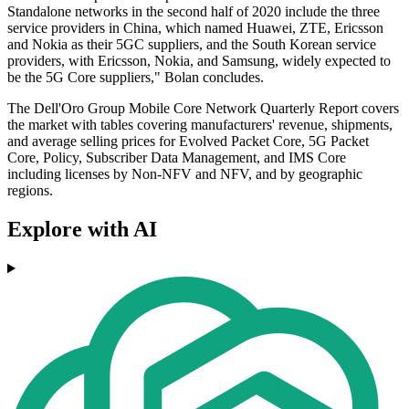
Standalone networks in the second half of 2020 include the three
service providers in China, which named Huawei, ZTE, Ericsson
and Nokia as their 5GC suppliers, and the South Korean service
providers, with Ericsson, Nokia, and Samsung, widely expected to
be the 5G Core suppliers," Bolan concludes.
The Dell'Oro Group Mobile Core Network Quarterly Report covers
the market with tables covering manufacturers' revenue, shipments,
and average selling prices for Evolved Packet Core, 5G Packet
Core, Policy, Subscriber Data Management, and IMS Core
including licenses by Non-NFV and NFV, and by geographic
regions.
Explore with AI