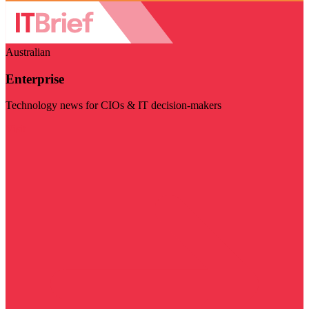
Australian
Enterprise
Technology news for CIOs & IT decision-makers
Visit