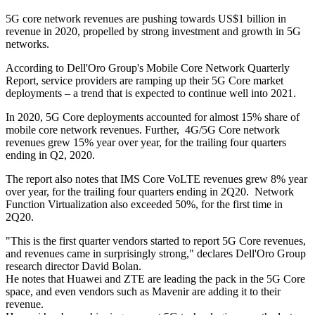
5G core network revenues are pushing towards US$1 billion in
revenue in 2020, propelled by strong investment and growth in 5G
networks.
According to Dell'Oro Group's Mobile Core Network Quarterly
Report, service providers are ramping up their 5G Core market
deployments – a trend that is expected to continue well into 2021.
In 2020, 5G Core deployments accounted for almost 15% share of
mobile core network revenues. Further, 4G/5G Core network
revenues grew 15% year over year, for the trailing four quarters
ending in Q2, 2020.
The report also notes that IMS Core VoLTE revenues grew 8% year
over year, for the trailing four quarters ending in 2Q20. Network
Function Virtualization also exceeded 50%, for the first time in
2Q20.
"This is the first quarter vendors started to report 5G Core revenues,
and revenues came in surprisingly strong," declares Dell'Oro Group
research director David Bolan.
He notes that Huawei and ZTE are leading the pack in the 5G Core
space, and even vendors such as Mavenir are adding it to their
revenue.