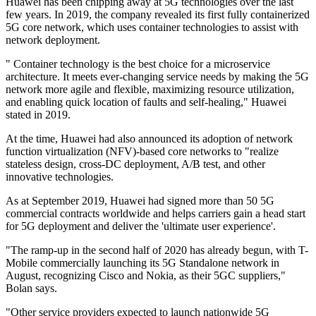
Huawei has been chipping away at 5G technologies over the last
few years. In 2019, the company revealed its first fully containerized
5G core network, which uses container technologies to assist with
network deployment.
" Container technology is the best choice for a microservice
architecture. It meets ever-changing service needs by making the 5G
network more agile and flexible, maximizing resource utilization,
and enabling quick location of faults and self-healing," Huawei
stated in 2019.
At the time, Huawei had also announced its adoption of network
function virtualization (NFV)-based core networks to "realize
stateless design, cross-DC deployment, A/B test, and other
innovative technologies.
As at September 2019, Huawei had signed more than 50 5G
commercial contracts worldwide and helps carriers gain a head start
for 5G deployment and deliver the 'ultimate user experience'.
"The ramp-up in the second half of 2020 has already begun, with T-
Mobile commercially launching its 5G Standalone network in
August, recognizing Cisco and Nokia, as their 5GC suppliers,"
Bolan says.
"Other service providers expected to launch nationwide 5G