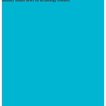
Industry insider news for technology resellers
Visit