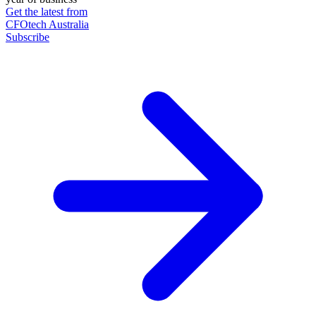
Get the latest from
CFOtech Australia
Subscribe