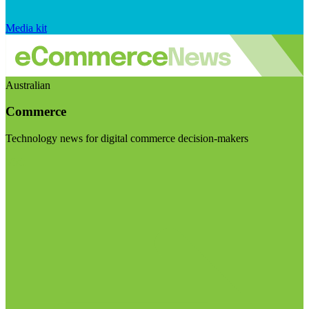
Media kit
Australian
Commerce
Technology news for digital commerce decision-makers
Visit