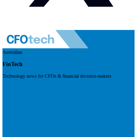
Australian
FinTech
Technology news for CFOs & financial decision-makers
Visit