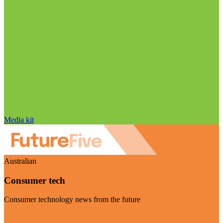
Media kit
Australian
Consumer tech
Consumer technology news from the future
Visit