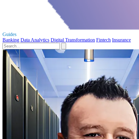
Guides
Banking
Data Analytics
Digital Transformation
Fintech
Insurance