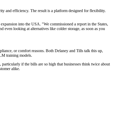
ity and efficiency. The result is a platform designed for flexibility.
 an expansion into the USA. "We commissioned a report in the States,
And even looking at alternatives like colder storage, as soon as you
mpliance, or comfort reasons. Both Delaney and Tills talk this up,
 LLM training models.
articularly if the bills are so high that businesses think twice about
stomer alike.