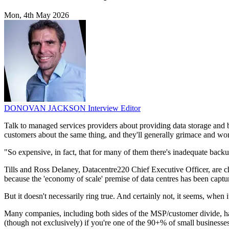
Mon, 4th May 2026
DONOVAN JACKSON
Interview Editor
Talk to managed services providers about providing data storage and b
customers about the same thing, and they'll generally grimace and w
"So expensive, in fact, that for many of them there's inadequate backup
Tills and Ross Delaney, Datacentre220 Chief Executive Officer, are cha
because the 'economy of scale' premise of data centres has been cap
But it doesn't necessarily ring true. And certainly not, it seems, when 
Many companies, including both sides of the MSP/customer divide, hav
(though not exclusively) if you're one of the 90+% of small businesses