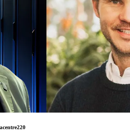
tacentre220