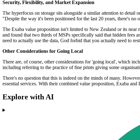
Security, Flexibility, and Market Expansion
The hyperfocus on storage sits alongside a similar attention to detail on 
"Despite the way it's been positioned for the last 20 years, there's no on
The Exaba value proposition isn't limited to New Zealand or its near n
and found that two thirds of MSPs specifically said that hidden fees and
need to actually use the data, God forbid that you actually need to resto
Other Considerations for Going Local
There are, of course, other considerations for 'going local', which inc
including referring to the practice of fine prints giving some organisa
There's no question that this is indeed on the minds of many. However, 
essential services. With their combined value proposition, Exaba and 
Explore with AI