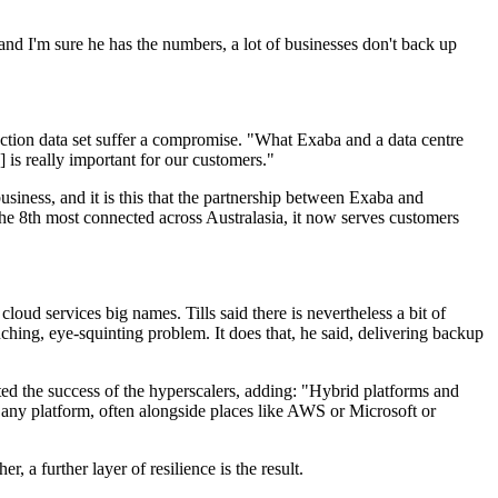
 and I'm sure he has the numbers, a lot of businesses don't back up
roduction data set suffer a compromise. "What Exaba and a data centre
 is really important for our customers."
usiness, and it is this that the partnership between Exaba and
he 8th most connected across Australasia, it now serves customers
cloud services big names. Tills said there is nevertheless a bit of
ching, eye-squinting problem. It does that, he said, delivering backup
oted the success of the hyperscalers, adding: "Hybrid platforms and
o any platform, often alongside places like AWS or Microsoft or
 a further layer of resilience is the result.