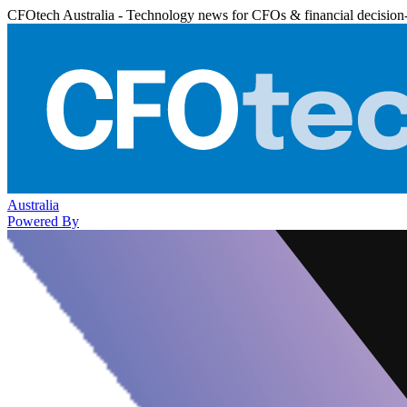
CFOtech Australia - Technology news for CFOs & financial decision
Australia
Powered By