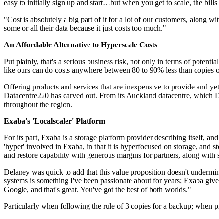
easy to initially sign up and start…but when you get to scale, the bil
"Cost is absolutely a big part of it for a lot of our customers, along
some or all their data because it just costs too much."
An Affordable Alternative to Hyperscale Costs
Put plainly, that's a serious business risk, not only in terms of potent
like ours can do costs anywhere between 80 to 90% less than copies of 
Offering products and services that are inexpensive to provide and yet
Datacentre220 has carved out. From its Auckland datacentre, which De
throughout the region.
Exaba's 'Localscaler' Platform
For its part, Exaba is a storage platform provider describing itself, and
'hyper' involved in Exaba, in that it is hyperfocused on storage, and
and restore capability with generous margins for partners, along with s
Delaney was quick to add that this value proposition doesn't undermine
systems is something I've been passionate about for years; Exaba gives
Google, and that's great. You've got the best of both worlds."
Particularly when following the rule of 3 copies for a backup; when pro