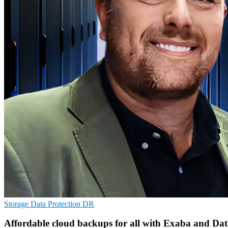
Storage
Data Protection
DR
Affordable cloud backups for all with Exaba and Da