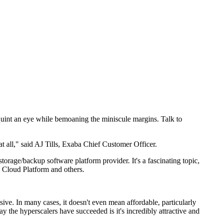
squint an eye while bemoaning the miniscule margins. Talk to
at all," said AJ Tills, Exaba Chief Customer Officer.
orage/backup software platform provider. It's a fascinating topic,
 Cloud Platform and others.
ve. In many cases, it doesn't even mean affordable, particularly
y the hyperscalers have succeeded is it's incredibly attractive and