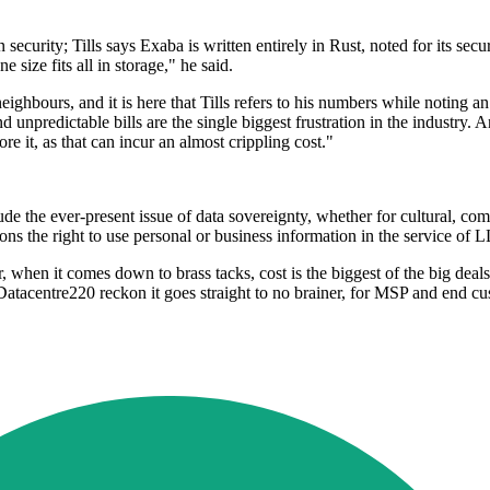
security; Tills says Exaba is written entirely in Rust, noted for its secur
e size fits all in storage," he said.
eighbours, and it is here that Tills refers to his numbers while noting
 unpredictable bills are the single biggest frustration in the industry. 
re it, as that can incur an almost crippling cost."
lude the ever-present issue of data sovereignty, whether for cultural, co
tions the right to use personal or business information in the service of
when it comes down to brass tacks, cost is the biggest of the big deals, p
Datacentre220 reckon it goes straight to no brainer, for MSP and end cu