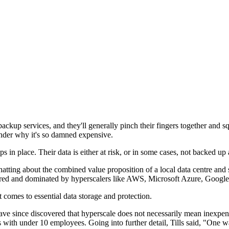
ackup services, and they'll generally pinch their fingers together and 
onder why it's so damned expensive.
s in place. Their data is either at risk, or in some cases, not backed up 
tting about the combined value proposition of a local data centre and st
tured and dominated by hyperscalers like AWS, Microsoft Azure, Google
it comes to essential data storage and protection.
e since discovered that hyperscale does not necessarily mean inexpensi
 with under 10 employees. Going into further detail, Tills said, "One wa