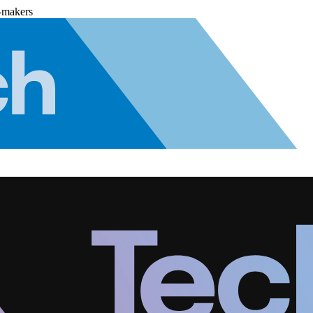
-makers