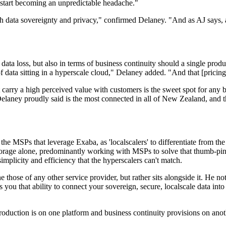
ls start becoming an unpredictable headache."
 with data sovereignty and privacy," confirmed Delaney. "And as AJ says,
ial data loss, but also in terms of business continuity should a single p
data sitting in a hyperscale cloud," Delaney added. "And that [pricing]
 carry a high perceived value with customers is the sweet spot for any b
laney proudly said is the most connected in all of New Zealand, and t
 the MSPs that leverage Exaba, as 'localscalers' to differentiate from the 
 storage alone, predominantly working with MSPs to solve that thumb-pin
implicity and efficiency that the hyperscalers can't match.
 those of any other service provider, but rather sits alongside it. He n
 you that ability to connect your sovereign, secure, localscale data int
duction is on one platform and business continuity provisions on another,